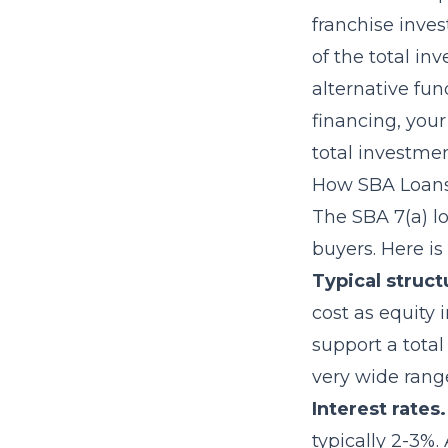
franchise inves
of the total i
alternative fun
financing, you
total investmen
How SBA Loans
The SBA 7(a) l
buyers. Here is
Typical struct
cost as equity i
support a tota
very wide range
Interest rates.
typically 2-3%.