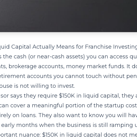
uid Capital Actually Means for Franchise Investin
is the cash (or near-cash assets) you can access q
ts, brokerage accounts, money market funds. It d
etirement accounts you cannot touch without pena
se is not willing to invest.
or says they require $150K in liquid capital, they 
can cover a meaningful portion of the startup cos
ely on loans. They also want to know you will hav
 early months when the business is still ramping 
ortant nuance: $150K in liquid capital does not m