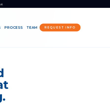
 →
S
PROCESS
TEAM
REQUEST INFO
d
at
.