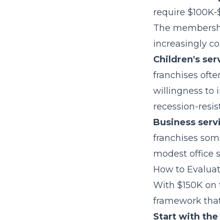
require $100K-
The membershi
increasingly co
Children's ser
franchises ofte
willingness to 
recession-resi
Business serv
franchises som
modest office 
How to Evaluat
With $150K on t
framework that
Start with the