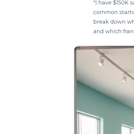
"I have $150K s
common starting
break down what
and which fran