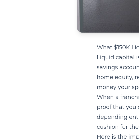
What $150K Liq
Liquid capital 
savings accoun
home equity, r
money your spou
When a franchis
proof that you 
depending entir
cushion for the
Here is the imp