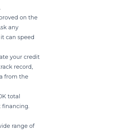
.
proved on the
Ask any
 it can speed
ate your credit
track record,
a from the
0K total
 financing.
wide range of