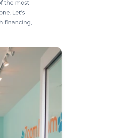
of the most
one. Let's
h financing,