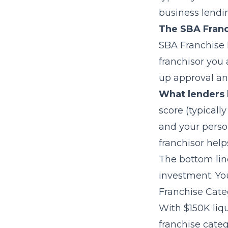
business lendin
The SBA Franc
SBA Franchise 
franchisor you 
up approval an
What lenders 
score (typicall
and your perso
franchisor help
The bottom line
investment. Yo
Franchise Categ
With $150K liqu
franchise categ