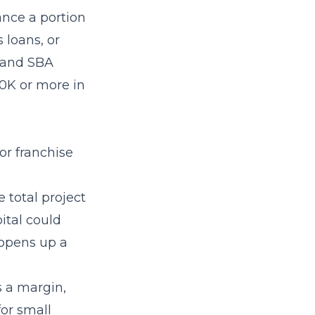
ance a portion
 loans, or
d and SBA
50K or more in
or franchise
 total project
pital could
 opens up a
s a margin,
for small