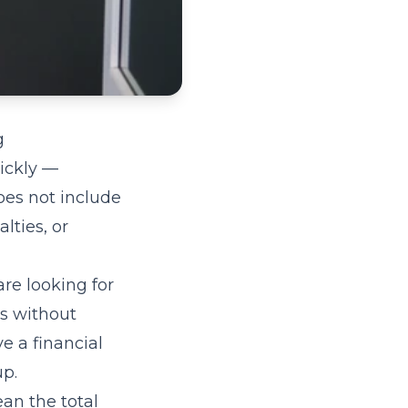
g
uickly —
oes not include
lties, or
are looking for
ts without
e a financial
up.
ean the total