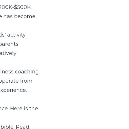
 $200K-$500K.
ce has become
' activity
parents'
atively
siness coaching
 operate from
experience.
ce. Here is the
 bible. Read