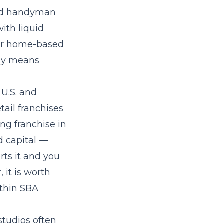
and handyman
ith liquid
 or home-based
lly means
 U.S. and
tail franchises
ng franchise in
d capital —
rts it and you
 it is worth
ithin SBA
studios often