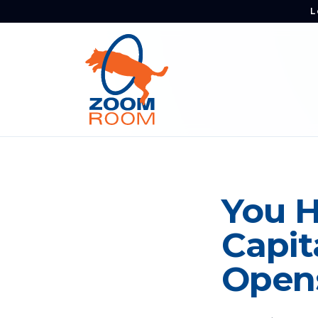
L
You H
Capit
Opens