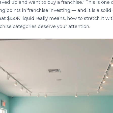
aved up and want to buy a franchise." This is one 
 points in franchise investing — and it is a solid 
 $150K liquid really means, how to stretch it wit
chise categories deserve your attention.