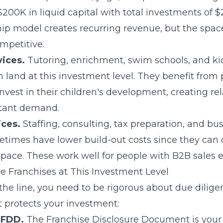
$200K in liquid capital with total investments of
p model creates recurring revenue, but the spa
mpetitive.
vices.
Tutoring, enrichment, swim schools, and kids
n land at this investment level. They benefit from 
invest in their children's development, creating rel
stant demand.
ices.
Staffing, consulting, tax preparation, and bu
etimes have lower build-out costs since they can
space. These work well for people with B2B sales 
e Franchises at This Investment Level
he line, you need to be rigorous about due diligen
 protects your investment:
 FDD.
The
Franchise Disclosure Document
is your