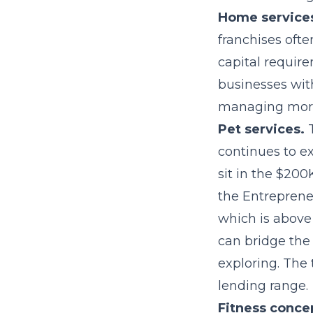
Home service
franchises ofte
capital requir
businesses wit
managing more
Pet services.
T
continues to ex
sit in the $20
the Entrepreneu
which is above
can bridge the 
exploring. The 
lending range.
Fitness conce