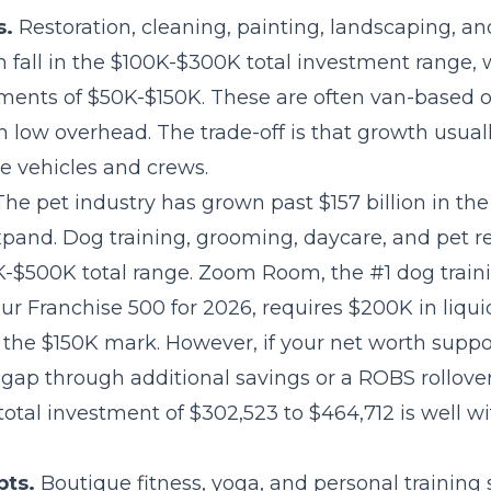
s.
Restoration, cleaning, painting, landscaping, 
n fall in the $100K-$300K total investment range, w
ements of $50K-$150K. These are often van-based
h low overhead. The trade-off is that growth usua
 vehicles and crews.
he pet industry has grown past $157 billion in the
pand. Dog training, grooming, daycare, and pet re
0K-$500K total range. Zoom Room, the #1 dog traini
r Franchise 500 for 2026, requires $200K in liqui
 the $150K mark. However, if your net worth suppo
gap through additional savings or a ROBS rollover,
total investment of $302,523 to $464,712 is well w
pts.
Boutique fitness, yoga, and personal training 