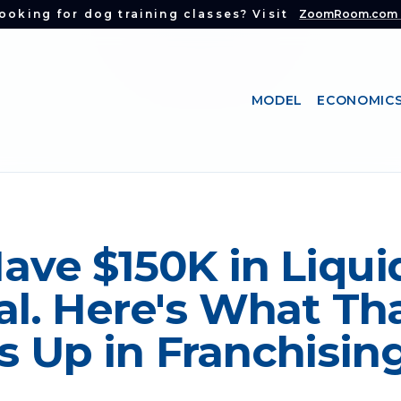
ooking for dog training classes? Visit
ZoomRoom.com
MODEL
ECONOMIC
ave $150K in Liqui
al. Here's What Th
 Up in Franchising