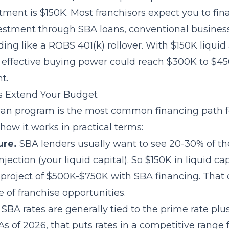
tment is $150K. Most franchisors expect you to fin
nvestment through
SBA loans
, conventional business
ding like a
ROBS 401(k) rollover
. With $150K liqui
r effective buying power could reach $300K to $4
t.
 Extend Your Budget
oan program is the most common financing path f
 how it works in practical terms:
ure.
SBA lenders usually want to see 20-30% of the
njection (your liquid capital). So $150K in liquid ca
l project of $500K-$750K with SBA financing. That
 of franchise opportunities.
SBA rates are generally tied to the prime rate plu
 As of 2026, that puts rates in a competitive range 