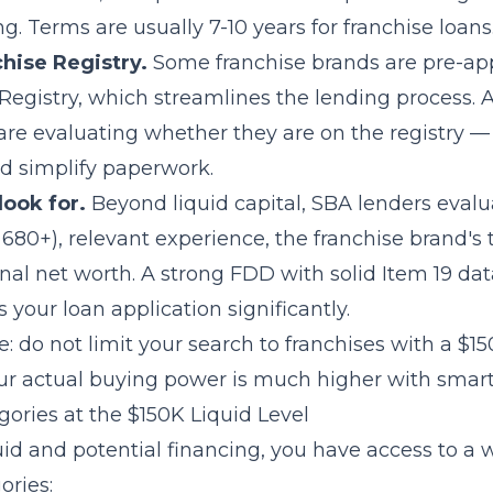
g. Terms are usually 7-10 years for franchise loans
hise Registry.
Some franchise brands are pre-ap
Registry, which streamlines the lending process. 
are evaluating whether they are on the registry —
d simplify paperwork.
look for.
Beyond liquid capital, SBA lenders evalu
y 680+), relevant experience, the franchise brand's 
nal net worth. A strong FDD with solid
Item 19
dat
s your loan application significantly.
: do not limit your search to franchises with a $15
ur actual buying power is much higher with smart
ories at the $150K Liquid Level
id and potential financing, you have access to a 
ories: