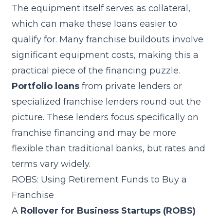
The equipment itself serves as collateral,
which can make these loans easier to
qualify for. Many franchise buildouts involve
significant equipment costs, making this a
practical piece of the financing puzzle.
Portfolio loans
from private lenders or
specialized franchise lenders round out the
picture. These lenders focus specifically on
franchise financing and may be more
flexible than traditional banks, but rates and
terms vary widely.
ROBS: Using Retirement Funds to Buy a
Franchise
A
Rollover for Business Startups (ROBS)