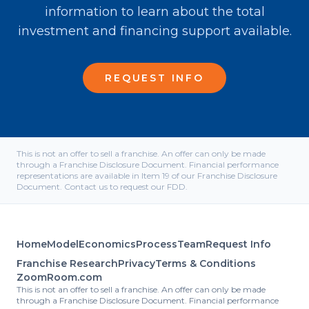
information to learn about the total
investment and financing support available.
REQUEST INFO
This is not an offer to sell a franchise. An offer can only be made
through a Franchise Disclosure Document. Financial performance
representations are available in Item 19 of our Franchise Disclosure
Document. Contact us to request our FDD.
Home
Model
Economics
Process
Team
Request Info
Franchise Research
Privacy
Terms & Conditions
ZoomRoom.com
This is not an offer to sell a franchise. An offer can only be made
through a Franchise Disclosure Document. Financial performance