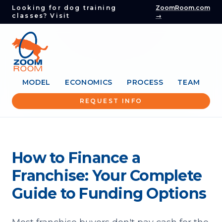
Looking for dog training
ZoomRoom.com
classes? Visit
→
MODEL
ECONOMICS
PROCESS
TEAM
REQUEST INFO
How to Finance a
Franchise: Your Complete
Guide to Funding Options