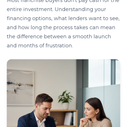
Most franchise buyers don't pay cash for the
entire investment. Understanding your
financing options, what lenders want to see,
and how long the process takes can mean
the difference between a smooth launch
and months of frustration.