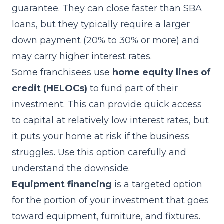
guarantee. They can close faster than SBA
loans, but they typically require a larger
down payment (20% to 30% or more) and
may carry higher interest rates.
Some franchisees use
home equity lines of
credit (HELOCs)
to fund part of their
investment. This can provide quick access
to capital at relatively low interest rates, but
it puts your home at risk if the business
struggles. Use this option carefully and
understand the downside.
Equipment financing
is a targeted option
for the portion of your investment that goes
toward equipment, furniture, and fixtures.