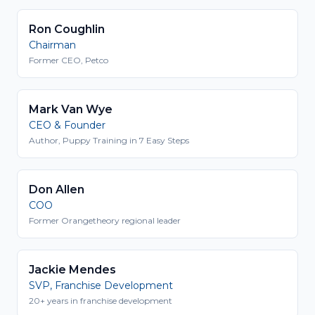
Ron Coughlin
Chairman
Former CEO, Petco
Mark Van Wye
CEO & Founder
Author, Puppy Training in 7 Easy Steps
Don Allen
COO
Former Orangetheory regional leader
Jackie Mendes
SVP, Franchise Development
20+ years in franchise development