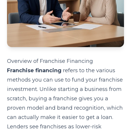
Overview of Franchise Financing
Franchise financing
refers to the various
methods you can use to fund your franchise
investment. Unlike starting a business from
scratch, buying a franchise gives you a
proven model and brand recognition, which
can actually make it easier to get a loan.
Lenders see franchises as lower-risk