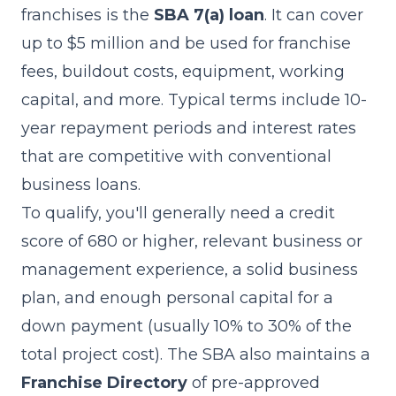
franchises is the
SBA 7(a) loan
. It can cover
up to $5 million and be used for franchise
fees, buildout costs, equipment, working
capital, and more. Typical terms include 10-
year repayment periods and interest rates
that are competitive with conventional
business loans.
To qualify, you'll generally need a credit
score of 680 or higher, relevant business or
management experience, a solid business
plan, and enough personal capital for a
down payment (usually 10% to 30% of the
total project cost). The SBA also maintains a
Franchise Directory
of pre-approved