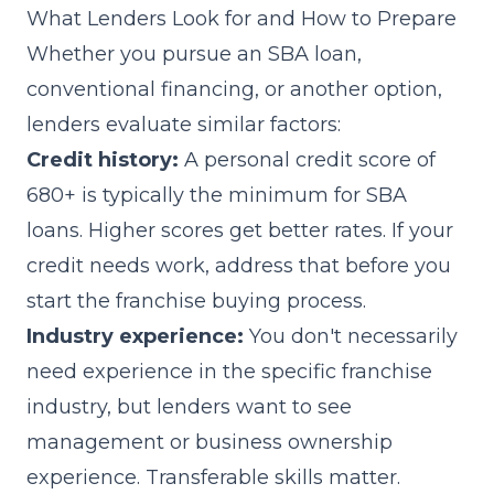
What Lenders Look for and How to Prepare
Whether you pursue an SBA loan,
conventional financing, or another option,
lenders evaluate similar factors:
Credit history:
A personal credit score of
680+ is typically the minimum for SBA
loans. Higher scores get better rates. If your
credit needs work, address that before you
start the franchise buying process.
Industry experience:
You don't necessarily
need experience in the specific franchise
industry, but lenders want to see
management or business ownership
experience. Transferable skills matter.