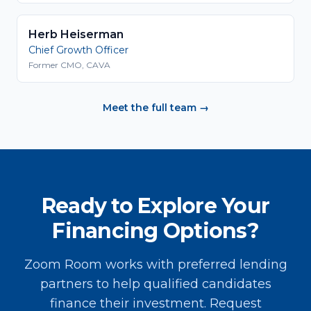
Herb Heiserman
Chief Growth Officer
Former CMO, CAVA
Meet the full team →
Ready to Explore Your
Financing Options?
Zoom Room works with preferred lending
partners to help qualified candidates
finance their investment. Request