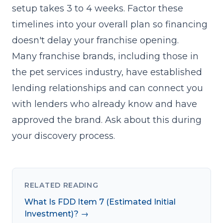
setup takes 3 to 4 weeks. Factor these
timelines into your overall plan so financing
doesn't delay your
franchise opening
.
Many franchise brands, including those in
the pet services industry, have established
lending relationships and can connect you
with lenders who already know and have
approved the brand. Ask about this during
your
discovery process
.
RELATED READING
What Is FDD Item 7 (Estimated Initial
Investment)? →