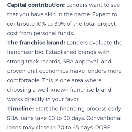
Capital contribution:
Lenders want to see
that you have skin in the game. Expect to
contribute 10% to 30% of the total project
cost from personal funds.
The franchise brand:
Lenders evaluate the
franchisor too. Established brands with
strong track records, SBA approval, and
proven unit economics make lenders more
comfortable. This is one area where
choosing a well-known franchise brand
works directly in your favor.
Timeline:
Start the financing process early.
SBA loans take 60 to 90 days. Conventional
loans may close in 30 to 45 days. ROBS