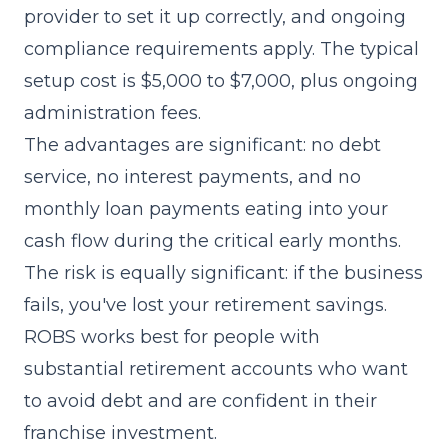
provider to set it up correctly, and ongoing
compliance requirements apply. The typical
setup cost is $5,000 to $7,000, plus ongoing
administration fees.
The advantages are significant: no debt
service, no interest payments, and no
monthly loan payments eating into your
cash flow during the critical early months.
The risk is equally significant: if the business
fails, you've lost your retirement savings.
ROBS works best for people with
substantial retirement accounts who want
to avoid debt and are confident in their
franchise investment.