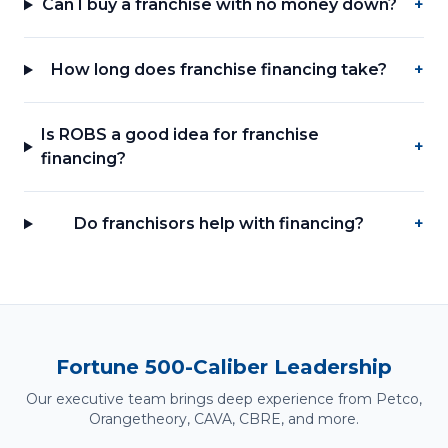
Can I buy a franchise with no money down?
+
How long does franchise financing take?
+
Is ROBS a good idea for franchise
+
financing?
Do franchisors help with financing?
+
Fortune 500-Caliber Leadership
Our executive team brings deep experience from Petco,
Orangetheory, CAVA, CBRE, and more.