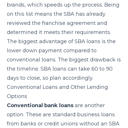
brands, which speeds up the process. Being
on this list means the SBA has already
reviewed the franchise agreement and
determined it meets their requirements.
The biggest advantage of SBA loans is the
lower down payment compared to
conventional loans. The biggest drawback is
the timeline. SBA loans can take 60 to 90
days to close, so plan accordingly.
Conventional Loans and Other Lending
Options
Conventional bank loans
are another
option. These are standard business loans
from banks or credit unions without an SBA