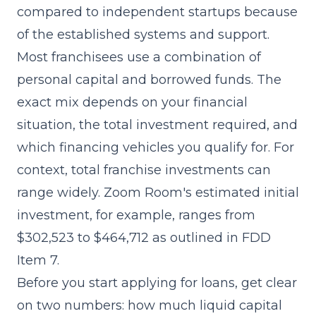
compared to independent startups because
of the established systems and support.
Most franchisees use a combination of
personal capital and borrowed funds. The
exact mix depends on your financial
situation, the total investment required, and
which financing vehicles you qualify for. For
context, total franchise investments can
range widely. Zoom Room's estimated initial
investment, for example, ranges from
$302,523 to $464,712 as outlined in
FDD
Item 7
.
Before you start applying for loans, get clear
on two numbers: how much liquid capital