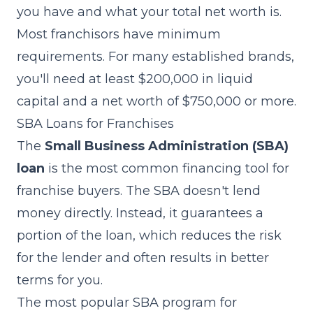
you have and what your total net worth is.
Most franchisors have minimum
requirements. For many established brands,
you'll need at least $200,000 in liquid
capital and a net worth of $750,000 or more.
SBA Loans for Franchises
The
Small Business Administration (SBA)
loan
is the most common financing tool for
franchise buyers. The SBA doesn't lend
money directly. Instead, it guarantees a
portion of the loan, which reduces the risk
for the lender and often results in better
terms for you.
The most popular SBA program for