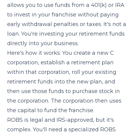
allows you to use funds from a 401(k) or IRA
to invest in your franchise without paying
early withdrawal penalties or taxes. It's not a
loan. You're investing your retirement funds
directly into your business.
Here's how it works: You create a new C
corporation, establish a retirement plan
within that corporation, roll your existing
retirement funds into the new plan, and
then use those funds to purchase stock in
the corporation. The corporation then uses
the capital to fund the franchise.
ROBS is legal and IRS-approved, but it's
complex. You'll need a specialized ROBS