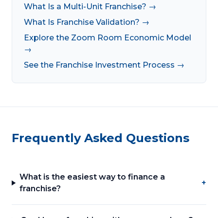
What Is a Multi-Unit Franchise? →
What Is Franchise Validation? →
Explore the Zoom Room Economic Model
→
See the Franchise Investment Process →
Frequently Asked Questions
What is the easiest way to finance a
+
franchise?