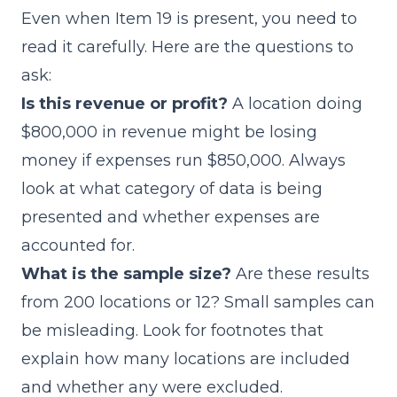
Even when Item 19 is present, you need to
read it carefully. Here are the questions to
ask:
Is this revenue or profit?
A location doing
$800,000 in revenue might be losing
money if expenses run $850,000. Always
look at what category of data is being
presented and whether expenses are
accounted for.
What is the sample size?
Are these results
from 200 locations or 12? Small samples can
be misleading. Look for footnotes that
explain how many locations are included
and whether any were excluded.