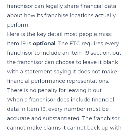
franchisor can legally share financial data
about how its franchise locations actually
perform.
Here is the key detail most people miss:
Item 19 is
optional
. The FTC requires every
franchisor to include an Item 19 section, but
the franchisor can choose to leave it blank
with a statement saying it does not make
financial performance representations.
There is no penalty for leaving it out.
When a franchisor does include financial
data in Item 19, every number must be
accurate and substantiated. The franchisor
cannot make claims it cannot back up with