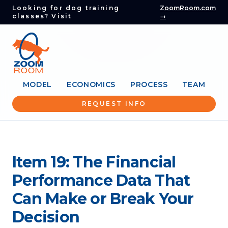
Looking for dog training
ZoomRoom.com
classes? Visit
→
MODEL
ECONOMICS
PROCESS
TEAM
REQUEST INFO
Item 19: The Financial
Performance Data That
Can Make or Break Your
Decision