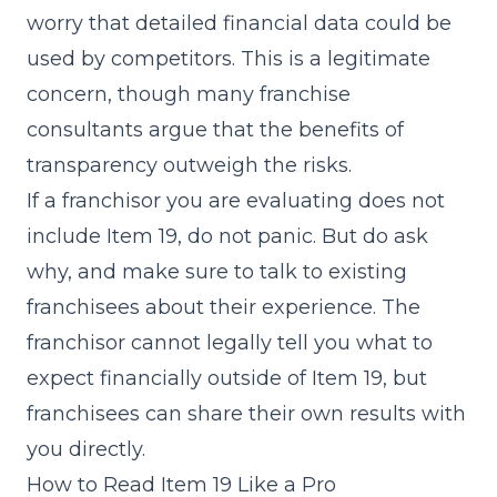
worry that detailed financial data could be
used by competitors. This is a legitimate
concern, though many franchise
consultants argue that the benefits of
transparency outweigh the risks.
If a franchisor you are evaluating does not
include Item 19, do not panic. But do ask
why, and make sure to talk to existing
franchisees about their experience. The
franchisor cannot legally tell you what to
expect financially outside of Item 19, but
franchisees can share their own results with
you directly.
How to Read Item 19 Like a Pro