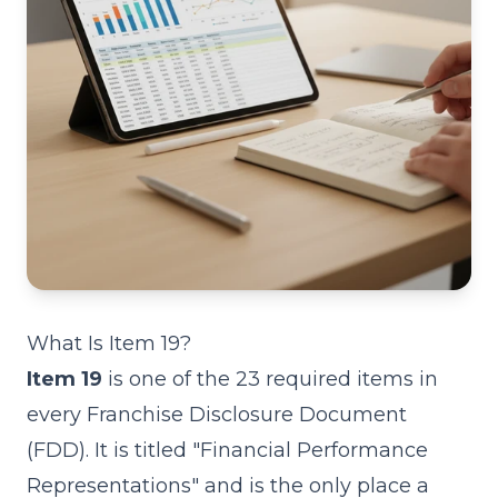
What Is Item 19?
Item 19
is one of the 23 required items in
every
Franchise Disclosure Document
(FDD)
. It is titled "Financial Performance
Representations" and is the only place a