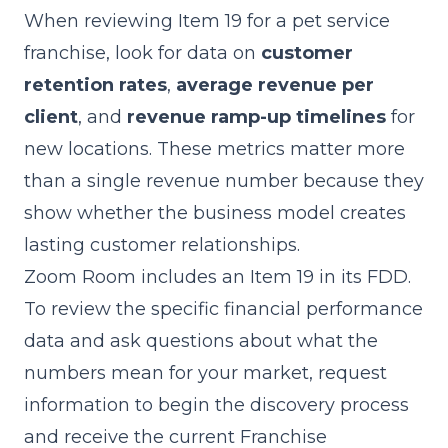
When reviewing Item 19 for a pet service
franchise, look for data on
customer
retention rates
,
average revenue per
client
, and
revenue ramp-up timelines
for
new locations. These metrics matter more
than a single revenue number because they
show whether the business model creates
lasting customer relationships.
Zoom Room includes an Item 19 in its FDD.
To review the specific financial performance
data and ask questions about what the
numbers mean for your market,
request
information
to begin the discovery process
and receive the current Franchise