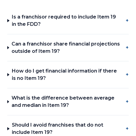
Is a franchisor required to include Item 19
+
in the FDD?
Can a franchisor share financial projections
+
outside of Item 19?
How do I get financial information if there
+
is no Item 19?
What is the difference between average
+
and median in Item 19?
Should I avoid franchises that do not
+
include Item 19?