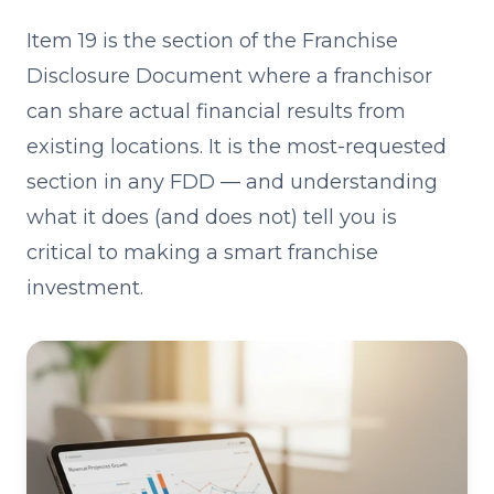
Item 19 is the section of the Franchise
Disclosure Document where a franchisor
can share actual financial results from
existing locations. It is the most-requested
section in any FDD — and understanding
what it does (and does not) tell you is
critical to making a smart franchise
investment.