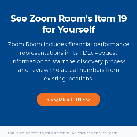
See Zoom Room's Item 19
for Yourself
Zoom Room includes financial performance
representations in its FDD. Request
information to start the discovery process
and review the actual numbers from
existing locations.
REQUEST INFO
This is not an offer to sell a franchise. An offer can only be made