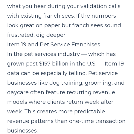
what you hear during your
validation calls
with existing franchisees. If the numbers
look great on paper but franchisees sound
frustrated, dig deeper.
Item 19 and Pet Service Franchises
In the pet services industry — which has
grown past $157 billion in the U.S. — Item 19
data can be especially telling. Pet service
businesses like dog training, grooming, and
daycare often feature recurring revenue
models where clients return week after
week. This creates more predictable
revenue patterns than one-time transaction
businesses.