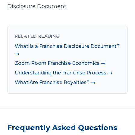
Disclosure Document.
RELATED READING
What Is a Franchise Disclosure Document?
→
Zoom Room Franchise Economics →
Understanding the Franchise Process →
What Are Franchise Royalties? →
Frequently Asked Questions