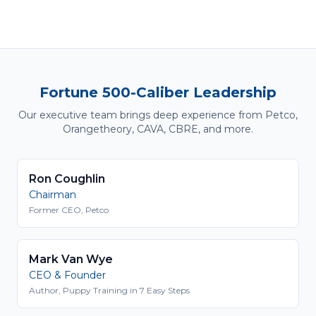
Fortune 500-Caliber Leadership
Our executive team brings deep experience from Petco,
Orangetheory, CAVA, CBRE, and more.
Ron Coughlin
Chairman
Former CEO, Petco
Mark Van Wye
CEO & Founder
Author, Puppy Training in 7 Easy Steps