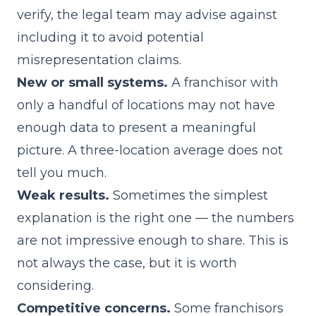
verify, the legal team may advise against
including it to avoid potential
misrepresentation claims.
New or small systems.
A franchisor with
only a handful of locations may not have
enough data to present a meaningful
picture. A three-location average does not
tell you much.
Weak results.
Sometimes the simplest
explanation is the right one — the numbers
are not impressive enough to share. This is
not always the case, but it is worth
considering.
Competitive concerns.
Some franchisors