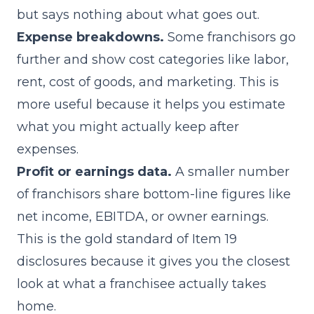
but says nothing about what goes out.
Expense breakdowns.
Some franchisors go
further and show cost categories like labor,
rent, cost of goods, and marketing. This is
more useful because it helps you estimate
what you might actually keep after
expenses.
Profit or earnings data.
A smaller number
of franchisors share bottom-line figures like
net income, EBITDA, or owner earnings.
This is the gold standard of Item 19
disclosures because it gives you the closest
look at what a franchisee actually takes
home.