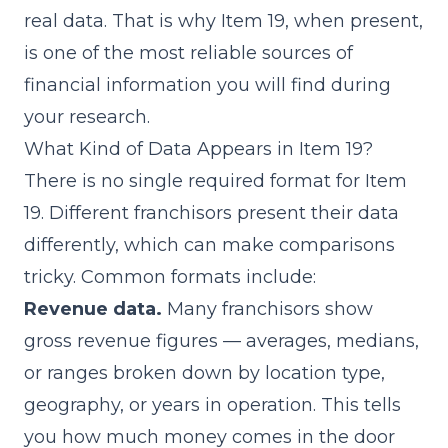
real data. That is why Item 19, when present,
is one of the most reliable sources of
financial information you will find during
your research.
What Kind of Data Appears in Item 19?
There is no single required format for Item
19. Different franchisors present their data
differently, which can make comparisons
tricky. Common formats include:
Revenue data.
Many franchisors show
gross revenue figures — averages, medians,
or ranges broken down by location type,
geography, or years in operation. This tells
you how much money comes in the door