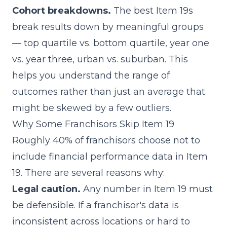
Cohort breakdowns.
The best Item 19s
break results down by meaningful groups
— top quartile vs. bottom quartile, year one
vs. year three, urban vs. suburban. This
helps you understand the range of
outcomes rather than just an average that
might be skewed by a few outliers.
Why Some Franchisors Skip Item 19
Roughly 40% of franchisors choose not to
include financial performance data in Item
19. There are several reasons why:
Legal caution.
Any number in Item 19 must
be defensible. If a franchisor's data is
inconsistent across locations or hard to