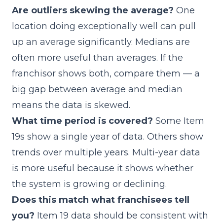
Are outliers skewing the average?
One
location doing exceptionally well can pull
up an average significantly. Medians are
often more useful than averages. If the
franchisor shows both, compare them — a
big gap between average and median
means the data is skewed.
What time period is covered?
Some Item
19s show a single year of data. Others show
trends over multiple years. Multi-year data
is more useful because it shows whether
the system is growing or declining.
Does this match what franchisees tell
you?
Item 19 data should be consistent with