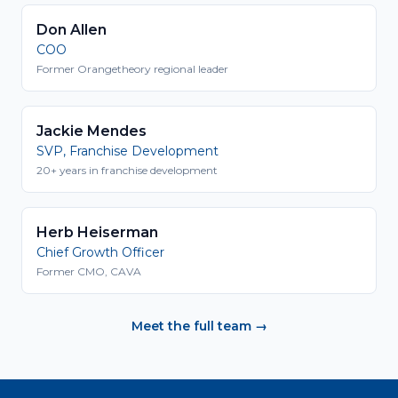
Don Allen
COO
Former Orangetheory regional leader
Jackie Mendes
SVP, Franchise Development
20+ years in franchise development
Herb Heiserman
Chief Growth Officer
Former CMO, CAVA
Meet the full team →