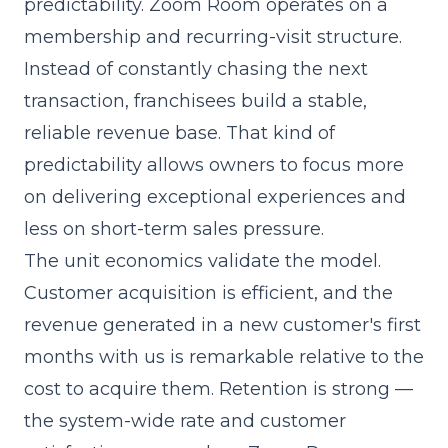
predictability. Zoom Room operates on a
membership and recurring-visit structure.
Instead of constantly chasing the next
transaction, franchisees build a stable,
reliable revenue base. That kind of
predictability allows owners to focus more
on delivering exceptional experiences and
less on short-term sales pressure.
The unit economics validate the model.
Customer acquisition is efficient, and the
revenue generated in a new customer's first
months with us is remarkable relative to the
cost to acquire them. Retention is strong —
the system-wide rate and customer