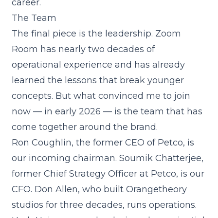
career.
The Team
The final piece is the leadership. Zoom
Room has nearly two decades of
operational experience and has already
learned the lessons that break younger
concepts. But what convinced me to join
now — in early 2026 — is the team that has
come together around the brand.
Ron Coughlin, the former CEO of Petco, is
our incoming chairman. Soumik Chatterjee,
former Chief Strategy Officer at Petco, is our
CFO. Don Allen, who built Orangetheory
studios for three decades, runs operations.