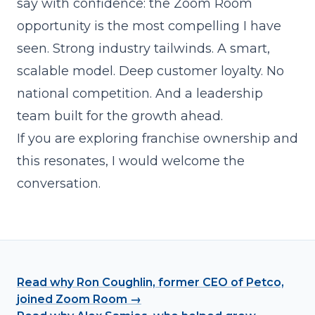
say with confidence: the Zoom Room
opportunity is the most compelling I have
seen. Strong industry tailwinds. A smart,
scalable model. Deep customer loyalty. No
national competition. And a leadership
team built for the growth ahead.
If you are exploring franchise ownership and
this resonates, I would welcome the
conversation.
Read why Ron Coughlin, former CEO of Petco,
joined Zoom Room →