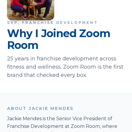
SVP, FRANCHISE DEVELOPMENT
Why I Joined Zoom
Room
25 years in franchise development across
fitness and wellness. Zoom Room is the first
brand that checked every box.
ABOUT JACKIE MENDES
Jackie Mendes is the Senior Vice President of
Franchise Development at Zoom Room, where