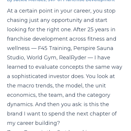
At a certain point in your career, you stop
chasing just any opportunity and start
looking for the right one. After 25 years in
franchise development across fitness and
wellness — F45 Training, Perspire Sauna
Studio, World Gym, RealRyder — I have
learned to evaluate concepts the same way
a sophisticated investor does. You look at
the macro trends, the model, the unit
economics, the team, and the category
dynamics. And then you ask: is this the
brand I want to spend the next chapter of
my career building?