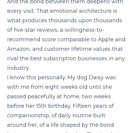
And the bond between them deepens with
every visit. That emotional architecture is
what produces thousands upon thousands
of five-star reviews, a willingness-to-
recommend score comparable to Apple and
Amazon, and customer lifetime values that
rival the best subscription businesses in any
industry.
I know this personally. My dog Daisy was
with me from eight weeks old until she
passed peacefully at home, two weeks
before her 15th birthday. Fifteen years of
companionship, of daily routine built
around her, of a life shaped by the bond