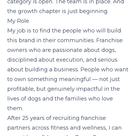
category is open. The team is in place. And
the growth chapter is just beginning.
My Role
My job is to find the people who will build
this brand in their communities. Franchise
owners who are passionate about dogs,
disciplined about execution, and serious
about building a business. People who want
to own something meaningful — not just
profitable, but genuinely impactful in the
lives of dogs and the families who love
them.
After 25 years of recruiting franchise
partners across fitness and wellness, I can