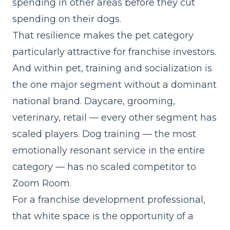
spending in other areas before they cut
spending on their dogs.
That resilience makes the pet category
particularly attractive for franchise investors.
And within pet, training and socialization is
the one major segment without a dominant
national brand. Daycare, grooming,
veterinary, retail — every other segment has
scaled players. Dog training — the most
emotionally resonant service in the entire
category — has no scaled competitor to
Zoom Room.
For a franchise development professional,
that white space is the opportunity of a