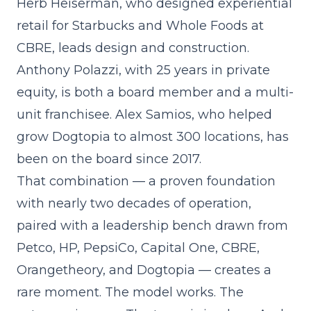
Herb Heiserman, who designed experiential
retail for Starbucks and Whole Foods at
CBRE, leads design and construction.
Anthony Polazzi, with 25 years in private
equity, is both a board member and a multi-
unit franchisee. Alex Samios, who helped
grow Dogtopia to almost 300 locations, has
been on the board since 2017.
That combination — a proven foundation
with nearly two decades of operation,
paired with a leadership bench drawn from
Petco, HP, PepsiCo, Capital One, CBRE,
Orangetheory, and Dogtopia — creates a
rare moment. The model works. The