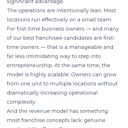
significant advantage.
The operations are intentionally lean. Most
locations run effectively on a small team.
For first-time business owners — and many
of our best franchisee candidates are first-
time owners — that is a manageable and
far less intimidating way to step into
entrepreneurship. At the same time, the
model is highly scalable. Owners can grow
from one unit to multiple locations without
dramatically increasing operational
complexity.
And the revenue model has something
most franchise concepts lack: genuine