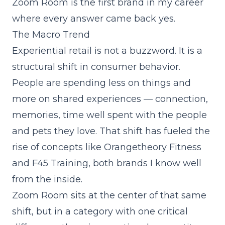
Zoom Room is the first brand in my career
where every answer came back yes.
The Macro Trend
Experiential retail is not a buzzword. It is a
structural shift in consumer behavior.
People are spending less on things and
more on shared experiences — connection,
memories, time well spent with the people
and pets they love. That shift has fueled the
rise of concepts like Orangetheory Fitness
and F45 Training, both brands I know well
from the inside.
Zoom Room sits at the center of that same
shift, but in a category with one critical