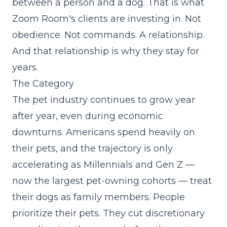
between a person and a dog. That is what
Zoom Room's clients are investing in. Not
obedience. Not commands. A relationship.
And that relationship is why they stay for
years.
The Category
The pet industry continues to grow year
after year, even during economic
downturns. Americans spend heavily on
their pets, and the trajectory is only
accelerating as Millennials and Gen Z —
now the largest pet-owning cohorts — treat
their dogs as family members. People
prioritize their pets. They cut discretionary