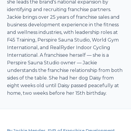
she leads the brand's national expansion by
identifying and recruiting franchise partners.
Jackie brings over 25 years of franchise sales and
business development experience in the fitness
and wellness industries, with leadership roles at
F45 Training, Perspire Sauna Studio, World Gym
International, and RealRyder Indoor Cycling
International. A franchisee herself — she is a
Perspire Sauna Studio owner — Jackie
understands the franchise relationship from both
sides of the table. She had her dog Daisy from
eight weeks old until Daisy passed peacefully at
home, two weeks before her 15th birthday.
By Jackie Mendes, SVP of Franchise Development