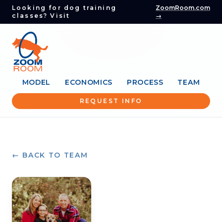
Looking for dog training
ZoomRoom.com
classes? Visit
→
MODEL
ECONOMICS
PROCESS
TEAM
REQUEST INFO
← BACK TO TEAM