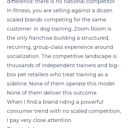
difference: there is no national competitor.
In fitness, you are selling against a dozen
scaled brands competing for the same
customer. In dog training, Zoom Room is
the only franchise building a structured,
recurring, group-class experience around
socialization. The competitive landscape is
thousands of independent trainers and big-
box pet retailers who treat training as a
sideline. None of them operate this model.
None of them deliver this outcome.
When I find a brand riding a powerful
consumer trend with no scaled competition,
I pay very close attention.