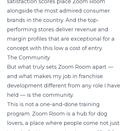
satisfaction scores place Zoom Room
alongside the most admired consumer
brands in the country. And the top-
performing stores deliver revenue and
margin profiles that are exceptional for a
concept with this low a cost of entry.
The Community
But what truly sets Zoom Room apart —
and what makes my job in franchise
development different from any role I have
held — is the community.
This is not a one-and-done training
program. Zoom Room is a hub for dog
lovers, a place where people come not just