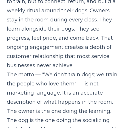
to train, but to connect, return, and build a
weekly ritual around their dogs. Owners
stay in the room during every class. They
learn alongside their dogs. They see
progress, feel pride, and come back. That
ongoing engagement creates a depth of
customer relationship that most service
businesses never achieve.
The motto — "We don't train dogs; we train
the people who love them" — is not
marketing language. It is an accurate
description of what happens in the room.
The owner is the one doing the learning.
The dog is the one doing the socializing.