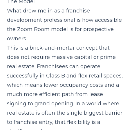
The Model
What drew me in as a franchise
development professional is how accessible
the Zoom Room model is for prospective
owners.
This is a brick-and-mortar concept that
does not require massive capital or prime
real estate. Franchisees can operate
successfully in Class B and flex retail spaces,
which means lower occupancy costs and a
much more efficient path from lease
signing to grand opening. In a world where
real estate is often the single biggest barrier
to franchise entry, that flexibility is a