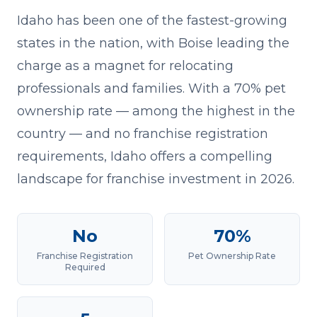
Idaho has been one of the fastest-growing
states in the nation, with Boise leading the
charge as a magnet for relocating
professionals and families. With a 70% pet
ownership rate — among the highest in the
country — and no franchise registration
requirements, Idaho offers a compelling
landscape for franchise investment in 2026.
No
70%
Franchise Registration
Pet Ownership Rate
Required