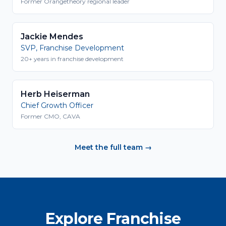
Former Orangetheory regional leader
Jackie Mendes
SVP, Franchise Development
20+ years in franchise development
Herb Heiserman
Chief Growth Officer
Former CMO, CAVA
Meet the full team →
Explore Franchise