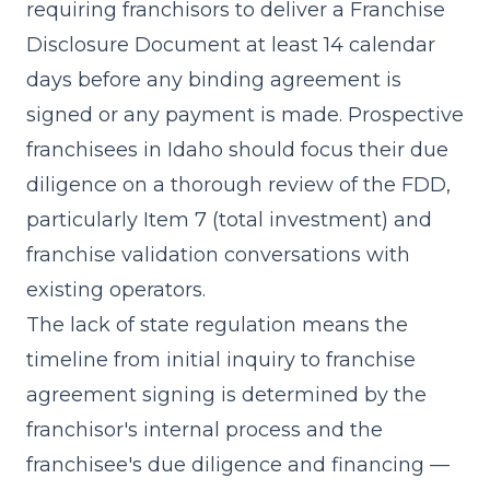
requiring franchisors to deliver a
Franchise
Disclosure Document
at least 14 calendar
days before any binding agreement is
signed or any payment is made. Prospective
franchisees in Idaho should focus their due
diligence on a thorough review of the FDD,
particularly
Item 7 (total investment)
and
franchise validation conversations with
existing operators.
The lack of state regulation means the
timeline from initial inquiry to franchise
agreement signing is determined by the
franchisor's internal process and the
franchisee's due diligence and financing —