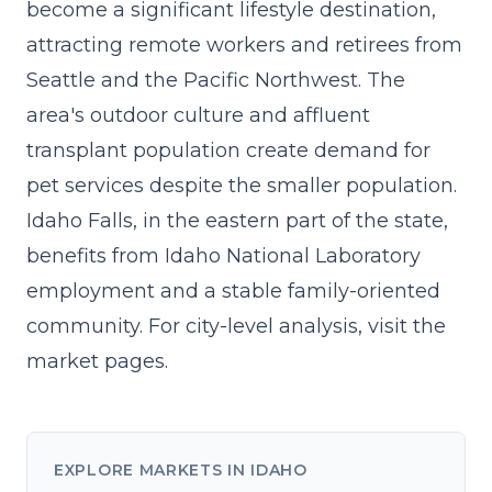
become a significant lifestyle destination,
attracting remote workers and retirees from
Seattle and the Pacific Northwest. The
area's outdoor culture and affluent
transplant population create demand for
pet services despite the smaller population.
Idaho Falls, in the eastern part of the state,
benefits from Idaho National Laboratory
employment and a stable family-oriented
community. For city-level analysis, visit the
market pages
.
EXPLORE MARKETS IN IDAHO