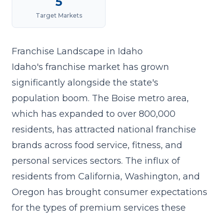
5
Target Markets
Franchise Landscape in Idaho
Idaho's franchise market has grown
significantly alongside the state's
population boom. The Boise metro area,
which has expanded to over 800,000
residents, has attracted national franchise
brands across food service, fitness, and
personal services sectors. The influx of
residents from California, Washington, and
Oregon has brought consumer expectations
for the types of premium services these