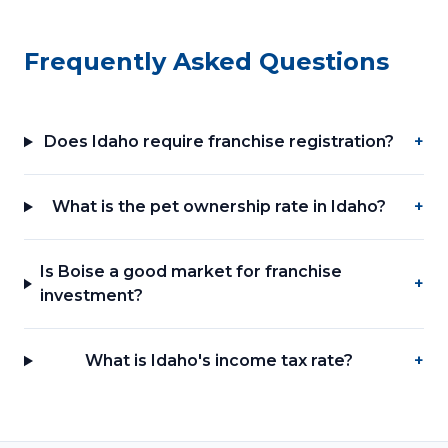
Frequently Asked Questions
Does Idaho require franchise registration?
+
What is the pet ownership rate in Idaho?
+
Is Boise a good market for franchise
+
investment?
What is Idaho's income tax rate?
+