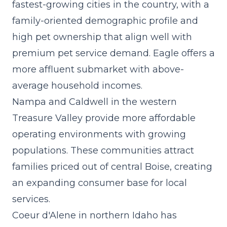
fastest-growing cities in the country, with a
family-oriented demographic profile and
high pet ownership that align well with
premium pet service demand. Eagle offers a
more affluent submarket with above-
average household incomes.
Nampa and Caldwell in the western
Treasure Valley provide more affordable
operating environments with growing
populations. These communities attract
families priced out of central Boise, creating
an expanding consumer base for local
services.
Coeur d'Alene in northern Idaho has