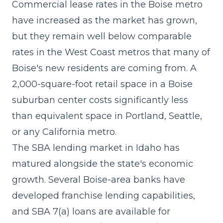
Commercial lease rates in the Boise metro
have increased as the market has grown,
but they remain well below comparable
rates in the West Coast metros that many of
Boise's new residents are coming from. A
2,000-square-foot retail space in a Boise
suburban center costs significantly less
than equivalent space in Portland, Seattle,
or any California metro.
The
SBA lending
market in Idaho has
matured alongside the state's economic
growth. Several Boise-area banks have
developed franchise lending capabilities,
and SBA 7(a) loans are available for