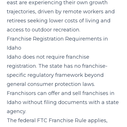
east are experiencing their own growth
trajectories, driven by remote workers and
retirees seeking lower costs of living and
access to outdoor recreation.
Franchise Registration Requirements in
Idaho
Idaho does not require franchise
registration. The state has no franchise-
specific regulatory framework beyond
general consumer protection laws.
Franchisors can offer and sell franchises in
Idaho without filing documents with a state
agency.
The federal FTC Franchise Rule applies,