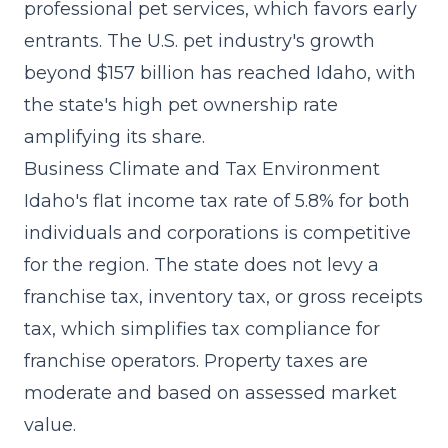
professional pet services, which favors early
entrants. The U.S. pet industry's growth
beyond $157 billion has reached Idaho, with
the state's high pet ownership rate
amplifying its share.
Business Climate and Tax Environment
Idaho's flat income tax rate of 5.8% for both
individuals and corporations is competitive
for the region. The state does not levy a
franchise tax, inventory tax, or gross receipts
tax, which simplifies tax compliance for
franchise operators. Property taxes are
moderate and based on assessed market
value.