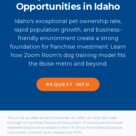
Opportunities in Idaho
Idaho's exceptional pet ownership rate,
rapid population growth, and business-
friendly environment create a strong
foundation for franchise investment. Learn
how Zoom Room's dog training model fits
the Boise metro and beyond.
REQUEST INFO
This is not an offer to sell a franchise. An offer can only be made
through a Franchise Disclosure Document. Financial performance
representations are available in Item 19 of our Franchise Disclosure
Document. Contact us to request our FDD.