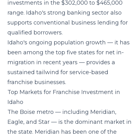
investments in the $302,000 to $465,000
range. Idaho's strong banking sector also
supports conventional business lending for
qualified borrowers.
Idaho's ongoing population growth — it has
been among the top five states for net in-
migration in recent years — provides a
sustained tailwind for service-based
franchise businesses.
Top Markets for Franchise Investment in
Idaho
The Boise metro — including Meridian,
Eagle, and Star — is the dominant market in
the state. Meridian has been one of the