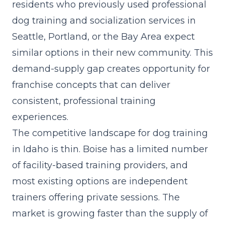
residents who previously used professional
dog training and socialization services in
Seattle, Portland, or the Bay Area expect
similar options in their new community. This
demand-supply gap creates opportunity for
franchise concepts that can deliver
consistent, professional training
experiences.
The competitive landscape for dog training
in Idaho is thin. Boise has a limited number
of facility-based training providers, and
most existing options are independent
trainers offering private sessions. The
market is growing faster than the supply of