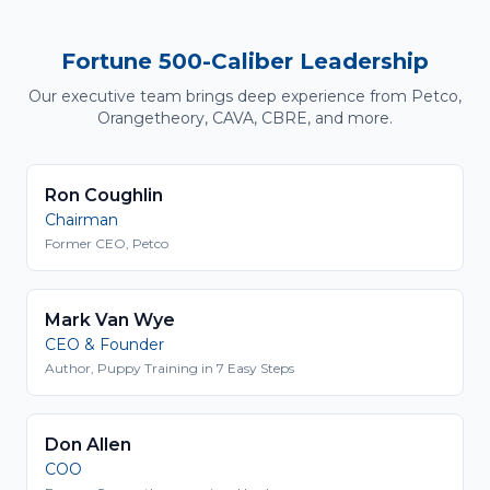
Fortune 500-Caliber Leadership
Our executive team brings deep experience from Petco,
Orangetheory, CAVA, CBRE, and more.
Ron Coughlin
Chairman
Former CEO, Petco
Mark Van Wye
CEO & Founder
Author, Puppy Training in 7 Easy Steps
Don Allen
COO