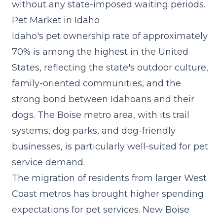
without any state-imposed waiting periods.
Pet Market in Idaho
Idaho's pet ownership rate of approximately
70% is among the highest in the United
States, reflecting the state's outdoor culture,
family-oriented communities, and the
strong bond between Idahoans and their
dogs. The Boise metro area, with its trail
systems, dog parks, and dog-friendly
businesses, is particularly well-suited for pet
service demand.
The migration of residents from larger West
Coast metros has brought higher spending
expectations for pet services. New Boise