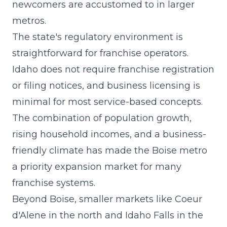
newcomers are accustomed to in larger
metros.
The state's regulatory environment is
straightforward for franchise operators.
Idaho does not require franchise registration
or filing notices, and business licensing is
minimal for most service-based concepts.
The combination of population growth,
rising household incomes, and a business-
friendly climate has made the Boise metro
a priority expansion market for many
franchise systems.
Beyond Boise, smaller markets like Coeur
d'Alene in the north and Idaho Falls in the