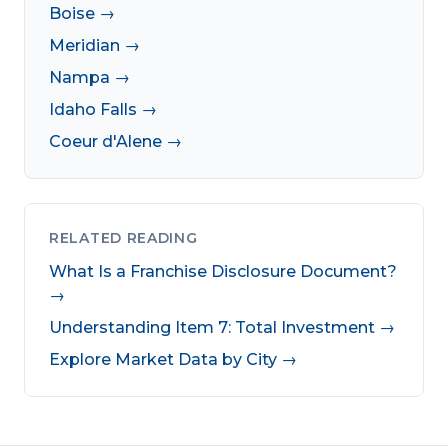
Boise →
Meridian →
Nampa →
Idaho Falls →
Coeur d'Alene →
RELATED READING
What Is a Franchise Disclosure Document?
→
Understanding Item 7: Total Investment →
Explore Market Data by City →