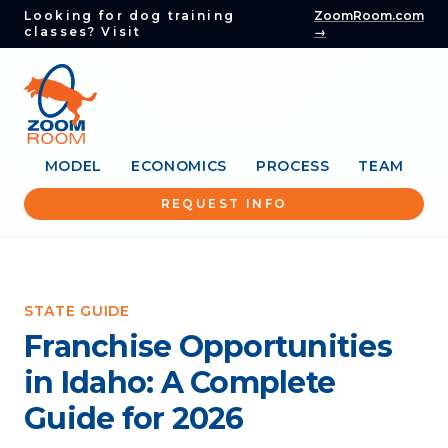
Looking for dog training
ZoomRoom.com
classes? Visit
→
MODEL
ECONOMICS
PROCESS
TEAM
REQUEST INFO
STATE GUIDE
Franchise Opportunities
in Idaho: A Complete
Guide for 2026