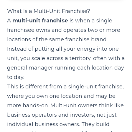
What Is a Multi-Unit Franchise?
A
multi-unit franchise
is when a single
franchisee owns and operates two or more
locations of the same franchise brand.
Instead of putting all your energy into one
unit, you scale across a territory, often with a
general manager running each location day
to day.
This is different from a single-unit franchise,
where you own one location and may be
more hands-on. Multi-unit owners think like
business operators and investors, not just
individual business owners. They build