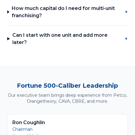
How much capital do I need for multi-unit
+
franchising?
Can I start with one unit and add more
+
later?
Fortune 500-Caliber Leadership
Our executive team brings deep experience from Petco,
Orangetheory, CAVA, CBRE, and more.
Ron Coughlin
Chairman