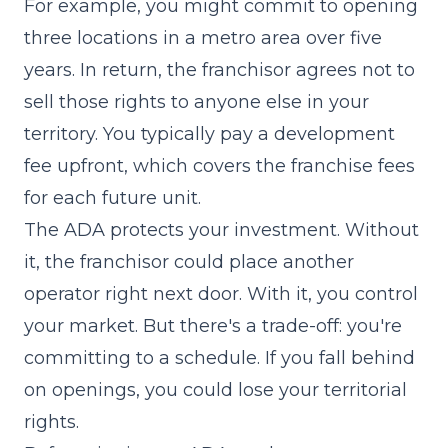
For example, you might commit to opening
three locations in a metro area over five
years. In return, the franchisor agrees not to
sell those rights to anyone else in your
territory. You typically pay a development
fee upfront, which covers the franchise fees
for each future unit.
The ADA protects your investment. Without
it, the franchisor could place another
operator right next door. With it, you control
your market. But there's a trade-off: you're
committing to a schedule. If you fall behind
on openings, you could lose your territorial
rights.