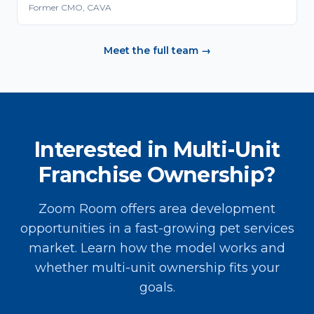
Former CMO, CAVA
Meet the full team →
Interested in Multi-Unit
Franchise Ownership?
Zoom Room offers area development
opportunities in a fast-growing pet services
market. Learn how the model works and
whether multi-unit ownership fits your
goals.