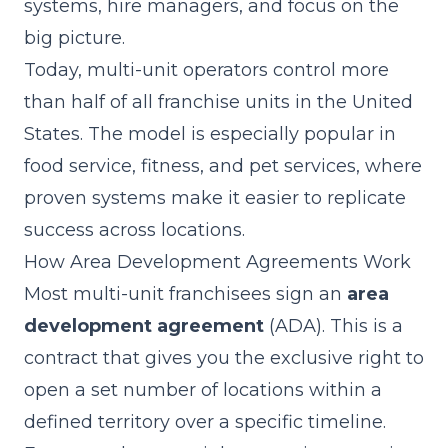
systems, hire managers, and focus on the
big picture.
Today, multi-unit operators control more
than half of all franchise units in the United
States. The model is especially popular in
food service, fitness, and pet services, where
proven systems make it easier to replicate
success across locations.
How Area Development Agreements Work
Most multi-unit franchisees sign an
area
development agreement
(ADA). This is a
contract that gives you the exclusive right to
open a set number of locations within a
defined territory over a specific timeline.