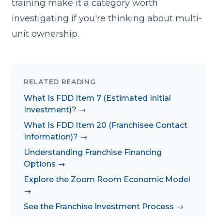
training make it a category worth
investigating if you're thinking about multi-
unit ownership.
RELATED READING
What Is FDD Item 7 (Estimated Initial
Investment)? →
What Is FDD Item 20 (Franchisee Contact
Information)? →
Understanding Franchise Financing
Options →
Explore the Zoom Room Economic Model
→
See the Franchise Investment Process →