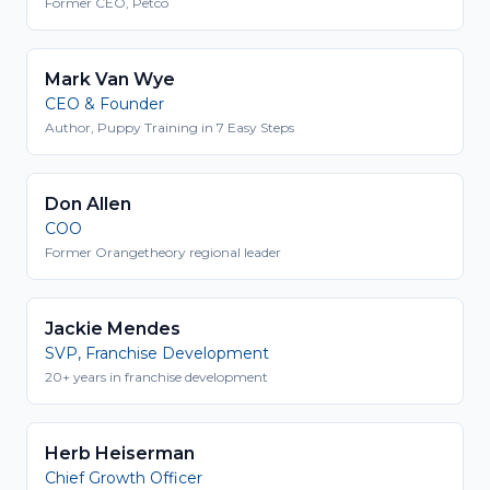
Former CEO, Petco
Mark Van Wye
CEO & Founder
Author, Puppy Training in 7 Easy Steps
Don Allen
COO
Former Orangetheory regional leader
Jackie Mendes
SVP, Franchise Development
20+ years in franchise development
Herb Heiserman
Chief Growth Officer