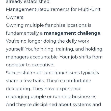
already established.
Management Requirements for Multi-Unit
Owners
Owning multiple franchise locations is
fundamentally a
management challenge
.
You're no longer doing the daily work
yourself. You're hiring, training, and holding
managers accountable. Your job shifts from
operator to executive.
Successful multi-unit franchisees typically
share a few traits. They're comfortable
delegating. They have experience
managing people or running businesses.
And they're disciplined about systems and