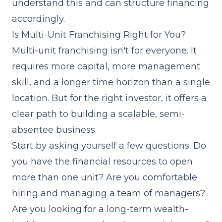
understand this and can structure financing
accordingly.
Is Multi-Unit Franchising Right for You?
Multi-unit franchising isn't for everyone. It
requires more capital, more management
skill, and a longer time horizon than a single
location. But for the right investor, it offers a
clear path to building a scalable, semi-
absentee business.
Start by asking yourself a few questions. Do
you have the financial resources to open
more than one unit? Are you comfortable
hiring and managing a team of managers?
Are you looking for a long-term wealth-