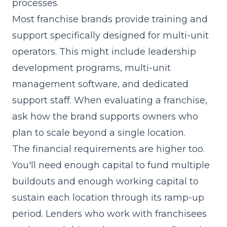
processes.
Most franchise brands provide training and
support specifically designed for multi-unit
operators. This might include leadership
development programs, multi-unit
management software, and dedicated
support staff. When evaluating a franchise,
ask how the brand supports owners who
plan to scale beyond a single location.
The financial requirements are higher too.
You'll need enough
capital
to fund multiple
buildouts and enough working capital to
sustain each location through its ramp-up
period. Lenders who work with franchisees