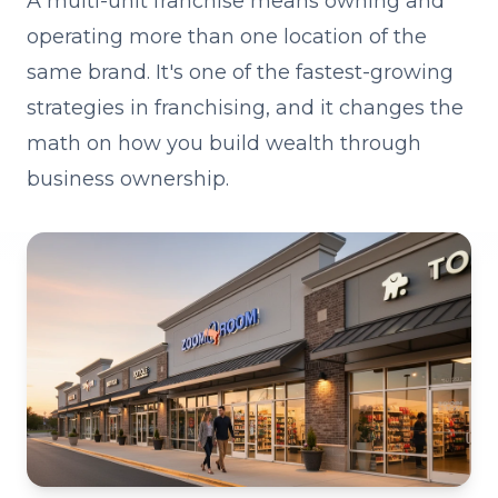
A multi-unit franchise means owning and
operating more than one location of the
same brand. It's one of the fastest-growing
strategies in franchising, and it changes the
math on how you build wealth through
business ownership.