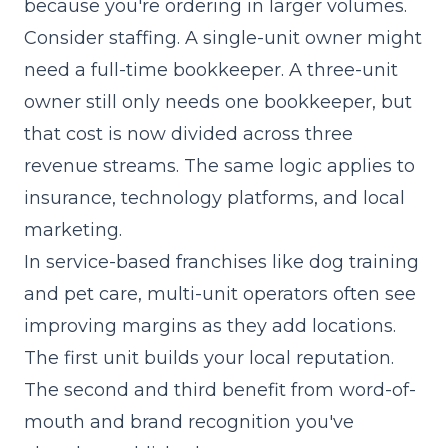
because you're ordering in larger volumes.
Consider staffing. A single-unit owner might
need a full-time bookkeeper. A three-unit
owner still only needs one bookkeeper, but
that cost is now divided across three
revenue streams. The same logic applies to
insurance, technology platforms, and local
marketing.
In service-based franchises like dog training
and pet care, multi-unit operators often see
improving margins as they add locations.
The first unit builds your local reputation.
The second and third benefit from word-of-
mouth and brand recognition you've