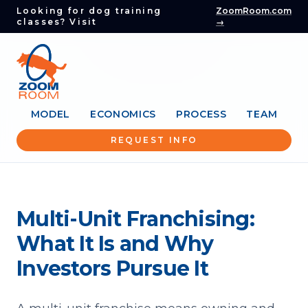
Looking for dog training
ZoomRoom.com
classes? Visit
→
MODEL
ECONOMICS
PROCESS
TEAM
REQUEST INFO
Multi-Unit Franchising:
What It Is and Why
Investors Pursue It