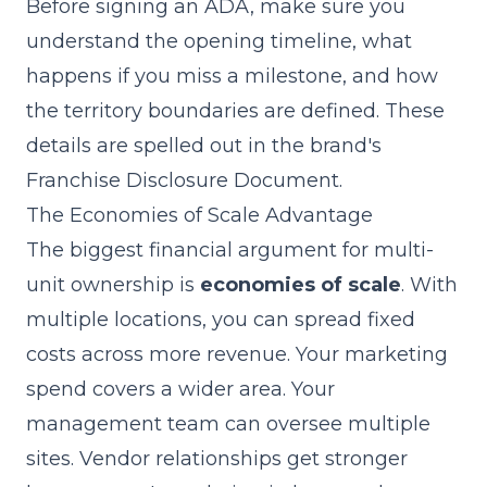
Before signing an ADA, make sure you
understand the opening timeline, what
happens if you miss a milestone, and how
the territory boundaries are defined. These
details are spelled out in the brand's
Franchise Disclosure Document
.
The Economies of Scale Advantage
The biggest financial argument for multi-
unit ownership is
economies of scale
. With
multiple locations, you can spread fixed
costs across more revenue. Your marketing
spend covers a wider area. Your
management team can oversee multiple
sites. Vendor relationships get stronger