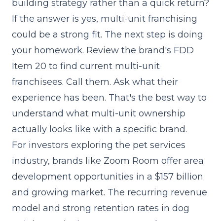
building strategy rather than a quick return?
If the answer is yes, multi-unit franchising
could be a strong fit. The next step is doing
your homework. Review the brand's
FDD
Item 20
to find current multi-unit
franchisees. Call them. Ask what their
experience has been. That's the best way to
understand what multi-unit ownership
actually looks like with a specific brand.
For investors exploring the pet services
industry, brands like Zoom Room offer area
development opportunities in a $157 billion
and growing market. The recurring revenue
model and strong retention rates in dog