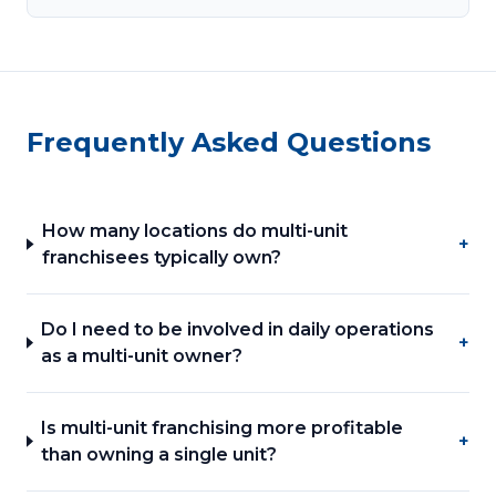
Frequently Asked Questions
How many locations do multi-unit
+
franchisees typically own?
Do I need to be involved in daily operations
+
as a multi-unit owner?
Is multi-unit franchising more profitable
+
than owning a single unit?