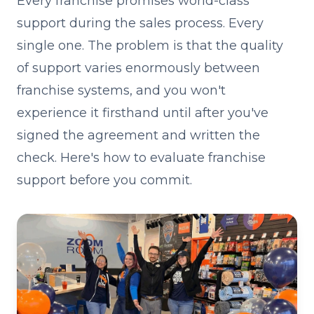
Every franchise promises world-class
support during the sales process. Every
single one. The problem is that the quality
of support varies enormously between
franchise systems, and you won't
experience it firsthand until after you've
signed the agreement and written the
check. Here's how to evaluate franchise
support before you commit.