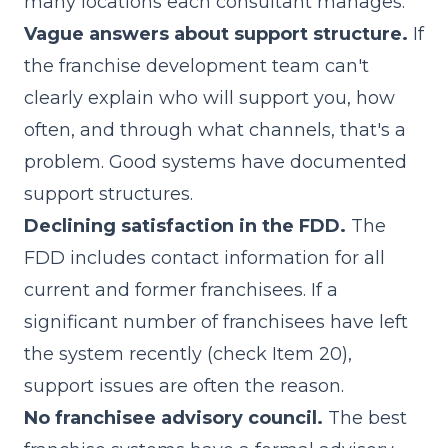
many locations each consultant manages.
Vague answers about support structure.
If
the franchise development team can't
clearly explain who will support you, how
often, and through what channels, that's a
problem. Good systems have documented
support structures.
Declining satisfaction in the FDD.
The
FDD includes contact information for all
current and former franchisees. If a
significant number of franchisees have left
the system recently (check Item 20),
support issues are often the reason.
No franchisee advisory council.
The best