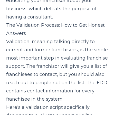
educating your franchisor about your
business, which defeats the purpose of
having a consultant.
The Validation Process: How to Get Honest
Answers
Validation, meaning talking directly to
current and former franchisees, is the single
most important step in evaluating franchise
support. The franchisor will give you a list of
franchisees to contact, but you should also
reach out to people not on the list. The FDD
contains contact information for every
franchisee in the system.
Here's a validation script specifically