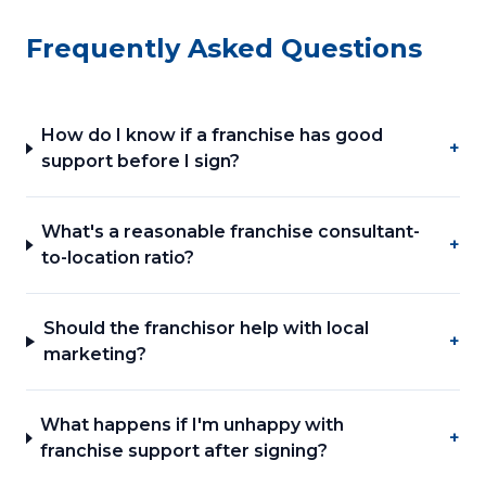
Frequently Asked Questions
How do I know if a franchise has good
+
support before I sign?
What's a reasonable franchise consultant-
+
to-location ratio?
Should the franchisor help with local
+
marketing?
What happens if I'm unhappy with
+
franchise support after signing?