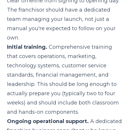
clear timeline from signing to opening day.
The franchisor should have a dedicated
team managing your launch, not just a
manual you're expected to follow on your
own.
Initial training.
Comprehensive training
that covers operations, marketing,
technology systems, customer service
standards, financial management, and
leadership. This should be long enough to
actually prepare you (typically two to four
weeks) and should include both classroom
and hands-on components.
Ongoing operational support.
A dedicated