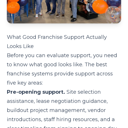
What Good Franchise Support Actually
Looks Like
Before you can evaluate support, you need
to know what good looks like. The best
franchise systems provide support across
five key areas:
Pre-opening support.
Site selection
assistance, lease negotiation guidance,
buildout project management, vendor
introductions, staff hiring resources, and a