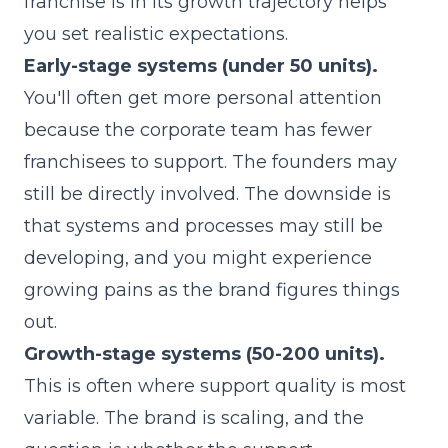
franchise is in its growth trajectory helps
you set realistic expectations.
Early-stage systems (under 50 units).
You'll often get more personal attention
because the corporate team has fewer
franchisees to support. The founders may
still be directly involved. The downside is
that systems and processes may still be
developing, and you might experience
growing pains as the brand figures things
out.
Growth-stage systems (50-200 units).
This is often where support quality is most
variable. The brand is scaling, and the