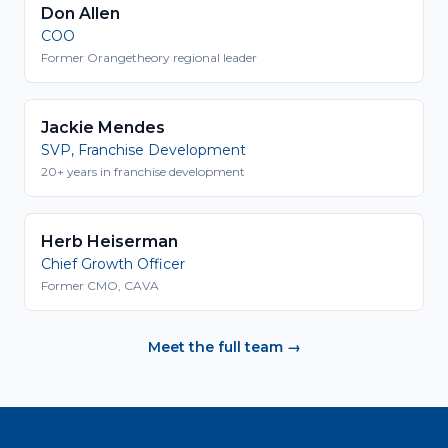
Don Allen
COO
Former Orangetheory regional leader
Jackie Mendes
SVP, Franchise Development
20+ years in franchise development
Herb Heiserman
Chief Growth Officer
Former CMO, CAVA
Meet the full team →