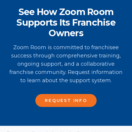
See How Zoom Room
Supports Its Franchise
Owners
Zoom Room is committed to franchisee
success through comprehensive training,
ongoing support, and a collaborative
franchise community. Request information
to learn about the support system.
REQUEST INFO