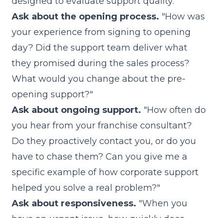
designed to evaluate support quality:
Ask about the opening process.
"How was
your experience from signing to opening
day? Did the support team deliver what
they promised during the sales process?
What would you change about the pre-
opening support?"
Ask about ongoing support.
"How often do
you hear from your franchise consultant?
Do they proactively contact you, or do you
have to chase them? Can you give me a
specific example of how corporate support
helped you solve a real problem?"
Ask about responsiveness.
"When you