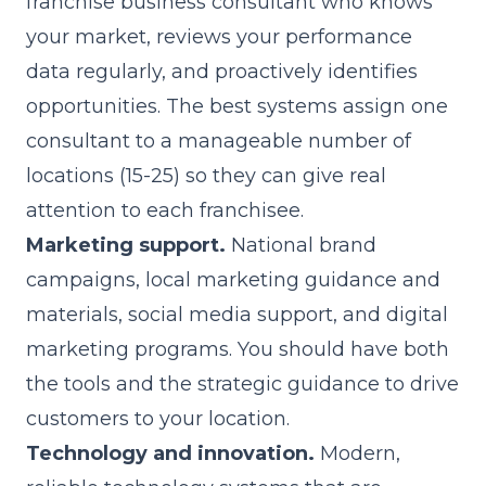
franchise business consultant who knows
your market, reviews your performance
data regularly, and proactively identifies
opportunities. The best systems assign one
consultant to a manageable number of
locations (15-25) so they can give real
attention to each franchisee.
Marketing support.
National brand
campaigns, local marketing guidance and
materials, social media support, and digital
marketing programs. You should have both
the tools and the strategic guidance to drive
customers to your location.
Technology and innovation.
Modern,