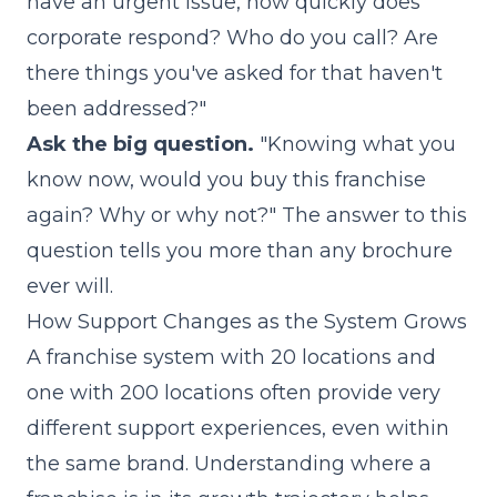
have an urgent issue, how quickly does
corporate respond? Who do you call? Are
there things you've asked for that haven't
been addressed?"
Ask the big question.
"Knowing what you
know now, would you buy this franchise
again? Why or why not?" The answer to this
question tells you more than any brochure
ever will.
How Support Changes as the System Grows
A franchise system with 20 locations and
one with 200 locations often provide very
different support experiences, even within
the same brand. Understanding where a