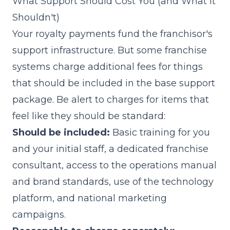
What Support Should Cost You (and What It
Shouldn't)
Your royalty payments fund the franchisor's
support infrastructure. But some franchise
systems charge additional fees for things
that should be included in the base support
package. Be alert to charges for items that
feel like they should be standard:
Should be included:
Basic training for you
and your initial staff, a dedicated franchise
consultant, access to the operations manual
and brand standards, use of the technology
platform, and national marketing
campaigns.