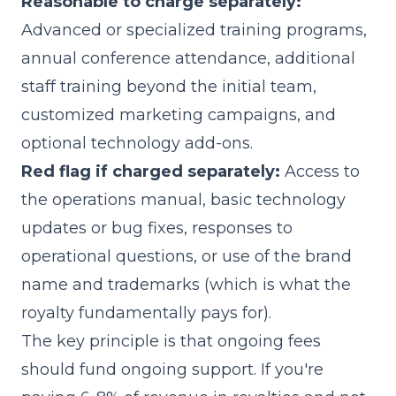
Reasonable to charge separately:
Advanced or specialized training programs,
annual conference attendance, additional
staff training beyond the initial team,
customized marketing campaigns, and
optional technology add-ons.
Red flag if charged separately:
Access to
the operations manual, basic technology
updates or bug fixes, responses to
operational questions, or use of the brand
name and trademarks (which is what the
royalty fundamentally pays for).
The key principle is that ongoing fees
should fund ongoing support. If you're