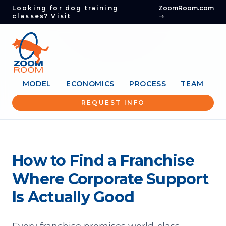
Looking for dog training
ZoomRoom.com
classes? Visit
→
MODEL
ECONOMICS
PROCESS
TEAM
REQUEST INFO
How to Find a Franchise
Where Corporate Support
Is Actually Good