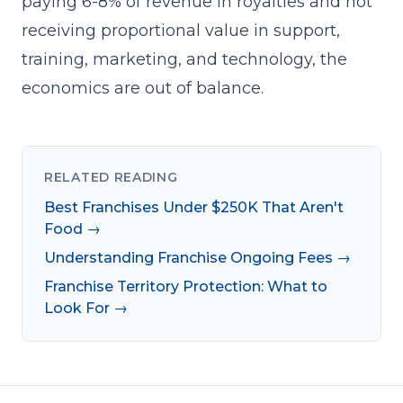
paying 6-8% of revenue in royalties and not
receiving proportional value in support,
training, marketing, and technology, the
economics are out of balance.
RELATED READING
Best Franchises Under $250K That Aren't
Food →
Understanding Franchise Ongoing Fees →
Franchise Territory Protection: What to
Look For →