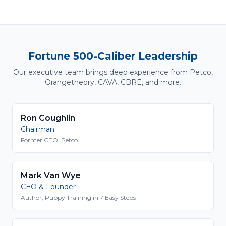
Fortune 500-Caliber Leadership
Our executive team brings deep experience from Petco,
Orangetheory, CAVA, CBRE, and more.
Ron Coughlin
Chairman
Former CEO, Petco
Mark Van Wye
CEO & Founder
Author, Puppy Training in 7 Easy Steps