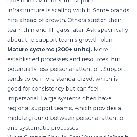
question is whether the support
infrastructure is scaling with it. Some brands
hire ahead of growth. Others stretch their
team thin and fill gaps later. Ask specifically
about the support team's growth plan.
Mature systems (200+ units).
More
established processes and resources, but
potentially less personal attention. Support
tends to be more standardized, which is
good for consistency but can feel
impersonal. Large systems often have
regional support teams, which provides a
middle ground between personal attention
and systematic processes.