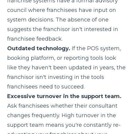
franchise systems have a formal advisory
council where franchisees have input on
system decisions. The absence of one
suggests the franchisor isn't interested in
franchisee feedback.
Outdated technology.
If the POS system,
booking platform, or reporting tools look
like they haven't been updated in years, the
franchisor isn't investing in the tools
franchisees need to succeed.
Excessive turnover in the support team.
Ask franchisees whether their consultant
changes frequently. High turnover in the
support team means you're constantly re-