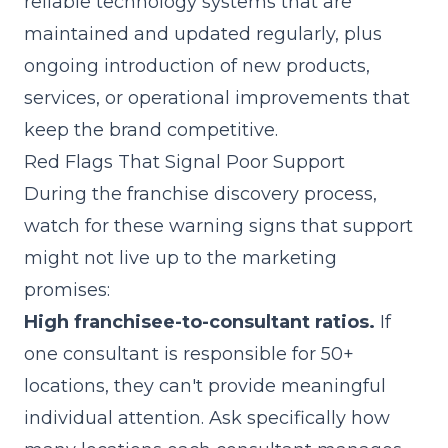
reliable technology systems that are
maintained and updated regularly, plus
ongoing introduction of new products,
services, or operational improvements that
keep the brand competitive.
Red Flags That Signal Poor Support
During the franchise discovery process,
watch for these warning signs that support
might not live up to the marketing
promises:
High franchisee-to-consultant ratios.
If
one consultant is responsible for 50+
locations, they can't provide meaningful
individual attention. Ask specifically how