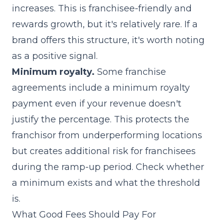
increases. This is franchisee-friendly and
rewards growth, but it's relatively rare. If a
brand offers this structure, it's worth noting
as a positive signal.
Minimum royalty.
Some franchise
agreements include a minimum royalty
payment even if your revenue doesn't
justify the percentage. This protects the
franchisor from underperforming locations
but creates additional risk for franchisees
during the ramp-up period. Check whether
a minimum exists and what the threshold
is.
What Good Fees Should Pay For