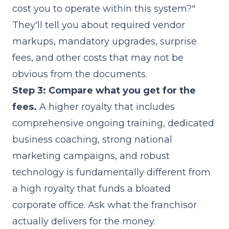
cost you to operate within this system?"
They'll tell you about required vendor
markups, mandatory upgrades, surprise
fees, and other costs that may not be
obvious from the documents.
Step 3: Compare what you get for the
fees.
A higher royalty that includes
comprehensive ongoing training, dedicated
business coaching, strong national
marketing campaigns, and robust
technology is fundamentally different from
a high royalty that funds a bloated
corporate office. Ask what the franchisor
actually delivers for the money.