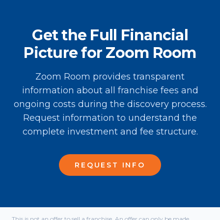
Get the Full Financial
Picture for Zoom Room
Zoom Room provides transparent
information about all franchise fees and
ongoing costs during the discovery process.
Request information to understand the
complete investment and fee structure.
REQUEST INFO
This is not an offer to sell a franchise. An offer can only be made