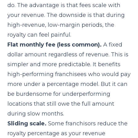
do. The advantage is that fees scale with
your revenue. The downside is that during
high-revenue, low-margin periods, the
royalty can feel painful.
Flat monthly fee (less common).
A fixed
dollar amount regardless of revenue. This is
simpler and more predictable. It benefits
high-performing franchisees who would pay
more under a percentage model. But it can
be burdensome for underperforming
locations that still owe the full amount
during slow months.
Sliding scale.
Some franchisors reduce the
royalty percentage as your revenue