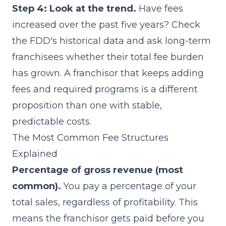
Step 4: Look at the trend.
Have fees
increased over the past five years? Check
the FDD's historical data and ask long-term
franchisees whether their total fee burden
has grown. A franchisor that keeps adding
fees and required programs is a different
proposition than one with stable,
predictable costs.
The Most Common Fee Structures
Explained
Percentage of gross revenue (most
common).
You pay a percentage of your
total sales, regardless of profitability. This
means the franchisor gets paid before you