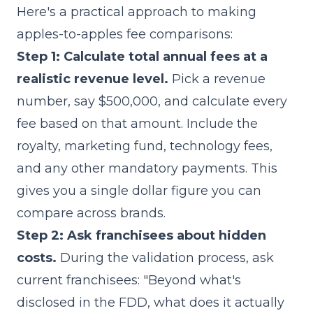
Here's a practical approach to making
apples-to-apples fee comparisons:
Step 1: Calculate total annual fees at a
realistic revenue level.
Pick a revenue
number, say $500,000, and calculate every
fee based on that amount. Include the
royalty, marketing fund, technology fees,
and any other mandatory payments. This
gives you a single dollar figure you can
compare across brands.
Step 2: Ask franchisees about hidden
costs.
During the validation process, ask
current franchisees: "Beyond what's
disclosed in the FDD, what does it actually