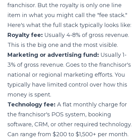
franchisor. But the royalty is only one line
item in what you might call the "fee stack."
Here's what the full stack typically looks like:
Royalty fee:
Usually 4-8% of gross revenue.
This is the big one and the most visible.
Marketing or advertising fund:
Usually 1-
3% of gross revenue. Goes to the franchisor's
national or regional marketing efforts. You
typically have limited control over how this
money is spent.
Technology fee:
A flat monthly charge for
the franchisor's POS system, booking
software, CRM, or other required technology.
Can range from $200 to $1,500+ per month.