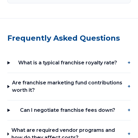
Frequently Asked Questions
What is a typical franchise royalty rate?
+
Are franchise marketing fund contributions
+
worth it?
Can I negotiate franchise fees down?
+
What are required vendor programs and
+
how do they affect costs?