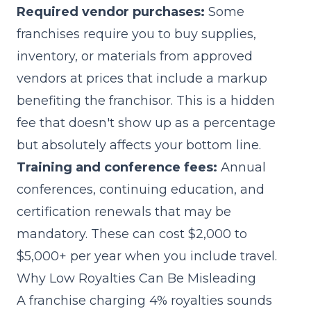
Required vendor purchases:
Some
franchises require you to buy supplies,
inventory, or materials from approved
vendors at prices that include a markup
benefiting the franchisor. This is a hidden
fee that doesn't show up as a percentage
but absolutely affects your bottom line.
Training and conference fees:
Annual
conferences, continuing education, and
certification renewals that may be
mandatory. These can cost $2,000 to
$5,000+ per year when you include travel.
Why Low Royalties Can Be Misleading
A franchise charging 4% royalties sounds