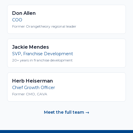
Don Allen
COO
Former Orangetheory regional leader
Jackie Mendes
SVP, Franchise Development
20+ years in franchise development
Herb Heiserman
Chief Growth Officer
Former CMO, CAVA
Meet the full team →