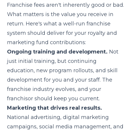
Franchise fees aren't inherently good or bad.
What matters is the value you receive in
return. Here's what a well-run franchise
system should deliver for your royalty and
marketing fund contributions:
Ongoing training and development.
Not
just initial training, but continuing
education, new program rollouts, and skill
development for you and your staff. The
franchise industry evolves, and your
franchisor should keep you current.
Marketing that drives real results.
National advertising, digital marketing
campaigns, social media management, and