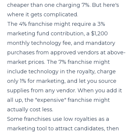
cheaper than one charging 7%. But here's
where it gets complicated.
The 4% franchise might require a 3%
marketing fund contribution, a $1,200
monthly technology fee, and mandatory
purchases from approved vendors at above-
market prices. The 7% franchise might
include technology in the royalty, charge
only 1% for marketing, and let you source
supplies from any vendor. When you add it
all up, the "expensive" franchise might
actually cost less.
Some franchises use low royalties as a
marketing tool to attract candidates, then