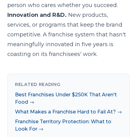
person who cares whether you succeed.
Innovation and R&D.
New products,
services, or programs that keep the brand
competitive. A franchise system that hasn't
meaningfully innovated in five years is
coasting on its franchisees' work.
RELATED READING
Best Franchises Under $250K That Aren't
Food →
What Makes a Franchise Hard to Fail At? →
Franchise Territory Protection: What to
Look For →