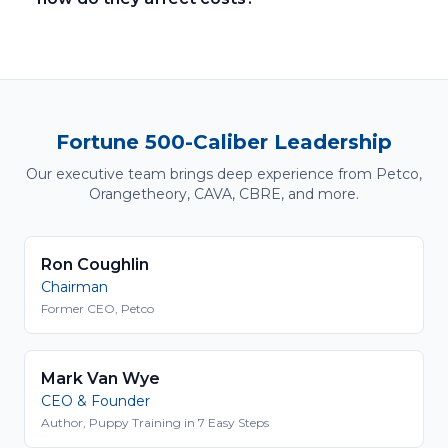
Fortune 500-Caliber Leadership
Our executive team brings deep experience from Petco,
Orangetheory, CAVA, CBRE, and more.
Ron Coughlin
Chairman
Former CEO, Petco
Mark Van Wye
CEO & Founder
Author, Puppy Training in 7 Easy Steps