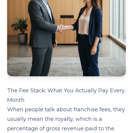
The Fee Stack: What You Actually Pay Every
Month
When people talk about franchise fees, they
usually mean the royalty, which is a
percentage of gross revenue paid to the