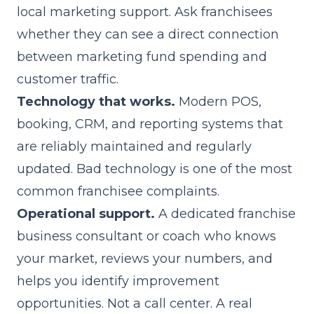
local marketing support. Ask franchisees
whether they can see a direct connection
between marketing fund spending and
customer traffic.
Technology that works.
Modern POS,
booking, CRM, and reporting systems that
are reliably maintained and regularly
updated. Bad technology is one of the most
common franchisee complaints.
Operational support.
A dedicated franchise
business consultant or coach who knows
your market, reviews your numbers, and
helps you identify improvement
opportunities. Not a call center. A real