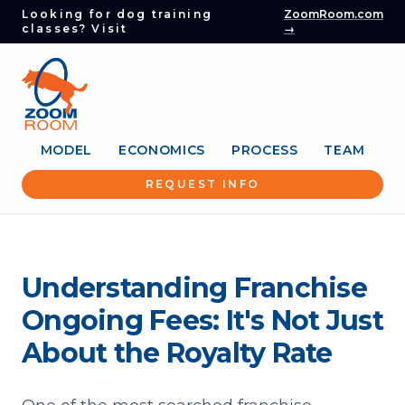
Looking for dog training
ZoomRoom.com
classes? Visit
→
MODEL
ECONOMICS
PROCESS
TEAM
REQUEST INFO
Understanding Franchise
Ongoing Fees: It's Not Just
About the Royalty Rate