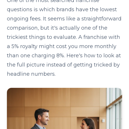
One of the most searched franchise
questions is which brands have the lowest
ongoing fees. It seems like a straightforward
comparison, but it's actually one of the
trickiest things to evaluate. A franchise with
a 5% royalty might cost you more monthly
than one charging 8%. Here's how to look at
the full picture instead of getting tricked by
headline numbers.