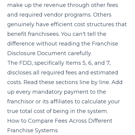
make up the revenue through other fees
and required vendor programs. Others
genuinely have efficient cost structures that
benefit franchisees. You can't tell the
difference without reading the Franchise
Disclosure Document carefully.
The FDD, specifically Items 5, 6, and 7,
discloses all required fees and estimated
costs. Read these sections line by line. Add
up every mandatory payment to the
franchisor or its affiliates to calculate your
true total cost of being in the system.
How to Compare Fees Across Different
Franchise Systems