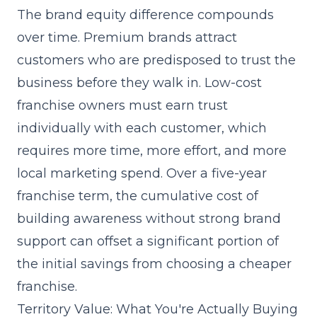
The brand equity difference compounds
over time. Premium brands attract
customers who are predisposed to trust the
business before they walk in. Low-cost
franchise owners must earn trust
individually with each customer, which
requires more time, more effort, and more
local marketing spend. Over a five-year
franchise term, the cumulative cost of
building awareness without strong brand
support can offset a significant portion of
the initial savings from choosing a cheaper
franchise.
Territory Value: What You're Actually Buying