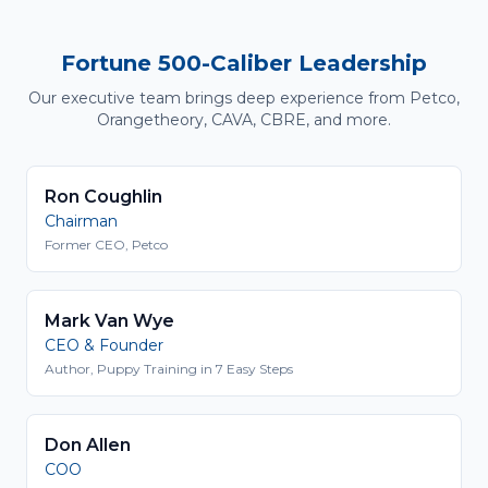
Fortune 500-Caliber Leadership
Our executive team brings deep experience from Petco,
Orangetheory, CAVA, CBRE, and more.
Ron Coughlin
Chairman
Former CEO, Petco
Mark Van Wye
CEO & Founder
Author, Puppy Training in 7 Easy Steps
Don Allen
COO