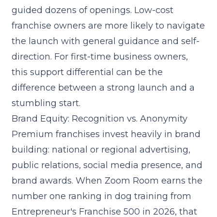
guided dozens of openings. Low-cost
franchise owners are more likely to navigate
the launch with general guidance and self-
direction. For first-time business owners,
this support differential can be the
difference between a strong launch and a
stumbling start.
Brand Equity: Recognition vs. Anonymity
Premium franchises invest heavily in brand
building: national or regional advertising,
public relations, social media presence, and
brand awards. When Zoom Room earns the
number one ranking in dog training from
Entrepreneur's Franchise 500 in 2026, that