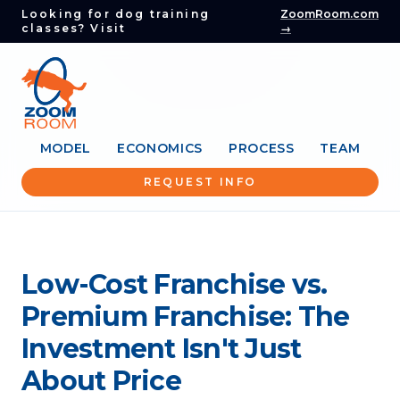
Looking for dog training
ZoomRoom.com
classes? Visit
→
MODEL
ECONOMICS
PROCESS
TEAM
REQUEST INFO
Low-Cost Franchise vs.
Premium Franchise: The
Investment Isn't Just
About Price