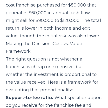
cost franchise purchased for $80,000 that
generates $60,000 in annual cash flow
might sell for $90,000 to $120,000. The total
return is lower in both income and exit
value, though the initial risk was also lower.
Making the Decision: Cost vs. Value
Framework
The right question is not whether a
franchise is cheap or expensive, but
whether the investment is proportional to
the value received. Here is a framework for
evaluating that proportionality:
Support-to-fee ratio.
What specific support
do you receive for the franchise fee and