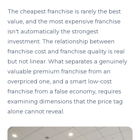
The cheapest franchise is rarely the best
value, and the most expensive franchise
isn't automatically the strongest
investment. The relationship between
franchise cost and franchise quality is real
but not linear. What separates a genuinely
valuable premium franchise from an
overpriced one, and a smart low-cost
franchise from a false economy, requires
examining dimensions that the price tag
alone cannot reveal.