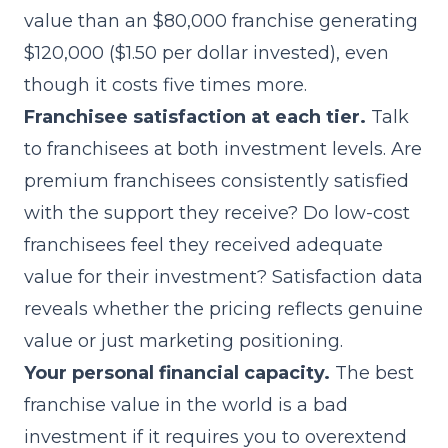
value than an $80,000 franchise generating
$120,000 ($1.50 per dollar invested), even
though it costs five times more.
Franchisee satisfaction at each tier.
Talk
to franchisees at both investment levels. Are
premium franchisees consistently satisfied
with the support they receive? Do low-cost
franchisees feel they received adequate
value for their investment? Satisfaction data
reveals whether the pricing reflects genuine
value or just marketing positioning.
Your personal financial capacity.
The best
franchise value in the world is a bad
investment if it requires you to overextend