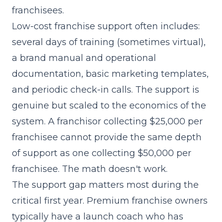
franchisees.
Low-cost franchise support often includes:
several days of training (sometimes virtual),
a brand manual and operational
documentation, basic marketing templates,
and periodic check-in calls. The support is
genuine but scaled to the economics of the
system. A franchisor collecting $25,000 per
franchisee cannot provide the same depth
of support as one collecting $50,000 per
franchisee. The math doesn't work.
The support gap matters most during the
critical first year. Premium franchise owners
typically have a launch coach who has