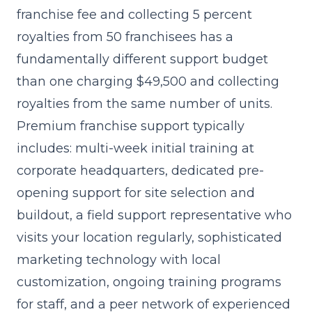
franchise fee and collecting 5 percent
royalties from 50 franchisees has a
fundamentally different support budget
than one charging $49,500 and collecting
royalties from the same number of units.
Premium franchise support typically
includes: multi-week initial training at
corporate headquarters, dedicated pre-
opening support for site selection and
buildout, a field support representative who
visits your location regularly, sophisticated
marketing technology with local
customization, ongoing training programs
for staff, and a peer network of experienced