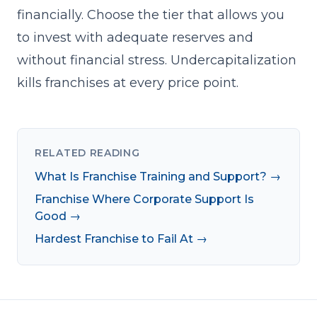
financially. Choose the tier that allows you
to invest with adequate reserves and
without financial stress. Undercapitalization
kills franchises at every price point.
RELATED READING
What Is Franchise Training and Support? →
Franchise Where Corporate Support Is
Good →
Hardest Franchise to Fail At →