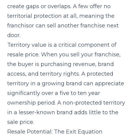
create gaps or overlaps. A few offer no
territorial protection at all, meaning the
franchisor can sell another franchise next
door.
Territory value is a critical component of
resale price. When you sell your franchise,
the buyer is purchasing revenue, brand
access, and territory rights. A protected
territory in a growing brand can appreciate
significantly over a five to ten year
ownership period. A non-protected territory
in a lesser-known brand adds little to the
sale price.
Resale Potential: The Exit Equation