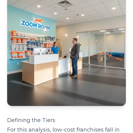
Defining the Tiers
For this analysis, low-cost franchises fall in