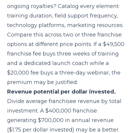
ongoing royalties? Catalog every element:
training duration, field support frequency,
technology platforms, marketing resources.
Compare this across two or three franchise
options at different price points. If a $49,500
franchise fee buys three weeks of training
and a dedicated launch coach while a
$20,000 fee buys a three-day webinar, the
premium may be justified.
Revenue potential per dollar invested.
Divide average franchisee revenue by total
investment. A $400,000 franchise
generating $700,000 in annual revenue
($1.75 per dollar invested) may be a better