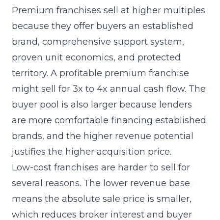
Premium franchises sell at higher multiples
because they offer buyers an established
brand, comprehensive support system,
proven unit economics, and protected
territory. A profitable premium franchise
might sell for 3x to 4x annual cash flow. The
buyer pool is also larger because lenders
are more comfortable financing established
brands, and the higher revenue potential
justifies the higher acquisition price.
Low-cost franchises are harder to sell for
several reasons. The lower revenue base
means the absolute sale price is smaller,
which reduces broker interest and buyer