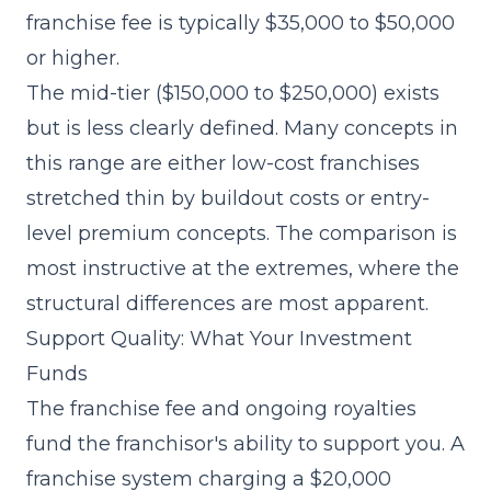
franchise fee is typically $35,000 to $50,000
or higher.
The mid-tier ($150,000 to $250,000) exists
but is less clearly defined. Many concepts in
this range are either low-cost franchises
stretched thin by buildout costs or entry-
level premium concepts. The comparison is
most instructive at the extremes, where the
structural differences are most apparent.
Support Quality: What Your Investment
Funds
The franchise fee and ongoing royalties
fund the franchisor's ability to support you. A
franchise system charging a $20,000