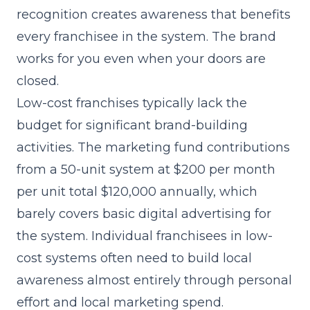
recognition creates awareness that benefits
every franchisee in the system. The brand
works for you even when your doors are
closed.
Low-cost franchises typically lack the
budget for significant brand-building
activities. The marketing fund contributions
from a 50-unit system at $200 per month
per unit total $120,000 annually, which
barely covers basic digital advertising for
the system. Individual franchisees in low-
cost systems often need to build local
awareness almost entirely through personal
effort and local marketing spend.