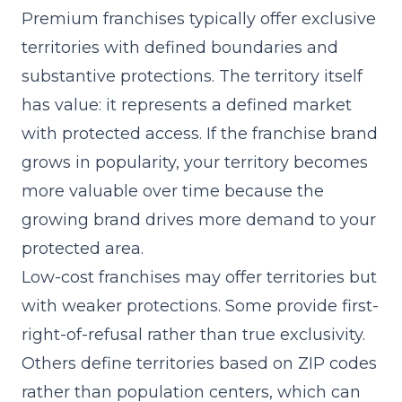
Premium franchises typically offer exclusive
territories with defined boundaries and
substantive protections. The territory itself
has value: it represents a defined market
with protected access. If the franchise brand
grows in popularity, your territory becomes
more valuable over time because the
growing brand drives more demand to your
protected area.
Low-cost franchises may offer territories but
with weaker protections. Some provide first-
right-of-refusal rather than true exclusivity.
Others define territories based on ZIP codes
rather than population centers, which can