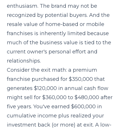
enthusiasm. The brand may not be
recognized by potential buyers. And the
resale value of home-based or mobile
franchises is inherently limited because
much of the business value is tied to the
current owner's personal effort and
relationships.
Consider the exit math: a premium
franchise purchased for $350,000 that
generates $120,000 in annual cash flow
might sell for $360,000 to $480,000 after
five years. You've earned $600,000 in
cumulative income plus realized your
investment back (or more) at exit. A low-