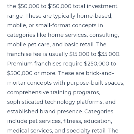
the $50,000 to $150,000 total investment
range. These are typically home-based,
mobile, or small-format concepts in
categories like home services, consulting,
mobile pet care, and basic retail. The
franchise fee is usually $15,000 to $35,000.
Premium franchises require $250,000 to
$500,000 or more. These are brick-and-
mortar concepts with purpose-built spaces,
comprehensive training programs,
sophisticated technology platforms, and
established brand presence. Categories
include pet services, fitness, education,
medical services, and specialty retail. The