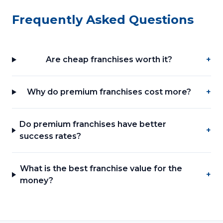
Frequently Asked Questions
Are cheap franchises worth it?
+
Why do premium franchises cost more?
+
Do premium franchises have better
+
success rates?
What is the best franchise value for the
+
money?