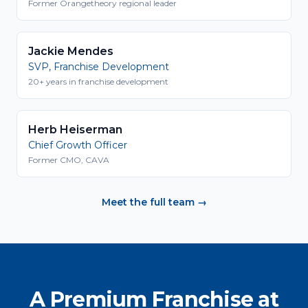
Former Orangetheory regional leader
Jackie Mendes
SVP, Franchise Development
20+ years in franchise development
Herb Heiserman
Chief Growth Officer
Former CMO, CAVA
Meet the full team →
A Premium Franchise at