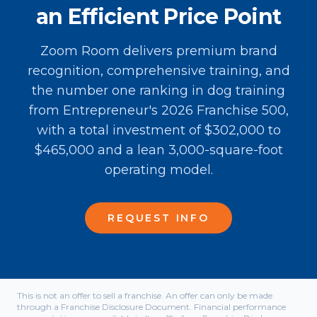
an Efficient Price Point
Zoom Room delivers premium brand
recognition, comprehensive training, and
the number one ranking in dog training
from Entrepreneur's 2026 Franchise 500,
with a total investment of $302,000 to
$465,000 and a lean 3,000-square-foot
operating model.
REQUEST INFO
This is not an offer to sell a franchise. An offer can only be made
through a Franchise Disclosure Document. Financial performance