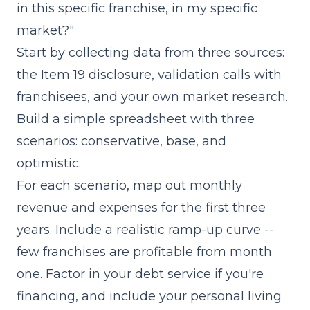
in this specific franchise, in my specific
market?"
Start by collecting data from three sources:
the Item 19 disclosure, validation calls with
franchisees, and your own market research.
Build a simple spreadsheet with three
scenarios: conservative, base, and
optimistic.
For each scenario, map out monthly
revenue and expenses for the first three
years. Include a realistic ramp-up curve --
few franchises are profitable from month
one. Factor in your debt service if you're
financing, and include your personal living