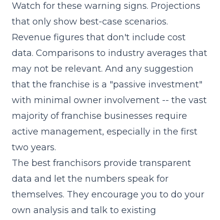
Watch for these warning signs. Projections
that only show best-case scenarios.
Revenue figures that don't include cost
data. Comparisons to industry averages that
may not be relevant. And any suggestion
that the franchise is a "passive investment"
with minimal owner involvement -- the vast
majority of franchise businesses require
active management, especially in the first
two years.
The best franchisors provide transparent
data and let the numbers speak for
themselves. They encourage you to do your
own analysis and talk to existing