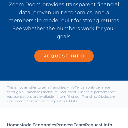
Zoom Room provides transparent financial
data, proven unit economics, and a
membership model built for strong returns.
See whether the numbers work for your
goals.
REQUEST INFO
This is not an offer to sell a franchise. An offer can only be made
through a Franchise Disclosure Document. Financial performance
representations are available in Item 19 of our Franchise Disclosure
Document. Contact us to request our FDD.
Home
Model
Economics
Process
Team
Request Info