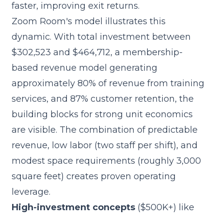
faster, improving exit returns.
Zoom Room's model illustrates this
dynamic. With total investment between
$302,523 and $464,712, a membership-
based revenue model generating
approximately 80% of revenue from training
services, and 87% customer retention, the
building blocks for strong unit economics
are visible. The combination of predictable
revenue, low labor (two staff per shift), and
modest space requirements (roughly 3,000
square feet) creates proven operating
leverage.
High-investment concepts
($500K+) like