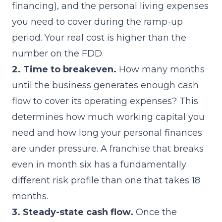
financing), and the personal living expenses
you need to cover during the ramp-up
period. Your real cost is higher than the
number on the FDD.
2. Time to breakeven.
How many months
until the business generates enough cash
flow to cover its operating expenses? This
determines how much working capital you
need and how long your personal finances
are under pressure. A franchise that breaks
even in month six has a fundamentally
different risk profile than one that takes 18
months.
3. Steady-state cash flow.
Once the