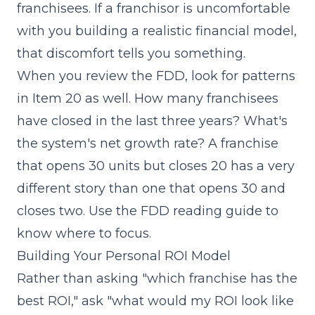
franchisees. If a franchisor is uncomfortable
with you building a realistic financial model,
that discomfort tells you something.
When you review the FDD, look for patterns
in
Item 20
as well. How many franchisees
have closed in the last three years? What's
the system's net growth rate? A franchise
that opens 30 units but closes 20 has a very
different story than one that opens 30 and
closes two. Use the
FDD reading guide
to
know where to focus.
Building Your Personal ROI Model
Rather than asking "which franchise has the
best ROI," ask "what would my ROI look like