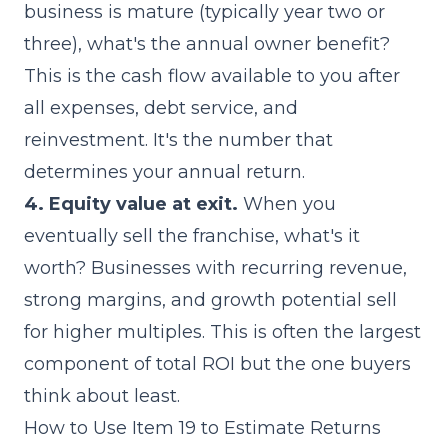
business is mature (typically year two or
three), what's the annual owner benefit?
This is the cash flow available to you after
all expenses, debt service, and
reinvestment. It's the number that
determines your annual return.
4. Equity value at exit.
When you
eventually sell the franchise, what's it
worth? Businesses with
recurring revenue
,
strong margins, and growth potential sell
for higher multiples. This is often the largest
component of total ROI but the one buyers
think about least.
How to Use Item 19 to Estimate Returns