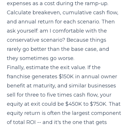
expenses as a cost during the ramp-up.
Calculate breakeven, cumulative cash flow,
and annual return for each scenario. Then
ask yourself: am I comfortable with the
conservative scenario? Because things
rarely go better than the base case, and
they sometimes go worse.
Finally, estimate the exit value. If the
franchise generates $150K in annual owner
benefit at maturity, and similar businesses
sell for three to five times cash flow, your
equity at exit could be $450K to $750K. That
equity return is often the largest component
of total ROI -- and it's the one that gets