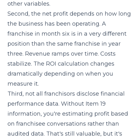
other variables.
Second, the net profit depends on how long
the business has been operating. A
franchise in month six is in a very different
position than the same franchise in year
three. Revenue ramps over time. Costs
stabilize. The ROI calculation changes
dramatically depending on when you
measure it.
Third, not all franchisors disclose financial
performance data. Without
Item 19
information, you're estimating profit based
on franchisee conversations rather than
audited data. That's still valuable, but it's