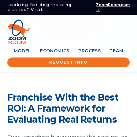
Looking for dog training
ZoomRoom.com
classes? Visit
→
MODEL
ECONOMICS
PROCESS
TEAM
REQUEST INFO
Franchise With the Best
ROI: A Framework for
Evaluating Real Returns