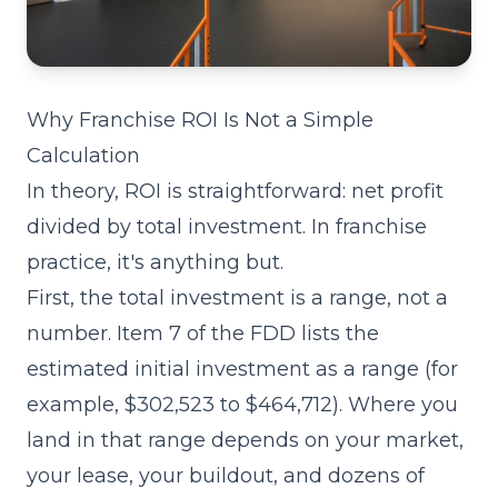
Why Franchise ROI Is Not a Simple
Calculation
In theory, ROI is straightforward: net profit
divided by total investment. In franchise
practice, it's anything but.
First, the total investment is a range, not a
number.
Item 7
of the FDD lists the
estimated initial investment as a range (for
example, $302,523 to $464,712). Where you
land in that range depends on your market,
your lease, your buildout, and dozens of