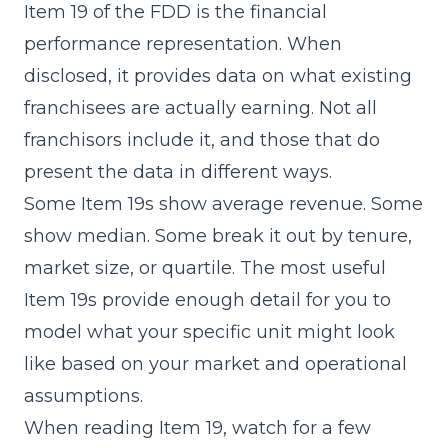
Item 19
of the FDD is the financial
performance representation. When
disclosed, it provides data on what existing
franchisees are actually earning. Not all
franchisors include it, and those that do
present the data in different ways.
Some Item 19s show average revenue. Some
show median. Some break it out by tenure,
market size, or quartile. The most useful
Item 19s provide enough detail for you to
model what your specific unit might look
like based on your market and operational
assumptions.
When reading Item 19, watch for a few