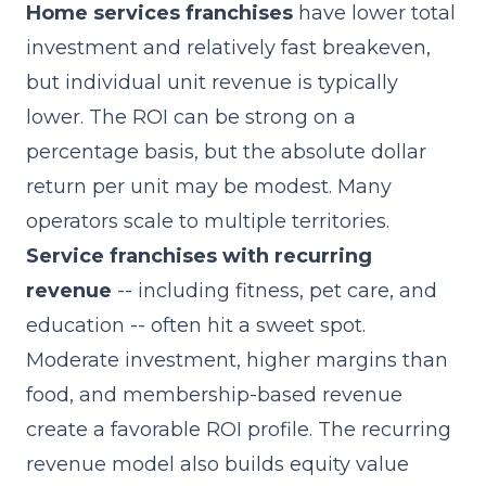
Home services franchises
have lower total
investment and relatively fast breakeven,
but individual unit revenue is typically
lower. The ROI can be strong on a
percentage basis, but the absolute dollar
return per unit may be modest. Many
operators scale to multiple territories.
Service franchises with recurring
revenue
-- including fitness, pet care, and
education -- often hit a sweet spot.
Moderate investment, higher margins than
food, and membership-based revenue
create a favorable ROI profile. The recurring
revenue model also builds equity value