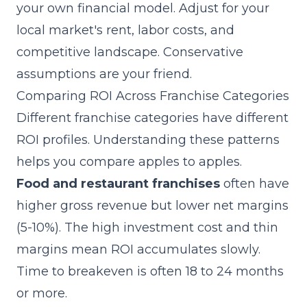
your own financial model. Adjust for your
local market's rent, labor costs, and
competitive landscape. Conservative
assumptions are your friend.
Comparing ROI Across Franchise Categories
Different franchise categories have different
ROI profiles. Understanding these patterns
helps you compare apples to apples.
Food and restaurant franchises
often have
higher gross revenue but lower net margins
(5-10%). The high investment cost and thin
margins mean ROI accumulates slowly.
Time to breakeven is often 18 to 24 months
or more.