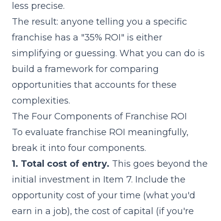
less precise.
The result: anyone telling you a specific
franchise has a "35% ROI" is either
simplifying or guessing. What you can do is
build a framework for comparing
opportunities that accounts for these
complexities.
The Four Components of Franchise ROI
To evaluate franchise ROI meaningfully,
break it into four components.
1. Total cost of entry.
This goes beyond the
initial investment in Item 7. Include the
opportunity cost of your time (what you'd
earn in a job), the cost of capital (if you're