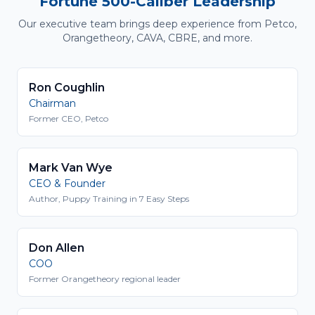
Fortune 500-Caliber Leadership
Our executive team brings deep experience from Petco,
Orangetheory, CAVA, CBRE, and more.
Ron Coughlin
Chairman
Former CEO, Petco
Mark Van Wye
CEO & Founder
Author, Puppy Training in 7 Easy Steps
Don Allen
COO
Former Orangetheory regional leader