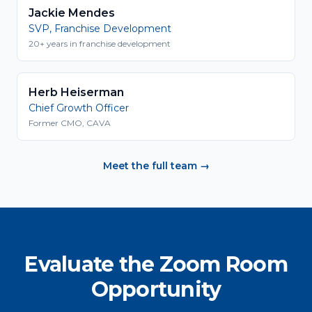
Jackie Mendes
SVP, Franchise Development
20+ years in franchise development
Herb Heiserman
Chief Growth Officer
Former CMO, CAVA
Meet the full team →
Evaluate the Zoom Room
Opportunity