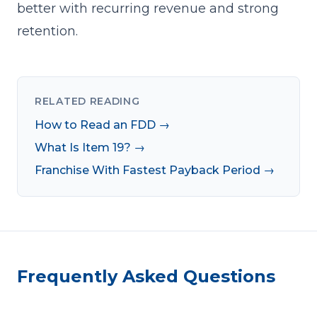
better with
recurring revenue
and strong
retention.
RELATED READING
How to Read an FDD →
What Is Item 19? →
Franchise With Fastest Payback Period →
Frequently Asked Questions