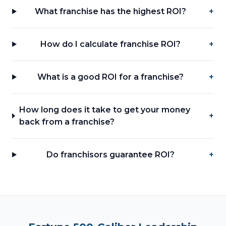
What franchise has the highest ROI?
+
How do I calculate franchise ROI?
+
What is a good ROI for a franchise?
+
How long does it take to get your money
+
back from a franchise?
Do franchisors guarantee ROI?
+