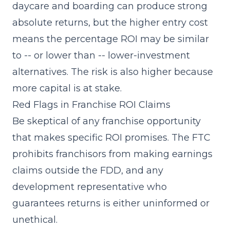
daycare and boarding can produce strong
absolute returns, but the higher entry cost
means the percentage ROI may be similar
to -- or lower than -- lower-investment
alternatives. The risk is also higher because
more capital is at stake.
Red Flags in Franchise ROI Claims
Be skeptical of any franchise opportunity
that makes specific ROI promises. The FTC
prohibits franchisors from making earnings
claims outside the FDD, and any
development representative who
guarantees returns is either uninformed or
unethical.