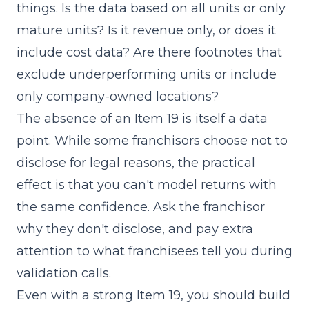
things. Is the data based on all units or only
mature units? Is it revenue only, or does it
include cost data? Are there footnotes that
exclude underperforming units or include
only company-owned locations?
The absence of an Item 19 is itself a data
point. While some franchisors choose not to
disclose for legal reasons, the practical
effect is that you can't model returns with
the same confidence. Ask the franchisor
why they don't disclose, and pay extra
attention to what franchisees tell you during
validation calls.
Even with a strong Item 19, you should build