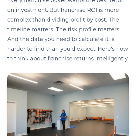
Every franchise buyer wants the best return
on investment. But franchise ROI is more
complex than dividing profit by cost. The
timeline matters. The risk profile matters.
And the data you need to calculate it is
harder to find than you'd expect. Here's how
to think about franchise returns intelligently.