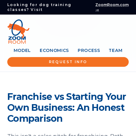
Looking for dog training
ZoomRoom.com
classes? Visit
→
MODEL
ECONOMICS
PROCESS
TEAM
REQUEST INFO
Franchise vs Starting Your
Own Business: An Honest
Comparison