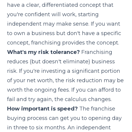
have a clear, differentiated concept that
you're confident will work, starting
independent may make sense. If you want
to own a business but don't have a specific
concept, franchising provides the concept.
What's my risk tolerance?
Franchising
reduces (but doesn't eliminate) business
risk. If you're investing a significant portion
of your net worth, the risk reduction may be
worth the ongoing fees. If you can afford to
fail and try again, the calculus changes.
How important is speed?
The
franchise
buying process
can get you to opening day
in three to six months. An independent