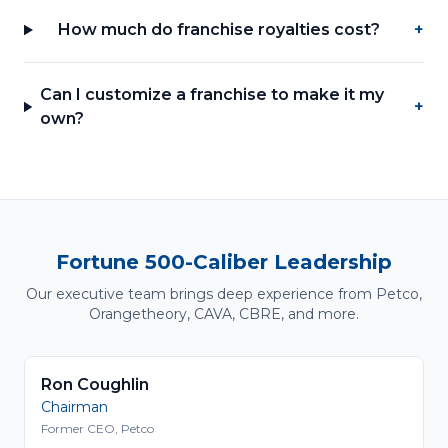
How much do franchise royalties cost?
+
Can I customize a franchise to make it my
+
own?
Fortune 500-Caliber Leadership
Our executive team brings deep experience from Petco,
Orangetheory, CAVA, CBRE, and more.
Ron Coughlin
Chairman
Former CEO, Petco