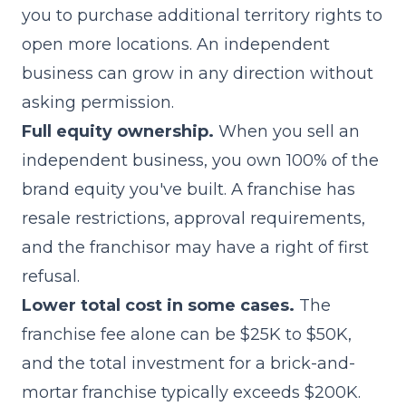
you to purchase additional territory rights to
open more locations. An independent
business can grow in any direction without
asking permission.
Full equity ownership.
When you sell an
independent business, you own 100% of the
brand equity you've built. A franchise has
resale restrictions, approval requirements,
and the franchisor may have a right of first
refusal.
Lower total cost in some cases.
The
franchise fee alone can be $25K to $50K,
and the total investment for a brick-and-
mortar franchise typically exceeds $200K.