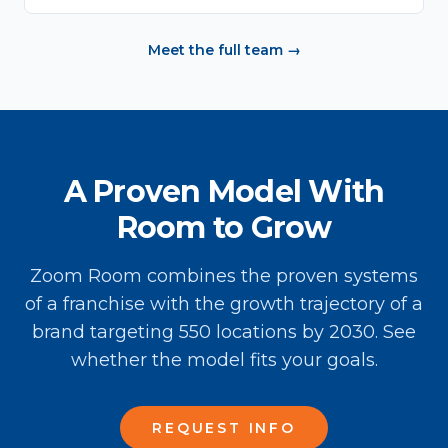
Meet the full team →
A Proven Model With
Room to Grow
Zoom Room combines the proven systems
of a franchise with the growth trajectory of a
brand targeting 550 locations by 2030. See
whether the model fits your goals.
REQUEST INFO