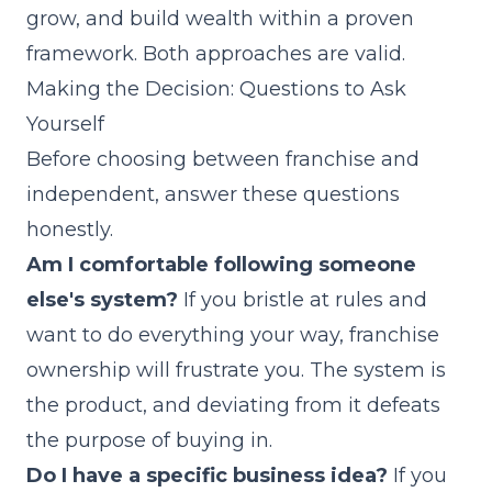
grow, and build wealth within a proven
framework. Both approaches are valid.
Making the Decision: Questions to Ask
Yourself
Before choosing between franchise and
independent, answer these questions
honestly.
Am I comfortable following someone
else's system?
If you bristle at rules and
want to do everything your way, franchise
ownership will frustrate you. The system is
the product, and deviating from it defeats
the purpose of buying in.
Do I have a specific business idea?
If you