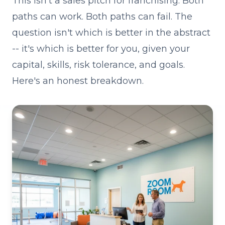
This isn't a sales pitch for franchising. Both
paths can work. Both paths can fail. The
question isn't which is better in the abstract
-- it's which is better for you, given your
capital, skills, risk tolerance, and goals.
Here's an honest breakdown.