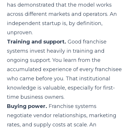
has demonstrated that the model works
across different markets and operators. An
independent startup is, by definition,
unproven.
Training and support.
Good franchise
systems invest heavily in
training and
ongoing support
. You learn from the
accumulated experience of every franchisee
who came before you. That institutional
knowledge is valuable, especially for first-
time business owners.
Buying power.
Franchise systems
negotiate vendor relationships, marketing
rates, and supply costs at scale. An