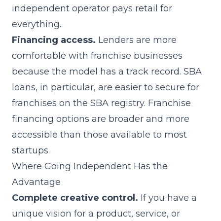
independent operator pays retail for
everything.
Financing access.
Lenders are more
comfortable with franchise businesses
because the model has a track record. SBA
loans, in particular, are easier to secure for
franchises on the SBA registry.
Franchise
financing
options are broader and more
accessible than those available to most
startups.
Where Going Independent Has the
Advantage
Complete creative control.
If you have a
unique vision for a product, service, or