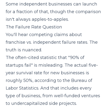
Some independent businesses can launch
for a fraction of that, though the comparison
isn't always apples-to-apples.
The Failure Rate Question
You'll hear competing claims about
franchise vs. independent failure rates. The
truth is nuanced.
The often-cited statistic that "90% of
startups fail" is misleading. The actual five-
year survival rate for new businesses is
roughly 50%, according to the Bureau of
Labor Statistics. And that includes every
type of business, from well-funded ventures
to undercapitalized side projects.