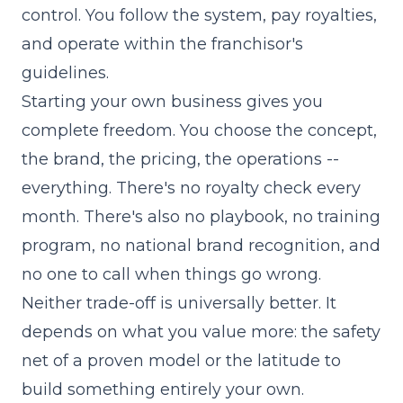
control. You follow the system, pay royalties,
and operate within the franchisor's
guidelines.
Starting your own business gives you
complete freedom. You choose the concept,
the brand, the pricing, the operations --
everything. There's no
royalty check
every
month. There's also no playbook, no training
program, no national brand recognition, and
no one to call when things go wrong.
Neither trade-off is universally better. It
depends on what you value more: the safety
net of a proven model or the latitude to
build something entirely your own.