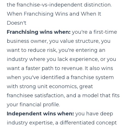
the franchise-vs-independent distinction.
When Franchising Wins and When It
Doesn't
Franchising wins when:
you're a first-time
business owner, you value structure, you
want to reduce risk, you're entering an
industry where you lack experience, or you
want a faster path to revenue. It also wins
when you've identified a franchise system
with strong unit economics, great
franchisee satisfaction, and a model that fits
your financial profile.
Independent wins when:
you have deep
industry expertise, a differentiated concept