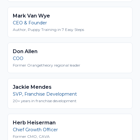
Mark Van Wye
CEO & Founder
Author, Puppy Training in 7 Easy Steps
Don Allen
COO
Former Orangetheory regional leader
Jackie Mendes
SVP, Franchise Development
20+ years in franchise development
Herb Heiserman
Chief Growth Officer
Former CMO, CAVA