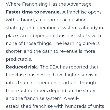
Where Franchising Has the Advantage
Faster time to revenue.
A franchise opens
with a brand, a customer acquisition
strategy, and operational systems already in
place. An independent business starts with
none of those things. The learning curve is
shorter, and the path to revenue is more
predictable.
Reduced risk.
The SBA has reported that
franchise businesses have higher survival
rates than independent startups, though
the exact numbers depend on the study
and the franchise system. A well-
established franchise with hundreds of units