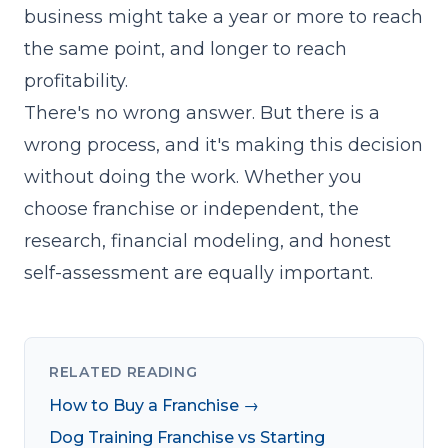
business might take a year or more to reach
the same point, and longer to reach
profitability.
There's no wrong answer. But there is a
wrong process, and it's making this decision
without doing the work. Whether you
choose franchise or independent, the
research, financial modeling, and honest
self-assessment are equally important.
RELATED READING
How to Buy a Franchise →
Dog Training Franchise vs Starting