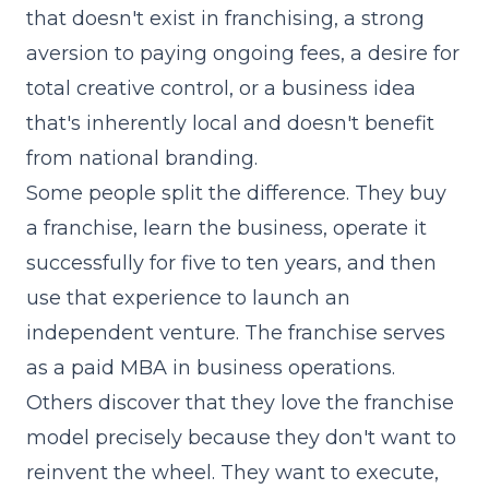
that doesn't exist in franchising, a strong
aversion to paying ongoing fees, a desire for
total creative control, or a business idea
that's inherently local and doesn't benefit
from national branding.
Some people split the difference. They buy
a franchise, learn the business, operate it
successfully for five to ten years, and then
use that experience to launch an
independent venture. The franchise serves
as a paid MBA in business operations.
Others discover that they love the franchise
model precisely because they don't want to
reinvent the wheel. They want to execute,