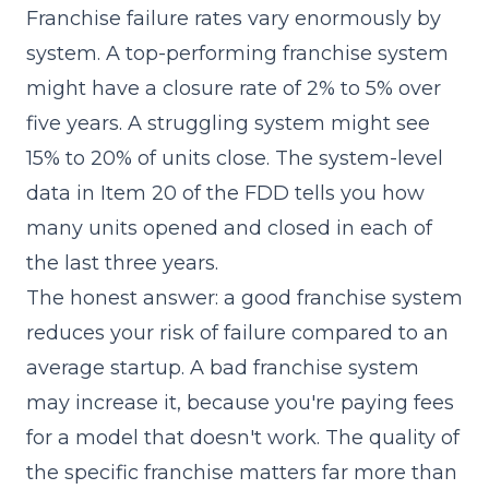
Franchise failure rates vary enormously by
system. A top-performing franchise system
might have a closure rate of 2% to 5% over
five years. A struggling system might see
15% to 20% of units close. The system-level
data in
Item 20
of the FDD tells you how
many units opened and closed in each of
the last three years.
The honest answer: a good franchise system
reduces your risk of failure compared to an
average startup. A bad franchise system
may increase it, because you're paying fees
for a model that doesn't work. The quality of
the specific franchise matters far more than