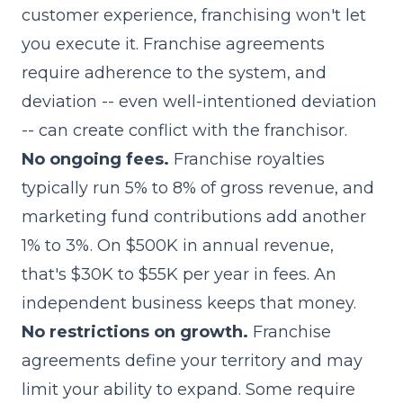
customer experience, franchising won't let
you execute it. Franchise agreements
require adherence to the system, and
deviation -- even well-intentioned deviation
-- can create conflict with the franchisor.
No ongoing fees.
Franchise royalties
typically run 5% to 8% of gross revenue, and
marketing fund contributions add another
1% to 3%. On $500K in annual revenue,
that's $30K to $55K per year in fees. An
independent business keeps that money.
No restrictions on growth.
Franchise
agreements define your
territory
and may
limit your ability to expand. Some require