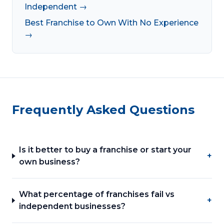
Independent →
Best Franchise to Own With No Experience
→
Frequently Asked Questions
Is it better to buy a franchise or start your
+
own business?
What percentage of franchises fail vs
+
independent businesses?