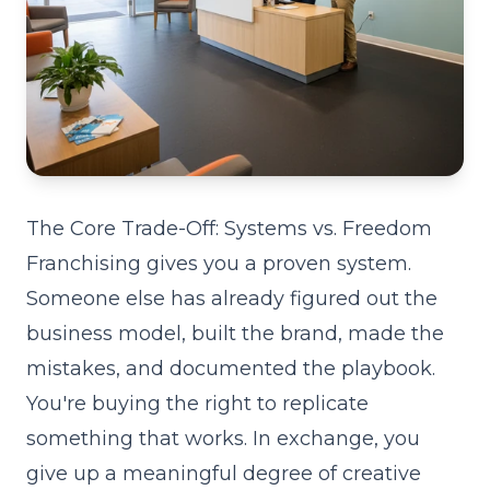
The Core Trade-Off: Systems vs. Freedom
Franchising gives you a proven system.
Someone else has already figured out the
business model, built the brand, made the
mistakes, and documented the playbook.
You're buying the right to replicate
something that works. In exchange, you
give up a meaningful degree of creative