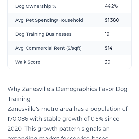
Dog Ownership %
44.2%
Avg. Pet Spending/Household
$1,380
Dog Training Businesses
19
Avg. Commercial Rent ($/sqft)
$14
Walk Score
30
Why Zanesville's Demographics Favor Dog
Training
Zanesville's metro area has a population of
170,086 with stable growth of 0.5% since
2020. This growth pattern signals an
expanding market for service-based