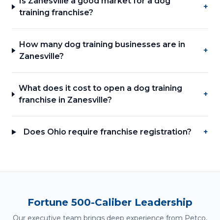
Is Zanesville a good market for a dog
+
training franchise?
How many dog training businesses are in
+
Zanesville?
What does it cost to open a dog training
+
franchise in Zanesville?
Does Ohio require franchise registration?
+
Fortune 500-Caliber Leadership
Our executive team brings deep experience from Petco,