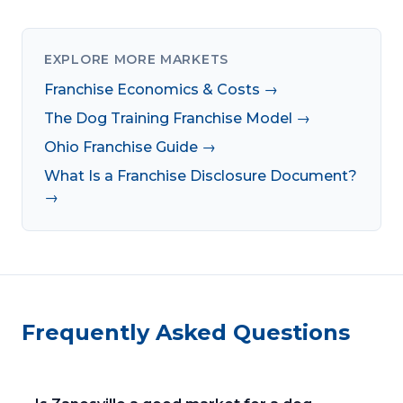
EXPLORE MORE MARKETS
Franchise Economics & Costs →
The Dog Training Franchise Model →
Ohio Franchise Guide →
What Is a Franchise Disclosure Document?
→
Frequently Asked Questions