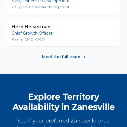
SVP, Franchise Development
20+ years in franchise development
Herb Heiserman
Chief Growth Officer
Former CMO, CAVA
Meet the full team →
Explore Territory
Availability in Zanesville
See if your preferred Zanesville-area