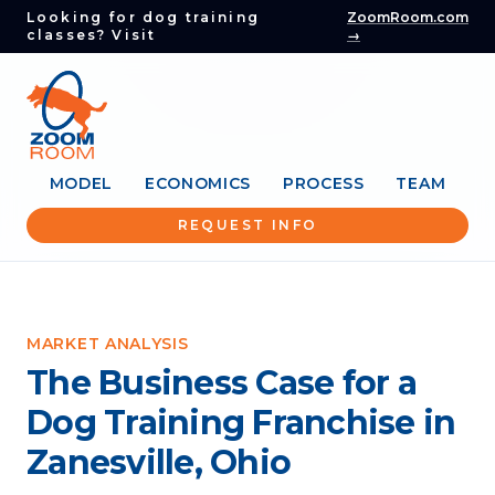
Looking for dog training
ZoomRoom.com
classes? Visit
→
MODEL
ECONOMICS
PROCESS
TEAM
REQUEST INFO
MARKET ANALYSIS
The Business Case for a
Dog Training Franchise in
Zanesville, Ohio