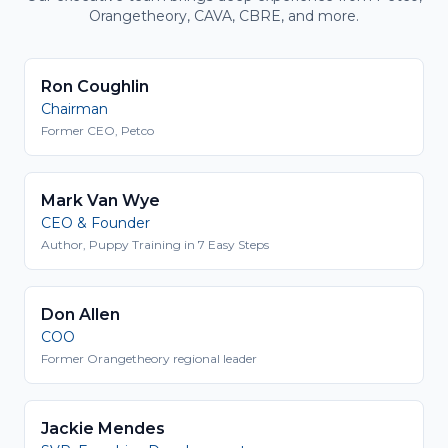
Orangetheory, CAVA, CBRE, and more.
Ron Coughlin
Chairman
Former CEO, Petco
Mark Van Wye
CEO & Founder
Author, Puppy Training in 7 Easy Steps
Don Allen
COO
Former Orangetheory regional leader
Jackie Mendes