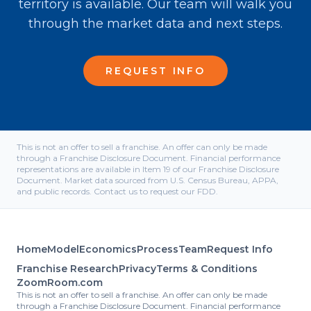
territory is available. Our team will walk you
through the market data and next steps.
REQUEST INFO
This is not an offer to sell a franchise. An offer can only be made
through a Franchise Disclosure Document. Financial performance
representations are available in Item 19 of our Franchise Disclosure
Document. Market data sourced from U.S. Census Bureau, APPA,
and public records. Contact us to request our FDD.
Home
Model
Economics
Process
Team
Request Info
Franchise Research
Privacy
Terms & Conditions
ZoomRoom.com
This is not an offer to sell a franchise. An offer can only be made
through a Franchise Disclosure Document. Financial performance