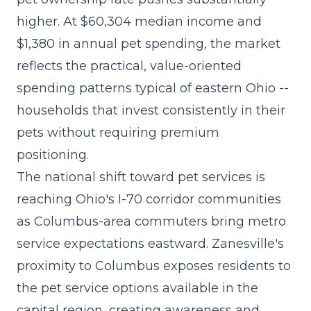
higher. At $60,304 median income and
$1,380 in annual pet spending, the market
reflects the practical, value-oriented
spending patterns typical of eastern Ohio --
households that invest consistently in their
pets without requiring premium
positioning.
The
national shift toward pet services
is
reaching Ohio's I-70 corridor communities
as Columbus-area commuters bring metro
service expectations eastward. Zanesville's
proximity to Columbus exposes residents to
the pet service options available in the
capital region, creating awareness and