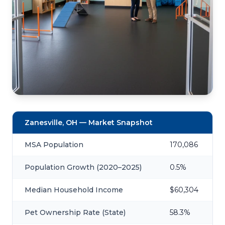
Zanesville, OH — Market Snapshot
MSA Population
170,086
Population Growth (2020–2025)
0.5%
Median Household Income
$60,304
Pet Ownership Rate (State)
58.3%