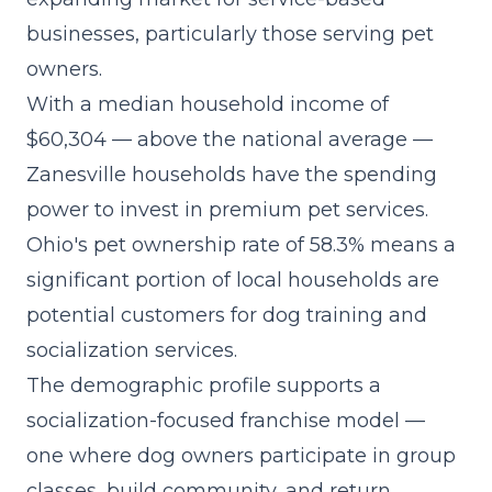
businesses, particularly those serving pet
owners.
With a median household income of
$60,304 — above the national average —
Zanesville households have the spending
power to invest in premium pet services.
Ohio's pet ownership rate of 58.3% means a
significant portion of local households are
potential customers for dog training and
socialization services.
The demographic profile supports a
socialization-focused franchise model
—
one where dog owners participate in group
classes, build community, and return