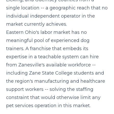
single location -- a geographic reach that no
individual independent operator in the
market currently achieves.
Eastern Ohio's labor market has no
meaningful pool of experienced dog
trainers. A franchise that embeds its
expertise in a teachable system can hire
from Zanesville's available workforce --
including Zane State College students and
the region's manufacturing and healthcare
support workers -- solving the staffing
constraint that would otherwise limit any
pet services operation in this market.