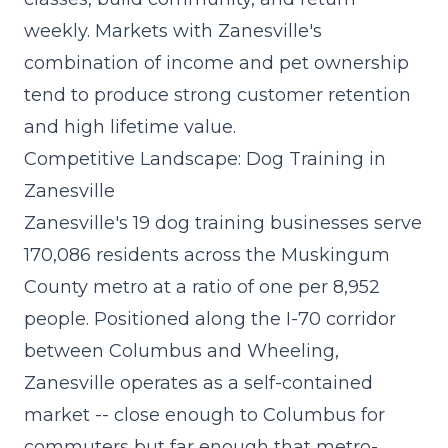
weekly. Markets with Zanesville's
combination of income and pet ownership
tend to produce strong customer retention
and high lifetime value.
Competitive Landscape: Dog Training in
Zanesville
Zanesville's 19 dog training businesses serve
170,086 residents across the Muskingum
County metro at a ratio of one per 8,952
people. Positioned along the I-70 corridor
between Columbus and Wheeling,
Zanesville operates as a self-contained
market -- close enough to Columbus for
commuters but far enough that metro-