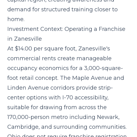
demand for structured training closer to
home.
Investment Context: Operating a Franchise
in Zanesville
At $14.00 per square foot, Zanesville's
commercial rents create manageable
occupancy economics for a 3,000-square-
foot retail concept. The Maple Avenue and
Linden Avenue corridors provide strip-
center options with I-70 accessibility,
suitable for drawing from across the
170,000-person metro including Newark,
Cambridge, and surrounding communities.
Ohio does not require franchise registration,