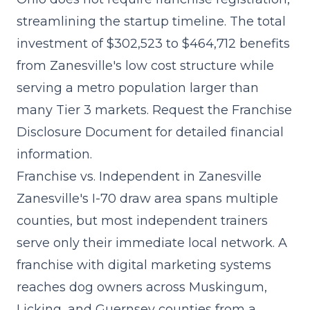
streamlining the startup timeline. The
total
investment of $302,523 to $464,712
benefits
from Zanesville's low cost structure while
serving a metro population larger than
many Tier 3 markets. Request the Franchise
Disclosure Document for detailed financial
information.
Franchise vs. Independent in Zanesville
Zanesville's I-70 draw area spans multiple
counties, but most independent trainers
serve only their immediate local network. A
franchise with
digital marketing systems
reaches dog owners across Muskingum,
Licking, and Guernsey counties from a