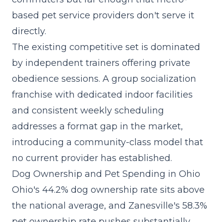
based pet service providers don't serve it
directly.
The existing competitive set is dominated
by independent trainers offering private
obedience sessions. A
group socialization
franchise
with dedicated indoor facilities
and consistent weekly scheduling
addresses a format gap in the market,
introducing a community-class model that
no current provider has established.
Dog Ownership and Pet Spending in Ohio
Ohio's 44.2% dog ownership rate sits above
the national average, and Zanesville's 58.3%
pet ownership rate pushes substantially