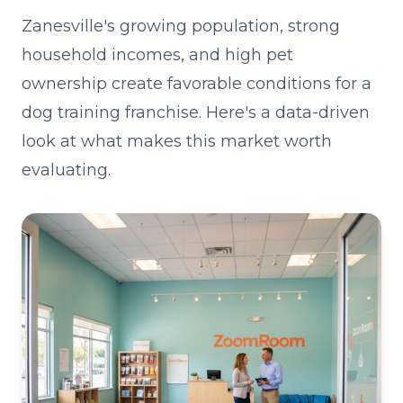
Zanesville's growing population, strong
household incomes, and high pet
ownership create favorable conditions for a
dog training franchise. Here's a data-driven
look at what makes this market worth
evaluating.