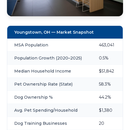
Youngstown, OH — Market Snapshot
MSA Population
463,041
Population Growth (2020–2025)
0.5%
Median Household Income
$51,842
Pet Ownership Rate (State)
58.3%
Dog Ownership %
44.2%
Avg. Pet Spending/Household
$1,380
Dog Training Businesses
20