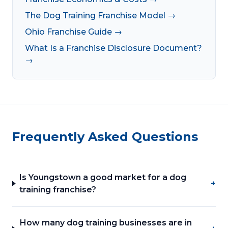
The Dog Training Franchise Model →
Ohio Franchise Guide →
What Is a Franchise Disclosure Document?
→
Frequently Asked Questions
Is Youngstown a good market for a dog
+
training franchise?
How many dog training businesses are in