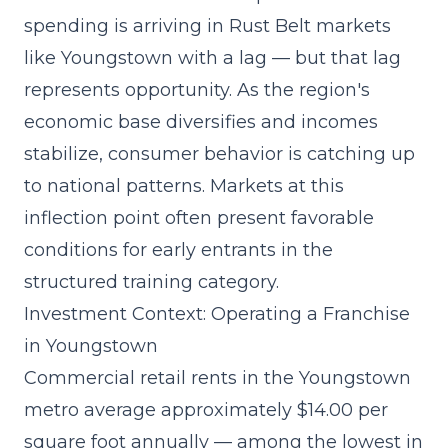
spending
is arriving in Rust Belt markets
like Youngstown with a lag — but that lag
represents opportunity. As the region's
economic base diversifies and incomes
stabilize, consumer behavior is catching up
to national patterns. Markets at this
inflection point often present favorable
conditions for early entrants in the
structured training category.
Investment Context: Operating a Franchise
in Youngstown
Commercial retail rents in the Youngstown
metro average approximately $14.00 per
square foot annually — among the lowest in