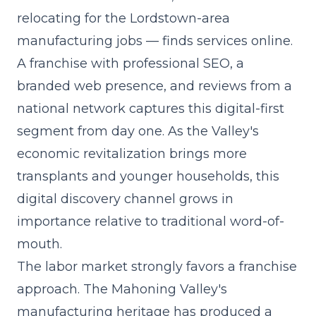
relocating for the Lordstown-area
manufacturing jobs — finds services online.
A franchise with professional SEO, a
branded web presence, and reviews from a
national network captures this digital-first
segment from day one. As the Valley's
economic revitalization brings more
transplants and younger households, this
digital discovery channel grows in
importance relative to traditional word-of-
mouth.
The labor market strongly favors a franchise
approach. The Mahoning Valley's
manufacturing heritage has produced a