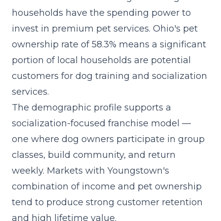
households have the spending power to
invest in premium pet services. Ohio's pet
ownership rate of 58.3% means a significant
portion of local households are potential
customers for dog training and socialization
services.
The demographic profile supports a
socialization-focused franchise model
—
one where dog owners participate in group
classes, build community, and return
weekly. Markets with Youngstown's
combination of income and pet ownership
tend to produce strong customer retention
and high lifetime value.