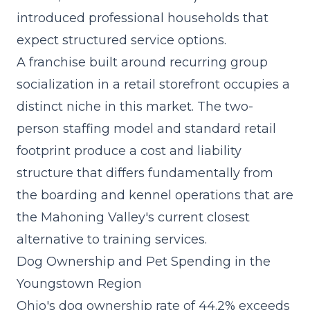
introduced professional households that
expect structured service options.
A
franchise built around recurring group
socialization
in a retail storefront occupies a
distinct niche in this market. The two-
person staffing model and standard retail
footprint produce a cost and liability
structure that differs fundamentally from
the boarding and kennel operations that are
the Mahoning Valley's current closest
alternative to training services.
Dog Ownership and Pet Spending in the
Youngstown Region
Ohio's dog ownership rate of 44.2% exceeds