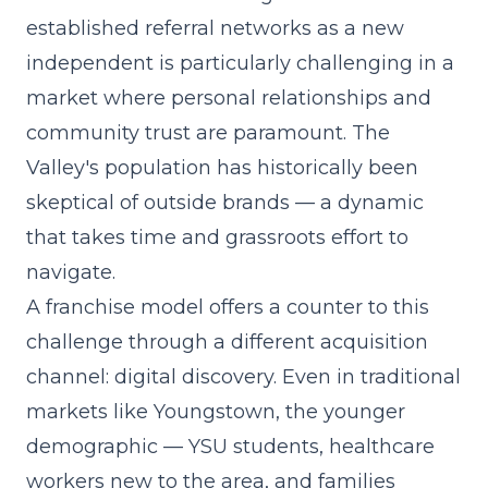
established referral networks as a new
independent is particularly challenging in a
market where personal relationships and
community trust are paramount. The
Valley's population has historically been
skeptical of outside brands — a dynamic
that takes time and grassroots effort to
navigate.
A franchise model offers a counter to this
challenge through a different acquisition
channel: digital discovery. Even in traditional
markets like Youngstown, the younger
demographic — YSU students, healthcare
workers new to the area, and families