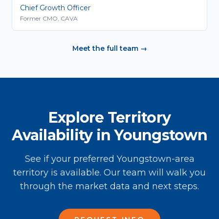
Chief Growth Officer
Former CMO, CAVA
Meet the full team →
Explore Territory
Availability in Youngstown
See if your preferred Youngstown-area
territory is available. Our team will walk you
through the market data and next steps.