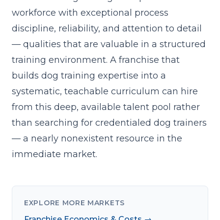
workforce with exceptional process
discipline, reliability, and attention to detail
— qualities that are valuable in a structured
training environment. A franchise that
builds dog training expertise into a
systematic, teachable curriculum
can hire
from this deep, available talent pool rather
than searching for credentialed dog trainers
— a nearly nonexistent resource in the
immediate market.
EXPLORE MORE MARKETS
Franchise Economics & Costs →