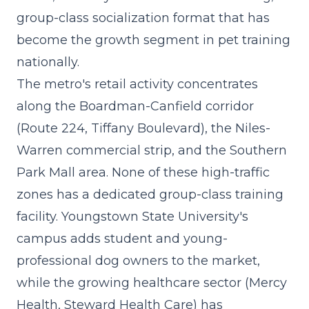
group-class socialization format that has
become the growth segment in pet training
nationally.
The metro's retail activity concentrates
along the Boardman-Canfield corridor
(Route 224, Tiffany Boulevard), the Niles-
Warren commercial strip, and the Southern
Park Mall area. None of these high-traffic
zones has a dedicated group-class training
facility. Youngstown State University's
campus adds student and young-
professional dog owners to the market,
while the growing healthcare sector (Mercy
Health, Steward Health Care) has