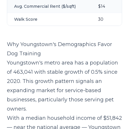
Avg. Commercial Rent ($/sqft)
$14
Walk Score
30
Why Youngstown's Demographics Favor
Dog Training
Youngstown's metro area has a population
of 463,041 with stable growth of 0.5% since
2020. This growth pattern signals an
expanding market for service-based
businesses, particularly those serving pet
owners.
With a median household income of $51,842
— near the national average — Youngstown