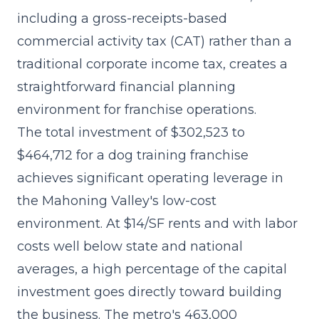
including a gross-receipts-based
commercial activity tax (CAT) rather than a
traditional corporate income tax, creates a
straightforward financial planning
environment for franchise operations.
The
total investment of $302,523 to
$464,712
for a dog training franchise
achieves significant operating leverage in
the Mahoning Valley's low-cost
environment. At $14/SF rents and with labor
costs well below state and national
averages, a high percentage of the capital
investment goes directly toward building
the business. The metro's 463,000