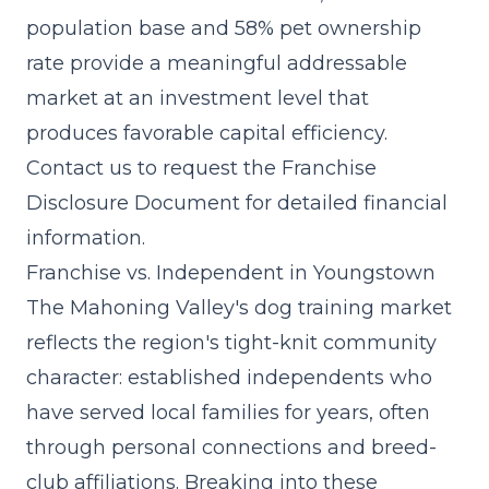
population base and 58% pet ownership
rate provide a meaningful addressable
market at an investment level that
produces favorable capital efficiency.
Contact us to request the Franchise
Disclosure Document for detailed financial
information.
Franchise vs. Independent in Youngstown
The Mahoning Valley's dog training market
reflects the region's tight-knit community
character: established independents who
have served local families for years, often
through personal connections and breed-
club affiliations. Breaking into these