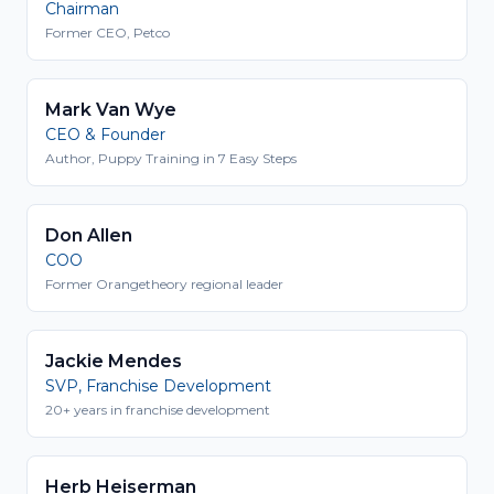
Chairman
Former CEO, Petco
Mark Van Wye
CEO & Founder
Author, Puppy Training in 7 Easy Steps
Don Allen
COO
Former Orangetheory regional leader
Jackie Mendes
SVP, Franchise Development
20+ years in franchise development
Herb Heiserman