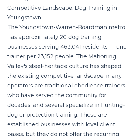
Competitive Landscape: Dog Training in
Youngstown
The Youngstown-Warren-Boardman metro
has approximately 20 dog training
businesses serving 463,041 residents — one
trainer per 23,152 people. The Mahoning
Valley's steel-heritage culture has shaped
the existing competitive landscape: many
operators are traditional obedience trainers
who have served the community for
decades, and several specialize in hunting-
dog or protection training. These are
established businesses with loyal client
bases, but they do not offer the recurring,