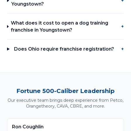
+
Youngstown?
What does it cost to open a dog training
+
franchise in Youngstown?
Does Ohio require franchise registration?
+
Fortune 500-Caliber Leadership
Our executive team brings deep experience from Petco,
Orangetheory, CAVA, CBRE, and more.
Ron Coughlin