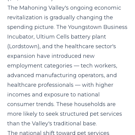
The Mahoning Valley's ongoing economic
revitalization is gradually changing the
spending picture. The Youngstown Business
Incubator, Ultium Cells battery plant
(Lordstown), and the healthcare sector's
expansion have introduced new
employment categories — tech workers,
advanced manufacturing operators, and
healthcare professionals — with higher
incomes and exposure to national
consumer trends. These households are
more likely to seek structured pet services
than the Valley's traditional base.
The
national shift toward pet services