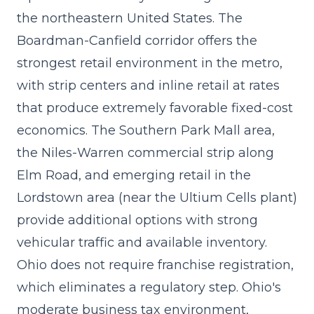
the northeastern United States. The
Boardman-Canfield corridor offers the
strongest retail environment in the metro,
with strip centers and inline retail at rates
that produce extremely favorable fixed-cost
economics. The Southern Park Mall area,
the Niles-Warren commercial strip along
Elm Road, and emerging retail in the
Lordstown area (near the Ultium Cells plant)
provide additional options with strong
vehicular traffic and available inventory.
Ohio does not require franchise registration,
which eliminates a regulatory step. Ohio's
moderate business tax environment,