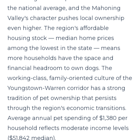
the national average, and the Mahoning
Valley's character pushes local ownership
even higher. The region's affordable
housing stock — median home prices
among the lowest in the state — means
more households have the space and
financial headroom to own dogs. The
working-class, family-oriented culture of the
Youngstown-Warren corridor has a strong
tradition of pet ownership that persists
through the region's economic transitions.
Average annual pet spending of $1,380 per
household reflects moderate income levels
($51,842 median).