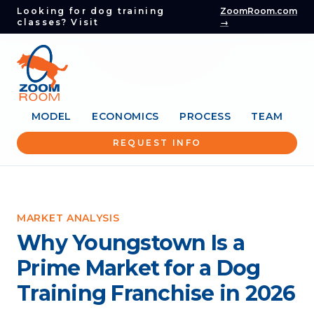
Looking for dog training
ZoomRoom.com
classes? Visit
→
MODEL
ECONOMICS
PROCESS
TEAM
REQUEST INFO
MARKET ANALYSIS
Why Youngstown Is a
Prime Market for a Dog
Training Franchise in 2026