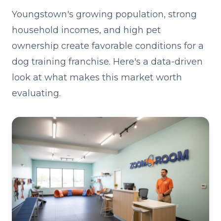
Youngstown's growing population, strong
household incomes, and high pet
ownership create favorable conditions for a
dog training franchise. Here's a data-driven
look at what makes this market worth
evaluating.