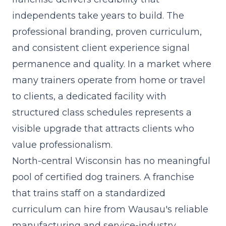
independents take years to build. The
professional branding, proven curriculum
,
and consistent client experience signal
permanence and quality. In a market where
many trainers operate from home or travel
to clients, a dedicated facility with
structured class schedules represents a
visible upgrade that attracts clients who
value professionalism.
North-central Wisconsin has no meaningful
pool of certified dog trainers. A franchise
that trains staff on a standardized
curriculum can hire from Wausau's reliable
manufacturing and service-industry