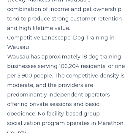
combination of income and pet ownership
tend to produce strong customer retention
and high lifetime value.
Competitive Landscape: Dog Training in
Wausau
Wausau has approximately 18 dog training
businesses serving 106,204 residents, or one
per 5,900 people. The competitive density is
moderate, and the providers are
predominantly independent operators
offering private sessions and basic
obedience. No facility-based group
socialization program operates in Marathon
County.