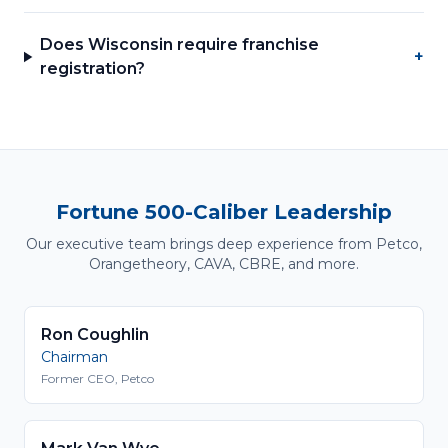
Does Wisconsin require franchise
+
registration?
Fortune 500-Caliber Leadership
Our executive team brings deep experience from Petco,
Orangetheory, CAVA, CBRE, and more.
Ron Coughlin
Chairman
Former CEO, Petco