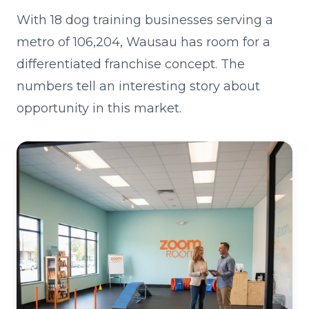
With 18 dog training businesses serving a
metro of 106,204, Wausau has room for a
differentiated franchise concept. The
numbers tell an interesting story about
opportunity in this market.