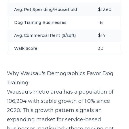
Avg. Pet Spending/Household
$1,380
Dog Training Businesses
18
Avg. Commercial Rent ($/sqft)
$14
Walk Score
30
Why Wausau's Demographics Favor Dog
Training
Wausau's metro area has a population of
106,204 with stable growth of 1.0% since
2020. This growth pattern signals an
expanding market for service-based
businesses, particularly those serving pet