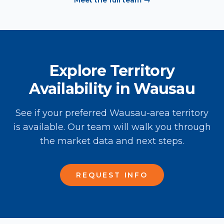
Meet the full team →
Explore Territory
Availability in Wausau
See if your preferred Wausau-area territory
is available. Our team will walk you through
the market data and next steps.
REQUEST INFO