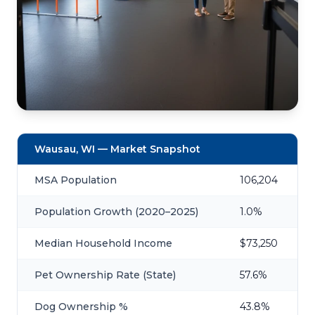
Wausau, WI — Market Snapshot
MSA Population
106,204
Population Growth (2020–2025)
1.0%
Median Household Income
$73,250
Pet Ownership Rate (State)
57.6%
Dog Ownership %
43.8%