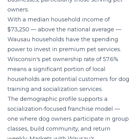
owners.
With a median household income of
$73,250 — above the national average —
Wausau households have the spending
power to invest in premium pet services.
Wisconsin's pet ownership rate of 57.6%
means a significant portion of local
households are potential customers for dog
training and socialization services.
The demographic profile supports a
socialization-focused franchise model
—
one where dog owners participate in group
classes, build community, and return
weekly. Markets with Wausau's