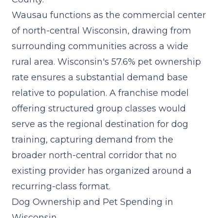
Wausau functions as the commercial center
of north-central Wisconsin, drawing from
surrounding communities across a wide
rural area. Wisconsin's 57.6% pet ownership
rate ensures a substantial demand base
relative to population. A
franchise model
offering structured group classes would
serve as the regional destination for dog
training, capturing demand from the
broader north-central corridor that no
existing provider has organized around a
recurring-class format.
Dog Ownership and Pet Spending in
Wisconsin