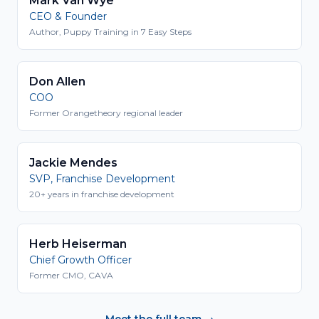
Mark Van Wye
CEO & Founder
Author, Puppy Training in 7 Easy Steps
Don Allen
COO
Former Orangetheory regional leader
Jackie Mendes
SVP, Franchise Development
20+ years in franchise development
Herb Heiserman
Chief Growth Officer
Former CMO, CAVA