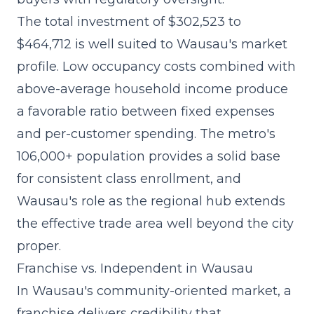
The
total investment of $302,523 to
$464,712
is well suited to Wausau's market
profile. Low occupancy costs combined with
above-average household income produce
a favorable ratio between fixed expenses
and per-customer spending. The metro's
106,000+ population provides a solid base
for consistent class enrollment, and
Wausau's role as the regional hub extends
the effective trade area well beyond the city
proper.
Franchise vs. Independent in Wausau
In Wausau's community-oriented market, a
franchise delivers credibility that