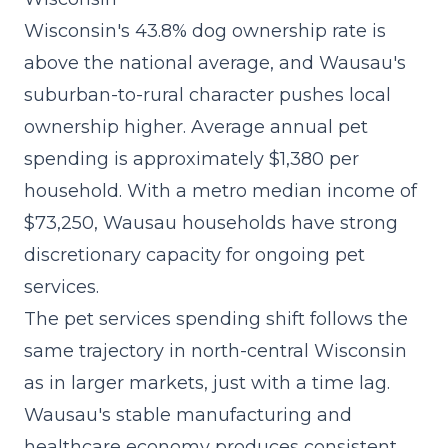
Wisconsin's 43.8% dog ownership rate is
above the national average, and Wausau's
suburban-to-rural character pushes local
ownership higher. Average annual pet
spending is approximately $1,380 per
household. With a metro median income of
$73,250, Wausau households have strong
discretionary capacity for ongoing pet
services.
The
pet services spending shift
follows the
same trajectory in north-central Wisconsin
as in larger markets, just with a time lag.
Wausau's stable manufacturing and
healthcare economy produces consistent