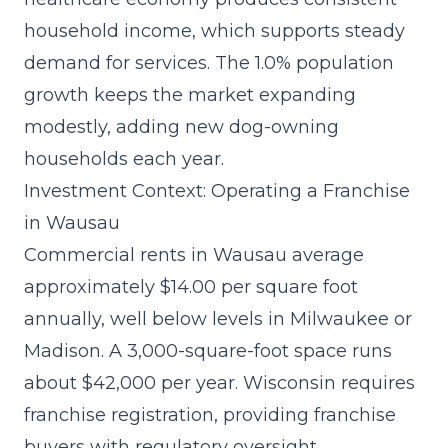
household income, which supports steady
demand for services. The 1.0% population
growth keeps the market expanding
modestly, adding new dog-owning
households each year.
Investment Context: Operating a Franchise
in Wausau
Commercial rents in Wausau average
approximately $14.00 per square foot
annually, well below levels in Milwaukee or
Madison. A 3,000-square-foot space runs
about $42,000 per year. Wisconsin requires
franchise registration, providing franchise
buyers with regulatory oversight.