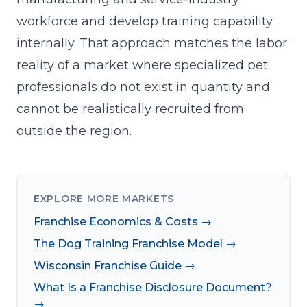
workforce and develop training capability
internally. That approach matches the labor
reality of a market where specialized pet
professionals do not exist in quantity and
cannot be realistically recruited from
outside the region.
EXPLORE MORE MARKETS
Franchise Economics & Costs →
The Dog Training Franchise Model →
Wisconsin Franchise Guide →
What Is a Franchise Disclosure Document?
→