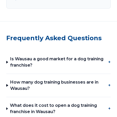
Frequently Asked Questions
Is Wausau a good market for a dog training
+
franchise?
How many dog training businesses are in
+
Wausau?
What does it cost to open a dog training
+
franchise in Wausau?