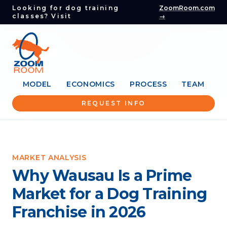
Looking for dog training
ZoomRoom.com
classes? Visit
→
MODEL
ECONOMICS
PROCESS
TEAM
REQUEST INFO
MARKET ANALYSIS
Why Wausau Is a Prime
Market for a Dog Training
Franchise in 2026