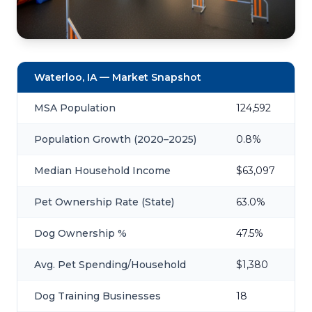
Waterloo, IA — Market Snapshot
MSA Population
124,592
Population Growth (2020–2025)
0.8%
Median Household Income
$63,097
Pet Ownership Rate (State)
63.0%
Dog Ownership %
47.5%
Avg. Pet Spending/Household
$1,380
Dog Training Businesses
18