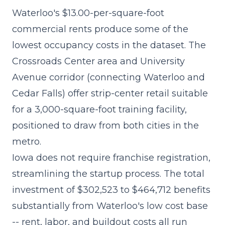
Waterloo's $13.00-per-square-foot
commercial rents produce some of the
lowest occupancy costs in the dataset. The
Crossroads Center area and University
Avenue corridor (connecting Waterloo and
Cedar Falls) offer strip-center retail suitable
for a 3,000-square-foot training facility,
positioned to draw from both cities in the
metro.
Iowa does not require franchise registration,
streamlining the startup process. The
total
investment of $302,523 to $464,712
benefits
substantially from Waterloo's low cost base
-- rent, labor, and buildout costs all run