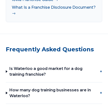
What Is a Franchise Disclosure Document?
→
Frequently Asked Questions
Is Waterloo a good market for a dog
+
training franchise?
How many dog training businesses are in
+
Waterloo?