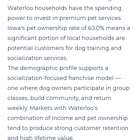
Waterloo households have the spending
power to invest in premium pet services.
Iowa's pet ownership rate of 63.0% means a
significant portion of local households are
potential customers for dog training and
socialization services.
The demographic profile supports a
socialization-focused franchise model
—
one where dog owners participate in group
classes, build community, and return
weekly. Markets with Waterloo's
combination of income and pet ownership
tend to produce strong customer retention
and high lifetime value.