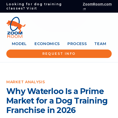
Looking for dog training
ZoomRoom.com
classes? Visit
→
MODEL
ECONOMICS
PROCESS
TEAM
REQUEST INFO
MARKET ANALYSIS
Why Waterloo Is a Prime
Market for a Dog Training
Franchise in 2026