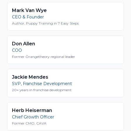
Mark Van Wye
CEO & Founder
Author, Puppy Training in 7 Easy Steps
Don Allen
COO
Former Orangetheory regional leader
Jackie Mendes
SVP, Franchise Development
20+ years in franchise development
Herb Heiserman
Chief Growth Officer
Former CMO, CAVA