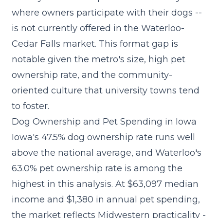
where owners participate with their dogs --
is not currently offered in the Waterloo-
Cedar Falls market. This format gap is
notable given the metro's size, high pet
ownership rate, and the community-
oriented culture that university towns tend
to foster.
Dog Ownership and Pet Spending in Iowa
Iowa's 47.5% dog ownership rate runs well
above the national average, and Waterloo's
63.0% pet ownership rate is among the
highest in this analysis. At $63,097 median
income and $1,380 in annual pet spending,
the market reflects Midwestern practicality -