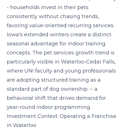
- households invest in their pets
consistently without chasing trends,
favoring value-oriented recurring services.
Iowa's extended winters create a distinct
seasonal advantage for indoor training
concepts. The
pet services growth trend
is
particularly visible in Waterloo-Cedar Falls,
where UNI faculty and young professionals
are adopting structured training as a
standard part of dog ownership -- a
behavioral shift that drives demand for
year-round indoor programming.
Investment Context: Operating a Franchise
in Waterloo