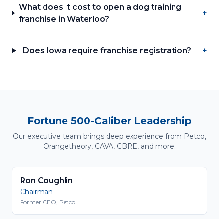
What does it cost to open a dog training
+
franchise in Waterloo?
Does Iowa require franchise registration?
+
Fortune 500-Caliber Leadership
Our executive team brings deep experience from Petco,
Orangetheory, CAVA, CBRE, and more.
Ron Coughlin
Chairman
Former CEO, Petco