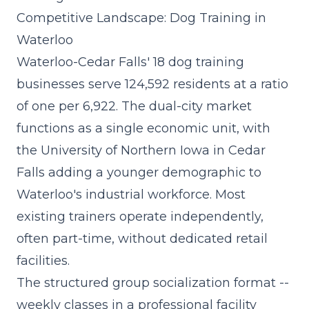
Competitive Landscape: Dog Training in
Waterloo
Waterloo-Cedar Falls' 18 dog training
businesses serve 124,592 residents at a ratio
of one per 6,922. The dual-city market
functions as a single economic unit, with
the University of Northern Iowa in Cedar
Falls adding a younger demographic to
Waterloo's industrial workforce. Most
existing trainers operate independently,
often part-time, without dedicated retail
facilities.
The
structured group socialization format
--
weekly classes in a professional facility