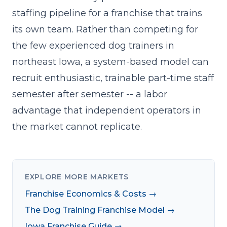
staffing pipeline for a franchise that trains
its own team. Rather than competing for
the few experienced dog trainers in
northeast Iowa, a system-based model can
recruit enthusiastic, trainable part-time staff
semester after semester -- a labor
advantage that independent operators in
the market cannot replicate.
EXPLORE MORE MARKETS
Franchise Economics & Costs →
The Dog Training Franchise Model →
Iowa Franchise Guide →