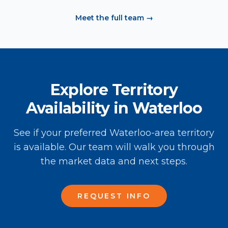
Meet the full team →
Explore Territory
Availability in Waterloo
See if your preferred Waterloo-area territory
is available. Our team will walk you through
the market data and next steps.
REQUEST INFO