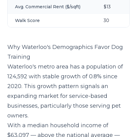
Avg. Commercial Rent ($/sqft)
$13
Walk Score
30
Why Waterloo's Demographics Favor Dog
Training
Waterloo's metro area has a population of
124,592 with stable growth of 0.8% since
2020. This growth pattern signals an
expanding market for service-based
businesses, particularly those serving pet
owners.
With a median household income of
$63,097 — above the national average —