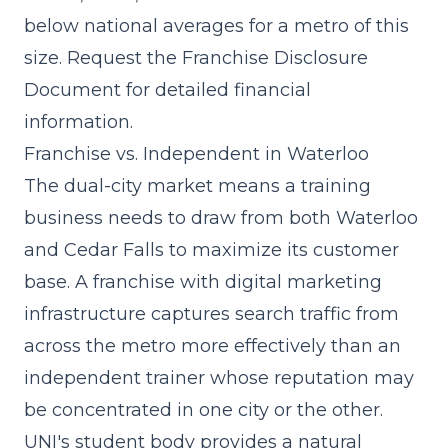
below national averages for a metro of this
size. Request the Franchise Disclosure
Document for detailed financial
information.
Franchise vs. Independent in Waterloo
The dual-city market means a training
business needs to draw from both Waterloo
and Cedar Falls to maximize its customer
base. A franchise with
digital marketing
infrastructure
captures search traffic from
across the metro more effectively than an
independent trainer whose reputation may
be concentrated in one city or the other.
UNI's student body provides a natural