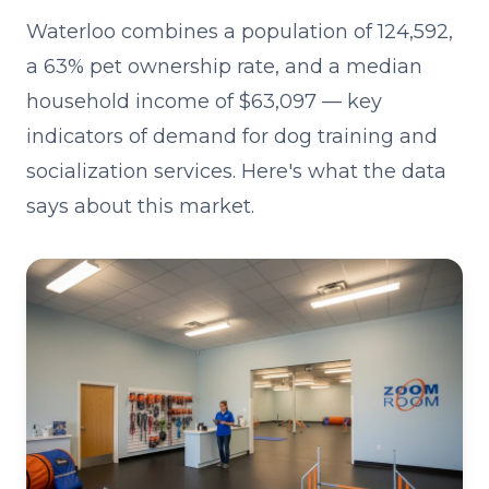
Waterloo combines a population of 124,592,
a 63% pet ownership rate, and a median
household income of $63,097 — key
indicators of demand for dog training and
socialization services. Here's what the data
says about this market.