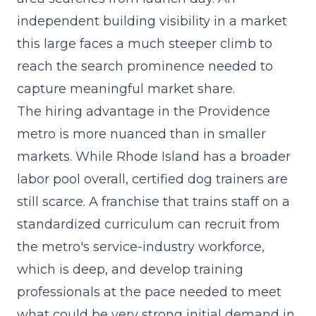
independent building visibility in a market
this large faces a much steeper climb to
reach the search prominence needed to
capture meaningful market share.
The hiring advantage in the Providence
metro is more nuanced than in smaller
markets. While Rhode Island has a broader
labor pool overall, certified dog trainers are
still scarce. A franchise that trains staff on a
standardized curriculum can recruit from
the metro's service-industry workforce,
which is deep, and develop training
professionals at the pace needed to meet
what could be very strong initial demand in