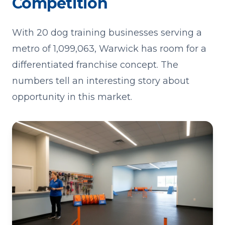
Competition
With 20 dog training businesses serving a
metro of 1,099,063, Warwick has room for a
differentiated franchise concept. The
numbers tell an interesting story about
opportunity in this market.