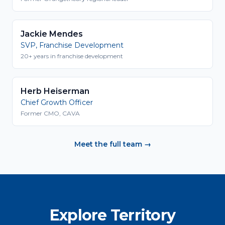
Jackie Mendes
SVP, Franchise Development
20+ years in franchise development
Herb Heiserman
Chief Growth Officer
Former CMO, CAVA
Meet the full team →
Explore Territory