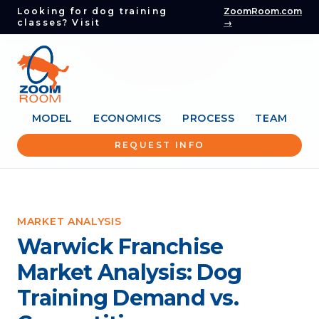
Looking for dog training
ZoomRoom.com
classes? Visit
→
MODEL
ECONOMICS
PROCESS
TEAM
REQUEST INFO
MARKET ANALYSIS
Warwick Franchise
Market Analysis: Dog
Training Demand vs.