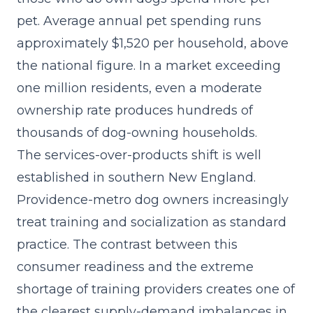
pet. Average annual pet spending runs
approximately $1,520 per household, above
the national figure. In a market exceeding
one million residents, even a moderate
ownership rate produces hundreds of
thousands of dog-owning households.
The
services-over-products shift
is well
established in southern New England.
Providence-metro dog owners increasingly
treat training and socialization as standard
practice. The contrast between this
consumer readiness and the extreme
shortage of training providers creates one of
the clearest supply-demand imbalances in