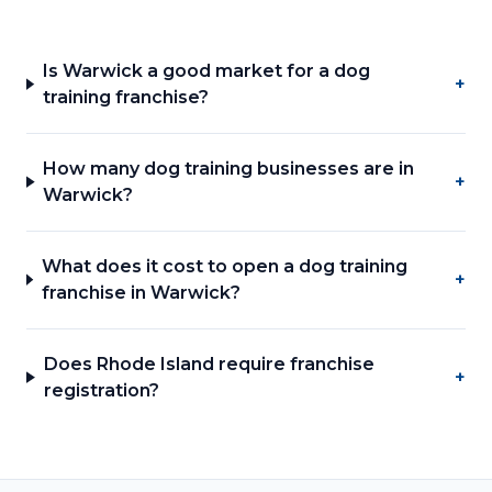
Is Warwick a good market for a dog
+
training franchise?
How many dog training businesses are in
+
Warwick?
What does it cost to open a dog training
+
franchise in Warwick?
Does Rhode Island require franchise
+
registration?