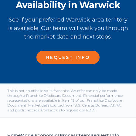
Availability in Warwick
See if your preferred Warwick-area territory
is available. Our team will walk you through
the market data and next steps.
REQUEST INFO
This is not an offer to sell a franchise. An offer can only be made
through a Franchise Disclosure Document. Financial performance
representations are available in Item 19 of our Franchise Disclosure
Document. Market data sourced from U.S. Census Bureau, APPA,
and public records. Contact us to request our FDD.
Home
Model
Economics
Process
Team
Request Info