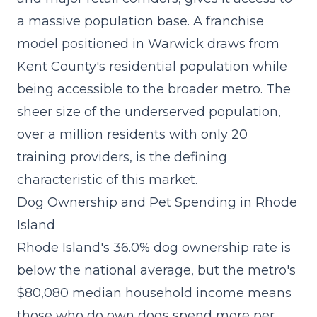
a massive population base. A
franchise
model
positioned in Warwick draws from
Kent County's residential population while
being accessible to the broader metro. The
sheer size of the underserved population,
over a million residents with only 20
training providers, is the defining
characteristic of this market.
Dog Ownership and Pet Spending in Rhode
Island
Rhode Island's 36.0% dog ownership rate is
below the national average, but the metro's
$80,080 median household income means
those who do own dogs spend more per