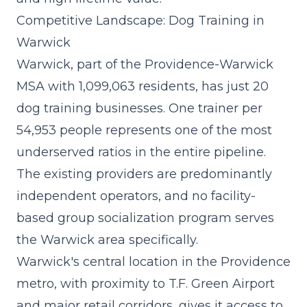
Competitive Landscape: Dog Training in
Warwick
Warwick, part of the Providence-Warwick
MSA with 1,099,063 residents, has just 20
dog training businesses. One trainer per
54,953 people represents one of the most
underserved ratios in the entire pipeline.
The existing providers are predominantly
independent operators, and no facility-
based group socialization program serves
the Warwick area specifically.
Warwick's central location in the Providence
metro, with proximity to T.F. Green Airport
and major retail corridors, gives it access to