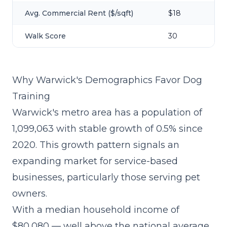
Avg. Commercial Rent ($/sqft)
$18
Walk Score
30
Why Warwick's Demographics Favor Dog
Training
Warwick's metro area has a population of
1,099,063 with stable growth of 0.5% since
2020. This growth pattern signals an
expanding market for service-based
businesses, particularly those serving pet
owners.
With a median household income of
$80,080 — well above the national average