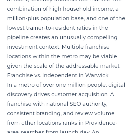
combination of high household income, a
million-plus population base, and one of the
lowest trainer-to-resident ratios in the
pipeline creates an unusually compelling
investment context. Multiple franchise
locations within the metro may be viable
given the scale of the addressable market.
Franchise vs. Independent in Warwick
In a metro of over one million people, digital
discovery drives customer acquisition. A
franchise with
national SEO authority,
consistent branding
, and review volume
from other locations ranks in Providence-
area searches from launch day. An