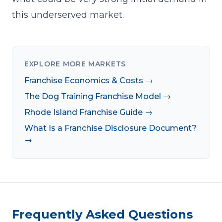
this underserved market.
EXPLORE MORE MARKETS
Franchise Economics & Costs →
The Dog Training Franchise Model →
Rhode Island Franchise Guide →
What Is a Franchise Disclosure Document?
→
Frequently Asked Questions