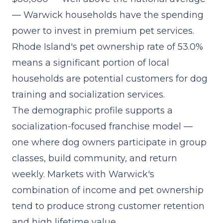
— Warwick households have the spending
power to invest in premium pet services.
Rhode Island's pet ownership rate of 53.0%
means a significant portion of local
households are potential customers for dog
training and socialization services.
The demographic profile supports a
socialization-focused franchise model
—
one where dog owners participate in group
classes, build community, and return
weekly. Markets with Warwick's
combination of income and pet ownership
tend to produce strong customer retention
and high lifetime value.