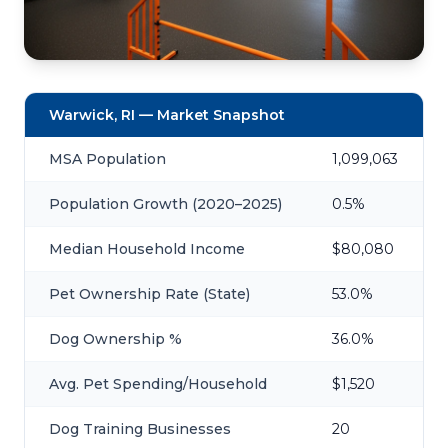
Warwick, RI — Market Snapshot
MSA Population
1,099,063
Population Growth (2020–2025)
0.5%
Median Household Income
$80,080
Pet Ownership Rate (State)
53.0%
Dog Ownership %
36.0%
Avg. Pet Spending/Household
$1,520
Dog Training Businesses
20