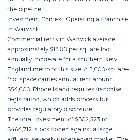
the pipeline.
Investment Context: Operating a Franchise
in Warwick
Commercial rents in Warwick average
approximately $18.00 per square foot
annually, moderate for a southern New
England metro of this size. A 3,000-square-
foot space carries annual rent around
$54,000. Rhode Island requires franchise
registration, which adds process but
provides regulatory disclosure.
The
total investment of $302,523 to
$464,712
is positioned against a large,
affluent, severely underserved market. The