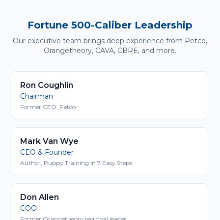
Fortune 500-Caliber Leadership
Our executive team brings deep experience from Petco,
Orangetheory, CAVA, CBRE, and more.
Ron Coughlin
Chairman
Former CEO, Petco
Mark Van Wye
CEO & Founder
Author, Puppy Training in 7 Easy Steps
Don Allen
COO
Former Orangetheory regional leader