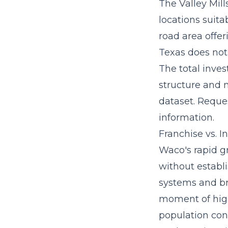
The Valley Mill
locations suitab
road area offeri
Texas does not 
The
total inve
structure and m
dataset. Reque
information.
Franchise vs. 
Waco's rapid g
without establi
systems
and br
moment of high
population con