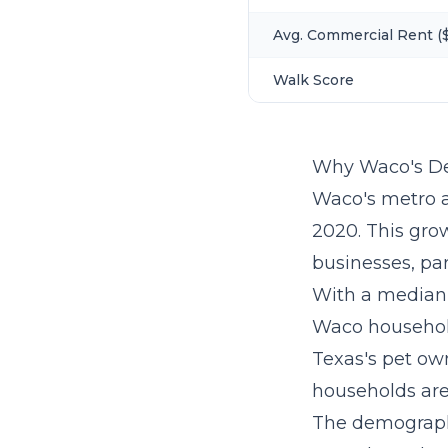
Avg. Commercial Rent ($
Walk Score
Why Waco's De
Waco's metro a
2020. This gro
businesses, par
With a median 
Waco household
Texas's pet own
households are 
The demographi