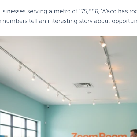
usinesses serving a metro of 175,856, Waco has roo
 numbers tell an interesting story about opportuni