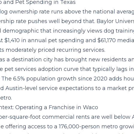
 and Pet Spending in Texas
dog ownership rate runs above the national avera
rship rate pushes well beyond that. Baylor Univers
l demographic that increasingly views dog trainin
 At $1,410 in annual pet spending and $61,170 med
s moderately priced recurring services.
as a destination city has brought new residents a
he
pet services adoption curve
that typically lags i
 The 6.5% population growth since 2020 adds hou
d Austin-level service expectations to a market pr
etro.
text: Operating a Franchise in Waco
per-square-foot commercial rents are well below 
e offering access to a 176,000-person metro growi