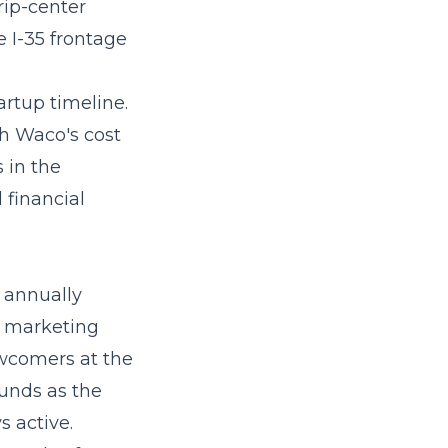
rip-center
he I-35 frontage
artup timeline.
th Waco's cost
s in the
 financial
 annually
l marketing
wcomers at the
unds as the
 active.