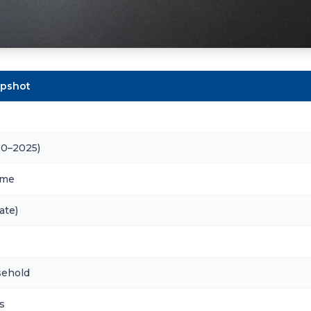
apshot
20–2025)
ome
ate)
sehold
s