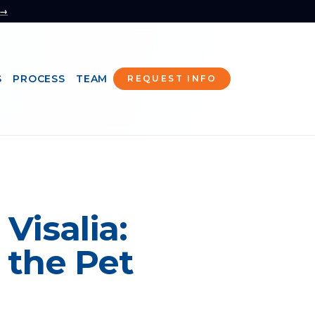
 →
S
PROCESS
TEAM
REQUEST INFO
Visalia:
 the Pet