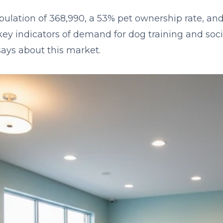
pulation of 368,990, a 53% pet ownership rate, a
y indicators of demand for dog training and socia
says about this market.