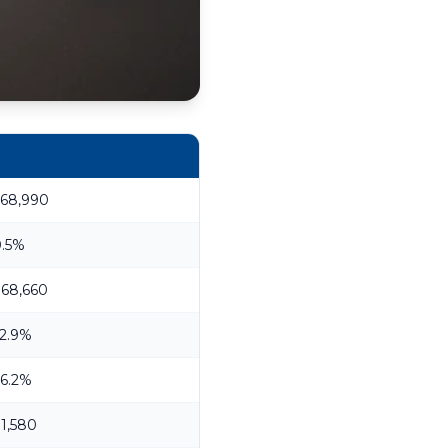
368,990
0.5%
68,660
2.9%
6.2%
1,580