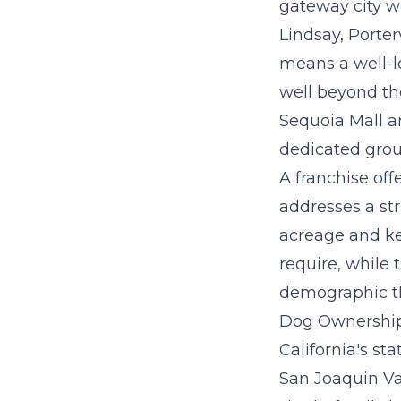
gateway city w
Lindsay, Porter
means a well-l
well beyond the
Sequoia Mall ar
dedicated grou
A
franchise off
addresses a st
acreage and ken
require, while 
demographic tha
Dog Ownership 
California's st
San Joaquin Va