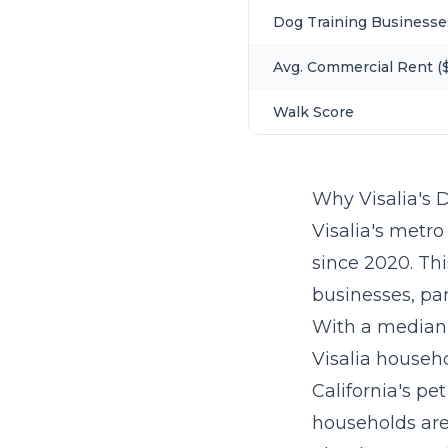
Dog Training Businesse
Avg. Commercial Rent ($
Walk Score
Why Visalia's 
Visalia's metro
since 2020. Th
businesses, par
With a median
Visalia househ
California's pe
households are 