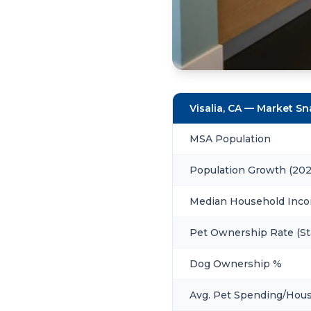
Visalia, CA — Market S
MSA Population
Population Growth (20
Median Household Inc
Pet Ownership Rate (St
Dog Ownership %
Avg. Pet Spending/Hou