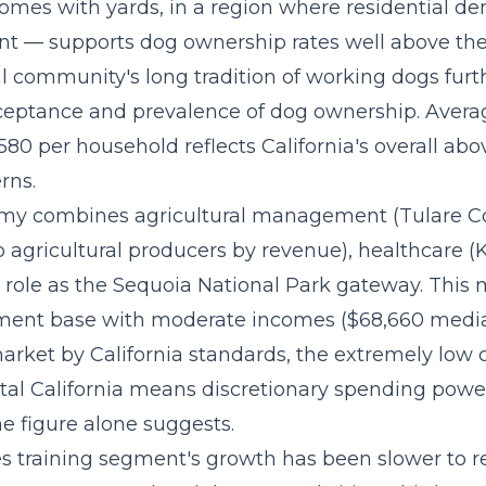
omes with yards, in a region where residential den
nt — supports dog ownership rates well above the
l community's long tradition of working dogs furt
cceptance and prevalence of dog ownership. Avera
580 per household reflects California's overall ab
rns.
omy combines agricultural management (Tulare Co
op agricultural producers by revenue), healthcare
s role as the Sequoia National Park gateway. This
ment base with moderate incomes ($68,660 median
rket by California standards, the extremely low co
stal California means discretionary spending power
e figure alone suggests.
es training segment's growth
has been slower to r