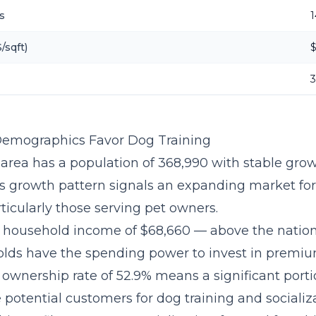
s
1
/sqft)
Demographics Favor Dog Training
 area has a population of 368,990 with stable grow
is growth pattern signals an expanding market fo
ticularly those serving pet owners.
 household income of $68,660 — above the natio
olds have the spending power to invest in premium
t ownership rate of 52.9% means a significant porti
potential customers for dog training and socializa