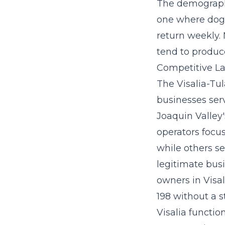
The demographi
one where dog 
return weekly.
tend to produc
Competitive La
The Visalia-Tul
businesses ser
Joaquin Valley'
operators focus
while others s
legitimate busi
owners in Visa
198 without a s
Visalia functi