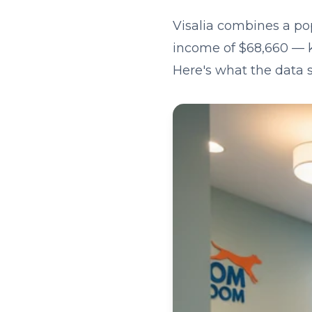
Visalia combines a po
income of $68,660 — ke
Here's what the data 