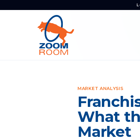
L
MARKET ANALYSIS
Franchis
What th
Market