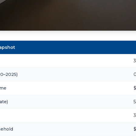
napshot
20–2025)
ome
$
ate)
5
3
sehold
$