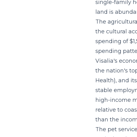
single-family h
land is abunda
The agricultura
the cultural a
spending of $1,
spending patte
Visalia's econ
the nation's t
Health), and it
stable employ
high-income ma
relative to coa
than the incom
The
pet servic