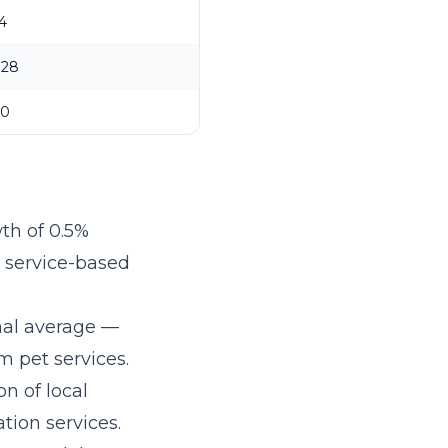
4
$28
30
th of 0.5%
r service-based
nal average —
 pet services.
on of local
tion services.