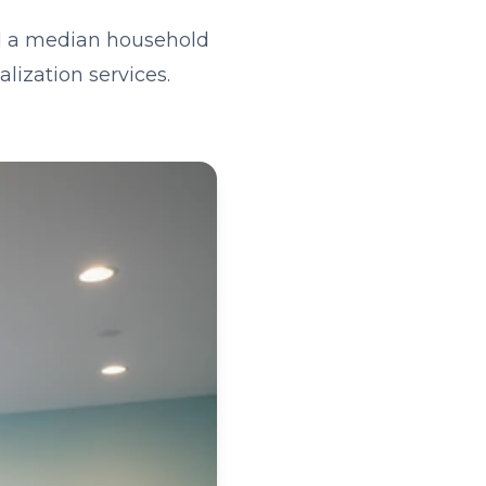
nd a median household
lization services.