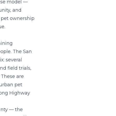
hise model
—
nity, and
d pet ownership
ue.
aining
eople. The San
x: several
 field trials,
 These are
burban pet
along Highway
unty — the