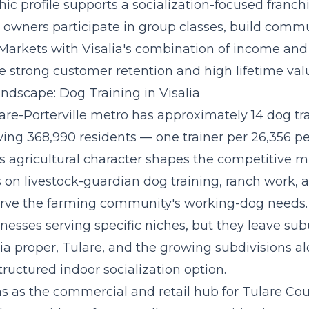
c profile supports a
socialization-focused franc
owners participate in group classes, build commu
 Markets with Visalia's combination of income an
e strong customer retention and high lifetime val
ndscape: Dog Training in Visalia
are-Porterville metro has approximately 14 dog tr
ving 368,990 residents — one trainer per 26,356 p
s agricultural character shapes the competitive mi
 on livestock-guardian dog training, ranch work, and
erve the farming community's working-dog needs.
nesses serving specific niches, but they leave su
lia proper, Tulare, and the growing subdivisions 
tructured indoor socialization option.
ons as the commercial and retail hub for Tulare Co