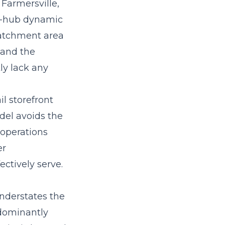
Farmersville,
il-hub dynamic
catchment area
 and the
ly lack any
il storefront
del avoids the
 operations
er
ectively serve.
understates the
edominantly