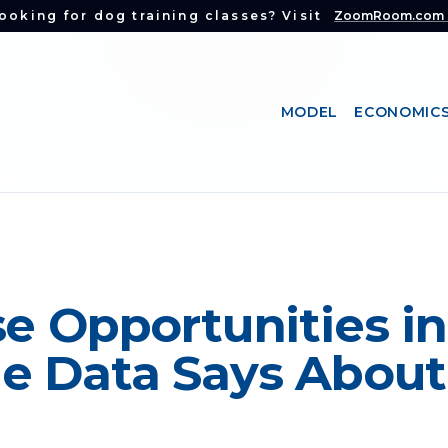
ooking for dog training classes? Visit
ZoomRoom.com
MODEL
ECONOMIC
e Opportunities in 
e Data Says About