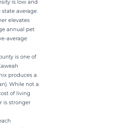
sity is low and
 state average.
her elevates
ge annual pet
ove-average
unty is one of
 (Kaweah
 mix produces a
). While not a
st of living
 is stronger
each