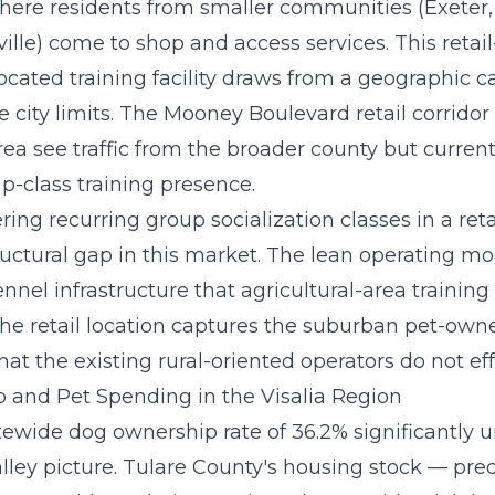
here residents from smaller communities (Exeter, 
ville) come to shop and access services. This reta
ocated training facility draws from a geographic 
 city limits. The Mooney Boulevard retail corridor
ea see traffic from the broader county but current
p-class training presence.
ering recurring group socialization classes
in a reta
ructural gap in this market. The lean operating mo
nel infrastructure that agricultural-area training
the retail location captures the suburban pet-own
t the existing rural-oriented operators do not eff
and Pet Spending in the Visalia Region
atewide dog ownership rate of 36.2% significantly 
lley picture. Tulare County's housing stock — pr