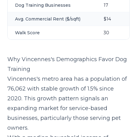
Dog Training Businesses
17
Avg. Commercial Rent ($/sqft)
$14
Walk Score
30
Why Vincennes's Demographics Favor Dog
Training
Vincennes's metro area has a population of
76,062 with stable growth of 1.5% since
2020. This growth pattern signals an
expanding market for service-based
businesses, particularly those serving pet
owners.