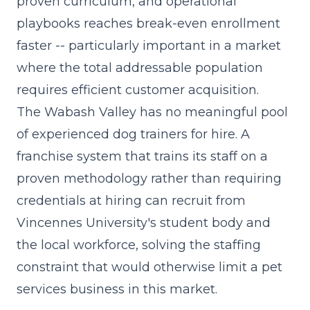
proven curriculum, and operational
playbooks reaches break-even enrollment
faster -- particularly important in a market
where the total addressable population
requires efficient customer acquisition.
The Wabash Valley has no meaningful pool
of experienced dog trainers for hire. A
franchise system that trains its staff on a
proven methodology rather than requiring
credentials at hiring can recruit from
Vincennes University's student body and
the local workforce, solving the staffing
constraint that would otherwise limit a pet
services business in this market.