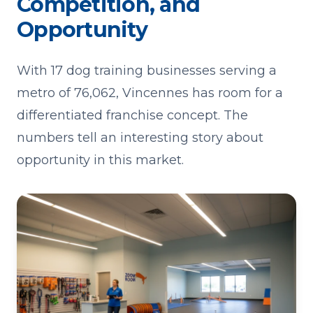
Competition, and
Opportunity
With 17 dog training businesses serving a
metro of 76,062, Vincennes has room for a
differentiated franchise concept. The
numbers tell an interesting story about
opportunity in this market.