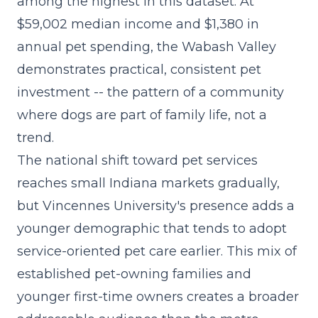
among the highest in this dataset. At
$59,002 median income and $1,380 in
annual pet spending, the Wabash Valley
demonstrates practical, consistent pet
investment -- the pattern of a community
where dogs are part of family life, not a
trend.
The
national shift toward pet services
reaches small Indiana markets gradually,
but Vincennes University's presence adds a
younger demographic that tends to adopt
service-oriented pet care earlier. This mix of
established pet-owning families and
younger first-time owners creates a broader