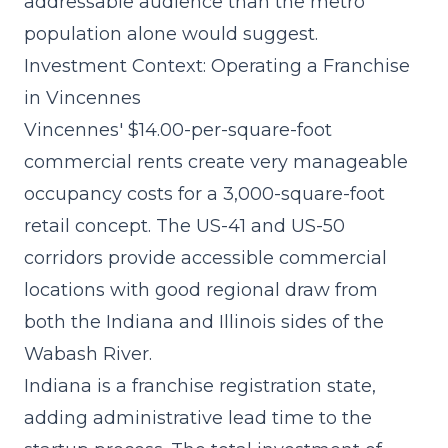
addressable audience than the metro
population alone would suggest.
Investment Context: Operating a Franchise
in Vincennes
Vincennes' $14.00-per-square-foot
commercial rents create very manageable
occupancy costs for a 3,000-square-foot
retail concept. The US-41 and US-50
corridors provide accessible commercial
locations with good regional draw from
both the Indiana and Illinois sides of the
Wabash River.
Indiana is a franchise registration state,
adding administrative lead time to the