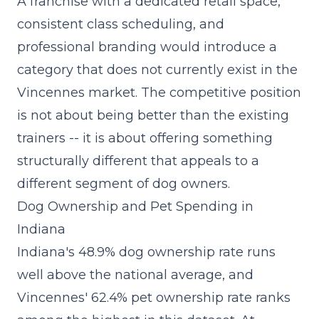
A
franchise with a dedicated retail space
,
consistent class scheduling, and
professional branding would introduce a
category that does not currently exist in the
Vincennes market. The competitive position
is not about being better than the existing
trainers -- it is about offering something
structurally different that appeals to a
different segment of dog owners.
Dog Ownership and Pet Spending in
Indiana
Indiana's 48.9% dog ownership rate runs
well above the national average, and
Vincennes' 62.4% pet ownership rate ranks