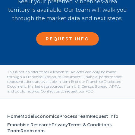
See if your preferred Vincennes-area
territory is available. Our team will walk you
through the market data and next steps.
REQUEST INFO
This is not an offer to sell a franchise. An offer can only be made
through a Franchise Disclosure Document. Financial performance
representations are available in Item 19 of our Franchise Disclosure
Document. Market data sourced from U.S. Census Bureau, APPA,
and public records. Contact us to request our FDD.
Home
Model
Economics
Process
Team
Request Info
Franchise Research
Privacy
Terms & Conditions
ZoomRoom.com