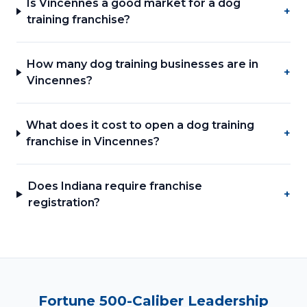
Is Vincennes a good market for a dog
+
training franchise?
How many dog training businesses are in
+
Vincennes?
What does it cost to open a dog training
+
franchise in Vincennes?
Does Indiana require franchise
+
registration?
Fortune 500-Caliber Leadership