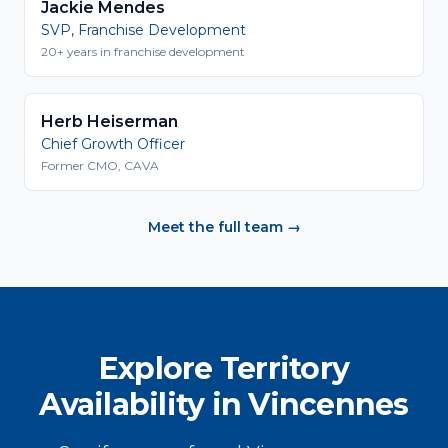
Jackie Mendes
SVP, Franchise Development
20+ years in franchise development
Herb Heiserman
Chief Growth Officer
Former CMO, CAVA
Meet the full team →
Explore Territory
Availability in Vincennes