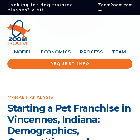
Looking for dog training
ZoomRoom.com
classes? Visit
→
MODEL
ECONOMICS
PROCESS
TEAM
REQUEST INFO
MARKET ANALYSIS
Starting a Pet Franchise in
Vincennes, Indiana:
Demographics,