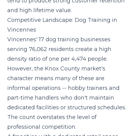
tend to produce strong customer retention
and high lifetime value.
Competitive Landscape: Dog Training in
Vincennes
Vincennes' 17 dog training businesses
serving 76,062 residents create a high
density ratio of one per 4,474 people.
However, the Knox County market's
character means many of these are
informal operations -- hobby trainers and
part-time handlers who don't maintain
dedicated facilities or structured schedules.
The count overstates the level of
professional competition.