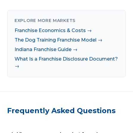
EXPLORE MORE MARKETS
Franchise Economics & Costs →
The Dog Training Franchise Model →
Indiana Franchise Guide →
What Is a Franchise Disclosure Document?
→
Frequently Asked Questions