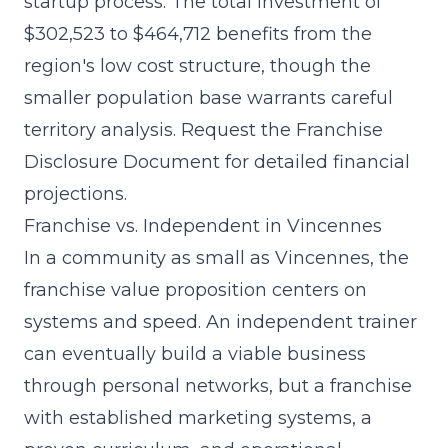
startup process. The
total investment of
$302,523 to $464,712
benefits from the
region's low cost structure, though the
smaller population base warrants careful
territory analysis. Request the Franchise
Disclosure Document for detailed financial
projections.
Franchise vs. Independent in Vincennes
In a community as small as Vincennes, the
franchise value proposition centers on
systems and speed. An independent trainer
can eventually build a viable business
through personal networks, but a franchise
with
established marketing systems
, a