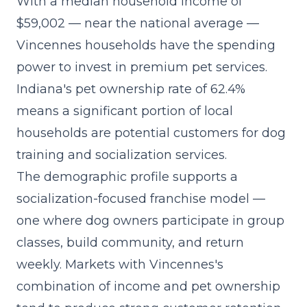
With a median household income of
$59,002 — near the national average —
Vincennes households have the spending
power to invest in premium pet services.
Indiana's pet ownership rate of 62.4%
means a significant portion of local
households are potential customers for dog
training and socialization services.
The demographic profile supports a
socialization-focused franchise model
—
one where dog owners participate in group
classes, build community, and return
weekly. Markets with Vincennes's
combination of income and pet ownership