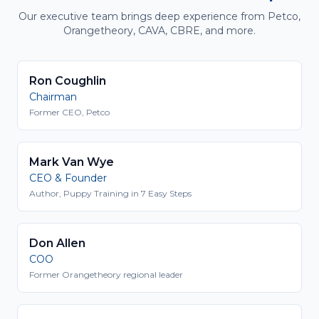
Our executive team brings deep experience from Petco,
Orangetheory, CAVA, CBRE, and more.
Ron Coughlin
Chairman
Former CEO, Petco
Mark Van Wye
CEO & Founder
Author, Puppy Training in 7 Easy Steps
Don Allen
COO
Former Orangetheory regional leader