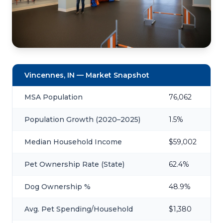
Vincennes, IN — Market Snapshot
MSA Population
76,062
Population Growth (2020–2025)
1.5%
Median Household Income
$59,002
Pet Ownership Rate (State)
62.4%
Dog Ownership %
48.9%
Avg. Pet Spending/Household
$1,380