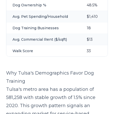
Dog Ownership %
48.5%
Avg. Pet Spending/Household
$1,410
Dog Training Businesses
18
Avg. Commercial Rent ($/sqft)
$13
Walk Score
33
Why Tulsa's Demographics Favor Dog
Training
Tulsa's metro area has a population of
581,258 with stable growth of 1.5% since
2020. This growth pattern signals an
expanding market for service-based