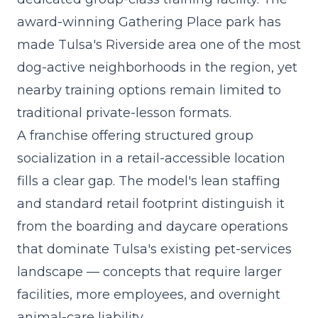
award-winning Gathering Place park has
made Tulsa's Riverside area one of the most
dog-active neighborhoods in the region, yet
nearby training options remain limited to
traditional private-lesson formats.
A
franchise offering structured group
socialization
in a retail-accessible location
fills a clear gap. The model's lean staffing
and standard retail footprint distinguish it
from the boarding and daycare operations
that dominate Tulsa's existing pet-services
landscape — concepts that require larger
facilities, more employees, and overnight
animal-care liability.