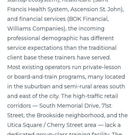
Francis Health System, Ascension St. John),
and financial services (BOK Financial,
Williams Companies), the incoming
professional demographic has different
service expectations than the traditional
client base these trainers have served.
Most existing operators run private-lesson
or board-and-train programs, many located
in the suburban and semi-rural areas south
and east of the city. The high-traffic retail
corridors — South Memorial Drive, 71st
Street, the Brookside neighborhood, and the
Utica Square / Cherry Street area — lack a
dedicated group-class training facility. The