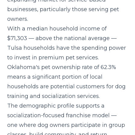
businesses, particularly those serving pet
owners.
With a median household income of
$71,303 — above the national average —
Tulsa households have the spending power
to invest in premium pet services.
Oklahoma's pet ownership rate of 62.3%
means a significant portion of local
households are potential customers for dog
training and socialization services.
The demographic profile supports a
socialization-focused franchise model
—
one where dog owners participate in group
classes, build community, and return