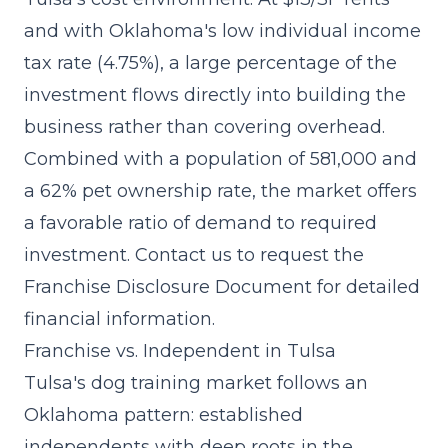
and with Oklahoma's low individual income
tax rate (4.75%), a large percentage of the
investment flows directly into building the
business rather than covering overhead.
Combined with a population of 581,000 and
a 62% pet ownership rate, the market offers
a favorable ratio of demand to required
investment. Contact us to request the
Franchise Disclosure Document for detailed
financial information.
Franchise vs. Independent in Tulsa
Tulsa's dog training market follows an
Oklahoma pattern: established
independents with deep roots in the