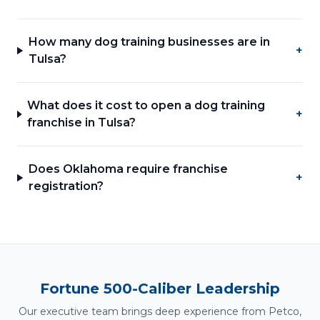
How many dog training businesses are in
+
Tulsa?
What does it cost to open a dog training
+
franchise in Tulsa?
Does Oklahoma require franchise
+
registration?
Fortune 500-Caliber Leadership
Our executive team brings deep experience from Petco,