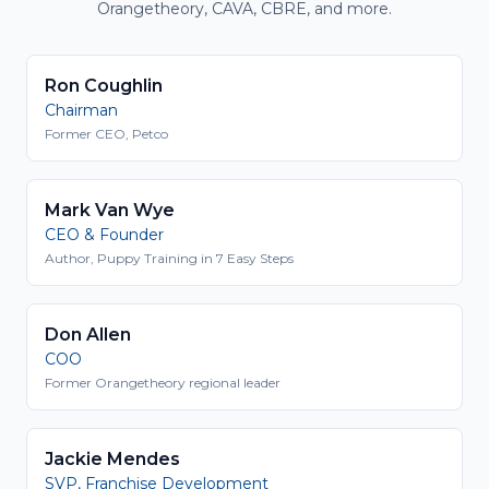
Orangetheory, CAVA, CBRE, and more.
Ron Coughlin
Chairman
Former CEO, Petco
Mark Van Wye
CEO & Founder
Author, Puppy Training in 7 Easy Steps
Don Allen
COO
Former Orangetheory regional leader
Jackie Mendes
SVP, Franchise Development