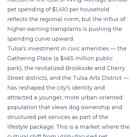
pet spending of $1,410 per household
reflects the regional norm, but the influx of
higher-earning transplants is pushing the
spending curve upward.
Tulsa's investment in civic amenities — the
Gathering Place (a $465 million public
park), the revitalized Brookside and Cherry
Street districts, and the Tulsa Arts District —
has reshaped the city's identity and
attracted a younger, more urban-oriented
population that views dog ownership and
structured pet services as part of the
lifestyle package. This is a market where the
cultural shift from utility-focused pet