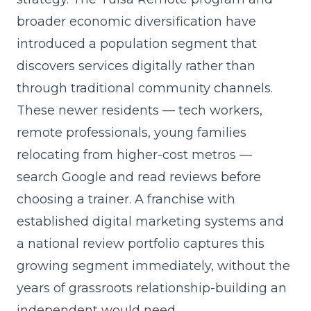
broader economic diversification have
introduced a population segment that
discovers services digitally rather than
through traditional community channels.
These newer residents — tech workers,
remote professionals, young families
relocating from higher-cost metros —
search Google and read reviews before
choosing a trainer. A franchise with
established digital marketing systems and
a national review portfolio captures this
growing segment immediately, without the
years of grassroots relationship-building an
independent would need.