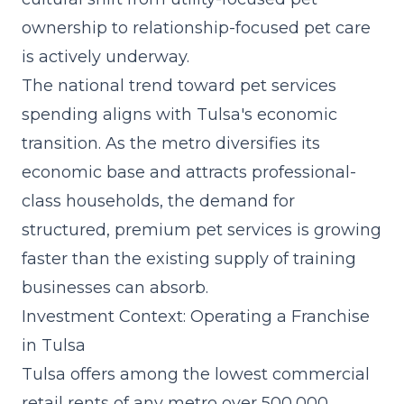
ownership to relationship-focused pet care
is actively underway.
The
national trend toward pet services
spending
aligns with Tulsa's economic
transition. As the metro diversifies its
economic base and attracts professional-
class households, the demand for
structured, premium pet services is growing
faster than the existing supply of training
businesses can absorb.
Investment Context: Operating a Franchise
in Tulsa
Tulsa offers among the lowest commercial
retail rents of any metro over 500,000