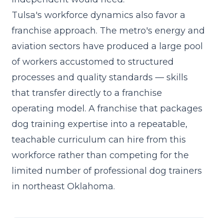
Tulsa's workforce dynamics also favor a
franchise approach. The metro's energy and
aviation sectors have produced a large pool
of workers accustomed to structured
processes and quality standards — skills
that transfer directly to a franchise
operating model. A franchise that
packages
dog training expertise into a repeatable,
teachable curriculum
can hire from this
workforce rather than competing for the
limited number of professional dog trainers
in northeast Oklahoma.