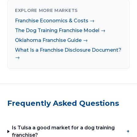
EXPLORE MORE MARKETS
Franchise Economics & Costs →
The Dog Training Franchise Model →
Oklahoma Franchise Guide →
What Is a Franchise Disclosure Document?
→
Frequently Asked Questions
Is Tulsa a good market for a dog training
+
franchise?