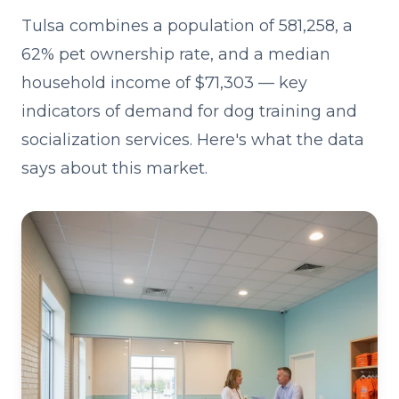
Tulsa combines a population of 581,258, a
62% pet ownership rate, and a median
household income of $71,303 — key
indicators of demand for dog training and
socialization services. Here's what the data
says about this market.