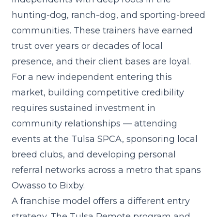
hunting-dog, ranch-dog, and sporting-breed
communities. These trainers have earned
trust over years or decades of local
presence, and their client bases are loyal.
For a new independent entering this
market, building competitive credibility
requires sustained investment in
community relationships — attending
events at the Tulsa SPCA, sponsoring local
breed clubs, and developing personal
referral networks across a metro that spans
Owasso to Bixby.
A franchise model offers a different entry
strategy. The Tulsa Remote program and