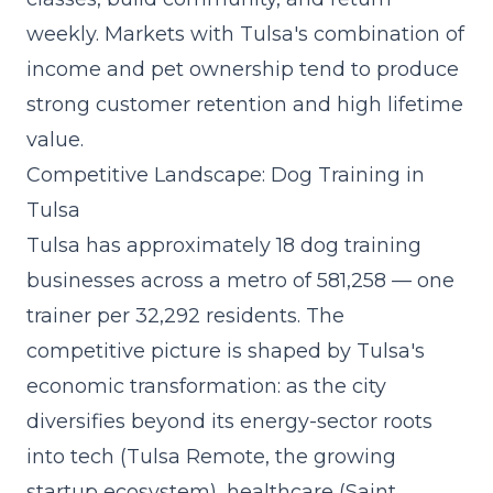
weekly. Markets with Tulsa's combination of
income and pet ownership tend to produce
strong customer retention and high lifetime
value.
Competitive Landscape: Dog Training in
Tulsa
Tulsa has approximately 18 dog training
businesses across a metro of 581,258 — one
trainer per 32,292 residents. The
competitive picture is shaped by Tulsa's
economic transformation: as the city
diversifies beyond its energy-sector roots
into tech (Tulsa Remote, the growing
startup ecosystem), healthcare (Saint