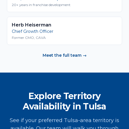
20+ years in franchise development
Herb Heiserman
Chief Growth Officer
Former CMO, CAVA
Meet the full team →
Explore Territory
Availability in Tulsa
See if your preferred Tulsa-area territory is
available. Our team will walk you through