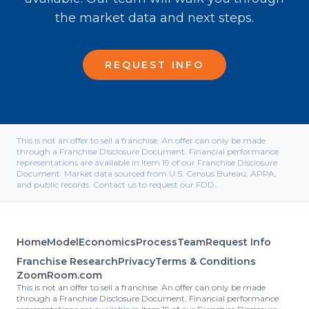
the market data and next steps.
REQUEST INFO
This is not an offer to sell a franchise. An offer can only be made
through a Franchise Disclosure Document. Financial performance
representations are available in Item 19 of our Franchise Disclosure
Document. Market data sourced from U.S. Census Bureau, APPA,
and public records. Contact us to request our FDD.
Home
Model
Economics
Process
Team
Request Info
Franchise Research
Privacy
Terms & Conditions
ZoomRoom.com
This is not an offer to sell a franchise. An offer can only be made
through a Franchise Disclosure Document. Financial performance