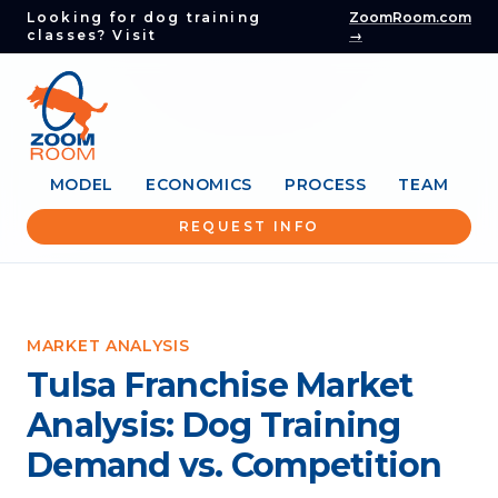
Looking for dog training
ZoomRoom.com
classes? Visit
→
MODEL
ECONOMICS
PROCESS
TEAM
REQUEST INFO
MARKET ANALYSIS
Tulsa Franchise Market
Analysis: Dog Training
Demand vs. Competition