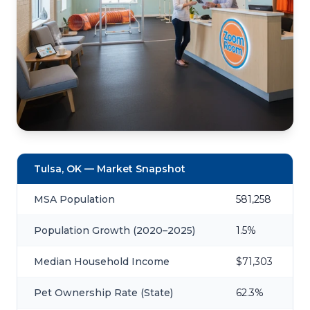
Tulsa, OK — Market Snapshot
MSA Population
581,258
Population Growth (2020–2025)
1.5%
Median Household Income
$71,303
Pet Ownership Rate (State)
62.3%