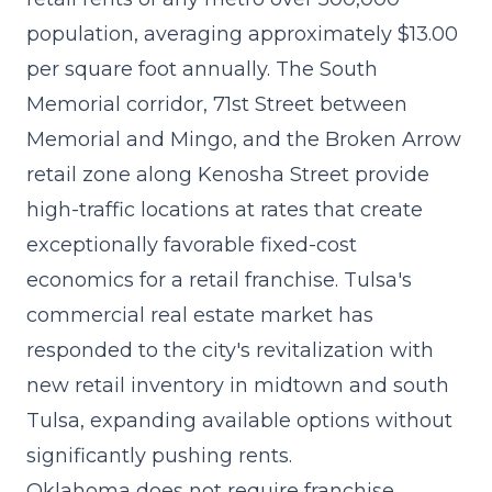
population, averaging approximately $13.00
per square foot annually. The South
Memorial corridor, 71st Street between
Memorial and Mingo, and the Broken Arrow
retail zone along Kenosha Street provide
high-traffic locations at rates that create
exceptionally favorable fixed-cost
economics for a retail franchise. Tulsa's
commercial real estate market has
responded to the city's revitalization with
new retail inventory in midtown and south
Tulsa, expanding available options without
significantly pushing rents.
Oklahoma does not require franchise