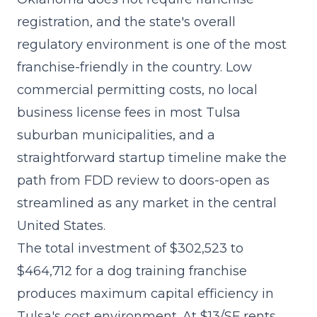
registration, and the state's overall
regulatory environment is one of the most
franchise-friendly in the country. Low
commercial permitting costs, no local
business license fees in most Tulsa
suburban municipalities, and a
straightforward startup timeline make the
path from FDD review to doors-open as
streamlined as any market in the central
United States.
The
total investment of $302,523 to
$464,712
for a dog training franchise
produces maximum capital efficiency in
Tulsa's cost environment. At $13/SF rents