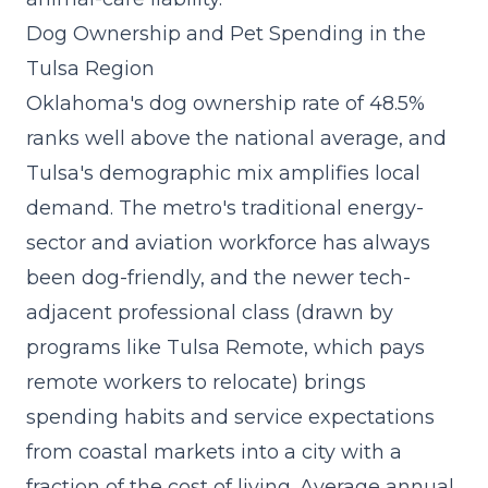
Dog Ownership and Pet Spending in the
Tulsa Region
Oklahoma's dog ownership rate of 48.5%
ranks well above the national average, and
Tulsa's demographic mix amplifies local
demand. The metro's traditional energy-
sector and aviation workforce has always
been dog-friendly, and the newer tech-
adjacent professional class (drawn by
programs like Tulsa Remote, which pays
remote workers to relocate) brings
spending habits and service expectations
from coastal markets into a city with a
fraction of the cost of living. Average annual