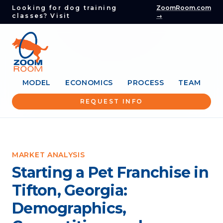
Looking for dog training
ZoomRoom.com
classes? Visit
→
MODEL
ECONOMICS
PROCESS
TEAM
REQUEST INFO
MARKET ANALYSIS
Starting a Pet Franchise in
Tifton, Georgia:
Demographics,