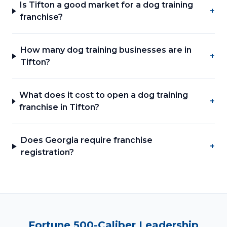
Is Tifton a good market for a dog training
+
franchise?
How many dog training businesses are in
+
Tifton?
What does it cost to open a dog training
+
franchise in Tifton?
Does Georgia require franchise
+
registration?
Fortune 500-Caliber Leadership