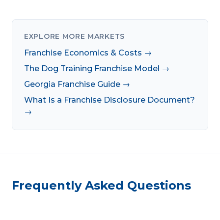
EXPLORE MORE MARKETS
Franchise Economics & Costs →
The Dog Training Franchise Model →
Georgia Franchise Guide →
What Is a Franchise Disclosure Document?
→
Frequently Asked Questions