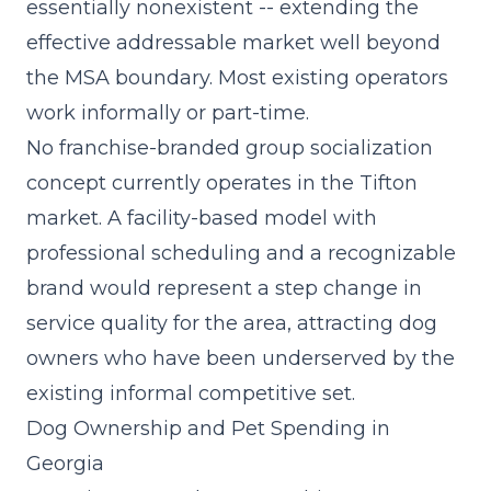
essentially nonexistent -- extending the
effective addressable market well beyond
the MSA boundary. Most existing operators
work informally or part-time.
No franchise-branded group socialization
concept currently operates in the Tifton
market. A
facility-based model
with
professional scheduling and a recognizable
brand would represent a step change in
service quality for the area, attracting dog
owners who have been underserved by the
existing informal competitive set.
Dog Ownership and Pet Spending in
Georgia