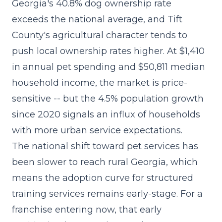
Georgia's 40.8% dog ownership rate
exceeds the national average, and Tift
County's agricultural character tends to
push local ownership rates higher. At $1,410
in annual pet spending and $50,811 median
household income, the market is price-
sensitive -- but the 4.5% population growth
since 2020 signals an influx of households
with more urban service expectations.
The
national shift toward pet services
has
been slower to reach rural Georgia, which
means the adoption curve for structured
training services remains early-stage. For a
franchise entering now, that early