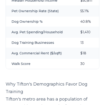
Median Household Income
$50,811
Pet Ownership Rate (State)
55.1%
Dog Ownership %
40.8%
Avg. Pet Spending/Household
$1,410
Dog Training Businesses
13
Avg. Commercial Rent ($/sqft)
$18
Walk Score
30
Why Tifton's Demographics Favor Dog
Training
Tifton's metro area has a population of