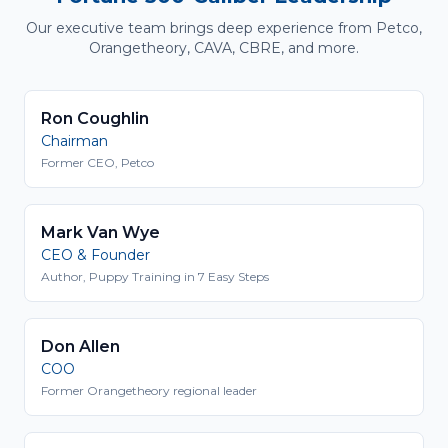
Our executive team brings deep experience from Petco,
Orangetheory, CAVA, CBRE, and more.
Ron Coughlin
Chairman
Former CEO, Petco
Mark Van Wye
CEO & Founder
Author, Puppy Training in 7 Easy Steps
Don Allen
COO
Former Orangetheory regional leader