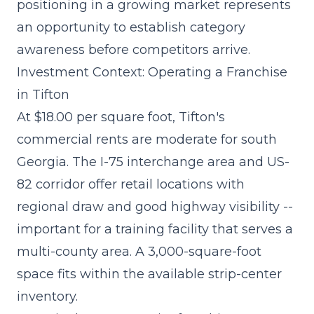
positioning in a growing market represents
an opportunity to establish category
awareness before competitors arrive.
Investment Context: Operating a Franchise
in Tifton
At $18.00 per square foot, Tifton's
commercial rents are moderate for south
Georgia. The I-75 interchange area and US-
82 corridor offer retail locations with
regional draw and good highway visibility --
important for a training facility that serves a
multi-county area. A 3,000-square-foot
space fits within the available strip-center
inventory.