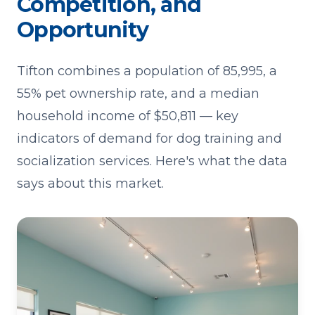
Competition, and
Opportunity
Tifton combines a population of 85,995, a
55% pet ownership rate, and a median
household income of $50,811 — key
indicators of demand for dog training and
socialization services. Here's what the data
says about this market.