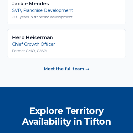
Jackie Mendes
SVP, Franchise Development
20+ years in franchise development
Herb Heiserman
Chief Growth Officer
Former CMO, CAVA
Meet the full team →
Explore Territory
Availability in Tifton