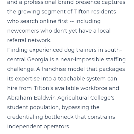
and a professional brand presence captures
the growing segment of Tifton residents
who search online first -- including
newcomers who don't yet have a local
referral network.
Finding experienced dog trainers in south-
central Georgia is a near-impossible staffing
challenge. A franchise model that packages
its expertise into a teachable system can
hire from Tifton's available workforce and
Abraham Baldwin Agricultural College's
student population, bypassing the
credentialing bottleneck that constrains
independent operators.