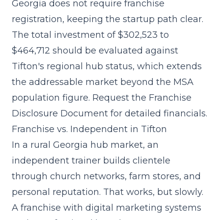
Georgia does not require franchise
registration, keeping the startup path clear.
The
total investment of $302,523 to
$464,712
should be evaluated against
Tifton's regional hub status, which extends
the addressable market beyond the MSA
population figure. Request the Franchise
Disclosure Document for detailed financials.
Franchise vs. Independent in Tifton
In a rural Georgia hub market, an
independent trainer builds clientele
through church networks, farm stores, and
personal reputation. That works, but slowly.
A franchise with
digital marketing systems