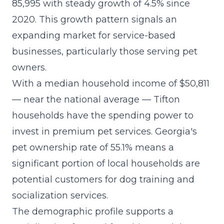
85,995 with steady growth of 4.5% since
2020. This growth pattern signals an
expanding market for service-based
businesses, particularly those serving pet
owners.
With a median household income of $50,811
— near the national average — Tifton
households have the spending power to
invest in premium pet services. Georgia's
pet ownership rate of 55.1% means a
significant portion of local households are
potential customers for dog training and
socialization services.
The demographic profile supports a