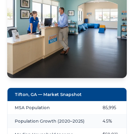
Tifton, GA — Market Snapshot
MSA Population
85,995
Population Growth (2020–2025)
4.5%