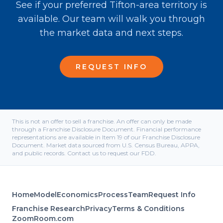
See if your preferred Tifton-area territory is
available. Our team will walk you through
the market data and next steps.
REQUEST INFO
This is not an offer to sell a franchise. An offer can only be made
through a Franchise Disclosure Document. Financial performance
representations are available in Item 19 of our Franchise Disclosure
Document. Market data sourced from U.S. Census Bureau, APPA,
and public records. Contact us to request our FDD.
Home
Model
Economics
Process
Team
Request Info
Franchise Research
Privacy
Terms & Conditions
ZoomRoom.com