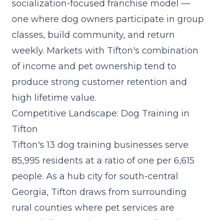
socialization-focused franchise model
—
one where dog owners participate in group
classes, build community, and return
weekly. Markets with Tifton's combination
of income and pet ownership tend to
produce strong customer retention and
high lifetime value.
Competitive Landscape: Dog Training in
Tifton
Tifton's 13 dog training businesses serve
85,995 residents at a ratio of one per 6,615
people. As a hub city for south-central
Georgia, Tifton draws from surrounding
rural counties where pet services are