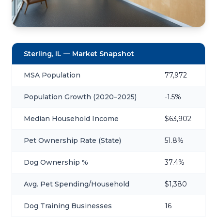
Sterling, IL — Market Snapshot
MSA Population
77,972
Population Growth (2020–2025)
-1.5%
Median Household Income
$63,902
Pet Ownership Rate (State)
51.8%
Dog Ownership %
37.4%
Avg. Pet Spending/Household
$1,380
Dog Training Businesses
16