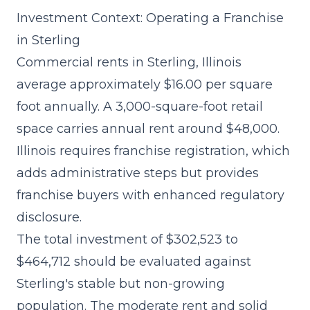
Investment Context: Operating a Franchise
in Sterling
Commercial rents in Sterling, Illinois
average approximately $16.00 per square
foot annually. A 3,000-square-foot retail
space carries annual rent around $48,000.
Illinois requires franchise registration, which
adds administrative steps but provides
franchise buyers with enhanced regulatory
disclosure.
The
total investment of $302,523 to
$464,712
should be evaluated against
Sterling's stable but non-growing
population. The moderate rent and solid