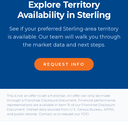
Explore Territory
Availability in Sterling
See if your preferred Sterling-area territory
is available. Our team will walk you through
the market data and next steps.
REQUEST INFO
This is not an offer to sell a franchise. An offer can only be made
through a Franchise Disclosure Document. Financial performance
representations are available in Item 19 of our Franchise Disclosure
Document. Market data sourced from U.S. Census Bureau, APPA,
and public records. Contact us to request our FDD.