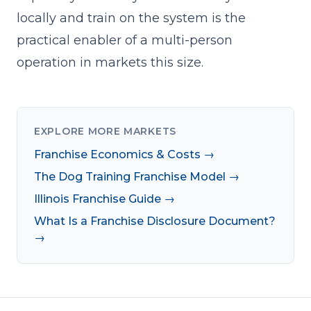
locally and train on the system is the
practical enabler of a multi-person
operation in markets this size.
EXPLORE MORE MARKETS
Franchise Economics & Costs →
The Dog Training Franchise Model →
Illinois Franchise Guide →
What Is a Franchise Disclosure Document?
→