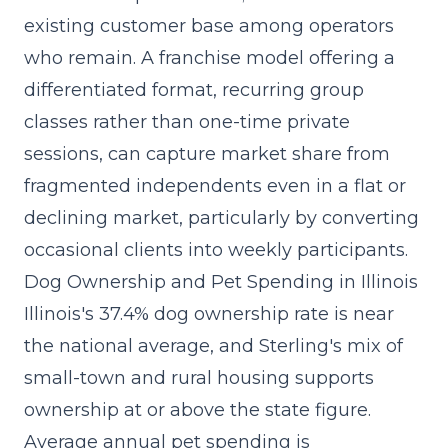
existing customer base among operators
who remain. A
franchise model
offering a
differentiated format, recurring group
classes rather than one-time private
sessions, can capture market share from
fragmented independents even in a flat or
declining market, particularly by converting
occasional clients into weekly participants.
Dog Ownership and Pet Spending in Illinois
Illinois's 37.4% dog ownership rate is near
the national average, and Sterling's mix of
small-town and rural housing supports
ownership at or above the state figure.
Average annual pet spending is