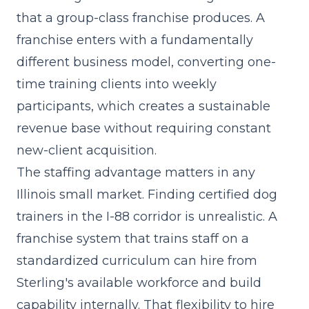
that a
group-class franchise
produces. A
franchise enters with a fundamentally
different business model, converting one-
time training clients into weekly
participants, which creates a sustainable
revenue base without requiring constant
new-client acquisition.
The staffing advantage matters in any
Illinois small market. Finding certified dog
trainers in the I-88 corridor is unrealistic. A
franchise system that trains staff on a
standardized curriculum can hire from
Sterling's available workforce and build
capability internally. That flexibility to hire