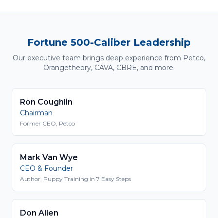
Fortune 500-Caliber Leadership
Our executive team brings deep experience from Petco,
Orangetheory, CAVA, CBRE, and more.
Ron Coughlin
Chairman
Former CEO, Petco
Mark Van Wye
CEO & Founder
Author, Puppy Training in 7 Easy Steps
Don Allen