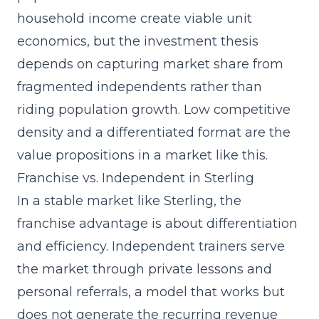
household income create viable unit
economics, but the investment thesis
depends on capturing market share from
fragmented independents rather than
riding population growth. Low competitive
density and a differentiated format are the
value propositions in a market like this.
Franchise vs. Independent in Sterling
In a stable market like Sterling, the
franchise advantage is about differentiation
and efficiency. Independent trainers serve
the market through private lessons and
personal referrals, a model that works but
does not generate the recurring revenue