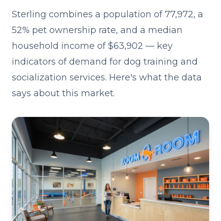
Sterling combines a population of 77,972, a
52% pet ownership rate, and a median
household income of $63,902 — key
indicators of demand for dog training and
socialization services. Here's what the data
says about this market.