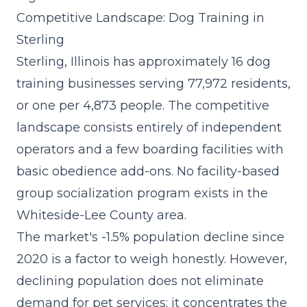
Competitive Landscape: Dog Training in
Sterling
Sterling, Illinois has approximately 16 dog
training businesses serving 77,972 residents,
or one per 4,873 people. The competitive
landscape consists entirely of independent
operators and a few boarding facilities with
basic obedience add-ons. No facility-based
group socialization program exists in the
Whiteside-Lee County area.
The market's -1.5% population decline since
2020 is a factor to weigh honestly. However,
declining population does not eliminate
demand for pet services; it concentrates the