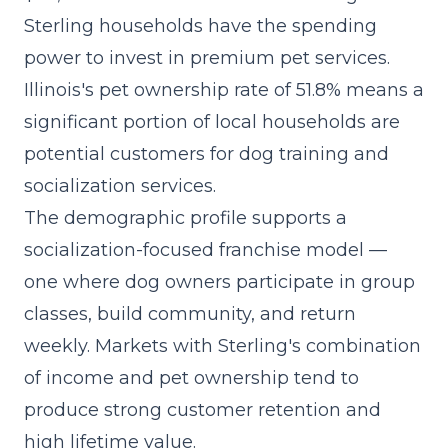
Sterling households have the spending
power to invest in premium pet services.
Illinois's pet ownership rate of 51.8% means a
significant portion of local households are
potential customers for dog training and
socialization services.
The demographic profile supports a
socialization-focused franchise model
—
one where dog owners participate in group
classes, build community, and return
weekly. Markets with Sterling's combination
of income and pet ownership tend to
produce strong customer retention and
high lifetime value.