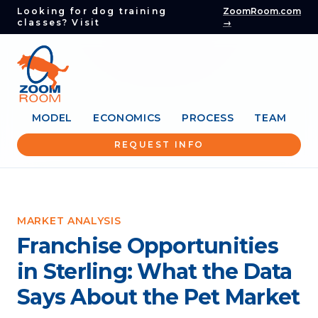
Looking for dog training
ZoomRoom.com
classes? Visit
→
MODEL
ECONOMICS
PROCESS
TEAM
REQUEST INFO
MARKET ANALYSIS
Franchise Opportunities
in Sterling: What the Data
Says About the Pet Market