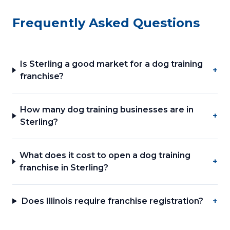
Frequently Asked Questions
Is Sterling a good market for a dog training
+
franchise?
How many dog training businesses are in
+
Sterling?
What does it cost to open a dog training
+
franchise in Sterling?
Does Illinois require franchise registration?
+