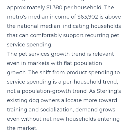
approximately $1,380 per household. The
metro's median income of $63,902 is above
the national median, indicating households
that can comfortably support recurring pet
service spending.
The
pet services growth trend
is relevant
even in markets with flat population
growth. The shift from product spending to
service spending is a per-household trend,
not a population-growth trend. As Sterling's
existing dog owners allocate more toward
training and socialization, demand grows
even without net new households entering
the market.