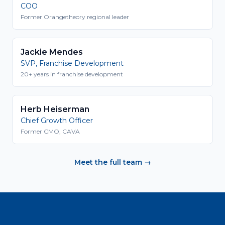
COO
Former Orangetheory regional leader
Jackie Mendes
SVP, Franchise Development
20+ years in franchise development
Herb Heiserman
Chief Growth Officer
Former CMO, CAVA
Meet the full team →