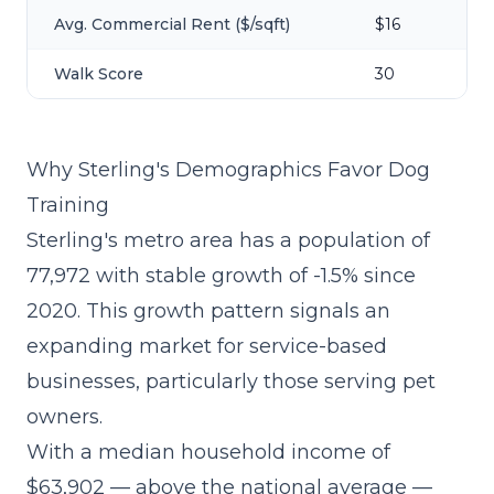
Avg. Commercial Rent ($/sqft)
$16
Walk Score
30
Why Sterling's Demographics Favor Dog
Training
Sterling's metro area has a population of
77,972 with stable growth of -1.5% since
2020. This growth pattern signals an
expanding market for service-based
businesses, particularly those serving pet
owners.
With a median household income of
$63,902 — above the national average —