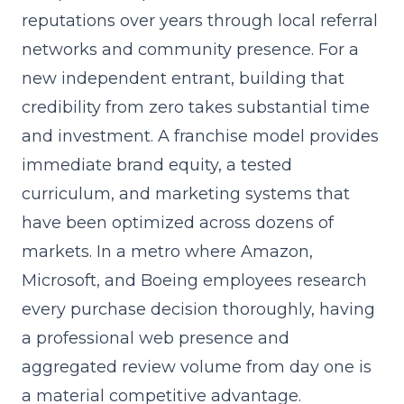
reputations over years through local referral
networks and community presence. For a
new independent entrant, building that
credibility from zero takes substantial time
and investment. A franchise model provides
immediate brand equity, a tested
curriculum, and marketing systems that
have been optimized across dozens of
markets. In a metro where Amazon,
Microsoft, and Boeing employees research
every purchase decision thoroughly, having
a professional web presence and
aggregated review volume from day one is
a material competitive advantage.