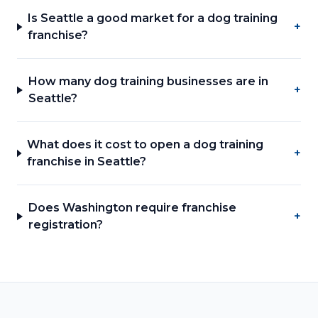
Is Seattle a good market for a dog training
+
franchise?
How many dog training businesses are in
+
Seattle?
What does it cost to open a dog training
+
franchise in Seattle?
Does Washington require franchise
+
registration?