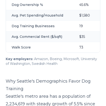
Dog Ownership %
45.6%
Avg. Pet Spending/Household
$1,580
Dog Training Businesses
19
Avg. Commercial Rent ($/sqft)
$35
Walk Score
73
Key employers:
Amazon, Boeing, Microsoft, University
of Washington, Swedish Health
Why Seattle's Demographics Favor Dog
Training
Seattle's metro area has a population of
2,234,619 with steady growth of 5.5% since