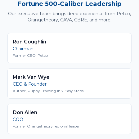
Fortune 500-Caliber Leadership
Our executive team brings deep experience from Petco,
Orangetheory, CAVA, CBRE, and more.
Ron Coughlin
Chairman
Former CEO, Petco
Mark Van Wye
CEO & Founder
Author, Puppy Training in 7 Easy Steps
Don Allen
COO
Former Orangetheory regional leader