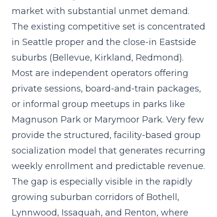
market with substantial unmet demand.
The existing competitive set is concentrated
in Seattle proper and the close-in Eastside
suburbs (Bellevue, Kirkland, Redmond).
Most are independent operators offering
private sessions, board-and-train packages,
or informal group meetups in parks like
Magnuson Park or Marymoor Park. Very few
provide the structured, facility-based group
socialization model that generates recurring
weekly enrollment and predictable revenue.
The gap is especially visible in the rapidly
growing suburban corridors of Bothell,
Lynnwood, Issaquah, and Renton, where