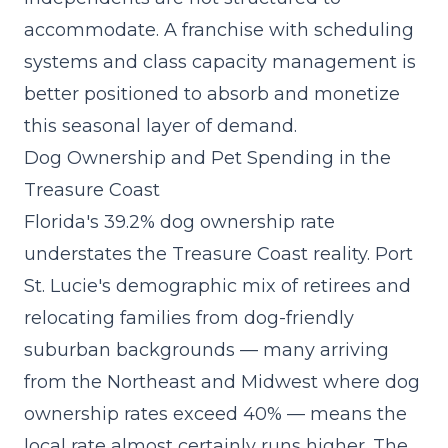
accommodate. A franchise with scheduling
systems and class capacity management is
better positioned to absorb and monetize
this seasonal layer of demand.
Dog Ownership and Pet Spending in the
Treasure Coast
Florida's 39.2% dog ownership rate
understates the Treasure Coast reality. Port
St. Lucie's demographic mix of retirees and
relocating families from dog-friendly
suburban backgrounds — many arriving
from the Northeast and Midwest where dog
ownership rates exceed 40% — means the
local rate almost certainly runs higher. The