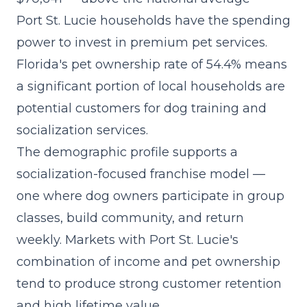
Port St. Lucie households have the spending
power to invest in premium pet services.
Florida's pet ownership rate of 54.4% means
a significant portion of local households are
potential customers for dog training and
socialization services.
The demographic profile supports a
socialization-focused franchise model
—
one where dog owners participate in group
classes, build community, and return
weekly. Markets with Port St. Lucie's
combination of income and pet ownership
tend to produce strong customer retention
and high lifetime value.