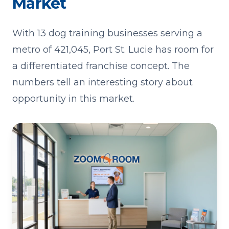
Market
With 13 dog training businesses serving a
metro of 421,045, Port St. Lucie has room for
a differentiated franchise concept. The
numbers tell an interesting story about
opportunity in this market.