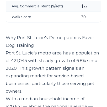
Avg. Commercial Rent ($/sqft)
$22
Walk Score
30
Why Port St. Lucie's Demographics Favor
Dog Training
Port St. Lucie's metro area has a population
of 421,045 with steady growth of 6.8% since
2020. This growth pattern signals an
expanding market for service-based
businesses, particularly those serving pet
owners.
With a median household income of
$70,641 — above the national average —