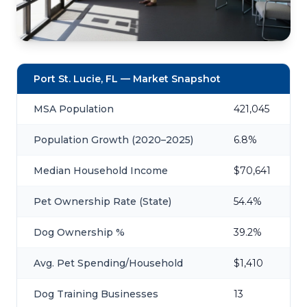
Port St. Lucie, FL — Market Snapshot
MSA Population
421,045
Population Growth (2020–2025)
6.8%
Median Household Income
$70,641
Pet Ownership Rate (State)
54.4%
Dog Ownership %
39.2%
Avg. Pet Spending/Household
$1,410
Dog Training Businesses
13