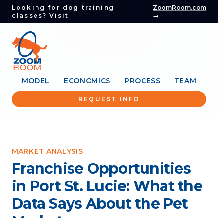
Looking for dog training
ZoomRoom.com
classes? Visit
→
MODEL
ECONOMICS
PROCESS
TEAM
REQUEST INFO
MARKET ANALYSIS
Franchise Opportunities
in Port St. Lucie: What the
Data Says About the Pet