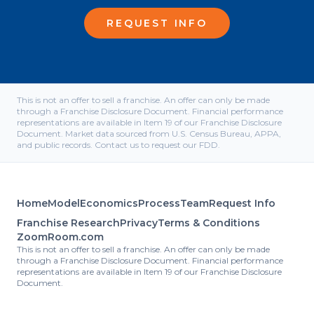
REQUEST INFO
This is not an offer to sell a franchise. An offer can only be made
through a Franchise Disclosure Document. Financial performance
representations are available in Item 19 of our Franchise Disclosure
Document. Market data sourced from U.S. Census Bureau, APPA,
and public records. Contact us to request our FDD.
Home
Model
Economics
Process
Team
Request Info
Franchise Research
Privacy
Terms & Conditions
ZoomRoom.com
This is not an offer to sell a franchise. An offer can only be made
through a Franchise Disclosure Document. Financial performance
representations are available in Item 19 of our Franchise Disclosure
Document.