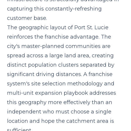
capturing this constantly-refreshing
customer base.
The geographic layout of Port St. Lucie
reinforces the franchise advantage. The
city's master-planned communities are
spread across a large land area, creating
distinct population clusters separated by
significant driving distances. A franchise
system's site selection methodology and
multi-unit expansion playbook addresses
this geography more effectively than an
independent who must choose a single
location and hope the catchment area is
sufficient.