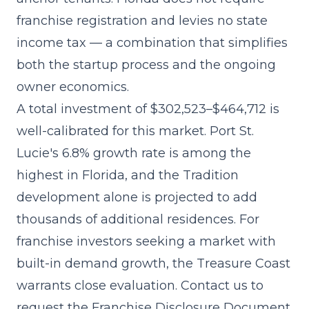
franchise registration and levies no state
income tax — a combination that simplifies
both the startup process and the ongoing
owner economics.
A
total investment of $302,523–$464,712
is
well-calibrated for this market. Port St.
Lucie's 6.8% growth rate is among the
highest in Florida, and the Tradition
development alone is projected to add
thousands of additional residences. For
franchise investors seeking a market with
built-in demand growth, the Treasure Coast
warrants close evaluation. Contact us to
request the Franchise Disclosure Document