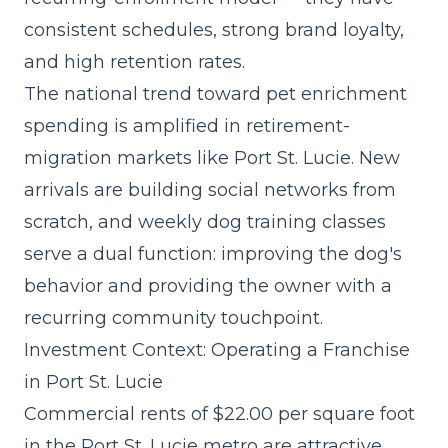
consistent schedules, strong brand loyalty,
and high retention rates.
The
national trend toward pet enrichment
spending
is amplified in retirement-
migration markets like Port St. Lucie. New
arrivals are building social networks from
scratch, and weekly dog training classes
serve a dual function: improving the dog's
behavior and providing the owner with a
recurring community touchpoint.
Investment Context: Operating a Franchise
in Port St. Lucie
Commercial rents of $22.00 per square foot
in the Port St. Lucie metro are attractive