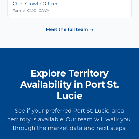
Chief Growth Officer
Former CMO, CAVA
Meet the full team →
Explore Territory
Availability in Port St.
Lucie
See if your preferred Port St. Lucie-area
territory is available. Our team will walk you
through the market data and next steps.