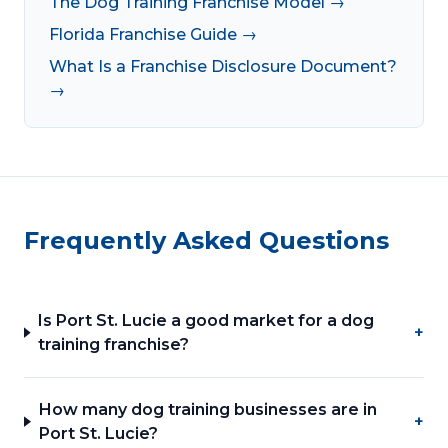
The Dog Training Franchise Model →
Florida Franchise Guide →
What Is a Franchise Disclosure Document?
→
Frequently Asked Questions
Is Port St. Lucie a good market for a dog
+
training franchise?
How many dog training businesses are in
+
Port St. Lucie?