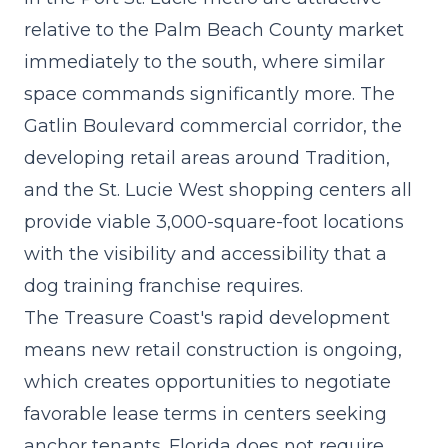
relative to the Palm Beach County market
immediately to the south, where similar
space commands significantly more. The
Gatlin Boulevard commercial corridor, the
developing retail areas around Tradition,
and the St. Lucie West shopping centers all
provide viable 3,000-square-foot locations
with the visibility and accessibility that a
dog training franchise requires.
The Treasure Coast's rapid development
means new retail construction is ongoing,
which creates opportunities to negotiate
favorable lease terms in centers seeking
anchor tenants. Florida does not require