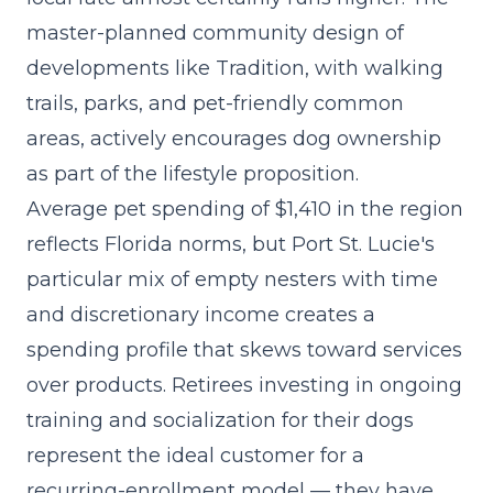
master-planned community design of
developments like Tradition, with walking
trails, parks, and pet-friendly common
areas, actively encourages dog ownership
as part of the lifestyle proposition.
Average pet spending of $1,410 in the region
reflects Florida norms, but Port St. Lucie's
particular mix of empty nesters with time
and discretionary income creates a
spending profile that skews toward services
over products. Retirees investing in ongoing
training and socialization for their dogs
represent the ideal customer for a
recurring-enrollment model — they have