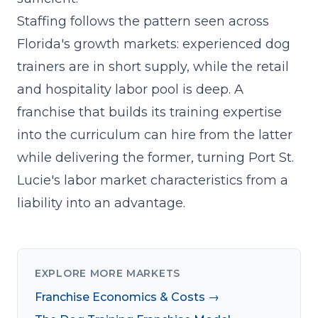
Staffing follows the pattern seen across
Florida's growth markets: experienced dog
trainers are in short supply, while the retail
and hospitality labor pool is deep. A
franchise that builds its
training expertise
into the curriculum
can hire from the latter
while delivering the former, turning Port St.
Lucie's labor market characteristics from a
liability into an advantage.
EXPLORE MORE MARKETS
Franchise Economics & Costs →