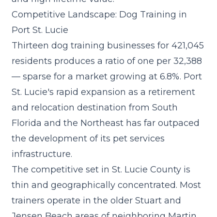
Competitive Landscape: Dog Training in
Port St. Lucie
Thirteen dog training businesses for 421,045
residents produces a ratio of one per 32,388
— sparse for a market growing at 6.8%. Port
St. Lucie's rapid expansion as a retirement
and relocation destination from South
Florida and the Northeast has far outpaced
the development of its pet services
infrastructure.
The competitive set in St. Lucie County is
thin and geographically concentrated. Most
trainers operate in the older Stuart and
Jensen Beach areas of neighboring Martin