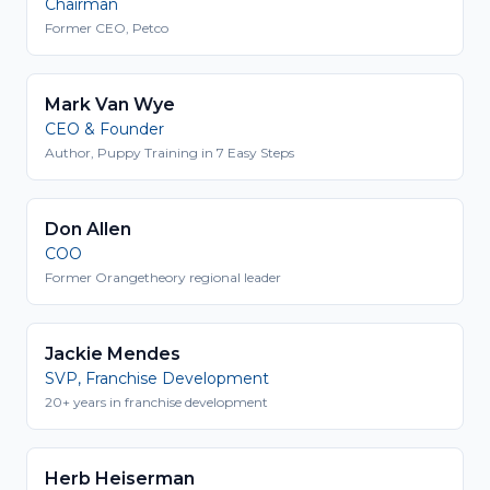
Chairman
Former CEO, Petco
Mark Van Wye
CEO & Founder
Author, Puppy Training in 7 Easy Steps
Don Allen
COO
Former Orangetheory regional leader
Jackie Mendes
SVP, Franchise Development
20+ years in franchise development
Herb Heiserman