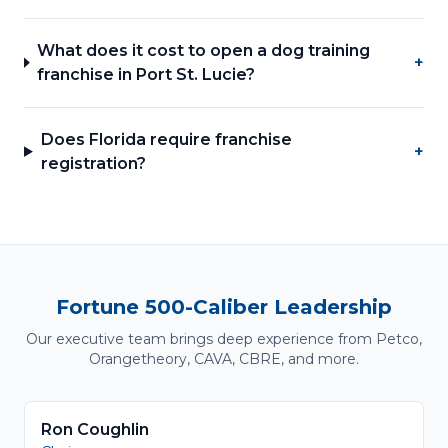
What does it cost to open a dog training
+
franchise in Port St. Lucie?
Does Florida require franchise
+
registration?
Fortune 500-Caliber Leadership
Our executive team brings deep experience from Petco,
Orangetheory, CAVA, CBRE, and more.
Ron Coughlin