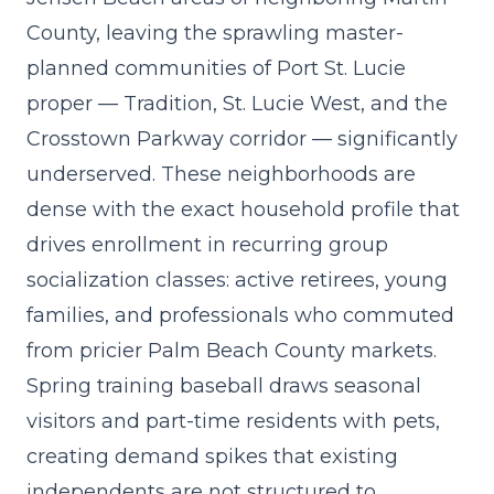
County, leaving the sprawling master-
planned communities of Port St. Lucie
proper — Tradition, St. Lucie West, and the
Crosstown Parkway corridor — significantly
underserved. These neighborhoods are
dense with the exact household profile that
drives enrollment in
recurring group
socialization classes
: active retirees, young
families, and professionals who commuted
from pricier Palm Beach County markets.
Spring training baseball draws seasonal
visitors and part-time residents with pets,
creating demand spikes that existing
independents are not structured to