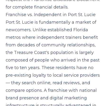
for complete financial details.
Franchise vs. Independent in Port St. Lucie
Port St. Lucie is fundamentally a market of
newcomers. Unlike established Florida
metros where independent trainers benefit
from decades of community relationships,
the Treasure Coast's population is largely
composed of people who arrived in the past
five to ten years. These residents have no
pre-existing loyalty to local service providers
— they search online, read reviews, and
compare options. A franchise with
national
brand presence and digital marketing
infrastructure
is structurally advantaged in