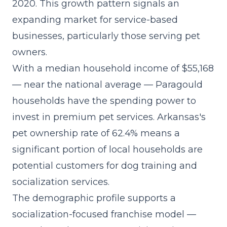
2020. This growth pattern signals an
expanding market for service-based
businesses, particularly those serving pet
owners.
With a median household income of $55,168
— near the national average — Paragould
households have the spending power to
invest in premium pet services. Arkansas's
pet ownership rate of 62.4% means a
significant portion of local households are
potential customers for dog training and
socialization services.
The demographic profile supports a
socialization-focused franchise model
—