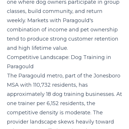
one where dog owners participate in group
classes, build community, and return
weekly. Markets with Paragould's
combination of income and pet ownership
tend to produce strong customer retention
and high lifetime value.
Competitive Landscape: Dog Training in
Paragould
The Paragould metro, part of the Jonesboro
MSA with 110,732 residents, has
approximately 18 dog training businesses. At
one trainer per 6,152 residents, the
competitive density is moderate. The
provider landscape skews heavily toward