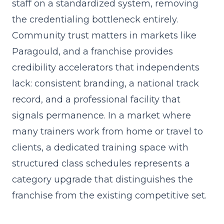
staff on a standardized system, removing
the credentialing bottleneck entirely.
Community trust matters in markets like
Paragould, and a franchise provides
credibility accelerators that independents
lack: consistent branding, a national track
record, and a professional facility that
signals permanence. In a market where
many trainers work from home or travel to
clients, a dedicated training space with
structured class schedules represents a
category upgrade that distinguishes the
franchise from the existing competitive set.