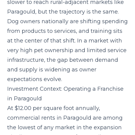
slower to reach rural-adjacent markets like
Paragould, but the trajectory is the same.
Dog owners nationally are shifting spending
from products to services, and training sits
at the center of that shift. In a market with
very high pet ownership and limited service
infrastructure, the gap between demand
and supply is widening as owner
expectations evolve.
Investment Context: Operating a Franchise
in Paragould
At $12.00 per square foot annually,
commercial rents in Paragould are among
the lowest of any market in the expansion