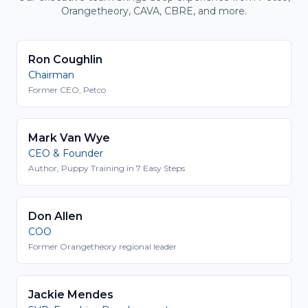
Orangetheory, CAVA, CBRE, and more.
Ron Coughlin
Chairman
Former CEO, Petco
Mark Van Wye
CEO & Founder
Author, Puppy Training in 7 Easy Steps
Don Allen
COO
Former Orangetheory regional leader
Jackie Mendes