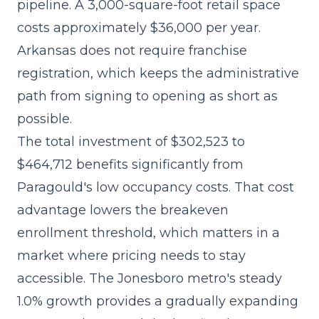
pipeline. A 3,000-square-foot retail space
costs approximately $36,000 per year.
Arkansas does not require franchise
registration, which keeps the administrative
path from signing to opening as short as
possible.
The
total investment of $302,523 to
$464,712
benefits significantly from
Paragould's low occupancy costs. That cost
advantage lowers the breakeven
enrollment threshold, which matters in a
market where pricing needs to stay
accessible. The Jonesboro metro's steady
1.0% growth provides a gradually expanding