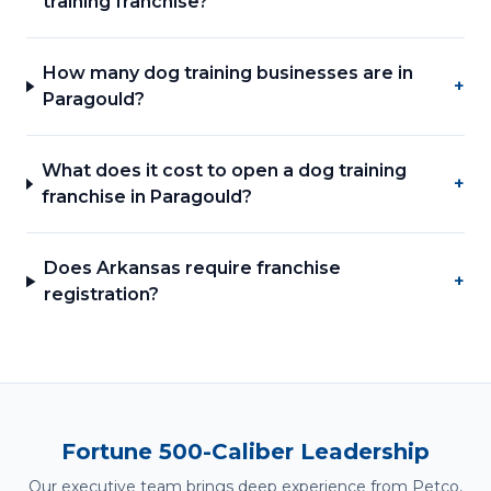
training franchise?
How many dog training businesses are in
+
Paragould?
What does it cost to open a dog training
+
franchise in Paragould?
Does Arkansas require franchise
+
registration?
Fortune 500-Caliber Leadership
Our executive team brings deep experience from Petco,