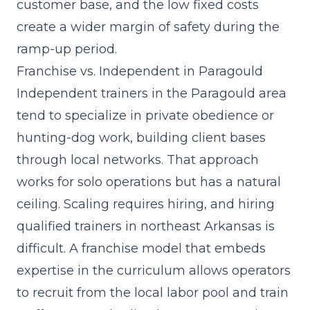
customer base, and the low fixed costs
create a wider margin of safety during the
ramp-up period.
Franchise vs. Independent in Paragould
Independent trainers in the Paragould area
tend to specialize in private obedience or
hunting-dog work, building client bases
through local networks. That approach
works for solo operations but has a natural
ceiling. Scaling requires hiring, and hiring
qualified trainers in northeast Arkansas is
difficult. A franchise model that
embeds
expertise in the curriculum
allows operators
to recruit from the local labor pool and train