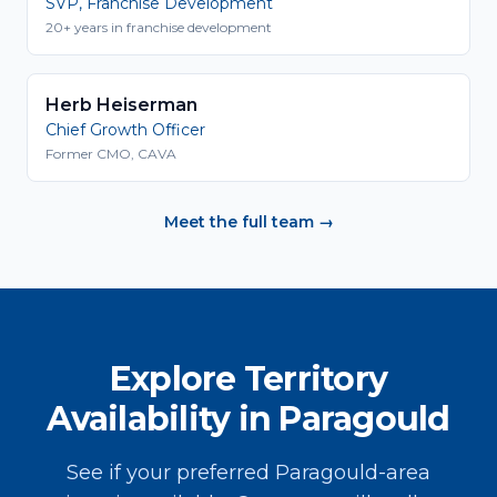
SVP, Franchise Development
20+ years in franchise development
Herb Heiserman
Chief Growth Officer
Former CMO, CAVA
Meet the full team →
Explore Territory
Availability in Paragould
See if your preferred Paragould-area