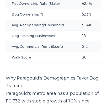
Pet Ownership Rate (State)
62.4%
Dog Ownership %
52.3%
Avg. Pet Spending/Household
$1,410
Dog Training Businesses
18
Avg. Commercial Rent ($/sqft)
$12
Walk Score
30
Why Paragould's Demographics Favor Dog
Training
Paragould's metro area has a population of
110,732 with stable growth of 1.0% since