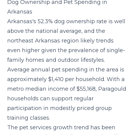
Dog Ownership and Pet Spending in
Arkansas
Arkansas's 52.3% dog ownership rate is well
above the national average, and the
northeast Arkansas region likely trends
even higher given the prevalence of single-
family homes and outdoor lifestyles.
Average annual pet spending in the area is
approximately $1,410 per household. With a
metro median income of $55,168, Paragould
households can support regular
participation in modestly priced group
training classes.
The
pet services growth trend
has been