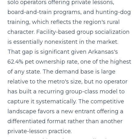
solo operators offering private lessons,
board-and-train programs, and hunting-dog
training, which reflects the region's rural
character. Facility-based group socialization
is essentially nonexistent in the market.
That gap is significant given Arkansas's
62.4% pet ownership rate, one of the highest
of any state. The demand base is large
relative to the metro's size, but no operator
has built a
recurring group-class model
to
capture it systematically. The competitive
landscape favors a new entrant offering a
differentiated format rather than another
private-lesson practice.