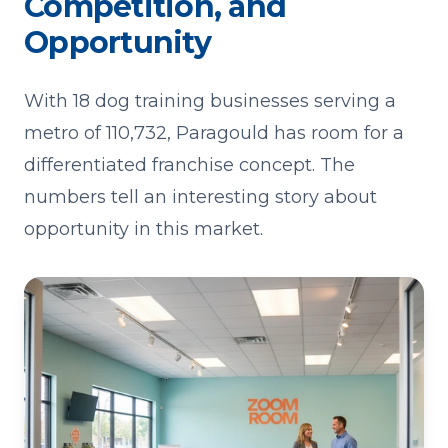
Competition, and
Opportunity
With 18 dog training businesses serving a
metro of 110,732, Paragould has room for a
differentiated franchise concept. The
numbers tell an interesting story about
opportunity in this market.