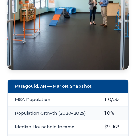
Paragould, AR — Market Snapshot
MSA Population
110,732
Population Growth (2020–2025)
1.0%
Median Household Income
$55,168