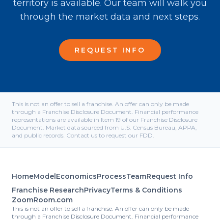
territory is available. Our team will walk you
through the market data and next steps.
REQUEST INFO
This is not an offer to sell a franchise. An offer can only be made
through a Franchise Disclosure Document. Financial performance
representations are available in Item 19 of our Franchise Disclosure
Document. Market data sourced from U.S. Census Bureau, APPA,
and public records. Contact us to request our FDD.
Home
Model
Economics
Process
Team
Request Info
Franchise Research
Privacy
Terms & Conditions
ZoomRoom.com
This is not an offer to sell a franchise. An offer can only be made
through a Franchise Disclosure Document. Financial performance