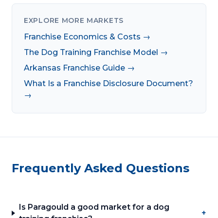
EXPLORE MORE MARKETS
Franchise Economics & Costs →
The Dog Training Franchise Model →
Arkansas Franchise Guide →
What Is a Franchise Disclosure Document?
→
Frequently Asked Questions
Is Paragould a good market for a dog
+