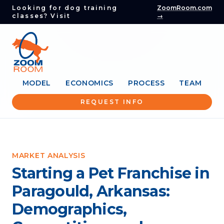
Looking for dog training
ZoomRoom.com
classes? Visit
→
MODEL
ECONOMICS
PROCESS
TEAM
REQUEST INFO
MARKET ANALYSIS
Starting a Pet Franchise in
Paragould, Arkansas:
Demographics,