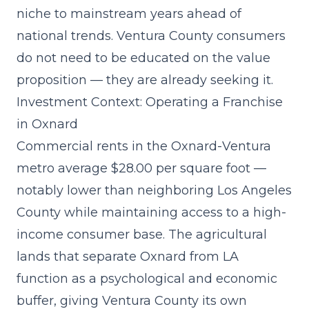
niche to mainstream years ahead of
national trends. Ventura County consumers
do not need to be educated on the value
proposition — they are already seeking it.
Investment Context: Operating a Franchise
in Oxnard
Commercial rents in the Oxnard-Ventura
metro average $28.00 per square foot —
notably lower than neighboring Los Angeles
County while maintaining access to a high-
income consumer base. The agricultural
lands that separate Oxnard from LA
function as a psychological and economic
buffer, giving Ventura County its own