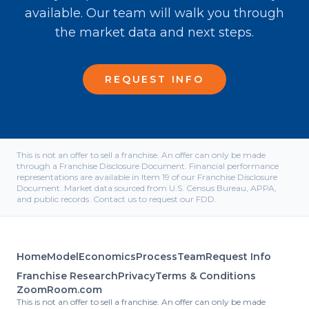
available. Our team will walk you through
the market data and next steps.
REQUEST INFO
This is not an offer to sell a franchise. An offer can only be made
through a Franchise Disclosure Document. Financial performance
representations are available in Item 19 of our Franchise Disclosure
Document. Market data sourced from U.S. Census Bureau, APPA,
and public records. Contact us to request our FDD.
Home
Model
Economics
Process
Team
Request Info
Franchise Research
Privacy
Terms & Conditions
ZoomRoom.com
This is not an offer to sell a franchise. An offer can only be made