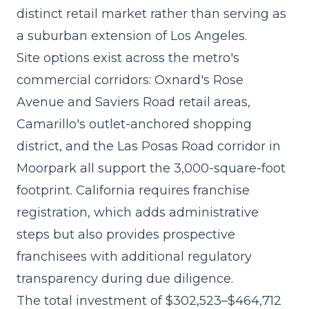
distinct retail market rather than serving as
a suburban extension of Los Angeles.
Site options exist across the metro's
commercial corridors: Oxnard's Rose
Avenue and Saviers Road retail areas,
Camarillo's outlet-anchored shopping
district, and the Las Posas Road corridor in
Moorpark all support the 3,000-square-foot
footprint. California requires franchise
registration, which adds administrative
steps but also provides prospective
franchisees with additional regulatory
transparency during due diligence.
The
total investment of $302,523–$464,712