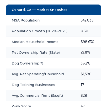
Oxnard, CA — Market Snapshot
MSA Population
542,836
Population Growth (2020–2025)
0.5%
Median Household Income
$98,630
Pet Ownership Rate (State)
52.9%
Dog Ownership %
36.2%
Avg. Pet Spending/Household
$1,580
Dog Training Businesses
17
Avg. Commercial Rent ($/sqft)
$28
Walk Score
47