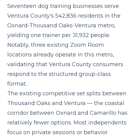
Seventeen dog training businesses serve
Ventura County's 542,836 residents in the
Oxnard-Thousand Oaks-Ventura metro,
yielding one trainer per 31,932 people.
Notably, three existing Zoom Room
locations already operate in this metro,
validating that Ventura County consumers
respond to the structured group-class
format.
The existing competitive set splits between
Thousand Oaks and Ventura — the coastal
corridor between Oxnard and Camarillo has
relatively fewer options. Most independents
focus on private sessions or behavior