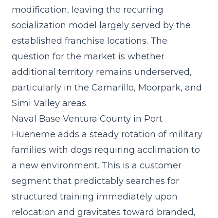
modification, leaving the
recurring
socialization model
largely served by the
established franchise locations. The
question for the market is whether
additional territory remains underserved,
particularly in the Camarillo, Moorpark, and
Simi Valley areas.
Naval Base Ventura County in Port
Hueneme adds a steady rotation of military
families with dogs requiring acclimation to
a new environment. This is a customer
segment that predictably searches for
structured training immediately upon
relocation and gravitates toward branded,