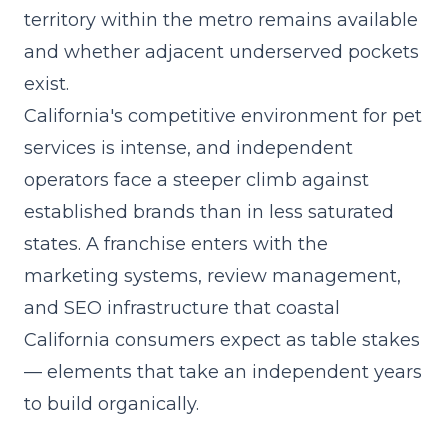
territory within the metro remains available
and whether adjacent underserved pockets
exist.
California's competitive environment for pet
services is intense, and independent
operators face a steeper climb against
established brands than in less saturated
states. A franchise enters with the
marketing systems, review management,
and SEO infrastructure that coastal
California consumers expect as table stakes
— elements that take an independent years
to build organically.