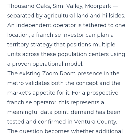
Thousand Oaks, Simi Valley, Moorpark —
separated by agricultural land and hillsides.
An independent operator is tethered to one
location; a franchise investor can plan a
territory strategy that positions multiple
units across these population centers using
a
proven operational model
.
The existing Zoom Room presence in the
metro validates both the concept and the
market's appetite for it. For a prospective
franchise operator, this represents a
meaningful data point: demand has been
tested and confirmed in Ventura County.
The question becomes whether additional