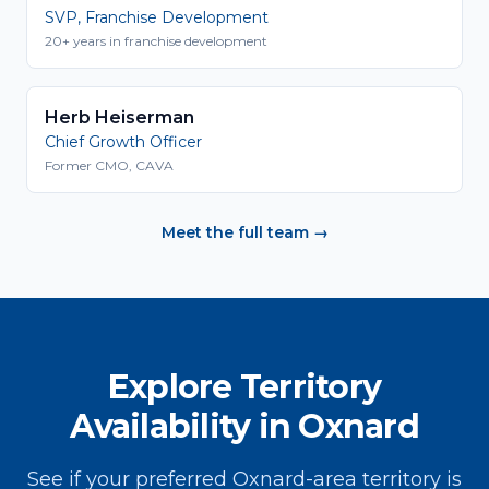
SVP, Franchise Development
20+ years in franchise development
Herb Heiserman
Chief Growth Officer
Former CMO, CAVA
Meet the full team →
Explore Territory
Availability in Oxnard
See if your preferred Oxnard-area territory is