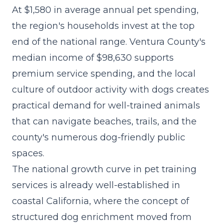
At $1,580 in average annual pet spending,
the region's households invest at the top
end of the national range. Ventura County's
median income of $98,630 supports
premium service spending, and the local
culture of outdoor activity with dogs creates
practical demand for well-trained animals
that can navigate beaches, trails, and the
county's numerous dog-friendly public
spaces.
The
national growth curve in pet training
services
is already well-established in
coastal California, where the concept of
structured dog enrichment moved from