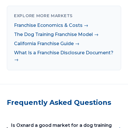
EXPLORE MORE MARKETS
Franchise Economics & Costs →
The Dog Training Franchise Model →
California Franchise Guide →
What Is a Franchise Disclosure Document?
→
Frequently Asked Questions
Is Oxnard a good market for a dog training