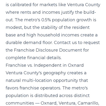
is calibrated for markets like Ventura County
where rents and incomes justify the build-
out. The metro's 0.5% population growth is
modest, but the stability of the resident
base and high household incomes create a
durable demand floor. Contact us to request
the Franchise Disclosure Document for
complete financial details.
Franchise vs. Independent in Oxnard
Ventura County's geography creates a
natural multi-location opportunity that
favors franchise operators. The metro's
population is distributed across distinct
communities — Oxnard, Ventura, Camarillo,