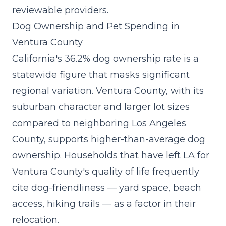
reviewable providers.
Dog Ownership and Pet Spending in
Ventura County
California's 36.2% dog ownership rate is a
statewide figure that masks significant
regional variation. Ventura County, with its
suburban character and larger lot sizes
compared to neighboring Los Angeles
County, supports higher-than-average dog
ownership. Households that have left LA for
Ventura County's quality of life frequently
cite dog-friendliness — yard space, beach
access, hiking trails — as a factor in their
relocation.