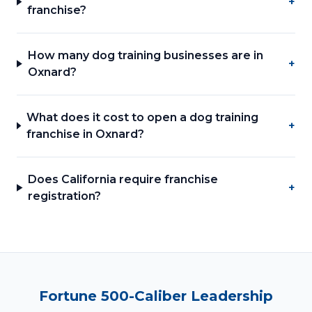
+
franchise?
How many dog training businesses are in
+
Oxnard?
What does it cost to open a dog training
+
franchise in Oxnard?
Does California require franchise
+
registration?
Fortune 500-Caliber Leadership