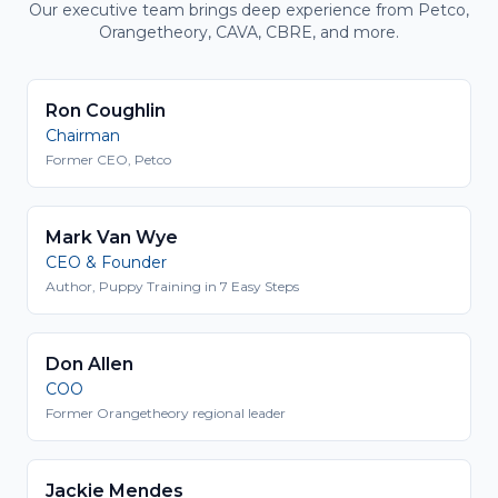
Our executive team brings deep experience from Petco,
Orangetheory, CAVA, CBRE, and more.
Ron Coughlin
Chairman
Former CEO, Petco
Mark Van Wye
CEO & Founder
Author, Puppy Training in 7 Easy Steps
Don Allen
COO
Former Orangetheory regional leader
Jackie Mendes