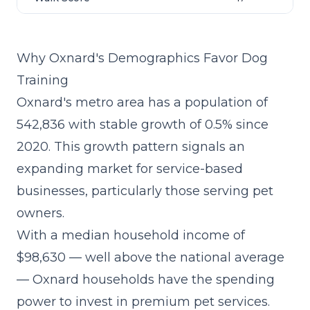
Why Oxnard's Demographics Favor Dog
Training
Oxnard's metro area has a population of
542,836 with stable growth of 0.5% since
2020. This growth pattern signals an
expanding market for service-based
businesses, particularly those serving pet
owners.
With a median household income of
$98,630 — well above the national average
— Oxnard households have the spending
power to invest in premium pet services.