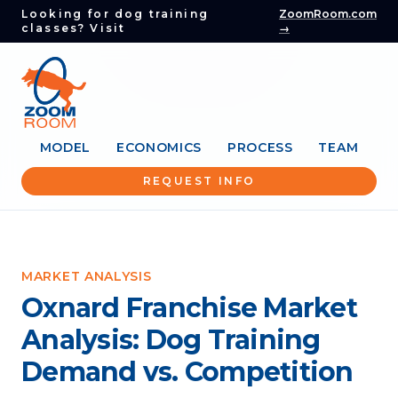
Looking for dog training
ZoomRoom.com
classes? Visit
→
MODEL
ECONOMICS
PROCESS
TEAM
REQUEST INFO
MARKET ANALYSIS
Oxnard Franchise Market
Analysis: Dog Training
Demand vs. Competition