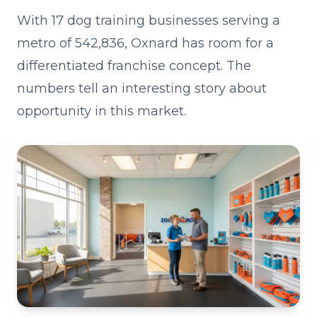
With 17 dog training businesses serving a
metro of 542,836, Oxnard has room for a
differentiated franchise concept. The
numbers tell an interesting story about
opportunity in this market.