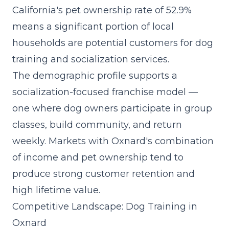
California's pet ownership rate of 52.9%
means a significant portion of local
households are potential customers for dog
training and socialization services.
The demographic profile supports a
socialization-focused franchise model
—
one where dog owners participate in group
classes, build community, and return
weekly. Markets with Oxnard's combination
of income and pet ownership tend to
produce strong customer retention and
high lifetime value.
Competitive Landscape: Dog Training in
Oxnard