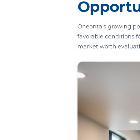
Opportu
Oneonta's growing po
favorable conditions f
market worth evaluati