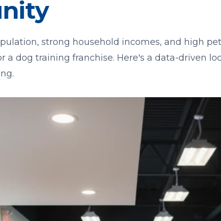
nity
pulation, strong household incomes, and high pe
or a dog training franchise. Here's a data-driven l
ng.