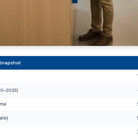
 Snapshot
20–2025)
ome
ate)