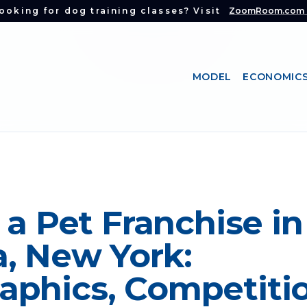
ooking for dog training classes? Visit
ZoomRoom.com
MODEL
ECONOMIC
 a Pet Franchise in
, New York:
phics, Competitio