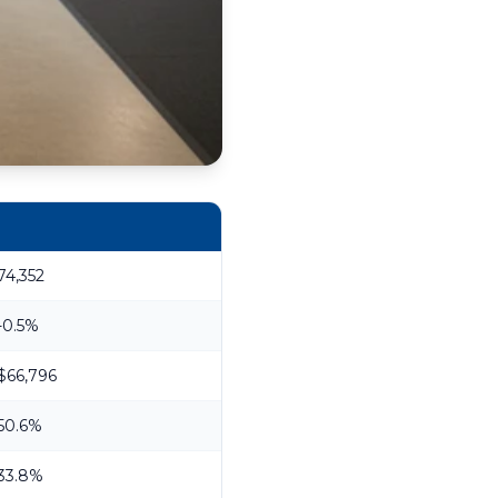
74,352
-0.5%
$66,796
50.6%
33.8%