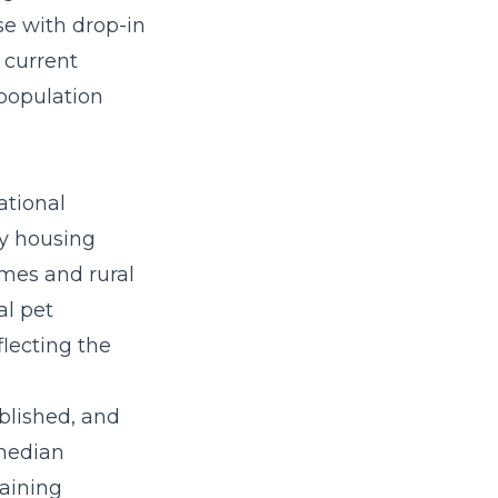
se
with drop-in
 current
 population
ational
vy housing
omes and rural
al pet
flecting the
blished, and
 median
aining