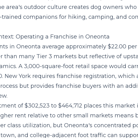
the area's outdoor culture creates dog owners who
ll-trained companions for hiking, camping, and c
text: Operating a Franchise in Oneonta
ts in Oneonta average approximately $22.00 per 
er than many Tier 3 markets but reflective of upst
amics. A 3,000-square-foot retail space would car
. New York requires franchise registration, which
rocess but provides franchise buyers with an addit
ew.
stment of $302,523 to $464,712
places this market 
 higher rent relative to other small markets means
er class utilization, but Oneonta's concentrated p
own, and college-adjacent foot traffic can suppor