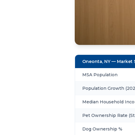
Oneonta, NY — Market
MSA Population
Population Growth (20
Median Household Inc
Pet Ownership Rate (St
Dog Ownership %