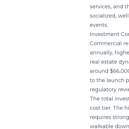
services, and 
socialized, we
events.
Investment Con
Commercial ren
annually, high
real estate dyn
around $66,000
to the launch p
regulatory revi
The
total inve
cost tier. The
requires strong
walkable downt