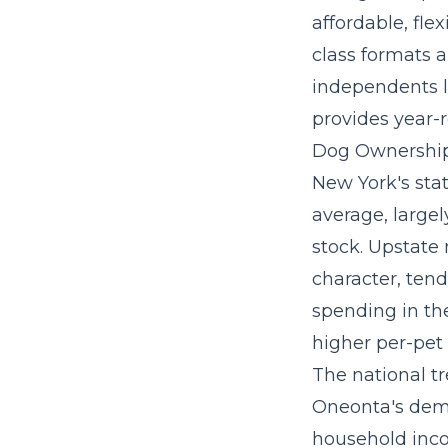
affordable, flex
class formats 
independents l
provides year-
Dog Ownership
New York's sta
average, large
stock. Upstate
character, tend
spending in the
higher per-pet
The
national t
Oneonta's demo
household inco