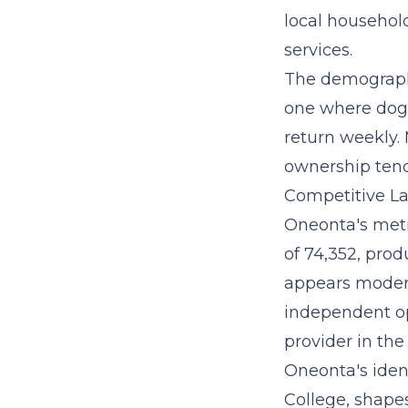
local household
services.
The demographi
one where dog 
return weekly.
ownership tend
Competitive La
Oneonta's metr
of 74,352, prod
appears moderat
independent op
provider in the
Oneonta's iden
College, shape