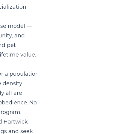
ialization
hise model
—
nity, and
nd pet
fetime value.
or a population
e density
y all are
 obedience. No
program.
d Hartwick
ogs and seek