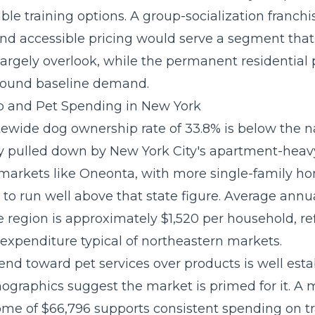
ible training options. A
group-socialization franchi
and accessible pricing would serve a segment that
argely overlook, while the permanent residential
round baseline demand.
 and Pet Spending in New York
tewide dog ownership rate of 33.8% is below the n
ly pulled down by New York City's apartment-hea
 markets like Oneonta, with more single-family h
 to run well above that state figure. Average annu
 region is approximately $1,520 per household, re
 expenditure typical of northeastern markets.
rend toward pet services
over products is well esta
graphics suggest the market is primed for it. A
me of $66,796 supports consistent spending on tr