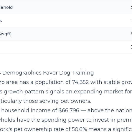
sehold
s
/sqft)
 Demographics Favor Dog Training
o area has a population of 74,352 with stable gro
is growth pattern signals an expanding market fo
ticularly those serving pet owners.
 household income of $66,796 — above the natio
holds have the spending power to invest in pre
ork's pet ownership rate of 50.6% means a signific