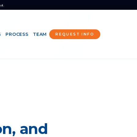
 →
S
PROCESS
TEAM
REQUEST INFO
n, and