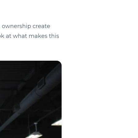
t ownership create
ook at what makes this