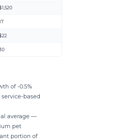
$1,520
17
$22
30
wth of -0.5%
r service-based
nal average —
mium pet
ant portion of