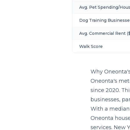
Avg. Pet Spending/Hou
Dog Training Businesse
Avg. Commercial Rent ($
Walk Score
Why Oneonta's
Oneonta's metr
since 2020. Th
businesses, par
With a median
Oneonta house
services. New Y