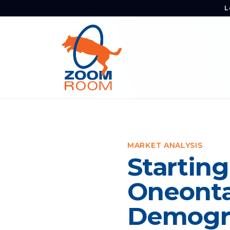
L
MARKET ANALYSIS
Starting
Oneonta
Demogra