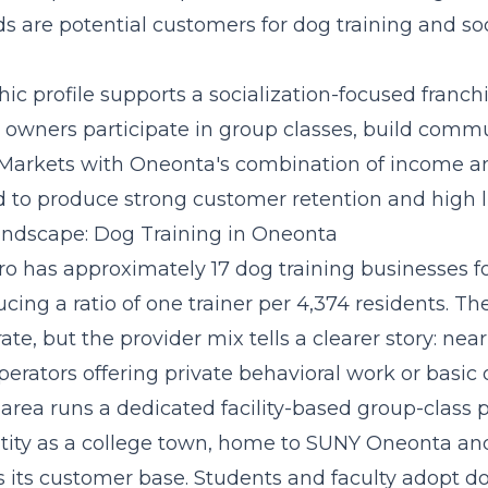
s are potential customers for dog training and soc
c profile supports a
socialization-focused franc
owners participate in group classes, build commu
 Markets with Oneonta's combination of income a
 to produce strong customer retention and high li
ndscape: Dog Training in Oneonta
o has approximately 17 dog training businesses f
ucing a ratio of one trainer per 4,374 residents. Th
e, but the provider mix tells a clearer story: nearl
erators offering private behavioral work or basic
 area runs a dedicated facility-based group-class 
tity as a college town, home to SUNY Oneonta an
s its customer base. Students and faculty adopt d