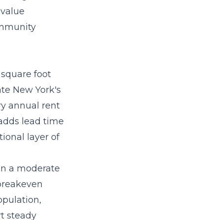
 value
ommunity
square foot
ate New York's
ry annual rent
 adds lead time
ional layer of
in a moderate
 breakeven
opulation,
t steady