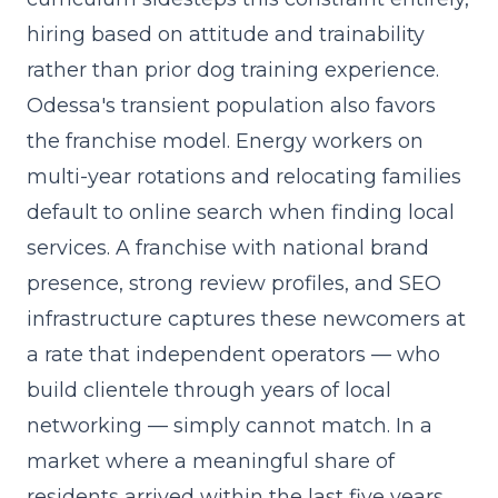
hiring based on attitude and trainability
rather than prior dog training experience.
Odessa's transient population also favors
the franchise model. Energy workers on
multi-year rotations and relocating families
default to online search when finding local
services. A franchise with national brand
presence, strong review profiles, and SEO
infrastructure captures these newcomers at
a rate that independent operators — who
build clientele through years of local
networking — simply cannot match. In a
market where a meaningful share of
residents arrived within the last five years,