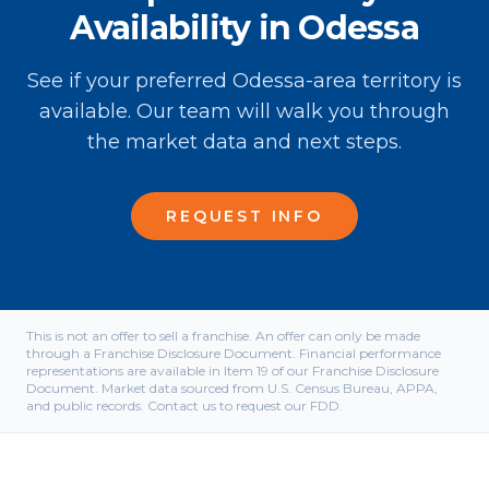
Availability in Odessa
See if your preferred Odessa-area territory is
available. Our team will walk you through
the market data and next steps.
REQUEST INFO
This is not an offer to sell a franchise. An offer can only be made
through a Franchise Disclosure Document. Financial performance
representations are available in Item 19 of our Franchise Disclosure
Document. Market data sourced from U.S. Census Bureau, APPA,
and public records. Contact us to request our FDD.