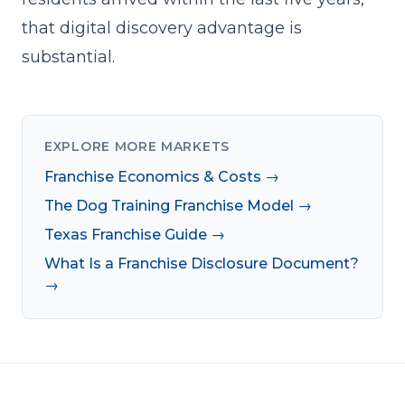
that digital discovery advantage is
substantial.
EXPLORE MORE MARKETS
Franchise Economics & Costs →
The Dog Training Franchise Model →
Texas Franchise Guide →
What Is a Franchise Disclosure Document?
→