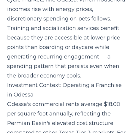
incomes rise with energy prices,
discretionary spending on pets follows.
Training and socialization services benefit
because they are accessible at lower price
points than boarding or daycare while
generating recurring engagement — a
spending pattern that persists even when
the broader economy cools.
Investment Context: Operating a Franchise
in Odessa
Odessa's commercial rents average $18.00
per square foot annually, reflecting the
Permian Basin's elevated cost structure
compared to other Texas Tier 3 markets. For