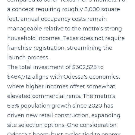
a concept requiring roughly 3,000 square
feet, annual occupancy costs remain
manageable relative to the metro's strong
household incomes. Texas does not require
franchise registration, streamlining the
launch process.
The
total investment of $302,523 to
$464,712
aligns with Odessa's economics,
where higher incomes offset somewhat
elevated commercial rents. The metro's
6.5% population growth since 2020 has
driven new retail construction, expanding
site selection options. One consideration:
Odessa's boom-bust cycles tied to energy