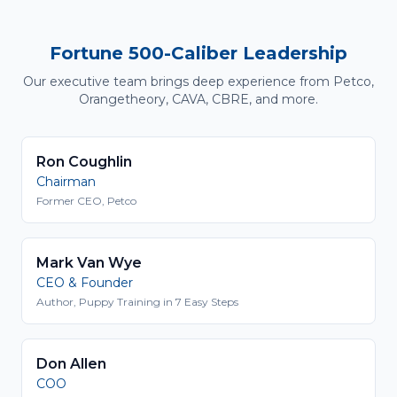
Fortune 500-Caliber Leadership
Our executive team brings deep experience from Petco,
Orangetheory, CAVA, CBRE, and more.
Ron Coughlin
Chairman
Former CEO, Petco
Mark Van Wye
CEO & Founder
Author, Puppy Training in 7 Easy Steps
Don Allen
COO