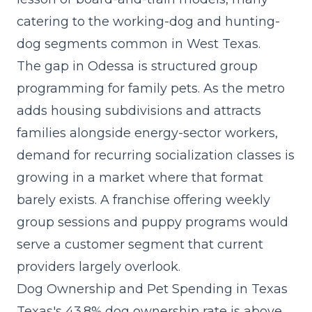
catering to the working-dog and hunting-
dog segments common in West Texas.
The gap in Odessa is structured group
programming for family pets. As the metro
adds housing subdivisions and attracts
families alongside energy-sector workers,
demand for
recurring socialization classes
is
growing in a market where that format
barely exists. A franchise offering weekly
group sessions and puppy programs would
serve a customer segment that current
providers largely overlook.
Dog Ownership and Pet Spending in Texas
Texas's 43.8% dog ownership rate is above