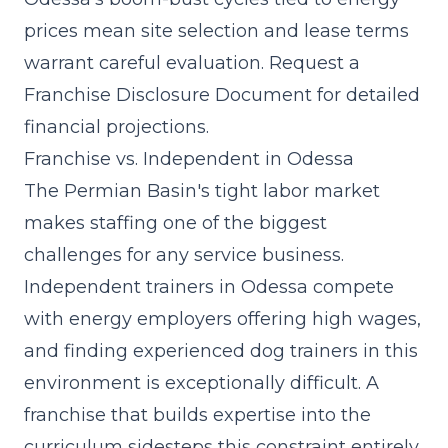
prices mean site selection and lease terms
warrant careful evaluation. Request a
Franchise Disclosure Document for detailed
financial projections.
Franchise vs. Independent in Odessa
The Permian Basin's tight labor market
makes staffing one of the biggest
challenges for any service business.
Independent trainers in Odessa compete
with energy employers offering high wages,
and finding experienced dog trainers in this
environment is exceptionally difficult. A
franchise that
builds expertise into the
curriculum
sidesteps this constraint entirely,