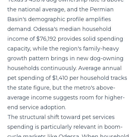
the national average, and the Permian
Basin's demographic profile amplifies
demand. Odessa's median household
income of $76,192 provides solid spending
capacity, while the region's family-heavy
growth pattern brings in new dog-owning
households continuously. Average annual
pet spending of $1,410 per household tracks
the state figure, but the metro's above-
average income suggests room for higher-
end service adoption.
The
structural shift toward pet services
spending
is particularly relevant in boom-
cycle markets like Odessa. When household