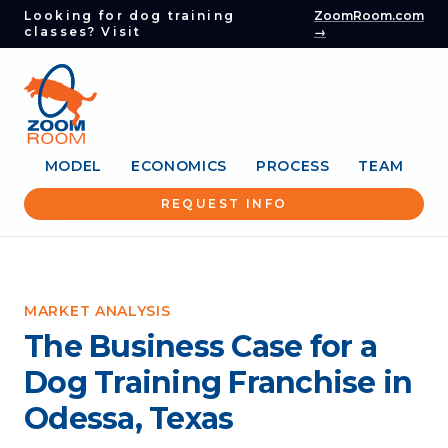
Looking for dog training
ZoomRoom.com
classes? Visit
→
MODEL
ECONOMICS
PROCESS
TEAM
REQUEST INFO
MARKET ANALYSIS
The Business Case for a
Dog Training Franchise in
Odessa, Texas