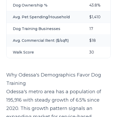
Dog Ownership %
43.8%
Avg. Pet Spending/Household
$1,410
Dog Training Businesses
17
Avg. Commercial Rent ($/sqft)
$18
Walk Score
30
Why Odessa's Demographics Favor Dog
Training
Odessa's metro area has a population of
195,916 with steady growth of 6.5% since
2020. This growth pattern signals an
expanding market for service-based