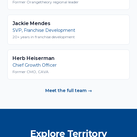
Former Orangetheory regional leader
Jackie Mendes
SVP, Franchise Development
20+ years in franchise development
Herb Heiserman
Chief Growth Officer
Former CMO, CAVA
Meet the full team →
Explore Territory