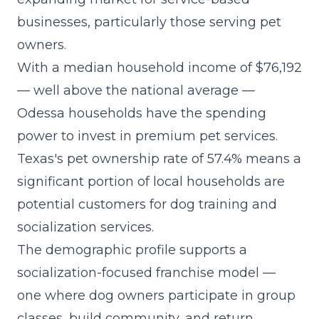
businesses, particularly those serving pet
owners.
With a median household income of $76,192
— well above the national average —
Odessa households have the spending
power to invest in premium pet services.
Texas's pet ownership rate of 57.4% means a
significant portion of local households are
potential customers for dog training and
socialization services.
The demographic profile supports a
socialization-focused franchise model
—
one where dog owners participate in group
classes, build community, and return