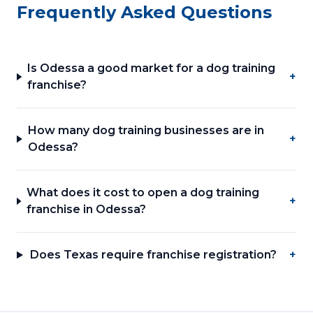
Frequently Asked Questions
Is Odessa a good market for a dog training
+
franchise?
How many dog training businesses are in
+
Odessa?
What does it cost to open a dog training
+
franchise in Odessa?
Does Texas require franchise registration?
+