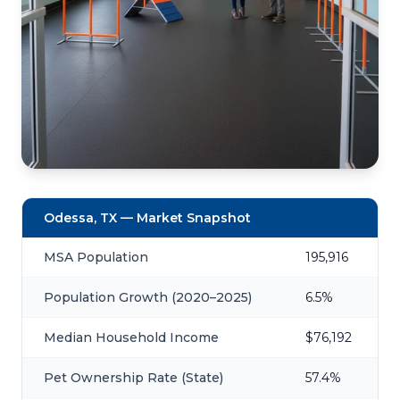
Odessa, TX — Market Snapshot
MSA Population
195,916
Population Growth (2020–2025)
6.5%
Median Household Income
$76,192
Pet Ownership Rate (State)
57.4%