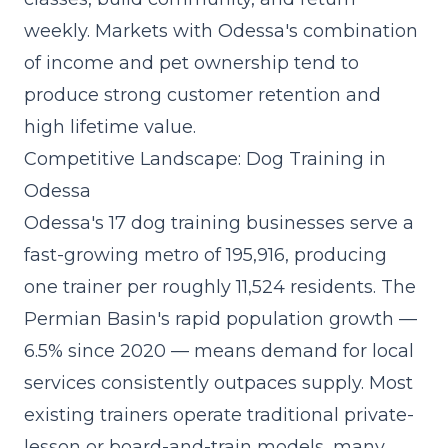
weekly. Markets with Odessa's combination
of income and pet ownership tend to
produce strong customer retention and
high lifetime value.
Competitive Landscape: Dog Training in
Odessa
Odessa's 17 dog training businesses serve a
fast-growing metro of 195,916, producing
one trainer per roughly 11,524 residents. The
Permian Basin's rapid population growth —
6.5% since 2020 — means demand for local
services consistently outpaces supply. Most
existing trainers operate traditional private-
lesson or board-and-train models, many