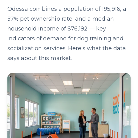
Odessa combines a population of 195,916, a
57% pet ownership rate, and a median
household income of $76,192 — key
indicators of demand for dog training and
socialization services. Here's what the data
says about this market.