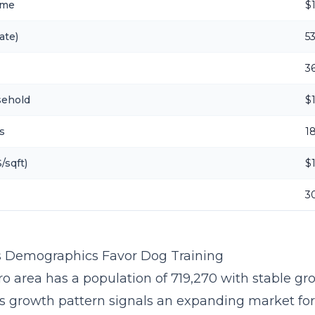
ome
$
ate)
5
3
sehold
$
s
1
/sqft)
$
3
 Demographics Favor Dog Training
o area has a population of 719,270 with stable gr
is growth pattern signals an expanding market fo