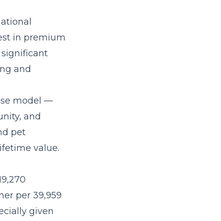
ational
est in premium
significant
ning and
hise model
—
nity, and
nd pet
fetime value.
19,270
ner per 39,959
ecially given