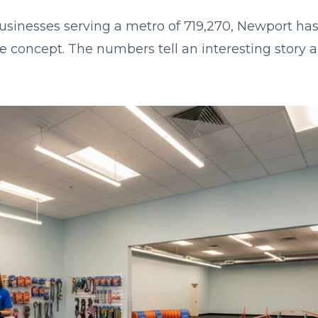
businesses serving a metro of 719,270, Newport has
se concept. The numbers tell an interesting story 