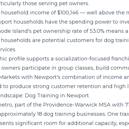
ticularly those serving pet owners.
household income of $100,146 — well above the n
port households have the spending power to inv
hode Island's pet ownership rate of 53.0% means a 
l households are potential customers for dog trai
rvices.
c profile supports a
socialization-focused franc
owners participate in group classes, build commu
 Markets with Newport's combination of income a
 to produce strong customer retention and high li
ndscape: Dog Training in Newport
tro, part of the Providence-Warwick MSA with 7
approximately 18 dog training businesses. One trai
sents significant room for additional capacity, esp