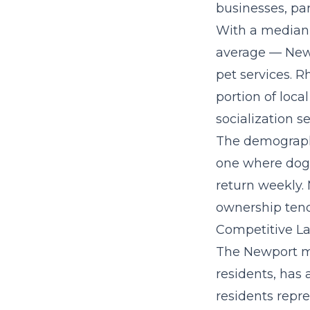
businesses, par
With a median 
average — New
pet services. R
portion of loca
socialization se
The demographi
one where dog 
return weekly.
ownership tend
Competitive La
The Newport me
residents, has 
residents repre