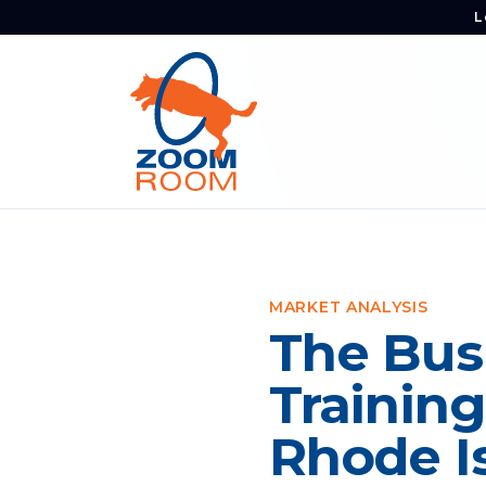
L
MARKET ANALYSIS
The Bus
Training
Rhode I