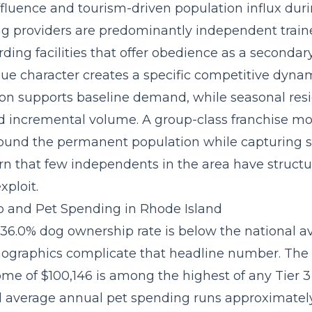
ffluence and tourism-driven population influx du
ng providers are predominantly independent train
ing facilities that offer obedience as a secondary
ue character creates a specific competitive dynam
on supports baseline demand, while seasonal res
d incremental volume. A
group-class franchise m
round the permanent population while capturing 
rn that few independents in the area have structu
xploit.
 and Pet Spending in Rhode Island
 36.0% dog ownership rate is below the national a
ographics complicate that headline number. The
me of $100,146 is among the highest of any Tier 
d average annual pet spending runs approximately 