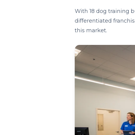
With 18 dog training 
differentiated franchi
this market.