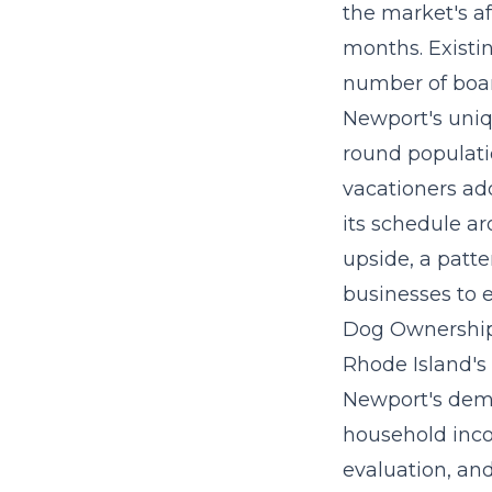
the market's a
months. Existi
number of board
Newport's uniq
round populati
vacationers ad
its schedule a
upside, a patte
businesses to e
Dog Ownership
Rhode Island's
Newport's dem
household inco
evaluation, an