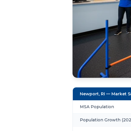
Newport, RI — Market 
MSA Population
Population Growth (20