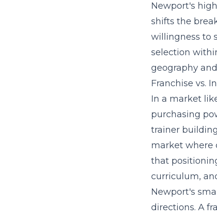
Newport's high
shifts the bre
willingness to
selection withi
geography and s
Franchise vs. 
In a market li
purchasing pow
trainer buildin
market where c
that positioni
curriculum
, an
Newport's smal
directions. A f