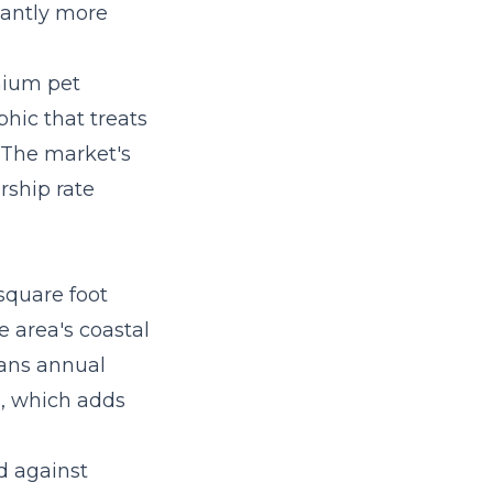
cantly more
mium pet
hic that treats
. The market's
rship rate
square foot
e area's coastal
eans annual
n, which adds
d against