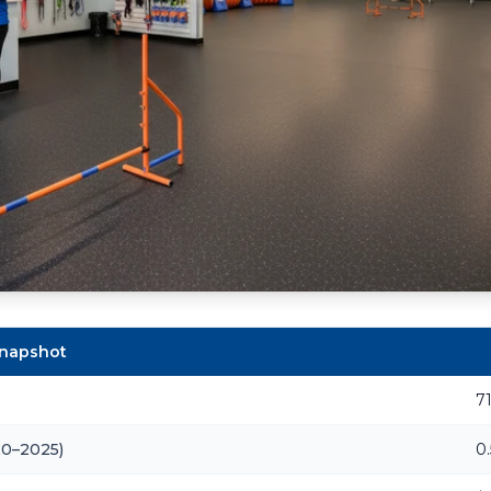
Snapshot
7
20–2025)
0