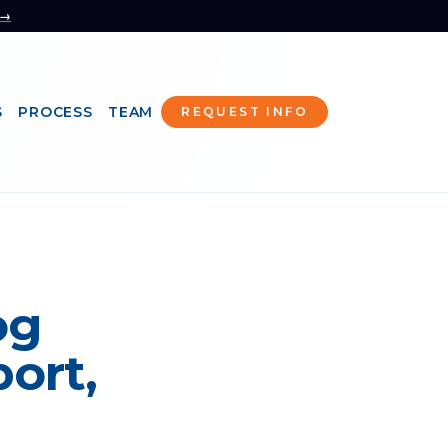
 →
S
PROCESS
TEAM
REQUEST INFO
og
ort,