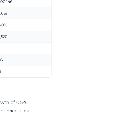
100,146
3.0%
6.0%
1,520
8
18
0
owth of 0.5%
r service-based