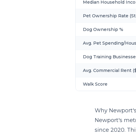
Median Household Inc
Pet Ownership Rate (St
Dog Ownership %
Avg. Pet Spending/Hou
Dog Training Businesse
Avg. Commercial Rent ($
Walk Score
Why Newport's
Newport's metr
since 2020. Th