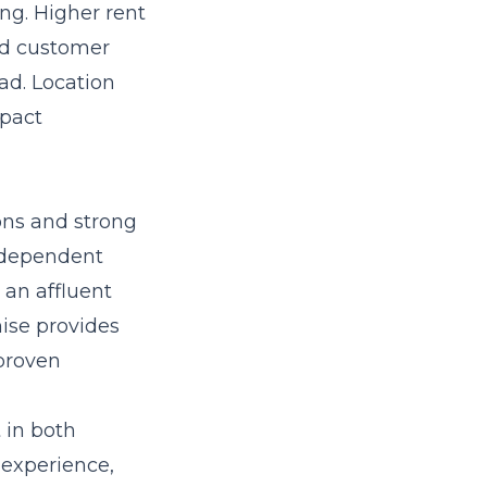
ng. Higher rent
nd customer
ad. Location
mpact
ons and strong
independent
 an affluent
hise provides
proven
 in both
t experience,