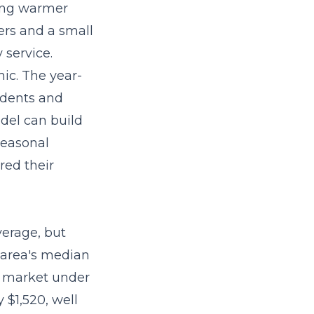
ring warmer
ers and a small
 service.
ic. The year-
idents and
odel
can build
seasonal
red their
verage, but
 area's median
3 market under
$1,520, well