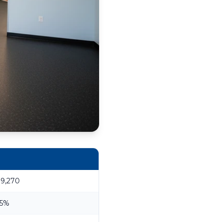
19,270
.5%