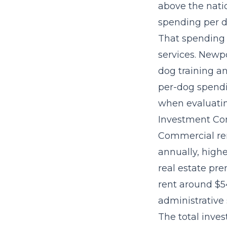
above the nati
spending per d
That spending 
services
. Newpo
dog training an
per-dog spendin
when evaluatin
Investment Con
Commercial ren
annually, highe
real estate pr
rent around $54
administrative 
The
total inve