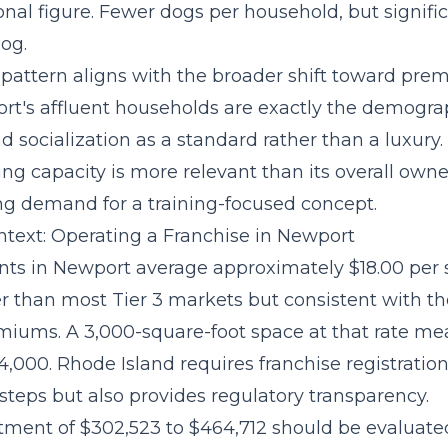
onal figure. Fewer dogs per household, but signifi
og.
pattern aligns with the broader
shift toward pre
rt's affluent households are exactly the demograp
d socialization as a standard rather than a luxury
g capacity is more relevant than its overall owne
g demand for a training-focused concept.
text: Operating a Franchise in Newport
ts in Newport average approximately $18.00 per 
r than most Tier 3 markets but consistent with th
emiums. A 3,000-square-foot space at that rate m
,000. Rhode Island requires franchise registratio
steps but also provides regulatory transparency.
stment of $302,523 to $464,712
should be evaluate