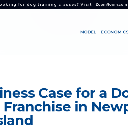
ooking for dog training classes? Visit
ZoomRoom.com
MODEL
ECONOMIC
iness Case for a D
 Franchise in Newp
sland