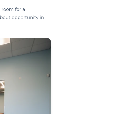
 room for a
about opportunity in