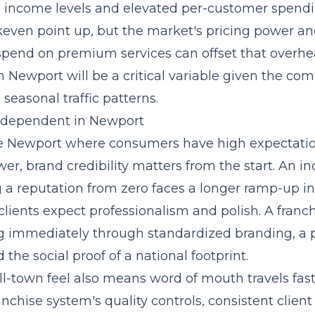
 income levels and elevated per-customer spendi
akeven point up, but the market's pricing power a
 spend on premium services can offset that overhe
n Newport will be a critical variable given the co
easonal traffic patterns.
Independent in Newport
ke Newport where consumers have high expectati
er, brand credibility matters from the start. An 
g a reputation from zero faces a longer ramp-up in
lients expect professionalism and polish. A franc
ng immediately through
standardized branding, a 
d the social proof of a national footprint.
l-town feel also means word of mouth travels fast
ranchise system's quality controls, consistent clien