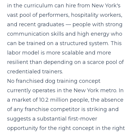
in the curriculum
can hire from New York's
vast pool of performers, hospitality workers,
and recent graduates — people with strong
communication skills and high energy who
can be trained on a structured system. This
labor model is more scalable and more
resilient than depending on a scarce pool of
credentialed trainers.
No franchised dog training concept
currently operates in the New York metro. In
a market of 10.2 million people, the absence
of any franchise competitor is striking and
suggests a substantial first-mover
opportunity for the right concept in the right