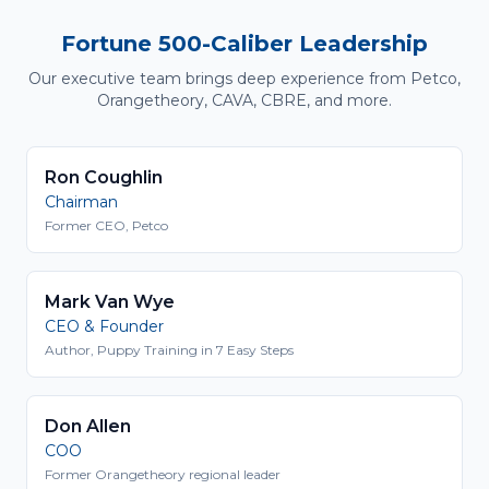
Fortune 500-Caliber Leadership
Our executive team brings deep experience from Petco,
Orangetheory, CAVA, CBRE, and more.
Ron Coughlin
Chairman
Former CEO, Petco
Mark Van Wye
CEO & Founder
Author, Puppy Training in 7 Easy Steps
Don Allen
COO
Former Orangetheory regional leader