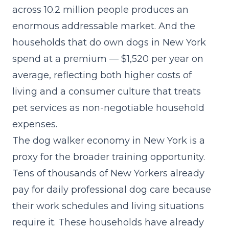
across 10.2 million people produces an
enormous addressable market. And the
households that do own dogs in New York
spend at a premium — $1,520 per year on
average, reflecting both higher costs of
living and a consumer culture that treats
pet services as non-negotiable household
expenses.
The dog walker economy in New York is a
proxy for the broader training opportunity.
Tens of thousands of New Yorkers already
pay for daily professional dog care because
their work schedules and living situations
require it. These households have already