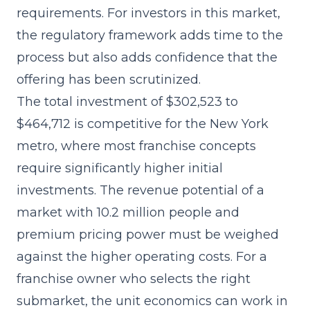
requirements. For investors in this market,
the regulatory framework adds time to the
process but also adds confidence that the
offering has been scrutinized.
The
total investment of $302,523 to
$464,712
is competitive for the New York
metro, where most franchise concepts
require significantly higher initial
investments. The revenue potential of a
market with 10.2 million people and
premium pricing power must be weighed
against the higher operating costs. For a
franchise owner who selects the right
submarket, the unit economics can work in