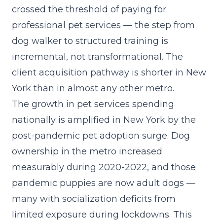
crossed the threshold of paying for
professional pet services — the step from
dog walker to structured training is
incremental, not transformational. The
client acquisition pathway is shorter in New
York than in almost any other metro.
The
growth in pet services spending
nationally
is amplified in New York by the
post-pandemic pet adoption surge. Dog
ownership in the metro increased
measurably during 2020-2022, and those
pandemic puppies are now adult dogs —
many with socialization deficits from
limited exposure during lockdowns. This