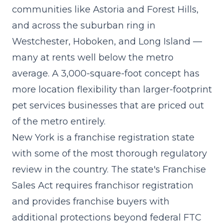
communities like Astoria and Forest Hills,
and across the suburban ring in
Westchester, Hoboken, and Long Island —
many at rents well below the metro
average. A 3,000-square-foot concept has
more location flexibility than larger-footprint
pet services businesses that are priced out
of the metro entirely.
New York is a franchise registration state
with some of the most thorough regulatory
review in the country. The state's Franchise
Sales Act requires franchisor registration
and provides franchise buyers with
additional protections beyond federal FTC