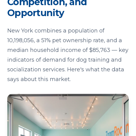
Competition, and
Opportunity
New York combines a population of
10,198,056, a 51% pet ownership rate, and a
median household income of $85,763 — key
indicators of demand for dog training and
socialization services. Here's what the data
says about this market.