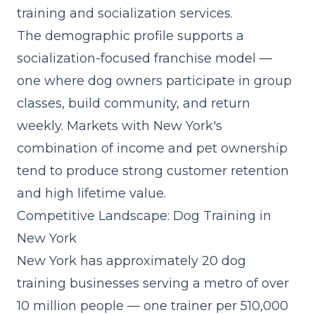
training and socialization services.
The demographic profile supports a
socialization-focused franchise model
—
one where dog owners participate in group
classes, build community, and return
weekly. Markets with New York's
combination of income and pet ownership
tend to produce strong customer retention
and high lifetime value.
Competitive Landscape: Dog Training in
New York
New York has approximately 20 dog
training businesses serving a metro of over
10 million people — one trainer per 510,000