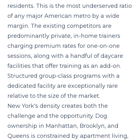
residents. This is the most underserved ratio
of any major American metro by a wide
margin. The existing competitors are
predominantly private, in-home trainers
charging premium rates for one-on-one
sessions, along with a handful of daycare
facilities that offer training as an add-on.
Structured group-class programs with a
dedicated facility are exceptionally rare
relative to the size of the market.
New York's density creates both the
challenge and the opportunity. Dog
ownership in Manhattan, Brooklyn, and
Queens is constrained by apartment living,