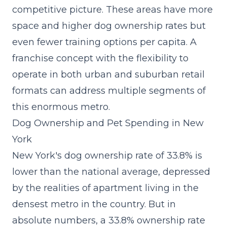
competitive picture. These areas have more
space and higher dog ownership rates but
even fewer training options per capita. A
franchise concept with the flexibility to
operate in both urban and suburban retail
formats can address multiple segments of
this enormous metro.
Dog Ownership and Pet Spending in New
York
New York's dog ownership rate of 33.8% is
lower than the national average, depressed
by the realities of apartment living in the
densest metro in the country. But in
absolute numbers, a 33.8% ownership rate