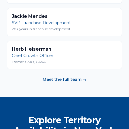
Jackie Mendes
SVP, Franchise Development
20+ years in franchise development
Herb Heiserman
Chief Growth Officer
Former CMO, CAVA
Meet the full team →
Explore Territory