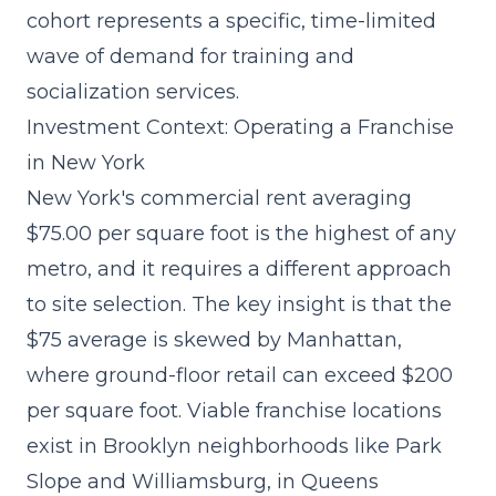
cohort represents a specific, time-limited
wave of demand for training and
socialization services.
Investment Context: Operating a Franchise
in New York
New York's commercial rent averaging
$75.00 per square foot is the highest of any
metro, and it requires a different approach
to site selection. The key insight is that the
$75 average is skewed by Manhattan,
where ground-floor retail can exceed $200
per square foot. Viable franchise locations
exist in Brooklyn neighborhoods like Park
Slope and Williamsburg, in Queens