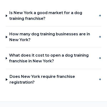
Is New York a good market for a dog
+
training franchise?
How many dog training businesses are in
+
New York?
What does it cost to open a dog training
+
franchise in New York?
Does New York require franchise
+
registration?