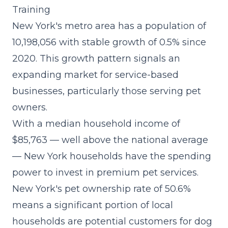
Training
New York's metro area has a population of
10,198,056 with stable growth of 0.5% since
2020. This growth pattern signals an
expanding market for service-based
businesses, particularly those serving pet
owners.
With a median household income of
$85,763 — well above the national average
— New York households have the spending
power to invest in premium pet services.
New York's pet ownership rate of 50.6%
means a significant portion of local
households are potential customers for dog