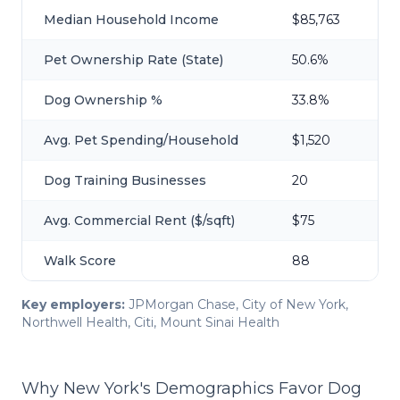
Median Household Income
$85,763
Pet Ownership Rate (State)
50.6%
Dog Ownership %
33.8%
Avg. Pet Spending/Household
$1,520
Dog Training Businesses
20
Avg. Commercial Rent ($/sqft)
$75
Walk Score
88
Key employers:
JPMorgan Chase, City of New York,
Northwell Health, Citi, Mount Sinai Health
Why New York's Demographics Favor Dog