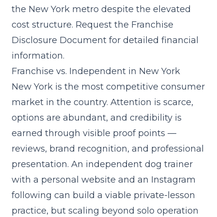
the New York metro despite the elevated
cost structure. Request the Franchise
Disclosure Document for detailed financial
information.
Franchise vs. Independent in New York
New York is the most competitive consumer
market in the country. Attention is scarce,
options are abundant, and credibility is
earned through visible proof points —
reviews, brand recognition, and professional
presentation. An independent dog trainer
with a personal website and an Instagram
following can build a viable private-lesson
practice, but scaling beyond solo operation