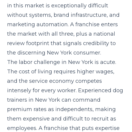
in this market is exceptionally difficult
without systems, brand infrastructure, and
marketing automation. A franchise enters
the market with all three, plus a national
review footprint that signals credibility to
the discerning New York consumer.
The labor challenge in New York is acute.
The cost of living requires higher wages,
and the service economy competes
intensely for every worker. Experienced dog
trainers in New York can command
premium rates as independents, making
them expensive and difficult to recruit as
employees. A franchise that
puts expertise