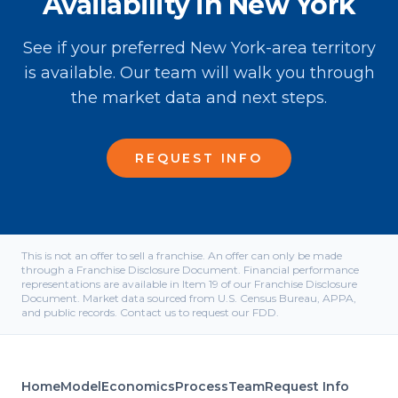
Availability in New York
See if your preferred New York-area territory
is available. Our team will walk you through
the market data and next steps.
REQUEST INFO
This is not an offer to sell a franchise. An offer can only be made
through a Franchise Disclosure Document. Financial performance
representations are available in Item 19 of our Franchise Disclosure
Document. Market data sourced from U.S. Census Bureau, APPA,
and public records. Contact us to request our FDD.
Home
Model
Economics
Process
Team
Request Info