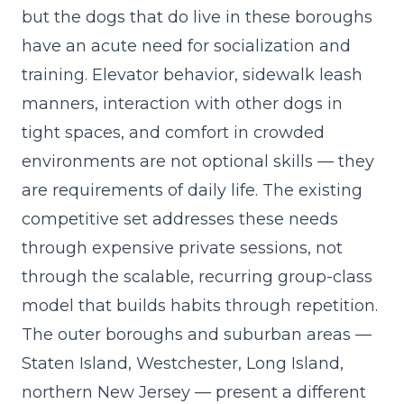
but the dogs that do live in these boroughs
have an acute need for socialization and
training. Elevator behavior, sidewalk leash
manners, interaction with other dogs in
tight spaces, and comfort in crowded
environments are not optional skills — they
are requirements of daily life. The existing
competitive set addresses these needs
through expensive private sessions, not
through the scalable, recurring
group-class
model
that builds habits through repetition.
The outer boroughs and suburban areas —
Staten Island, Westchester, Long Island,
northern New Jersey — present a different