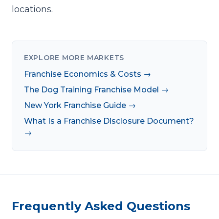
locations.
EXPLORE MORE MARKETS
Franchise Economics & Costs →
The Dog Training Franchise Model →
New York Franchise Guide →
What Is a Franchise Disclosure Document?
→
Frequently Asked Questions