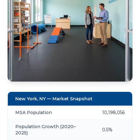
New York, NY — Market Snapshot
MSA Population
10,198,056
Population Growth (2020–
0.5%
2025)