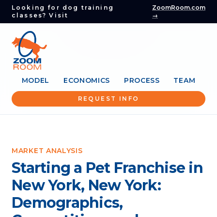
Looking for dog training
ZoomRoom.com
classes? Visit
→
MODEL
ECONOMICS
PROCESS
TEAM
REQUEST INFO
MARKET ANALYSIS
Starting a Pet Franchise in
New York, New York:
Demographics,