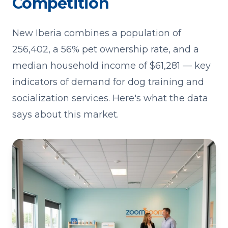
Competition
New Iberia combines a population of
256,402, a 56% pet ownership rate, and a
median household income of $61,281 — key
indicators of demand for dog training and
socialization services. Here's what the data
says about this market.