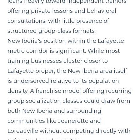
leans heavily toward independent trainers
offering private lessons and behavioral
consultations, with little presence of
structured group-class formats.
New Iberia's position within the Lafayette
metro corridor is significant. While most
training businesses cluster closer to
Lafayette proper, the New Iberia area itself
is underserved relative to its population
density. A
franchise model
offering recurring
group socialization classes could draw from
both New Iberia and surrounding
communities like Jeanerette and
Loreauville without competing directly with