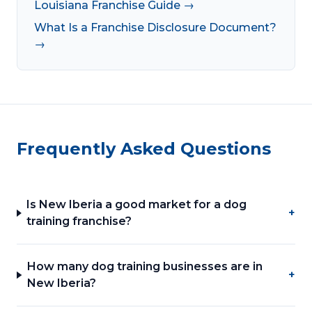
Louisiana Franchise Guide →
What Is a Franchise Disclosure Document?
→
Frequently Asked Questions
Is New Iberia a good market for a dog
+
training franchise?
How many dog training businesses are in
+
New Iberia?