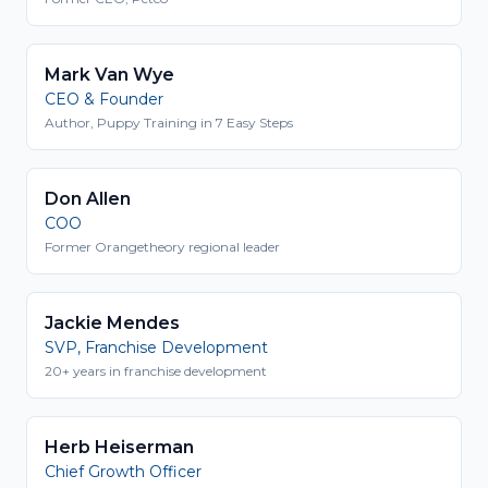
Mark Van Wye
CEO & Founder
Author, Puppy Training in 7 Easy Steps
Don Allen
COO
Former Orangetheory regional leader
Jackie Mendes
SVP, Franchise Development
20+ years in franchise development
Herb Heiserman
Chief Growth Officer