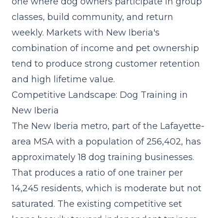
one where dog owners participate in group
classes, build community, and return
weekly. Markets with New Iberia's
combination of income and pet ownership
tend to produce strong customer retention
and high lifetime value.
Competitive Landscape: Dog Training in
New Iberia
The New Iberia metro, part of the Lafayette-
area MSA with a population of 256,402, has
approximately 18 dog training businesses.
That produces a ratio of one trainer per
14,245 residents, which is moderate but not
saturated. The existing competitive set