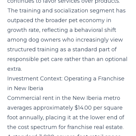
continues to favor services over products.
The
training and socialization segment
has
outpaced the broader pet economy in
growth rate, reflecting a behavioral shift
among dog owners who increasingly view
structured training as a standard part of
responsible pet care rather than an optional
extra.
Investment Context: Operating a Franchise
in New Iberia
Commercial rent in the New Iberia metro
averages approximately $14.00 per square
foot annually, placing it at the lower end of
the cost spectrum for franchise real estate.