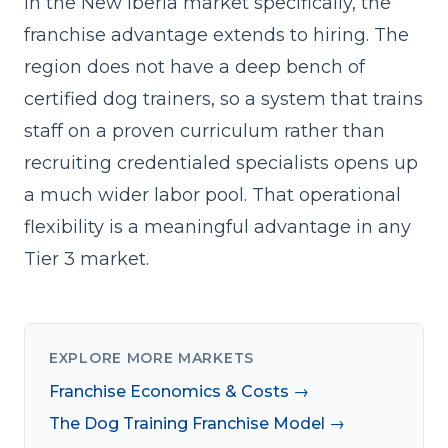
In the New Iberia market specifically, the
franchise advantage extends to hiring. The
region does not have a deep bench of
certified dog trainers, so a system that trains
staff on a proven curriculum rather than
recruiting credentialed specialists opens up
a much wider labor pool. That operational
flexibility is a meaningful advantage in any
Tier 3 market.
EXPLORE MORE MARKETS
Franchise Economics & Costs →
The Dog Training Franchise Model →