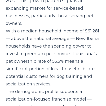
2020. This growth pattern signals an
expanding market for service-based
businesses, particularly those serving pet
owners.
With a median household income of $61,281
— above the national average — New Iberia
households have the spending power to
invest in premium pet services. Louisiana's
pet ownership rate of 55.5% means a
significant portion of local households are
potential customers for dog training and
socialization services.
The demographic profile supports a
socialization-focused franchise model
—