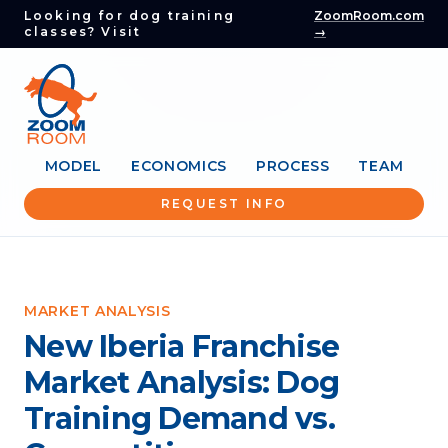
Looking for dog training
ZoomRoom.com
classes? Visit
→
MODEL
ECONOMICS
PROCESS
TEAM
REQUEST INFO
MARKET ANALYSIS
New Iberia Franchise
Market Analysis: Dog
Training Demand vs.