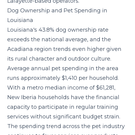
Lafayette-based operators.
Dog Ownership and Pet Spending in
Louisiana
Louisiana's 43.8% dog ownership rate
exceeds the national average, and the
Acadiana region trends even higher given
its rural character and outdoor culture.
Average annual pet spending in the area
runs approximately $1,410 per household.
With a metro median income of $61,281,
New Iberia households have the financial
capacity to participate in regular training
services without significant budget strain.
The spending trend across the pet industry