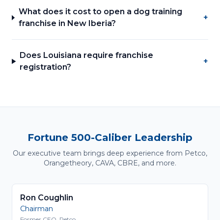
What does it cost to open a dog training
+
franchise in New Iberia?
Does Louisiana require franchise
+
registration?
Fortune 500-Caliber Leadership
Our executive team brings deep experience from Petco,
Orangetheory, CAVA, CBRE, and more.
Ron Coughlin
Chairman
Former CEO, Petco