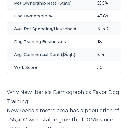
Pet Ownership Rate (State)
55.5%
Dog Ownership %
43.8%
Avg. Pet Spending/Household
$1,410
Dog Training Businesses
18
Avg. Commercial Rent ($/sqft)
$14
Walk Score
30
Why New Iberia's Demographics Favor Dog
Training
New Iberia's metro area has a population of
256,402 with stable growth of -0.5% since