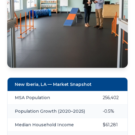
New Iberia, LA — Market Snapshot
MSA Population
256,402
Population Growth (2020–2025)
-0.5%
Median Household Income
$61,281