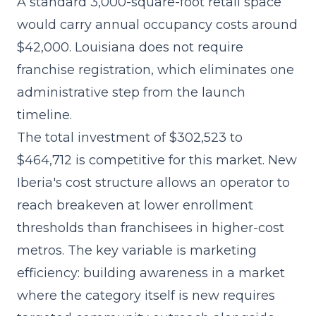
A standard 3,000-square-foot retail space
would carry annual occupancy costs around
$42,000. Louisiana does not require
franchise registration, which eliminates one
administrative step from the launch
timeline.
The
total investment of $302,523 to
$464,712
is competitive for this market. New
Iberia's cost structure allows an operator to
reach breakeven at lower enrollment
thresholds than franchisees in higher-cost
metros. The key variable is marketing
efficiency: building awareness in a market
where the category itself is new requires