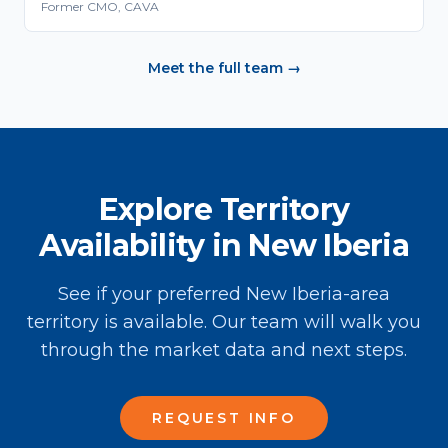
Former CMO, CAVA
Meet the full team →
Explore Territory
Availability in New Iberia
See if your preferred New Iberia-area
territory is available. Our team will walk you
through the market data and next steps.
REQUEST INFO