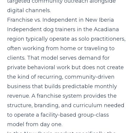
targeted community outreach alongside
digital channels.
Franchise vs. Independent in New Iberia
Independent dog trainers in the Acadiana
region typically operate as solo practitioners,
often working from home or traveling to
clients. That model serves demand for
private behavioral work but does not create
the kind of recurring, community-driven
business that builds predictable monthly
revenue. A franchise system provides the
structure, branding, and
curriculum
needed
to operate a facility-based group-class
model from day one.