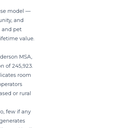
hise model
—
nity, and
e and pet
fetime value.
nderson MSA,
n of 245,923.
ndicates room
operators
sed or rural
o, few if any
 generates