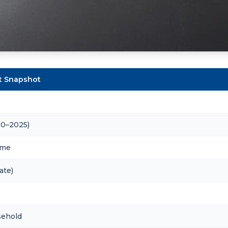
et Snapshot
20–2025)
ome
ate)
sehold