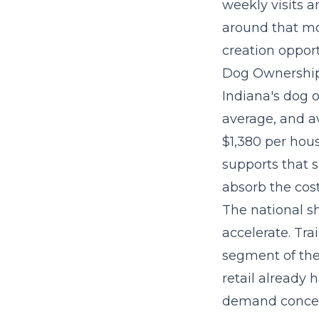
weekly visits a
around that mo
creation oppor
Dog Ownership
Indiana's dog o
average, and a
$1,380 per hou
supports that 
absorb the cost
The national sh
accelerate. Tra
segment
of th
retail already
demand concen