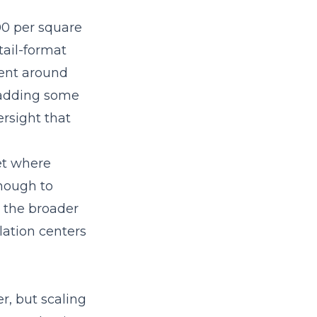
00 per square
tail-format
rent around
, adding some
ersight that
et where
enough to
n the broader
lation centers
r, but scaling