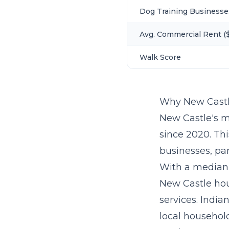
Dog Training Businesse
Avg. Commercial Rent ($
Walk Score
Why New Castl
New Castle's m
since 2020. Th
businesses, par
With a median 
New Castle hou
services. India
local household