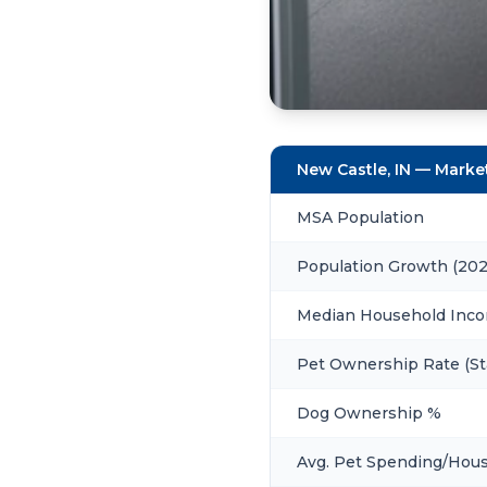
New Castle, IN — Mark
MSA Population
Population Growth (20
Median Household Inc
Pet Ownership Rate (St
Dog Ownership %
Avg. Pet Spending/Hou