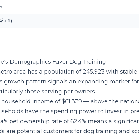
s
/sqft)
e's Demographics Favor Dog Training
etro area has a population of 245,923 with stable 
is growth pattern signals an expanding market fo
ticularly those serving pet owners.
household income of $61,339 — above the nation
seholds have the spending power to invest in p
na's pet ownership rate of 62.4% means a significan
s are potential customers for dog training and soc