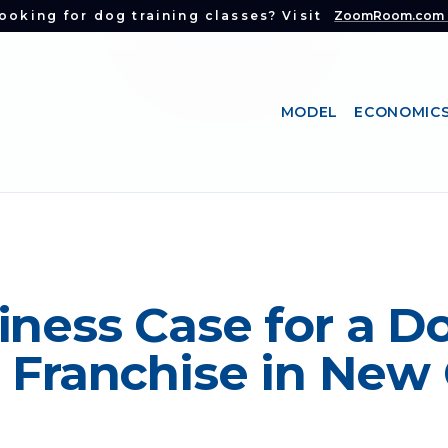
ooking for dog training classes? Visit
ZoomRoom.com
MODEL
ECONOMIC
iness Case for a D
 Franchise in New 