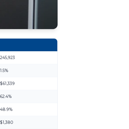
245,923
1.5%
$61,339
62.4%
48.9%
$1,380