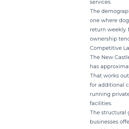
services.
The demographi
one where dog 
return weekly.
ownership tend
Competitive La
The New Castl
has approximat
That works out 
for additional 
running privat
facilities.
The structural 
businesses offe