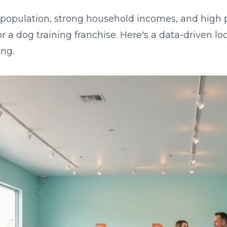
population, strong household incomes, and high 
or a dog training franchise. Here's a data-driven l
ng.