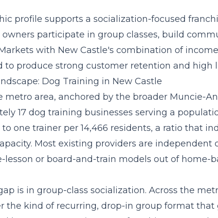
c profile supports a
socialization-focused franc
owners participate in group classes, build commu
 Markets with New Castle's combination of incom
 to produce strong customer retention and high li
ndscape: Dog Training in New Castle
e metro area, anchored by the broader Muncie-A
ely 17 dog training businesses serving a populatio
to one trainer per 14,466 residents, a ratio that i
capacity. Most existing providers are independent 
e-lesson or board-and-train models out of home-ba
gap is in group-class socialization. Across the metr
r the kind of recurring, drop-in group format that