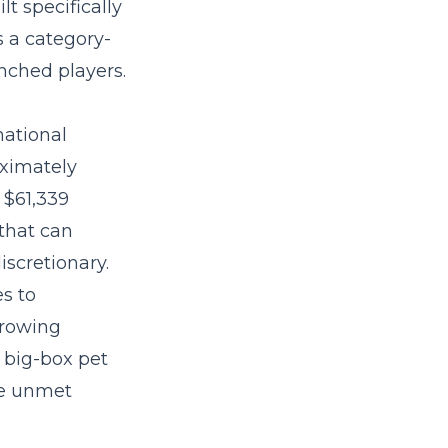
lt specifically
 a category-
nched players.
national
oximately
 $61,339
that can
iscretionary.
es to
growing
 big-box pet
re unmet