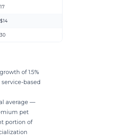
17
$14
30
growth of 1.5%
r service-based
al average —
remium pet
t portion of
ialization