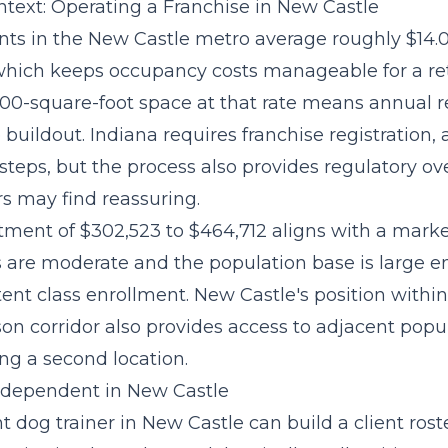
text: Operating a Franchise in New Castle
ts in the New Castle metro average roughly $14.
 which keeps occupancy costs manageable for a re
,000-square-foot space at that rate means annual 
buildout. Indiana requires franchise registration
steps, but the process also provides regulatory ov
rs may find reassuring.
stment of $302,523 to $464,712
aligns with a mark
s are moderate and the population base is large 
ent class enrollment. New Castle's position withi
n corridor also provides access to adjacent popu
ng a second location.
Independent in New Castle
dog trainer in New Castle can build a client roste