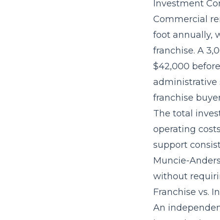
Investment Con
Commercial ren
foot annually,
franchise. A 3
$42,000 before 
administrative 
franchise buye
The
total inve
operating cost
support consist
Muncie-Anderso
without requiri
Franchise vs. 
An independent 