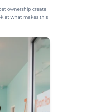
pet ownership create
ook at what makes this