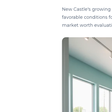
New Castle's growing 
favorable conditions f
market worth evaluati