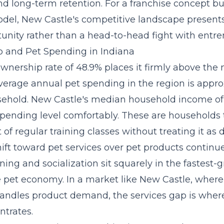
nd long-term retention. For a
franchise concept
bui
del, New Castle's competitive landscape presents
tunity rather than a head-to-head fight with entre
 and Pet Spending in Indiana
wnership rate of 48.9% places it firmly above the 
verage annual pet spending in the region is appr
sehold. New Castle's median household income of
spending level comfortably. These are households 
 of regular training classes without treating it as d
ift toward pet services over pet products continu
ining and socialization sit squarely in the
fastest-
e pet economy. In a market like New Castle, where
 handles product demand, the services gap is whe
trates.