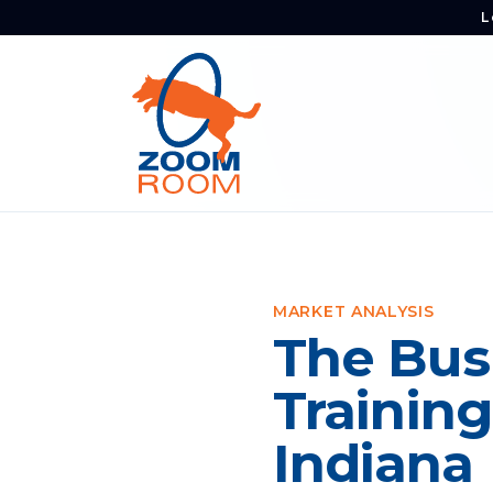
L
MARKET ANALYSIS
The Bus
Training
Indiana