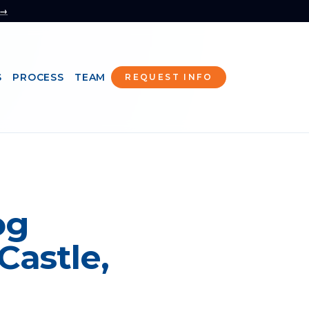
 →
S
PROCESS
TEAM
REQUEST INFO
og
Castle,