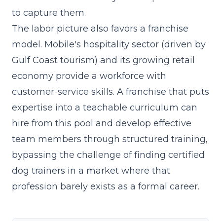
to capture them.
The labor picture also favors a franchise
model. Mobile's hospitality sector (driven by
Gulf Coast tourism) and its growing retail
economy provide a workforce with
customer-service skills. A franchise that
puts
expertise into a teachable curriculum
can
hire from this pool and develop effective
team members through structured training,
bypassing the challenge of finding certified
dog trainers in a market where that
profession barely exists as a formal career.