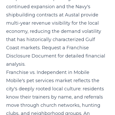
continued expansion and the Navy's
shipbuilding contracts at Austal provide
multi-year revenue visibility for the local
economy, reducing the demand volatility
that has historically characterized Gulf
Coast markets. Request a Franchise
Disclosure Document for detailed financial
analysis.
Franchise vs. Independent in Mobile
Mobile's pet services market reflects the
city's deeply rooted local culture: residents
know their trainers by name, and referrals
move through church networks, hunting
clubs, and neighborhood groups. An