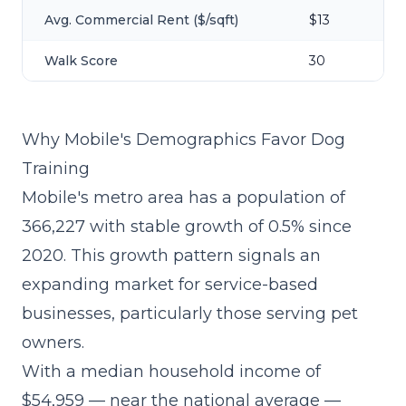
Avg. Commercial Rent ($/sqft)
$13
Walk Score
30
Why Mobile's Demographics Favor Dog
Training
Mobile's metro area has a population of
366,227 with stable growth of 0.5% since
2020. This growth pattern signals an
expanding market for service-based
businesses, particularly those serving pet
owners.
With a median household income of
$54,959 — near the national average —