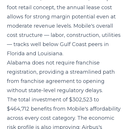
foot retail concept, the annual lease cost
allows for strong margin potential even at
moderate revenue levels. Mobile's overall
cost structure — labor, construction, utilities
— tracks well below Gulf Coast peers in
Florida and Louisiana.
Alabama does not require franchise
registration, providing a streamlined path
from franchise agreement to opening
without state-level regulatory delays.
The
total investment of $302,523 to
$464,712
benefits from Mobile's affordability
across every cost category. The economic
risk profile is also improving: Airbus's