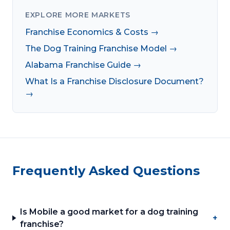
EXPLORE MORE MARKETS
Franchise Economics & Costs →
The Dog Training Franchise Model →
Alabama Franchise Guide →
What Is a Franchise Disclosure Document?
→
Frequently Asked Questions
Is Mobile a good market for a dog training
+
franchise?