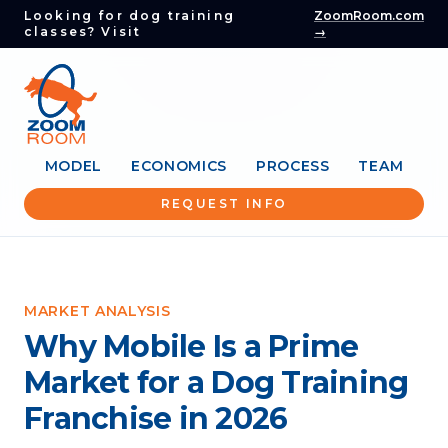
Looking for dog training
ZoomRoom.com
classes? Visit
→
MODEL
ECONOMICS
PROCESS
TEAM
REQUEST INFO
MARKET ANALYSIS
Why Mobile Is a Prime
Market for a Dog Training
Franchise in 2026