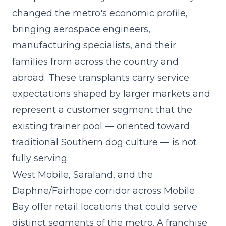
changed the metro's economic profile,
bringing aerospace engineers,
manufacturing specialists, and their
families from across the country and
abroad. These transplants carry service
expectations shaped by larger markets and
represent a customer segment that the
existing trainer pool — oriented toward
traditional Southern dog culture — is not
fully serving.
West Mobile, Saraland, and the
Daphne/Fairhope corridor across Mobile
Bay offer retail locations that could serve
distinct segments of the metro. A
franchise