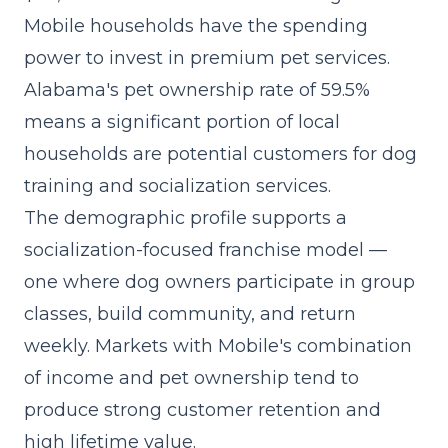
Mobile households have the spending
power to invest in premium pet services.
Alabama's pet ownership rate of 59.5%
means a significant portion of local
households are potential customers for dog
training and socialization services.
The demographic profile supports a
socialization-focused franchise model
—
one where dog owners participate in group
classes, build community, and return
weekly. Markets with Mobile's combination
of income and pet ownership tend to
produce strong customer retention and
high lifetime value.