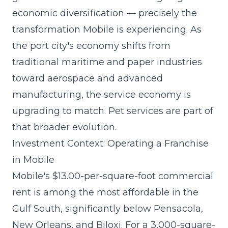
economic diversification — precisely the
transformation Mobile is experiencing. As
the port city's economy shifts from
traditional maritime and paper industries
toward aerospace and advanced
manufacturing, the service economy is
upgrading to match. Pet services are part of
that broader evolution.
Investment Context: Operating a Franchise
in Mobile
Mobile's $13.00-per-square-foot commercial
rent is among the most affordable in the
Gulf South, significantly below Pensacola,
New Orleans, and Biloxi. For a 3,000-square-