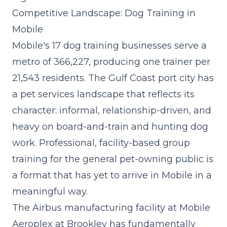
Competitive Landscape: Dog Training in
Mobile
Mobile's 17 dog training businesses serve a
metro of 366,227, producing one trainer per
21,543 residents. The Gulf Coast port city has
a pet services landscape that reflects its
character: informal, relationship-driven, and
heavy on board-and-train and hunting dog
work. Professional, facility-based group
training for the general pet-owning public is
a format that has yet to arrive in Mobile in a
meaningful way.
The Airbus manufacturing facility at Mobile
Aeroplex at Brookley has fundamentally