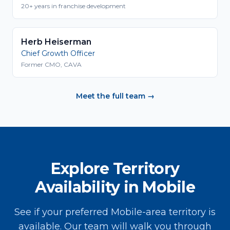
20+ years in franchise development
Herb Heiserman
Chief Growth Officer
Former CMO, CAVA
Meet the full team →
Explore Territory
Availability in Mobile
See if your preferred Mobile-area territory is
available. Our team will walk you through