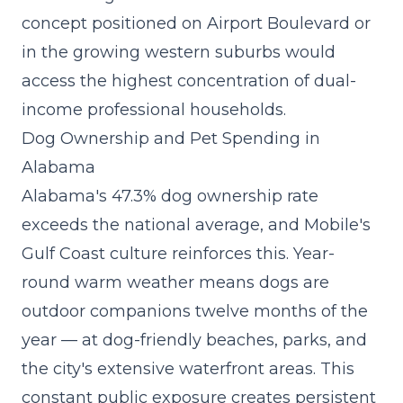
concept
positioned on Airport Boulevard or
in the growing western suburbs would
access the highest concentration of dual-
income professional households.
Dog Ownership and Pet Spending in
Alabama
Alabama's 47.3% dog ownership rate
exceeds the national average, and Mobile's
Gulf Coast culture reinforces this. Year-
round warm weather means dogs are
outdoor companions twelve months of the
year — at dog-friendly beaches, parks, and
the city's extensive waterfront areas. This
constant public exposure creates persistent