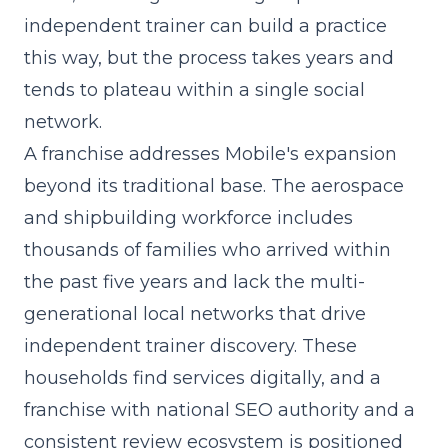
independent trainer can build a practice
this way, but the process takes years and
tends to plateau within a single social
network.
A franchise addresses Mobile's expansion
beyond its traditional base. The aerospace
and shipbuilding workforce includes
thousands of families who arrived within
the past five years and lack the multi-
generational local networks that drive
independent trainer discovery. These
households find services digitally, and a
franchise with national SEO authority and a
consistent review ecosystem is positioned