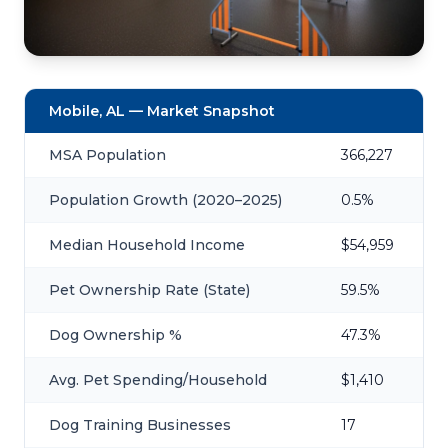
Mobile, AL — Market Snapshot
MSA Population
366,227
Population Growth (2020–2025)
0.5%
Median Household Income
$54,959
Pet Ownership Rate (State)
59.5%
Dog Ownership %
47.3%
Avg. Pet Spending/Household
$1,410
Dog Training Businesses
17