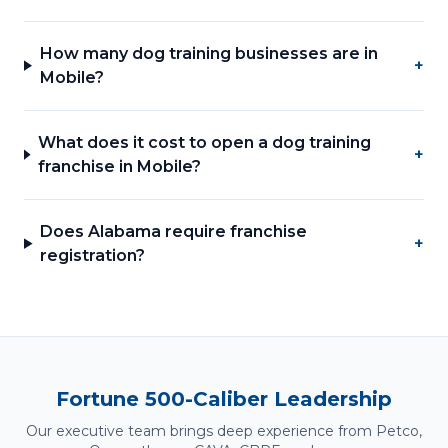
How many dog training businesses are in
+
Mobile?
What does it cost to open a dog training
+
franchise in Mobile?
Does Alabama require franchise
+
registration?
Fortune 500-Caliber Leadership
Our executive team brings deep experience from Petco,