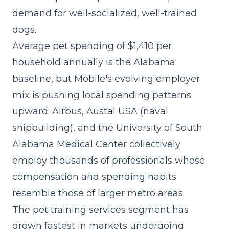
demand for well-socialized, well-trained
dogs.
Average pet spending of $1,410 per
household annually is the Alabama
baseline, but Mobile's evolving employer
mix is pushing local spending patterns
upward. Airbus, Austal USA (naval
shipbuilding), and the University of South
Alabama Medical Center collectively
employ thousands of professionals whose
compensation and spending habits
resemble those of larger metro areas.
The
pet training services segment
has
grown fastest in markets undergoing