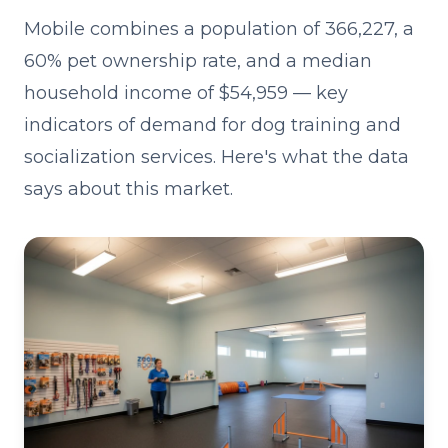
Mobile combines a population of 366,227, a
60% pet ownership rate, and a median
household income of $54,959 — key
indicators of demand for dog training and
socialization services. Here's what the data
says about this market.