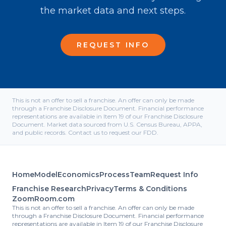
the market data and next steps.
REQUEST INFO
This is not an offer to sell a franchise. An offer can only be made
through a Franchise Disclosure Document. Financial performance
representations are available in Item 19 of our Franchise Disclosure
Document. Market data sourced from U.S. Census Bureau, APPA,
and public records. Contact us to request our FDD.
Home
Model
Economics
Process
Team
Request Info
Franchise Research
Privacy
Terms & Conditions
ZoomRoom.com
This is not an offer to sell a franchise. An offer can only be made
through a Franchise Disclosure Document. Financial performance
representations are available in Item 19 of our Franchise Disclosure