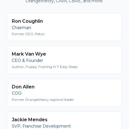
Orangetheory, CAVA, CBRE, and more.
Ron Coughlin
Chairman
Former CEO, Petco
Mark Van Wye
CEO & Founder
Author, Puppy Training in 7 Easy Steps
Don Allen
COO
Former Orangetheory regional leader
Jackie Mendes
SVP, Franchise Development