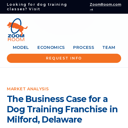
Looking for dog training
ZoomRoom.com
classes? Visit
→
MODEL
ECONOMICS
PROCESS
TEAM
REQUEST INFO
MARKET ANALYSIS
The Business Case for a
Dog Training Franchise in
Milford, Delaware