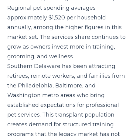
Regional pet spending averages
approximately $1,520 per household
annually, among the higher figures in this
market set. The
services share
continues to
grow as owners invest more in training,
grooming, and wellness.
Southern Delaware has been attracting
retirees, remote workers, and families from
the Philadelphia, Baltimore, and
Washington metro areas who bring
established expectations for professional
pet services. This transplant population
creates demand for structured training
programs that the legacy market has not