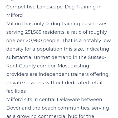
Competitive Landscape: Dog Training in
Milford
Milford has only 12 dog training businesses
serving 251,565 residents, a ratio of roughly
one per 20,960 people. That is a notably low
density for a population this size, indicating
substantial unmet demand in the Sussex-
Kent County corridor. Most existing
providers are independent trainers offering
private sessions without dedicated retail
facilities.
Milford sits in central Delaware between
Dover and the beach communities, serving
as a growing commercial hub for the