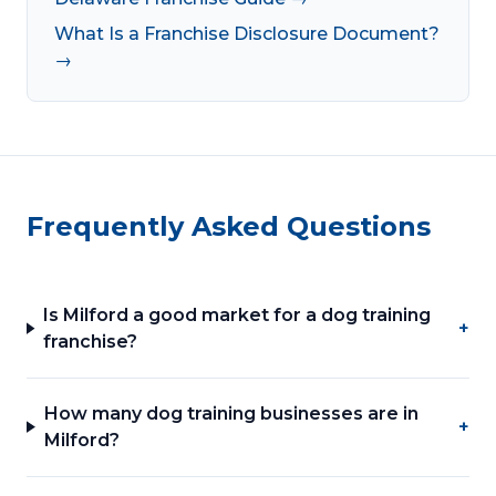
What Is a Franchise Disclosure Document?
→
Frequently Asked Questions
Is Milford a good market for a dog training
+
franchise?
How many dog training businesses are in
+
Milford?