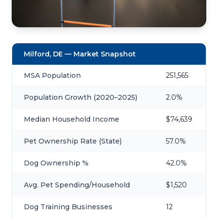
Milford, DE — Market Snapshot
MSA Population
251,565
Population Growth (2020–2025)
2.0%
Median Household Income
$74,639
Pet Ownership Rate (State)
57.0%
Dog Ownership %
42.0%
Avg. Pet Spending/Household
$1,520
Dog Training Businesses
12