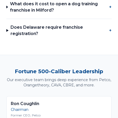
What does it cost to open a dog training
+
franchise in Milford?
Does Delaware require franchise
+
registration?
Fortune 500-Caliber Leadership
Our executive team brings deep experience from Petco,
Orangetheory, CAVA, CBRE, and more.
Ron Coughlin
Chairman
Former CEO, Petco