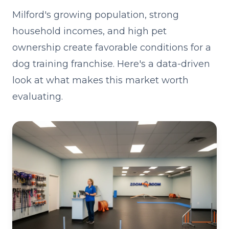
Milford's growing population, strong
household incomes, and high pet
ownership create favorable conditions for a
dog training franchise. Here's a data-driven
look at what makes this market worth
evaluating.