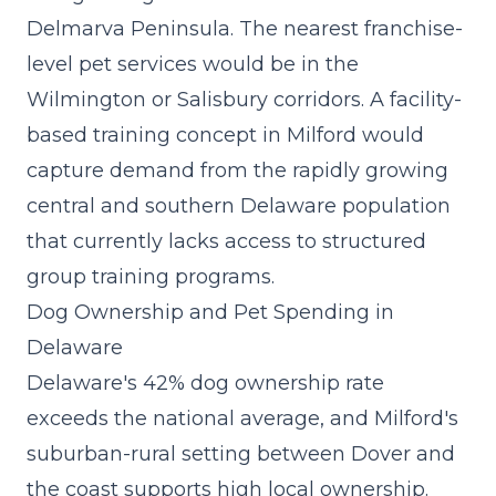
Delmarva Peninsula. The nearest franchise-
level pet services would be in the
Wilmington or Salisbury corridors. A
facility-
based training concept
in Milford would
capture demand from the rapidly growing
central and southern Delaware population
that currently lacks access to structured
group training programs.
Dog Ownership and Pet Spending in
Delaware
Delaware's 42% dog ownership rate
exceeds the national average, and Milford's
suburban-rural setting between Dover and
the coast supports high local ownership.