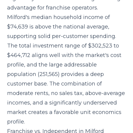
advantage for franchise operators.
Milford's median household income of
$74,639 is above the national average,
supporting solid per-customer spending.
The total investment range of $302,523 to
$464,712 aligns well with the market's cost
profile, and the large addressable
population (251,565) provides a deep
customer base. The combination of
moderate rents, no sales tax, above-average
incomes, and a significantly underserved
market creates a favorable unit economics
profile.
Franchise vs. Independent in Milford