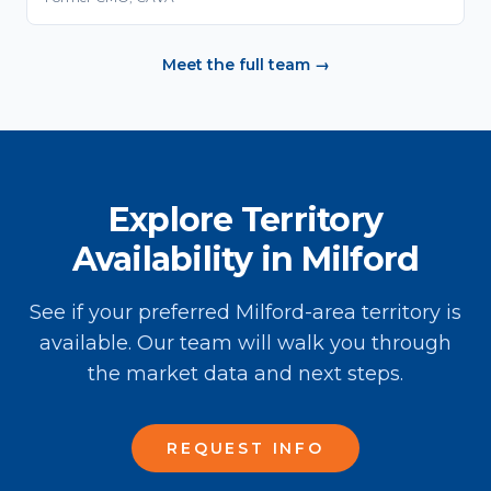
Meet the full team →
Explore Territory
Availability in Milford
See if your preferred Milford-area territory is
available. Our team will walk you through
the market data and next steps.
REQUEST INFO