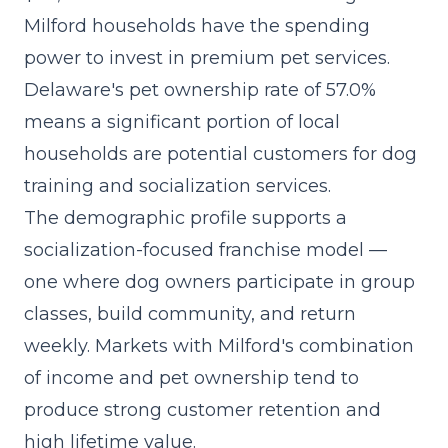
Milford households have the spending
power to invest in premium pet services.
Delaware's pet ownership rate of 57.0%
means a significant portion of local
households are potential customers for dog
training and socialization services.
The demographic profile supports a
socialization-focused franchise model
—
one where dog owners participate in group
classes, build community, and return
weekly. Markets with Milford's combination
of income and pet ownership tend to
produce strong customer retention and
high lifetime value.