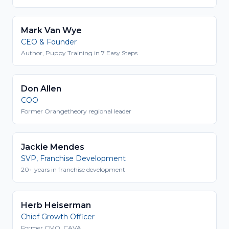
Mark Van Wye
CEO & Founder
Author, Puppy Training in 7 Easy Steps
Don Allen
COO
Former Orangetheory regional leader
Jackie Mendes
SVP, Franchise Development
20+ years in franchise development
Herb Heiserman
Chief Growth Officer
Former CMO, CAVA