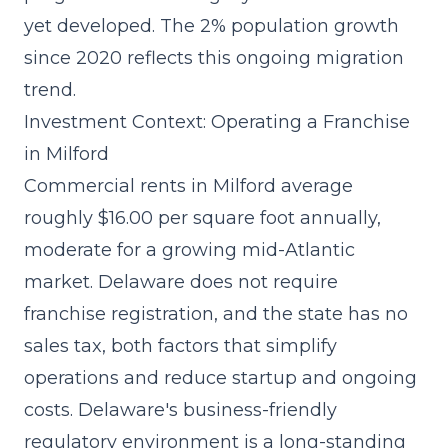
yet developed. The 2% population growth
since 2020 reflects this ongoing migration
trend.
Investment Context: Operating a Franchise
in Milford
Commercial rents in Milford average
roughly $16.00 per square foot annually,
moderate for a growing mid-Atlantic
market. Delaware does not require
franchise registration, and the state has no
sales tax, both factors that simplify
operations and reduce
startup and ongoing
costs
. Delaware's business-friendly
regulatory environment is a long-standing