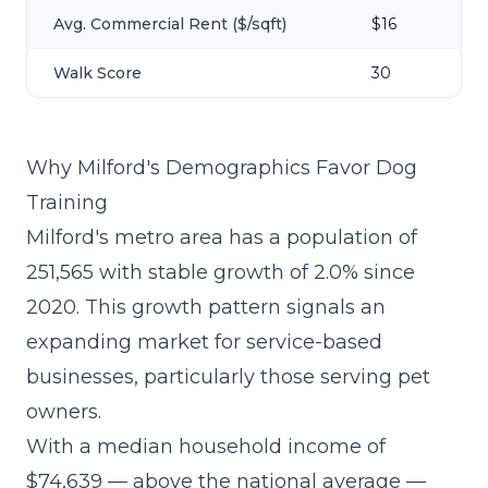
Avg. Commercial Rent ($/sqft)
$16
Walk Score
30
Why Milford's Demographics Favor Dog
Training
Milford's metro area has a population of
251,565 with stable growth of 2.0% since
2020. This growth pattern signals an
expanding market for service-based
businesses, particularly those serving pet
owners.
With a median household income of
$74,639 — above the national average —