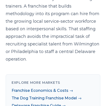
trainers. A franchise that builds
methodology into its program can hire from
the growing local service-sector workforce
based on interpersonal skills. That staffing
approach avoids the impractical task of
recruiting specialist talent from Wilmington
or Philadelphia to staff a central Delaware
operation.
EXPLORE MORE MARKETS
Franchise Economics & Costs →
The Dog Training Franchise Model →
Delaware Franchise Guide →