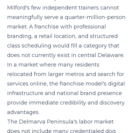
Milford's few independent trainers cannot
meaningfully serve a quarter-million-person
market. A franchise with
professional
branding
, a retail location, and structured
class scheduling would fill a category that
does not currently exist in central Delaware.
In a market where many residents
relocated from larger metros and search for
services online, the franchise model's digital
infrastructure and national brand presence
provide immediate credibility and discovery
advantages.
The Delmarva Peninsula's labor market
does not include many credentialed dog