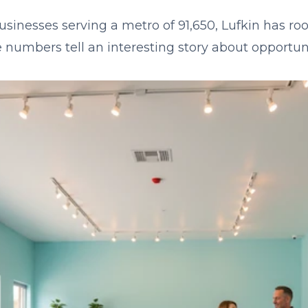
usinesses serving a metro of 91,650, Lufkin has roo
 numbers tell an interesting story about opportuni