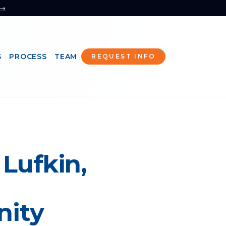
 →
S
PROCESS
TEAM
REQUEST INFO
 Lufkin,
nity