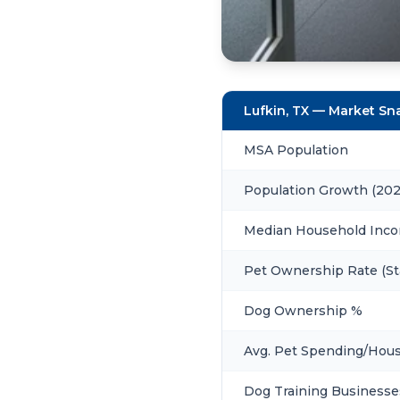
Lufkin, TX — Market S
MSA Population
Population Growth (20
Median Household Inc
Pet Ownership Rate (St
Dog Ownership %
Avg. Pet Spending/Hou
Dog Training Businesse