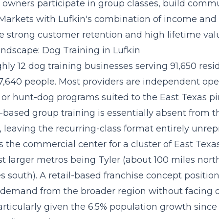
owners participate in group classes, build commu
 Markets with Lufkin's combination of income and
e strong customer retention and high lifetime val
ndscape: Dog Training in Lufkin
hly 12 dog training businesses serving 91,650 reside
7,640 people. Most providers are independent oper
s or hunt-dog programs suited to the East Texas 
ty-based group training is essentially absent from 
 leaving the recurring-class format entirely unrep
as the commercial center for a cluster of East Tex
st larger metros being Tyler (about 100 miles nor
s south). A
retail-based franchise concept
position
demand from the broader region without facing 
articularly given the 6.5% population growth since