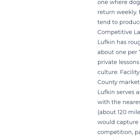
one where dog 
return weekly.
tend to produc
Competitive La
Lufkin has roug
about one per 
private lesson
culture. Facili
County market,
Lufkin serves 
with the neare
(about 120 mile
would capture 
competition, p