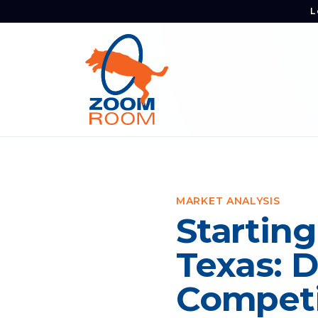
L
MARKET ANALYSIS
Starting
Texas: 
Competi