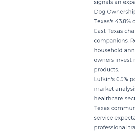
signals an exp
Dog Ownership
Texas's 43.8% 
East Texas cha
companions. Re
household ann
owners invest m
products.
Lufkin's 6.5% p
market analysis
healthcare sec
Texas communit
service expect
professional tr