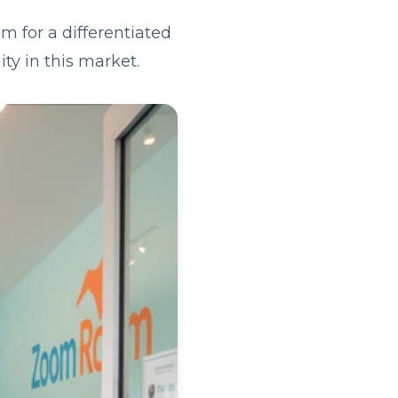
m for a differentiated
ty in this market.