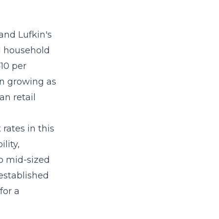
and Lufkin's
d household
10 per
n growing as
an retail
rates in this
lity,
to mid-sized
established
for a