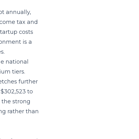
t annually,
ncome tax and
tartup costs
ronment is a
s.
he national
um tiers.
etches further
 $302,523 to
 the strong
ng rather than