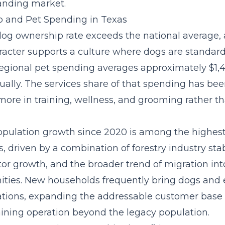
anding market.
 and Pet Spending in Texas
dog ownership rate exceeds the national average, 
racter supports a culture where dogs are standar
gional pet spending averages approximately $1,4
ually. The
services share of that spending
has bee
ore in training, wellness, and grooming rather th
opulation growth since 2020 is among the highest 
, driven by a combination of forestry industry stabi
tor growth, and the broader trend of migration in
ies. New households frequently bring dogs and 
ations, expanding the addressable customer base 
aining operation beyond the legacy population.