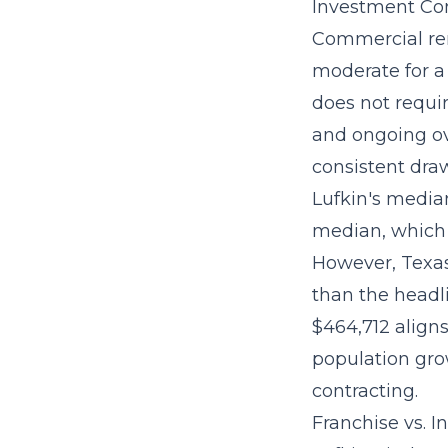
Investment Con
Commercial ren
moderate for a
does not requir
and ongoing o
consistent draw
Lufkin's media
median, which
However, Texas
than the headl
$464,712 aligns
population gro
contracting.
Franchise vs. 