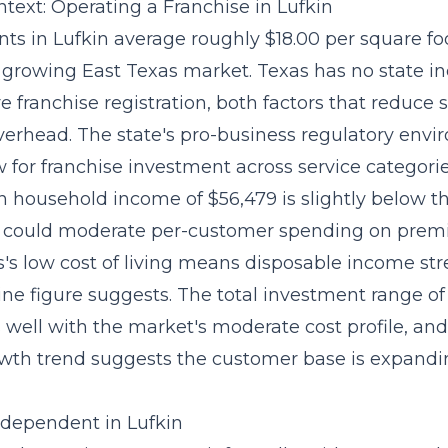
text: Operating a Franchise in Lufkin
ts in Lufkin average roughly $18.00 per square foo
 growing East Texas market. Texas has no state i
e franchise registration, both factors that
reduce s
verhead
. The state's pro-business regulatory envi
 for franchise investment across service categorie
n household income of $56,479 is slightly below t
 could moderate per-customer spending on premi
's low cost of living means disposable income str
ine figure suggests. The total investment range of
 well with the market's moderate cost profile, and
wth trend suggests the customer base is expandi
Independent in Lufkin