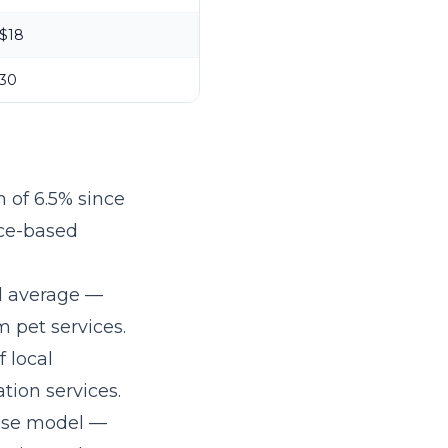
$18
30
 of 6.5% since
ice-based
l average —
 pet services.
 local
tion services.
hise model
—