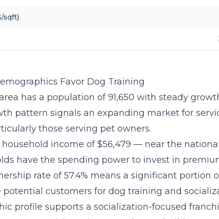
/sqft)
Demographics Favor Dog Training
area has a population of 91,650 with steady growth
wth pattern signals an expanding market for serv
ticularly those serving pet owners.
household income of $56,479 — near the nationa
lds have the spending power to invest in premium
ership rate of 57.4% means a significant portion of
potential customers for dog training and socializa
c profile supports a
socialization-focused franc