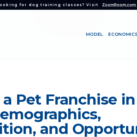
ooking for dog training classes? Visit
ZoomRoom.com
MODEL
ECONOMIC
 a Pet Franchise in
Demographics,
tion, and Opportu