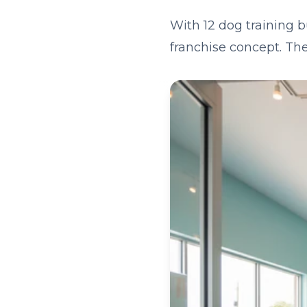
With 12 dog training b
franchise concept. The