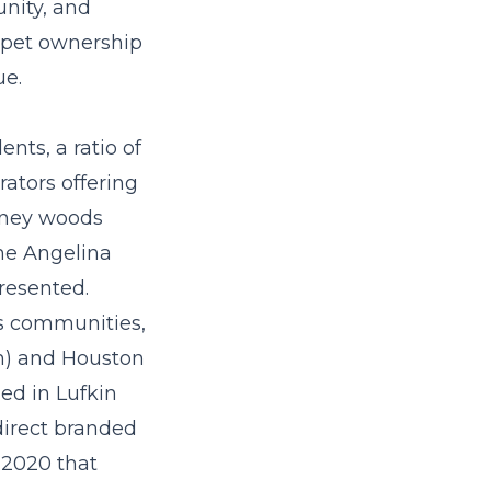
nity, and
 pet ownership
ue.
nts, a ratio of
ators offering
piney woods
the Angelina
resented.
as communities,
th) and Houston
ed in Lufkin
direct branded
 2020 that