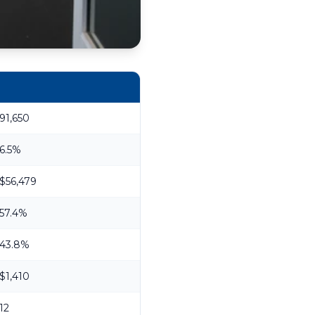
91,650
6.5%
$56,479
57.4%
43.8%
$1,410
12