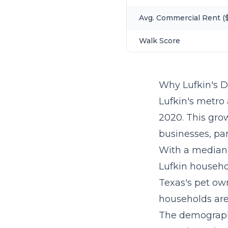
Avg. Commercial Rent ($
Walk Score
Why Lufkin's 
Lufkin's metro 
2020. This gro
businesses, par
With a median 
Lufkin househo
Texas's pet own
households are 
The demographi