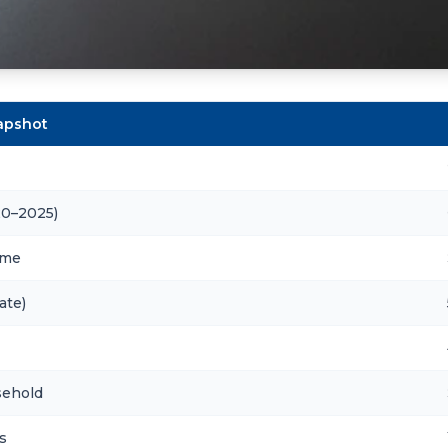
napshot
20–2025)
ome
ate)
sehold
s