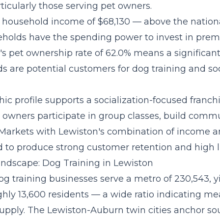
ticularly those serving pet owners.
household income of $68,130 — above the nation
holds have the spending power to invest in pre
's pet ownership rate of 62.0% means a significant
s are potential customers for dog training and soc
c profile supports a
socialization-focused franc
owners participate in group classes, build commu
 Markets with Lewiston's combination of income a
 to produce strong customer retention and high li
ndscape: Dog Training in Lewiston
og training businesses serve a metro of 230,543, y
ughly 13,600 residents — a wide ratio indicating m
supply. The Lewiston-Auburn twin cities anchor so