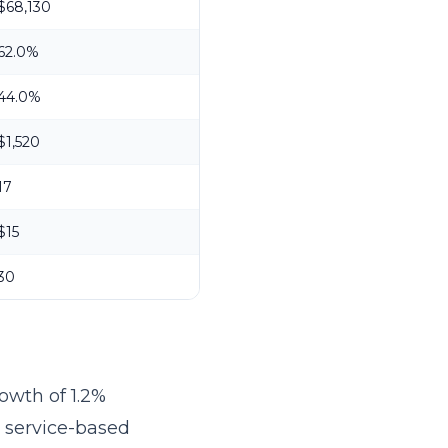
$68,130
62.0%
44.0%
$1,520
17
$15
30
owth of 1.2%
r service-based