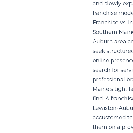
and slowly exp
franchise mode
Franchise vs. 
Southern Maine
Auburn area ar
seek structured
online presenc
search for serv
professional br
Maine's tight l
find. A franchi
Lewiston-Aubur
accustomed to 
them on a prov