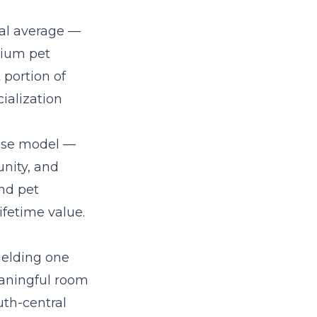
al average —
mium pet
 portion of
ialization
hise model
—
nity, and
nd pet
fetime value.
ielding one
eaningful room
uth-central