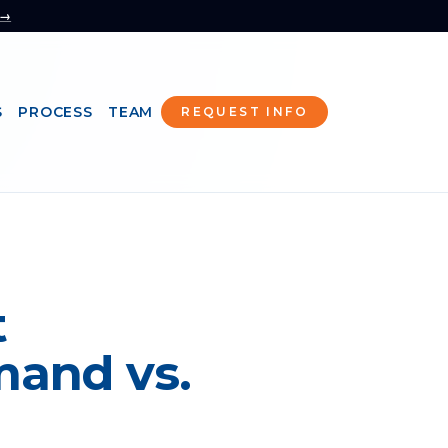
 →
S
PROCESS
TEAM
REQUEST INFO
t
mand vs.