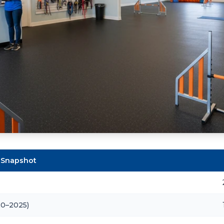
 Snapshot
20–2025)