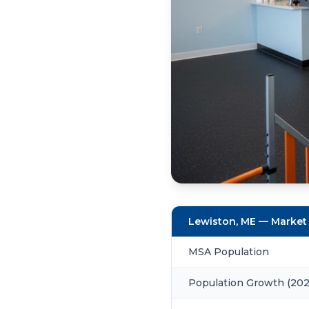
Lewiston, ME — Market
MSA Population
Population Growth (20