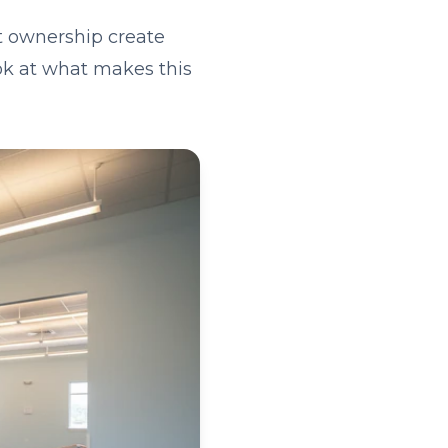
t ownership create
ook at what makes this