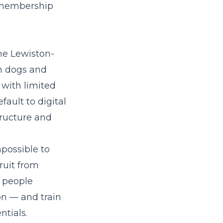
g-membership
he Lewiston-
n dogs and
 with limited
ault to digital
tructure and
mpossible to
ruit from
 people
n — and train
ntials.