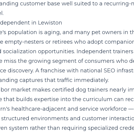
anding customer base well suited to a recurrin
l.
Independent in Lewiston
's population is aging, and many pet owners in t
e empty-nesters or retirees who adopt companio
 socialization opportunities. Independent trainers
e miss the growing segment of consumers who def
ice discovery. A franchise with national SEO infras
anding captures that traffic immediately.
abor market makes certified dog trainers nearly i
se that
builds expertise into the curriculum
can rec
n's healthcare-adjacent and service workforce —
structured environments and customer interactio
en system rather than requiring specialized crede