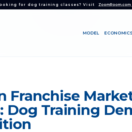
ooking for dog training classes? Visit
ZoomRoom.com
MODEL
ECONOMIC
n Franchise Marke
s: Dog Training De
tion