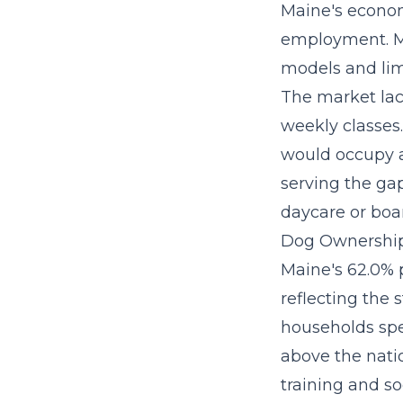
Maine's econom
employment. Mo
models and lim
The market la
weekly classes
would occupy a
serving the g
daycare or boar
Dog Ownership
Maine's 62.0% 
reflecting the 
households spe
above the nati
training and so