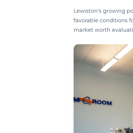
Lewiston's growing po
favorable conditions f
market worth evaluati