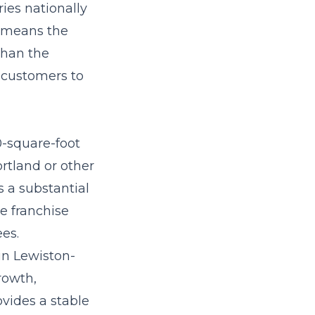
ies nationally
e means the
than the
l customers to
0-square-foot
rtland or other
 a substantial
e franchise
ees.
in Lewiston-
rowth,
vides a stable