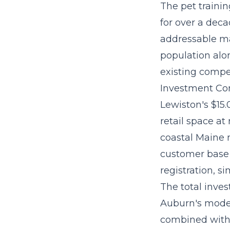
The
pet traini
for over a dec
addressable ma
population alon
existing compet
Investment Con
Lewiston's $15
retail space at
coastal Maine 
customer base 
registration, s
The
total inve
Auburn's moder
combined with 