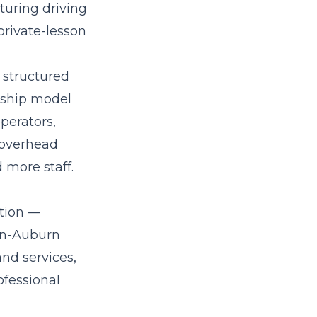
turing driving
private-lesson
 structured
rship model
perators,
-overhead
 more staff.
ation —
ton-Auburn
nd services,
ofessional