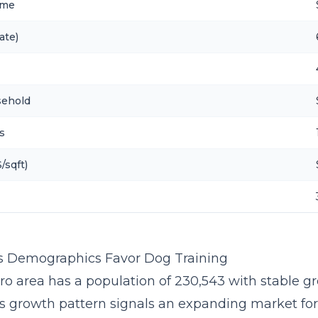
ome
ate)
sehold
s
/sqft)
s Demographics Favor Dog Training
ro area has a population of 230,543 with stable gr
is growth pattern signals an expanding market fo