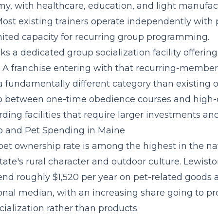
y, with healthcare, education, and light manufac
st existing trainers operate independently with 
ited capacity for recurring group programming.
cks a
dedicated group socialization facility
offering
. A franchise entering with that recurring-membe
 fundamentally different category than existing o
ap between one-time obedience courses and high
ding facilities that require larger investments and
 and Pet Spending in Maine
pet ownership rate is among the highest in the n
state's rural character and outdoor culture. Lewis
nd roughly $1,520 per year on pet-related goods a
onal median, with an increasing share going to pr
cialization rather than products.