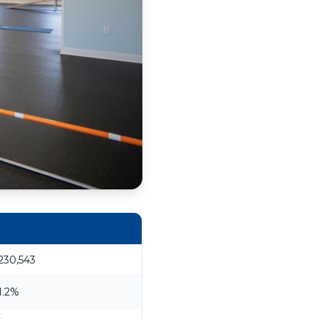
230,543
1.2%