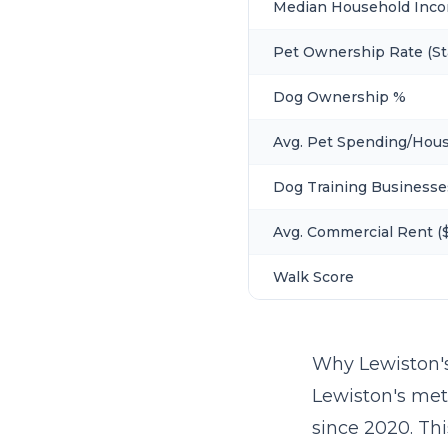
Median Household Inc
Pet Ownership Rate (St
Dog Ownership %
Avg. Pet Spending/Hou
Dog Training Businesse
Avg. Commercial Rent ($
Walk Score
Why Lewiston'
Lewiston's met
since 2020. Th