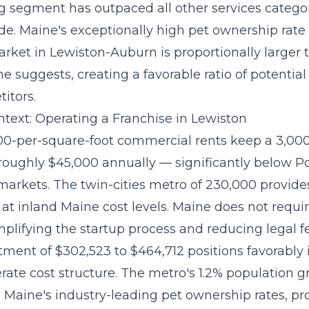
ng segment
has outpaced all other services categor
ade. Maine's exceptionally high pet ownership rat
rket in Lewiston-Auburn is proportionally larger 
e suggests, creating a favorable ratio of potentia
itors.
text: Operating a Franchise in Lewiston
.00-per-square-foot commercial rents keep a 3,00
 roughly $45,000 annually — significantly below Po
markets. The twin-cities metro of 230,000 provides
at inland Maine cost levels. Maine does not requir
implifying the startup process and reducing legal f
stment of $302,523 to $464,712
positions favorably 
ate cost structure. The metro's 1.2% population g
Maine's industry-leading pet ownership rates, pro