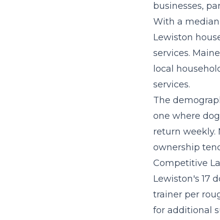
businesses, par
With a median 
Lewiston house
services. Maine
local household
services.
The demographi
one where dog 
return weekly.
ownership tend
Competitive La
Lewiston's 17 d
trainer per ro
for additional 