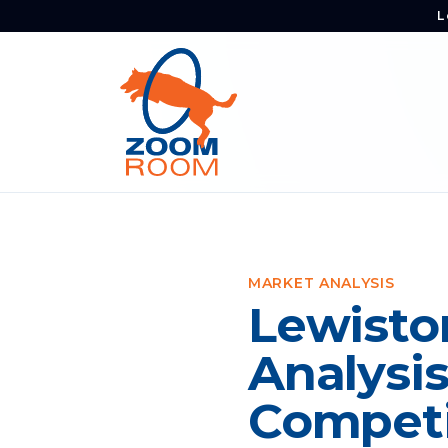
L
MARKET ANALYSIS
Lewisto
Analysi
Competi