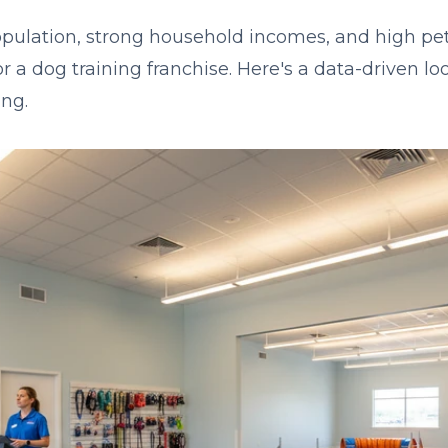
pulation, strong household incomes, and high pe
or a dog training franchise. Here's a data-driven l
ng.