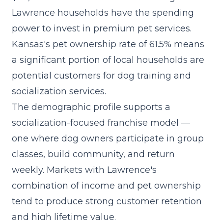
Lawrence households have the spending
power to invest in premium pet services.
Kansas's pet ownership rate of 61.5% means
a significant portion of local households are
potential customers for dog training and
socialization services.
The demographic profile supports a
socialization-focused franchise model
—
one where dog owners participate in group
classes, build community, and return
weekly. Markets with Lawrence's
combination of income and pet ownership
tend to produce strong customer retention
and high lifetime value.