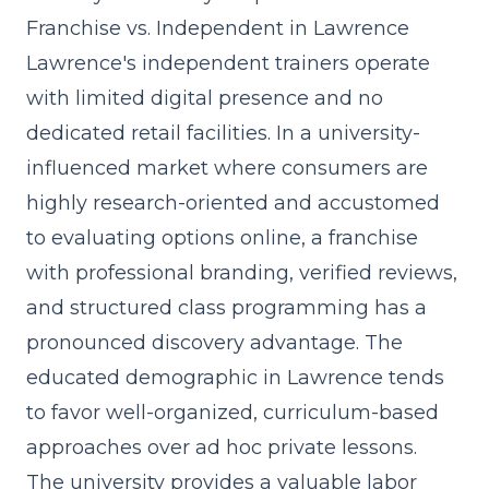
Franchise vs. Independent in Lawrence
Lawrence's independent trainers operate
with limited digital presence and no
dedicated retail facilities. In a university-
influenced market where consumers are
highly research-oriented and accustomed
to evaluating options online, a franchise
with professional branding, verified reviews,
and
structured class programming
has a
pronounced discovery advantage. The
educated demographic in Lawrence tends
to favor well-organized, curriculum-based
approaches over ad hoc private lessons.
The university provides a valuable labor