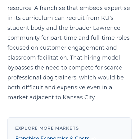
resource. A franchise that embeds expertise
in its curriculum can recruit from KU's
student body and the broader Lawrence
community for part-time and full-time roles
focused on customer engagement and
classroom facilitation. That hiring model
bypasses the need to compete for scarce
professional dog trainers, which would be
both difficult and expensive even in a
market adjacent to Kansas City.
EXPLORE MORE MARKETS
Franchise Economics & Costs →