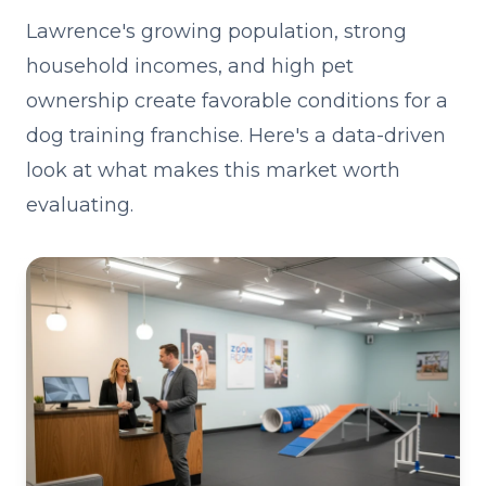
Lawrence's growing population, strong
household incomes, and high pet
ownership create favorable conditions for a
dog training franchise. Here's a data-driven
look at what makes this market worth
evaluating.