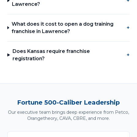
+
Lawrence?
What does it cost to open a dog training
+
franchise in Lawrence?
Does Kansas require franchise
+
registration?
Fortune 500-Caliber Leadership
Our executive team brings deep experience from Petco,
Orangetheory, CAVA, CBRE, and more.