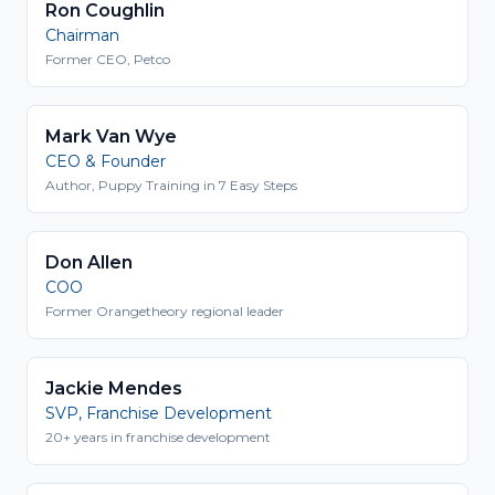
Ron Coughlin
Chairman
Former CEO, Petco
Mark Van Wye
CEO & Founder
Author, Puppy Training in 7 Easy Steps
Don Allen
COO
Former Orangetheory regional leader
Jackie Mendes
SVP, Franchise Development
20+ years in franchise development