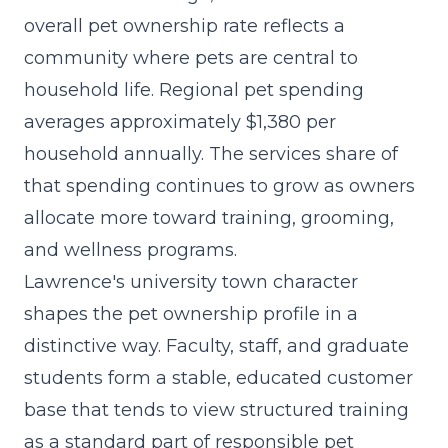
overall pet ownership rate reflects a
community where pets are central to
household life. Regional pet spending
averages approximately $1,380 per
household annually. The
services share of
that spending
continues to grow as owners
allocate more toward training, grooming,
and wellness programs.
Lawrence's university town character
shapes the pet ownership profile in a
distinctive way. Faculty, staff, and graduate
students form a stable, educated customer
base that tends to view structured training
as a standard part of responsible pet