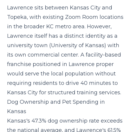
Lawrence sits between Kansas City and
Topeka, with existing Zoom Room locations
in the broader KC metro area. However,
Lawrence itself has a distinct identity as a
university town (University of Kansas) with
its own commercial center. A
facility-based
franchise
positioned in Lawrence proper
would serve the local population without
requiring residents to drive 40 minutes to
Kansas City for structured training services.
Dog Ownership and Pet Spending in
Kansas
Kansas's 47.3% dog ownership rate exceeds
the national average, and Lawrence's 61.5%