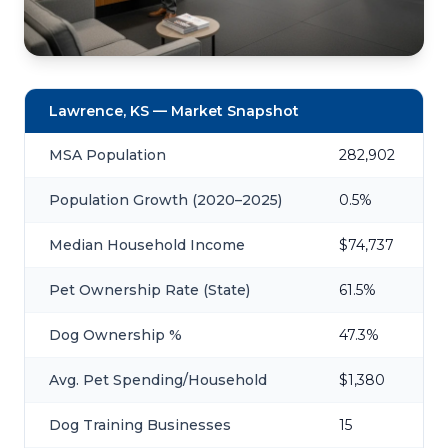
Lawrence, KS — Market Snapshot
MSA Population
282,902
Population Growth (2020–2025)
0.5%
Median Household Income
$74,737
Pet Ownership Rate (State)
61.5%
Dog Ownership %
47.3%
Avg. Pet Spending/Household
$1,380
Dog Training Businesses
15