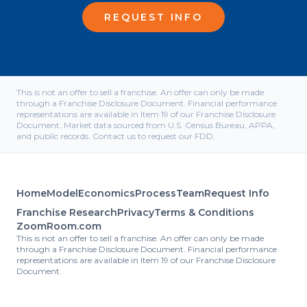
REQUEST INFO
This is not an offer to sell a franchise. An offer can only be made
through a Franchise Disclosure Document. Financial performance
representations are available in Item 19 of our Franchise Disclosure
Document. Market data sourced from U.S. Census Bureau, APPA,
and public records. Contact us to request our FDD.
Home
Model
Economics
Process
Team
Request Info
Franchise Research
Privacy
Terms & Conditions
ZoomRoom.com
This is not an offer to sell a franchise. An offer can only be made
through a Franchise Disclosure Document. Financial performance
representations are available in Item 19 of our Franchise Disclosure
Document.