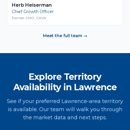
Herb Heiserman
Chief Growth Officer
Former CMO, CAVA
Meet the full team →
Explore Territory
Availability in Lawrence
See if your preferred Lawrence-area territory
is available. Our team will walk you through
the market data and next steps.