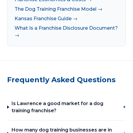
The Dog Training Franchise Model →
Kansas Franchise Guide →
What Is a Franchise Disclosure Document?
→
Frequently Asked Questions
Is Lawrence a good market for a dog
+
training franchise?
How many dog training businesses are in