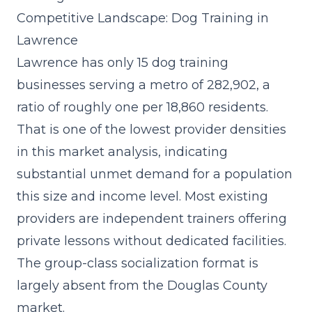
Competitive Landscape: Dog Training in
Lawrence
Lawrence has only 15 dog training
businesses serving a metro of 282,902, a
ratio of roughly one per 18,860 residents.
That is one of the lowest provider densities
in this market analysis, indicating
substantial unmet demand for a population
this size and income level. Most existing
providers are independent trainers offering
private lessons without dedicated facilities.
The group-class socialization format is
largely absent from the Douglas County
market.