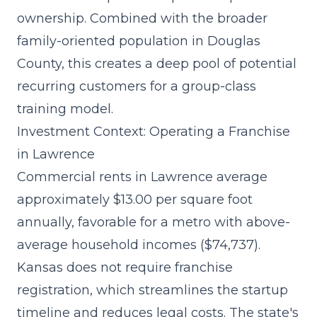
ownership. Combined with the broader
family-oriented population in Douglas
County, this creates a deep pool of potential
recurring customers for a group-class
training model.
Investment Context: Operating a Franchise
in Lawrence
Commercial rents in Lawrence average
approximately $13.00 per square foot
annually, favorable for a metro with above-
average household incomes ($74,737).
Kansas does not require franchise
registration, which streamlines the
startup
timeline and reduces legal costs
. The state's