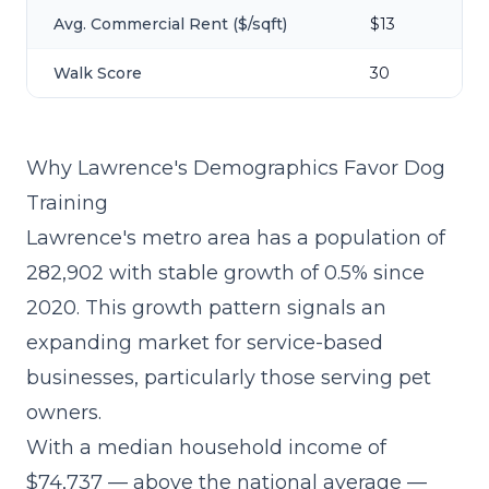
Avg. Commercial Rent ($/sqft)
$13
Walk Score
30
Why Lawrence's Demographics Favor Dog
Training
Lawrence's metro area has a population of
282,902 with stable growth of 0.5% since
2020. This growth pattern signals an
expanding market for service-based
businesses, particularly those serving pet
owners.
With a median household income of
$74,737 — above the national average —