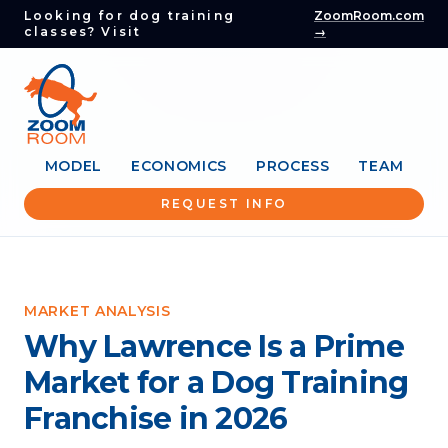
Looking for dog training
ZoomRoom.com
classes? Visit
→
MODEL
ECONOMICS
PROCESS
TEAM
REQUEST INFO
MARKET ANALYSIS
Why Lawrence Is a Prime
Market for a Dog Training
Franchise in 2026