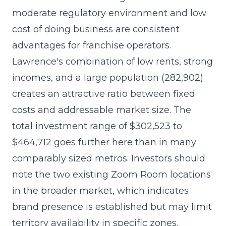
moderate regulatory environment and low
cost of doing business are consistent
advantages for franchise operators.
Lawrence's combination of low rents, strong
incomes, and a large population (282,902)
creates an attractive ratio between fixed
costs and addressable market size. The
total investment range of $302,523 to
$464,712 goes further here than in many
comparably sized metros. Investors should
note the two existing Zoom Room locations
in the broader market, which indicates
brand presence is established but may limit
territory availability in specific zones.