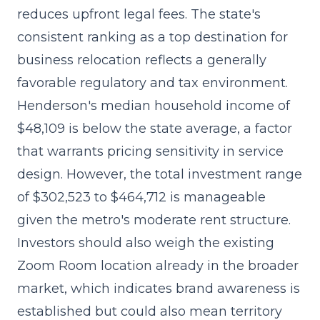
reduces upfront legal fees
. The state's
consistent ranking as a top destination for
business relocation reflects a generally
favorable regulatory and tax environment.
Henderson's median household income of
$48,109 is below the state average, a factor
that warrants pricing sensitivity in service
design. However, the total investment range
of $302,523 to $464,712 is manageable
given the metro's moderate rent structure.
Investors should also weigh the existing
Zoom Room location already in the broader
market, which indicates brand awareness is
established but could also mean territory