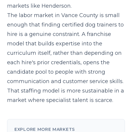
markets
like Henderson.
The labor market in Vance County is small
enough that finding certified dog trainers to
hire is a genuine constraint. A franchise
model that builds expertise into the
curriculum itself, rather than depending on
each hire's prior credentials, opens the
candidate pool to people with strong
communication and customer service skills.
That staffing model is more sustainable in a
market where specialist talent is scarce.
EXPLORE MORE MARKETS