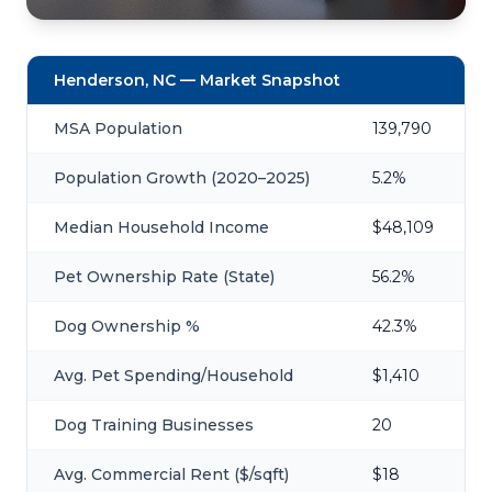
Henderson, NC — Market Snapshot
MSA Population
139,790
Population Growth (2020–2025)
5.2%
Median Household Income
$48,109
Pet Ownership Rate (State)
56.2%
Dog Ownership %
42.3%
Avg. Pet Spending/Household
$1,410
Dog Training Businesses
20
Avg. Commercial Rent ($/sqft)
$18