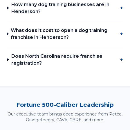
How many dog training businesses are in
+
Henderson?
What does it cost to open a dog training
+
franchise in Henderson?
Does North Carolina require franchise
+
registration?
Fortune 500-Caliber Leadership
Our executive team brings deep experience from Petco,
Orangetheory, CAVA, CBRE, and more.