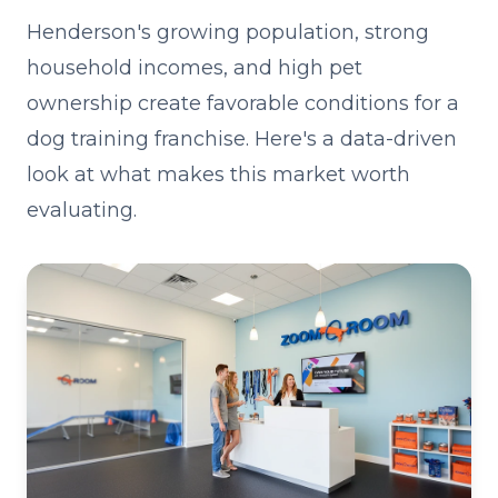
Henderson's growing population, strong
household incomes, and high pet
ownership create favorable conditions for a
dog training franchise. Here's a data-driven
look at what makes this market worth
evaluating.