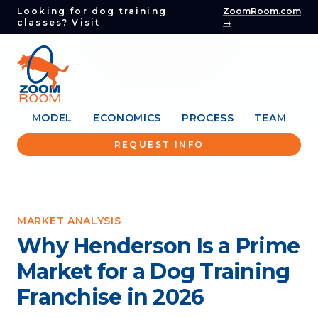
Looking for dog training
ZoomRoom.com
classes? Visit
→
MODEL
ECONOMICS
PROCESS
TEAM
REQUEST INFO
MARKET ANALYSIS
Why Henderson Is a Prime
Market for a Dog Training
Franchise in 2026