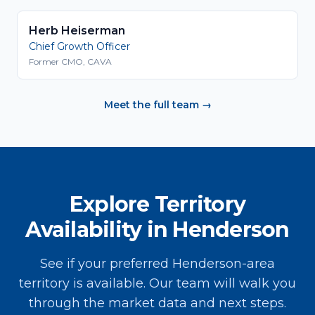
Herb Heiserman
Chief Growth Officer
Former CMO, CAVA
Meet the full team →
Explore Territory
Availability in Henderson
See if your preferred Henderson-area
territory is available. Our team will walk you
through the market data and next steps.