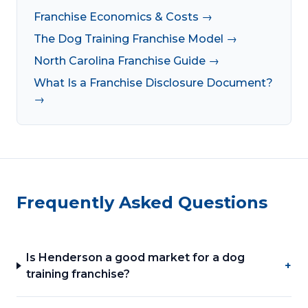
Franchise Economics & Costs →
The Dog Training Franchise Model →
North Carolina Franchise Guide →
What Is a Franchise Disclosure Document?
→
Frequently Asked Questions
Is Henderson a good market for a dog
+
training franchise?