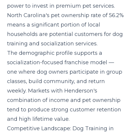
power to invest in premium pet services.
North Carolina's pet ownership rate of 56.2%
means a significant portion of local
households are potential customers for dog
training and socialization services.
The demographic profile supports a
socialization-focused franchise model
—
one where dog owners participate in group
classes, build community, and return
weekly. Markets with Henderson's
combination of income and pet ownership
tend to produce strong customer retention
and high lifetime value.
Competitive Landscape: Dog Training in