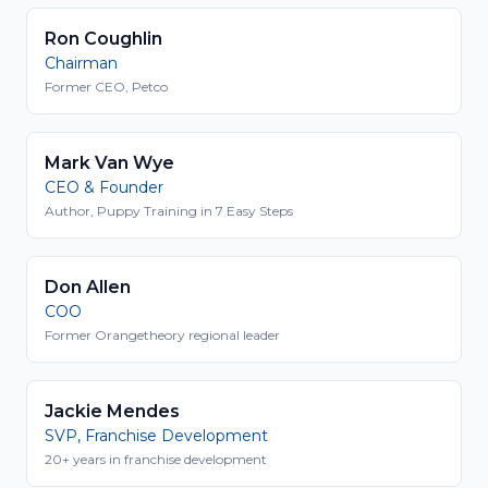
Ron Coughlin
Chairman
Former CEO, Petco
Mark Van Wye
CEO & Founder
Author, Puppy Training in 7 Easy Steps
Don Allen
COO
Former Orangetheory regional leader
Jackie Mendes
SVP, Franchise Development
20+ years in franchise development