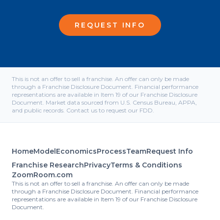
REQUEST INFO
This is not an offer to sell a franchise. An offer can only be made
through a Franchise Disclosure Document. Financial performance
representations are available in Item 19 of our Franchise Disclosure
Document. Market data sourced from U.S. Census Bureau, APPA,
and public records. Contact us to request our FDD.
Home
Model
Economics
Process
Team
Request Info
Franchise Research
Privacy
Terms & Conditions
ZoomRoom.com
This is not an offer to sell a franchise. An offer can only be made
through a Franchise Disclosure Document. Financial performance
representations are available in Item 19 of our Franchise Disclosure
Document.