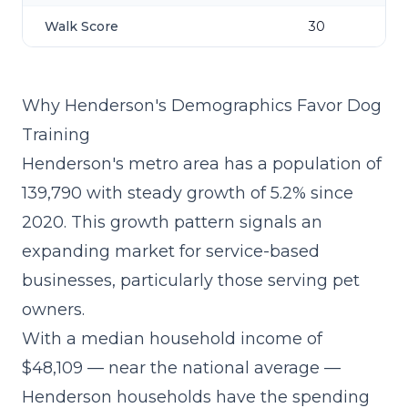
Walk Score
30
Why Henderson's Demographics Favor Dog
Training
Henderson's metro area has a population of
139,790 with steady growth of 5.2% since
2020. This growth pattern signals an
expanding market for service-based
businesses, particularly those serving pet
owners.
With a median household income of
$48,109 — near the national average —
Henderson households have the spending