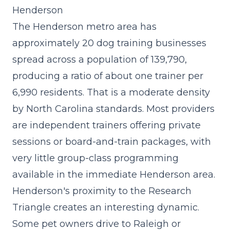
Henderson
The Henderson metro area has
approximately 20 dog training businesses
spread across a population of 139,790,
producing a ratio of about one trainer per
6,990 residents. That is a moderate density
by North Carolina standards. Most providers
are independent trainers offering private
sessions or board-and-train packages, with
very little group-class programming
available in the immediate Henderson area.
Henderson's proximity to the Research
Triangle creates an interesting dynamic.
Some pet owners drive to Raleigh or