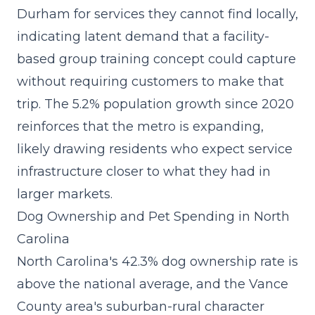
Durham for services they cannot find locally,
indicating latent demand that a
facility-
based group training concept
could capture
without requiring customers to make that
trip. The 5.2% population growth since 2020
reinforces that the metro is expanding,
likely drawing residents who expect service
infrastructure closer to what they had in
larger markets.
Dog Ownership and Pet Spending in North
Carolina
North Carolina's 42.3% dog ownership rate is
above the national average, and the Vance
County area's suburban-rural character