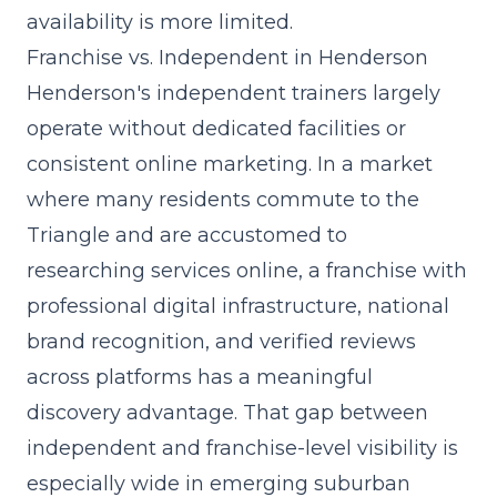
availability is more limited.
Franchise vs. Independent in Henderson
Henderson's independent trainers largely
operate without dedicated facilities or
consistent online marketing. In a market
where many residents commute to the
Triangle and are accustomed to
researching services online, a franchise with
professional digital infrastructure, national
brand recognition, and verified reviews
across platforms has a meaningful
discovery advantage. That gap between
independent and franchise-level visibility is
especially wide in
emerging suburban