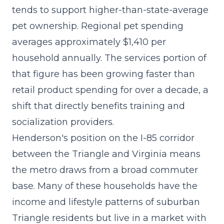
tends to support higher-than-state-average
pet ownership. Regional pet spending
averages approximately $1,410 per
household annually. The
services portion of
that figure has been growing faster
than
retail product spending for over a decade, a
shift that directly benefits training and
socialization providers.
Henderson's position on the I-85 corridor
between the Triangle and Virginia means
the metro draws from a broad commuter
base. Many of these households have the
income and lifestyle patterns of suburban
Triangle residents but live in a market with