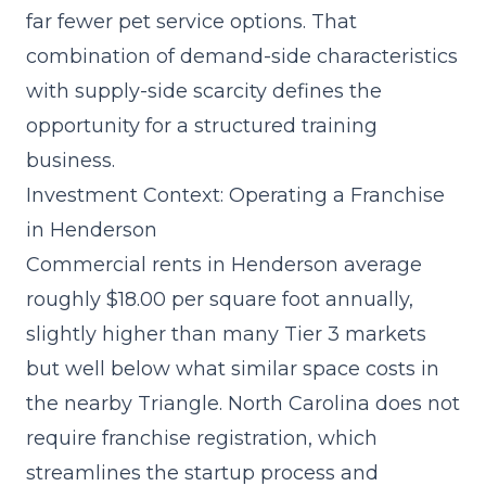
far fewer pet service options. That
combination of demand-side characteristics
with supply-side scarcity defines the
opportunity for a structured training
business.
Investment Context: Operating a Franchise
in Henderson
Commercial rents in Henderson average
roughly $18.00 per square foot annually,
slightly higher than many Tier 3 markets
but well below what similar space costs in
the nearby Triangle. North Carolina does not
require franchise registration, which
streamlines the
startup process and