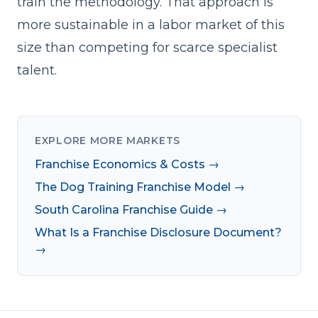
train the methodology. That approach is
more sustainable in a labor market of this
size than competing for scarce specialist
talent.
EXPLORE MORE MARKETS
Franchise Economics & Costs →
The Dog Training Franchise Model →
South Carolina Franchise Guide →
What Is a Franchise Disclosure Document?
→