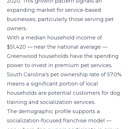
2020. This growth pattern signals an
expanding market for service-based
businesses, particularly those serving pet
owners.
With a median household income of
$51,420 — near the national average —
Greenwood households have the spending
power to invest in premium pet services.
South Carolina's pet ownership rate of 57.0%
means a significant portion of local
households are potential customers for dog
training and socialization services.
The demographic profile supports a
socialization-focused franchise model
—