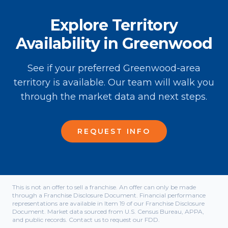
Explore Territory
Availability in Greenwood
See if your preferred Greenwood-area
territory is available. Our team will walk you
through the market data and next steps.
REQUEST INFO
This is not an offer to sell a franchise. An offer can only be made
through a Franchise Disclosure Document. Financial performance
representations are available in Item 19 of our Franchise Disclosure
Document. Market data sourced from U.S. Census Bureau, APPA,
and public records. Contact us to request our FDD.