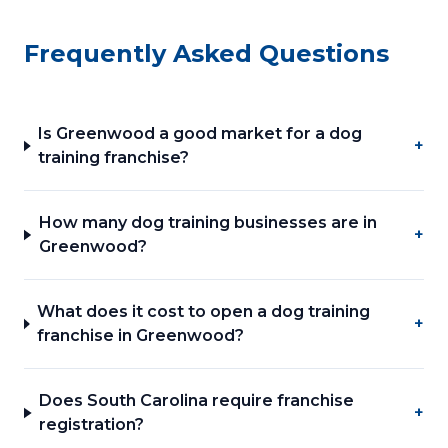
Frequently Asked Questions
Is Greenwood a good market for a dog
+
training franchise?
How many dog training businesses are in
+
Greenwood?
What does it cost to open a dog training
+
franchise in Greenwood?
Does South Carolina require franchise
+
registration?