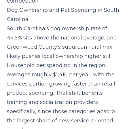
competition.
Dog Ownership and Pet Spending in South
Carolina
South Carolina's dog ownership rate of
44.5% sits above the national average, and
Greenwood County's suburban-rural mix
likely pushes local ownership higher still.
Household pet spending in the region
averages roughly $1,410 per year, with the
services portion growing faster
than retail
product spending. That shift benefits
training and socialization providers
specifically, since those categories absorb
the largest share of new service-oriented