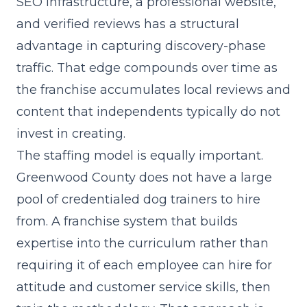
SEO infrastructure, a professional website,
and verified reviews has a structural
advantage in capturing discovery-phase
traffic. That edge compounds over time as
the franchise accumulates local reviews and
content that independents typically do not
invest in creating.
The staffing model is equally important.
Greenwood County does not have a large
pool of credentialed dog trainers to hire
from. A
franchise system
that builds
expertise into the curriculum rather than
requiring it of each employee can hire for
attitude and customer service skills, then