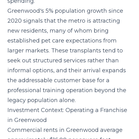
spending.
Greenwood's 5% population growth since
2020 signals that the metro is attracting
new residents, many of whom bring
established pet care expectations from
larger markets. These transplants tend to
seek out structured services rather than
informal options, and their arrival expands
the addressable customer base for a
professional training operation beyond the
legacy population alone.
Investment Context: Operating a Franchise
in Greenwood
Commercial rents in Greenwood average