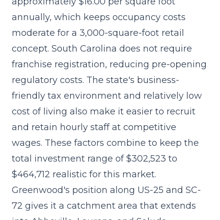
approximately $16.00 per square foot
annually, which keeps occupancy costs
moderate for a 3,000-square-foot retail
concept. South Carolina does not require
franchise registration, reducing pre-opening
regulatory costs. The state's business-
friendly tax environment and relatively low
cost of living also make it easier to recruit
and retain hourly staff at competitive
wages. These factors combine to keep the
total investment range of $302,523 to
$464,712
realistic for this market.
Greenwood's position along US-25 and SC-
72 gives it a catchment area that extends