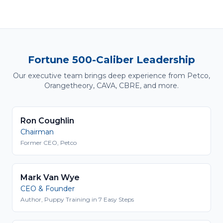
Fortune 500-Caliber Leadership
Our executive team brings deep experience from Petco,
Orangetheory, CAVA, CBRE, and more.
Ron Coughlin
Chairman
Former CEO, Petco
Mark Van Wye
CEO & Founder
Author, Puppy Training in 7 Easy Steps