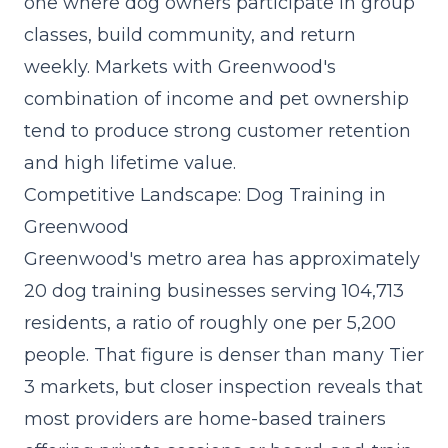
one where dog owners participate in group
classes, build community, and return
weekly. Markets with Greenwood's
combination of income and pet ownership
tend to produce strong customer retention
and high lifetime value.
Competitive Landscape: Dog Training in
Greenwood
Greenwood's metro area has approximately
20 dog training businesses serving 104,713
residents, a ratio of roughly one per 5,200
people. That figure is denser than many Tier
3 markets, but closer inspection reveals that
most providers are home-based trainers