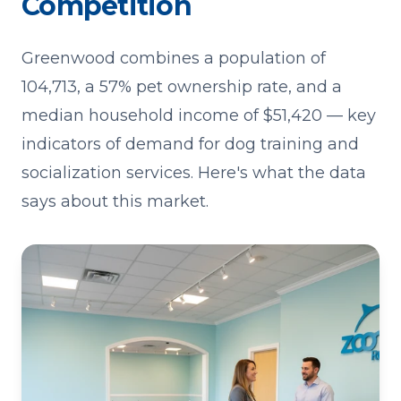
Competition
Greenwood combines a population of
104,713, a 57% pet ownership rate, and a
median household income of $51,420 — key
indicators of demand for dog training and
socialization services. Here's what the data
says about this market.