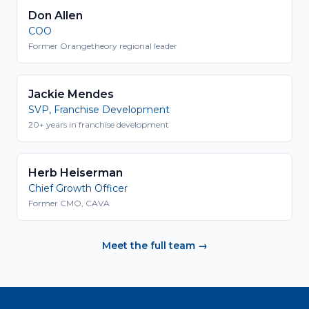
Don Allen
COO
Former Orangetheory regional leader
Jackie Mendes
SVP, Franchise Development
20+ years in franchise development
Herb Heiserman
Chief Growth Officer
Former CMO, CAVA
Meet the full team →