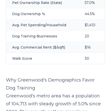
Pet Ownership Rate (State)
57.0%
Dog Ownership %
44.5%
Avg. Pet Spending/Household
$1,410
Dog Training Businesses
20
Avg. Commercial Rent ($/sqft)
$16
Walk Score
30
Why Greenwood's Demographics Favor
Dog Training
Greenwood's metro area has a population
of 104,713 with steady growth of 5.0% since