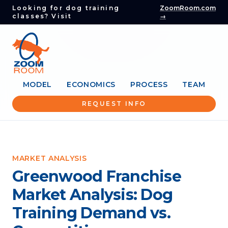
Looking for dog training
ZoomRoom.com
classes? Visit
→
MODEL
ECONOMICS
PROCESS
TEAM
REQUEST INFO
MARKET ANALYSIS
Greenwood Franchise
Market Analysis: Dog
Training Demand vs.