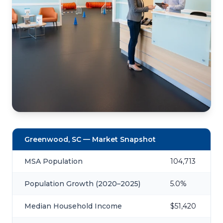
Greenwood, SC — Market Snapshot
MSA Population
104,713
Population Growth (2020–2025)
5.0%
Median Household Income
$51,420