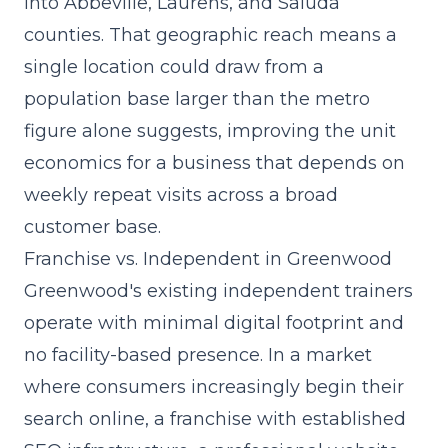
into Abbeville, Laurens, and Saluda
counties. That geographic reach means a
single location could draw from a
population base larger than the metro
figure alone suggests, improving the unit
economics for a business that depends on
weekly repeat visits across a broad
customer base.
Franchise vs. Independent in Greenwood
Greenwood's existing independent trainers
operate with minimal digital footprint and
no facility-based presence. In a market
where consumers increasingly begin their
search online, a franchise with established