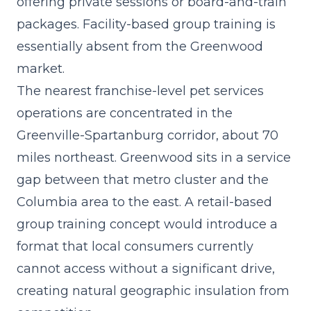
offering private sessions or board-and-train
packages. Facility-based group training is
essentially absent from the Greenwood
market.
The nearest franchise-level pet services
operations are concentrated in the
Greenville-Spartanburg corridor, about 70
miles northeast. Greenwood sits in a service
gap between that metro cluster and the
Columbia area to the east. A
retail-based
group training concept
would introduce a
format that local consumers currently
cannot access without a significant drive,
creating natural geographic insulation from