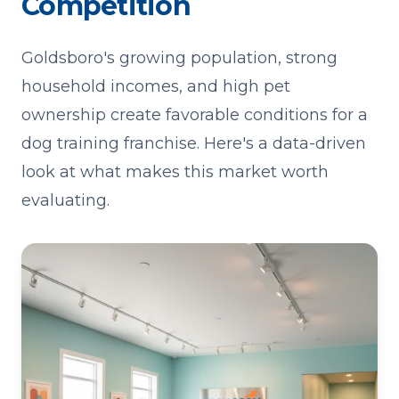
Competition
Goldsboro's growing population, strong
household incomes, and high pet
ownership create favorable conditions for a
dog training franchise. Here's a data-driven
look at what makes this market worth
evaluating.