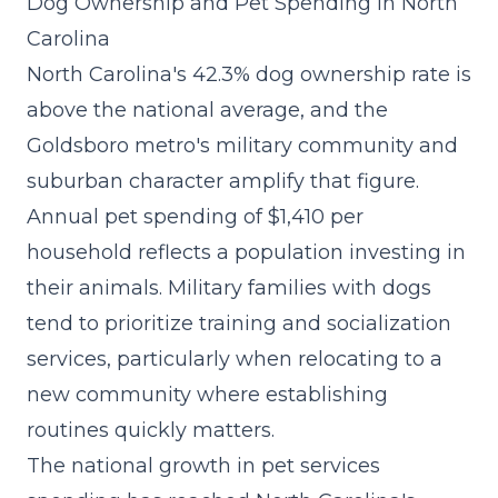
Dog Ownership and Pet Spending in North
Carolina
North Carolina's 42.3% dog ownership rate is
above the national average, and the
Goldsboro metro's military community and
suburban character amplify that figure.
Annual pet spending of $1,410 per
household reflects a population investing in
their animals. Military families with dogs
tend to prioritize training and socialization
services, particularly when relocating to a
new community where establishing
routines quickly matters.
The
national growth in pet services