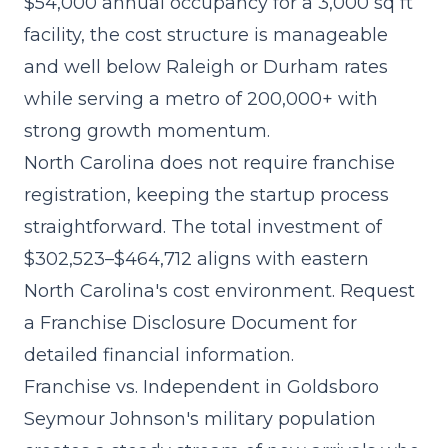
$54,000 annual occupancy for a 3,000 sq ft
facility, the cost structure is manageable
and well below Raleigh or Durham rates
while serving a metro of 200,000+ with
strong growth momentum.
North Carolina does not require franchise
registration, keeping the startup process
straightforward. The
total investment of
$302,523–$464,712
aligns with eastern
North Carolina's cost environment. Request
a Franchise Disclosure Document for
detailed financial information.
Franchise vs. Independent in Goldsboro
Seymour Johnson's military population