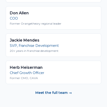
Don Allen
COO
Former Orangetheory regional leader
Jackie Mendes
SVP, Franchise Development
20+ years in franchise development
Herb Heiserman
Chief Growth Officer
Former CMO, CAVA
Meet the full team →