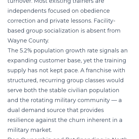
turnover. Most existing trainers are
independents focused on obedience
correction and private lessons. Facility-
based group socialization is absent from
Wayne County.
The 5.2% population growth rate signals an
expanding customer base, yet the training
supply has not kept pace. A
franchise with
structured, recurring group classes
would
serve both the stable civilian population
and the rotating military community — a
dual demand source that provides
resilience against the churn inherent in a
military market.