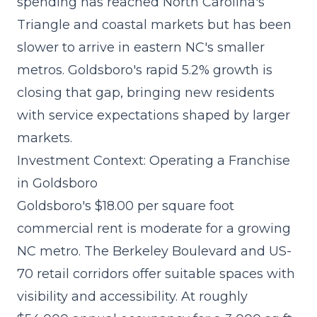
spending
has reached North Carolina's
Triangle and coastal markets but has been
slower to arrive in eastern NC's smaller
metros. Goldsboro's rapid 5.2% growth is
closing that gap, bringing new residents
with service expectations shaped by larger
markets.
Investment Context: Operating a Franchise
in Goldsboro
Goldsboro's $18.00 per square foot
commercial rent is moderate for a growing
NC metro. The Berkeley Boulevard and US-
70 retail corridors offer suitable spaces with
visibility and accessibility. At roughly