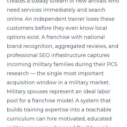
creates a steady stream of new arrivals who
need services immediately and search
online. An independent trainer loses these
customers before they even know local
options exist. A franchise with national
brand recognition, aggregated reviews, and
professional SEO infrastructure captures
incoming military families during their PCS
research — the single most important
acquisition window in a military market.
Military spouses represent an ideal labor
pool for a franchise model. A system that
builds training expertise into a teachable
curriculum
can hire motivated, educated