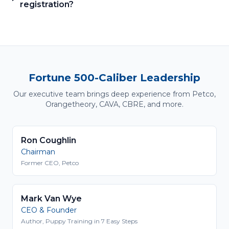
registration?
Fortune 500-Caliber Leadership
Our executive team brings deep experience from Petco,
Orangetheory, CAVA, CBRE, and more.
Ron Coughlin
Chairman
Former CEO, Petco
Mark Van Wye
CEO & Founder
Author, Puppy Training in 7 Easy Steps