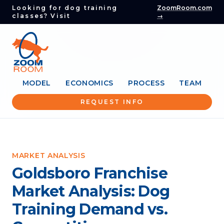
Looking for dog training
ZoomRoom.com
classes? Visit
→
MODEL
ECONOMICS
PROCESS
TEAM
REQUEST INFO
MARKET ANALYSIS
Goldsboro Franchise
Market Analysis: Dog
Training Demand vs.