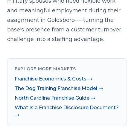
military spouses who need flexible work
and meaningful employment during their
assignment in Goldsboro — turning the
base's presence from a customer turnover
challenge into a staffing advantage.
EXPLORE MORE MARKETS
Franchise Economics & Costs →
The Dog Training Franchise Model →
North Carolina Franchise Guide →
What Is a Franchise Disclosure Document?
→