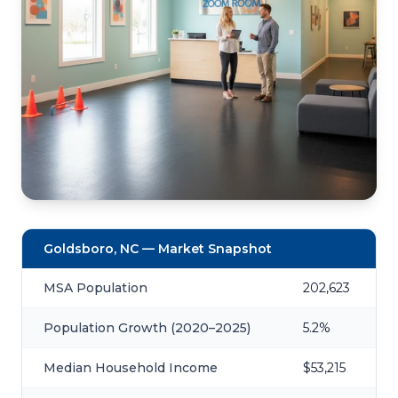
Goldsboro, NC — Market Snapshot
MSA Population
202,623
Population Growth (2020–2025)
5.2%
Median Household Income
$53,215