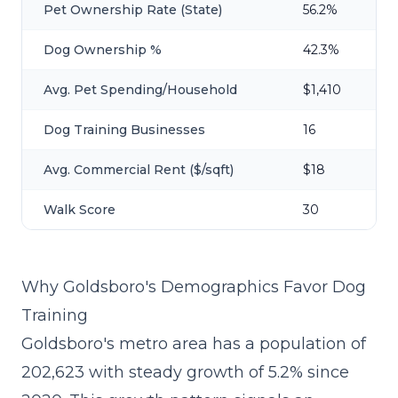
Pet Ownership Rate (State)
56.2%
Dog Ownership %
42.3%
Avg. Pet Spending/Household
$1,410
Dog Training Businesses
16
Avg. Commercial Rent ($/sqft)
$18
Walk Score
30
Why Goldsboro's Demographics Favor Dog
Training
Goldsboro's metro area has a population of
202,623 with steady growth of 5.2% since