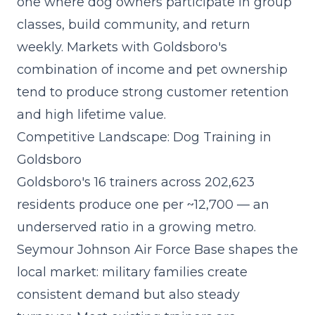
one where dog owners participate in group
classes, build community, and return
weekly. Markets with Goldsboro's
combination of income and pet ownership
tend to produce strong customer retention
and high lifetime value.
Competitive Landscape: Dog Training in
Goldsboro
Goldsboro's 16 trainers across 202,623
residents produce one per ~12,700 — an
underserved ratio in a growing metro.
Seymour Johnson Air Force Base shapes the
local market: military families create
consistent demand but also steady