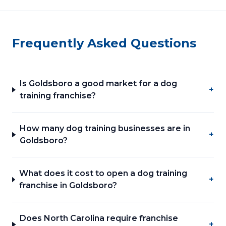
Frequently Asked Questions
Is Goldsboro a good market for a dog
+
training franchise?
How many dog training businesses are in
+
Goldsboro?
What does it cost to open a dog training
+
franchise in Goldsboro?
Does North Carolina require franchise
+