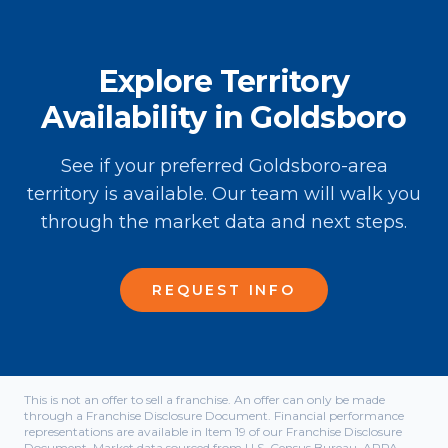
Explore Territory
Availability in Goldsboro
See if your preferred Goldsboro-area
territory is available. Our team will walk you
through the market data and next steps.
REQUEST INFO
This is not an offer to sell a franchise. An offer can only be made
through a Franchise Disclosure Document. Financial performance
representations are available in Item 19 of our Franchise Disclosure
Document. Market data sourced from U.S. Census Bureau, APPA,