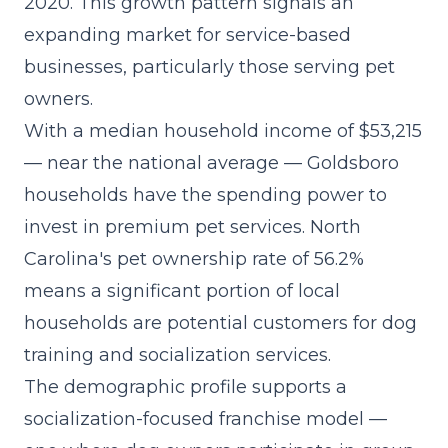
2020. This growth pattern signals an
expanding market for service-based
businesses, particularly those serving pet
owners.
With a median household income of $53,215
— near the national average — Goldsboro
households have the spending power to
invest in premium pet services. North
Carolina's pet ownership rate of 56.2%
means a significant portion of local
households are potential customers for dog
training and socialization services.
The demographic profile supports a
socialization-focused franchise model
—