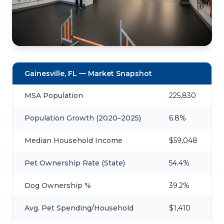
Gainesville, FL — Market Snapshot
MSA Population
225,830
Population Growth (2020–2025)
6.8%
Median Household Income
$59,048
Pet Ownership Rate (State)
54.4%
Dog Ownership %
39.2%
Avg. Pet Spending/Household
$1,410