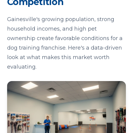
Competition
Gainesville's growing population, strong
household incomes, and high pet
ownership create favorable conditions for a
dog training franchise. Here's a data-driven
look at what makes this market worth
evaluating.