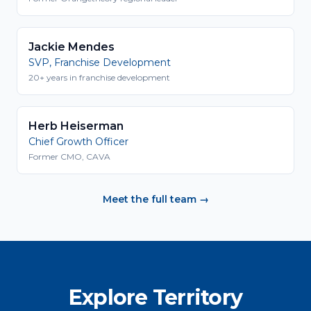
Jackie Mendes
SVP, Franchise Development
20+ years in franchise development
Herb Heiserman
Chief Growth Officer
Former CMO, CAVA
Meet the full team →
Explore Territory