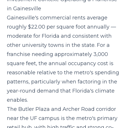
in Gainesville
Gainesville's commercial rents average
roughly $22.00 per square foot annually —
moderate for Florida and consistent with
other university towns in the state. For a
franchise needing approximately 3,000
square feet, the annual occupancy cost is
reasonable relative to the metro's spending
patterns, particularly when factoring in the
year-round demand that Florida's climate
enables.
The Butler Plaza and Archer Road corridor
near the UF campus is the metro's primary
retail hub, with high traffic and strong co-