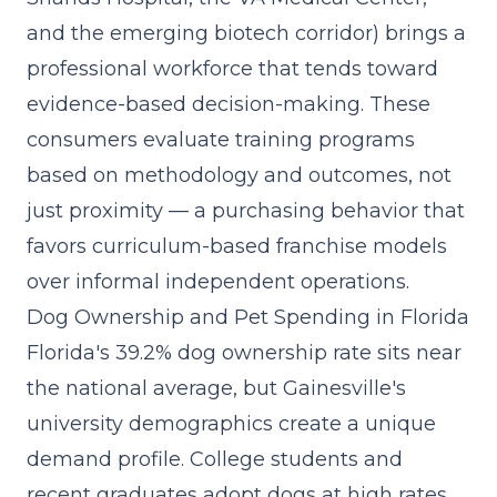
and the emerging biotech corridor) brings a
professional workforce that tends toward
evidence-based decision-making. These
consumers evaluate training programs
based on methodology and outcomes, not
just proximity — a purchasing behavior that
favors curriculum-based franchise models
over informal independent operations.
Dog Ownership and Pet Spending in Florida
Florida's 39.2% dog ownership rate sits near
the national average, but Gainesville's
university demographics create a unique
demand profile. College students and
recent graduates adopt dogs at high rates,