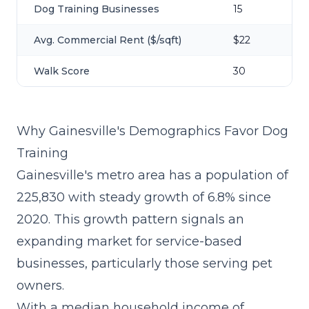
Dog Training Businesses
15
Avg. Commercial Rent ($/sqft)
$22
Walk Score
30
Why Gainesville's Demographics Favor Dog
Training
Gainesville's metro area has a population of
225,830 with steady growth of 6.8% since
2020. This growth pattern signals an
expanding market for service-based
businesses, particularly those serving pet
owners.
With a median household income of