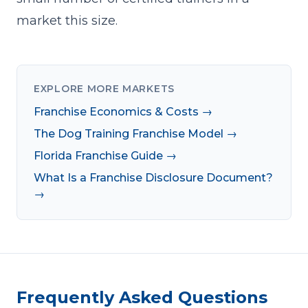
market this size.
EXPLORE MORE MARKETS
Franchise Economics & Costs →
The Dog Training Franchise Model →
Florida Franchise Guide →
What Is a Franchise Disclosure Document?
→
Frequently Asked Questions