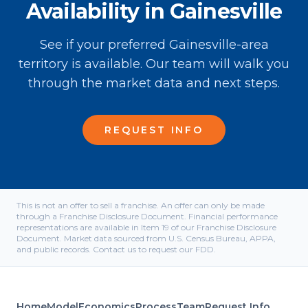
Availability in Gainesville
See if your preferred Gainesville-area
territory is available. Our team will walk you
through the market data and next steps.
REQUEST INFO
This is not an offer to sell a franchise. An offer can only be made
through a Franchise Disclosure Document. Financial performance
representations are available in Item 19 of our Franchise Disclosure
Document. Market data sourced from U.S. Census Bureau, APPA,
and public records. Contact us to request our FDD.
Home
Model
Economics
Process
Team
Request Info