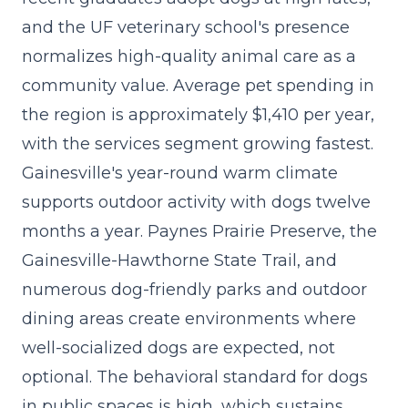
and the UF veterinary school's presence
normalizes high-quality animal care as a
community value. Average pet spending in
the region is approximately $1,410 per year,
with the
services segment growing fastest
.
Gainesville's year-round warm climate
supports outdoor activity with dogs twelve
months a year. Paynes Prairie Preserve, the
Gainesville-Hawthorne State Trail, and
numerous dog-friendly parks and outdoor
dining areas create environments where
well-socialized dogs are expected, not
optional. The behavioral standard for dogs
in public spaces is high, which sustains