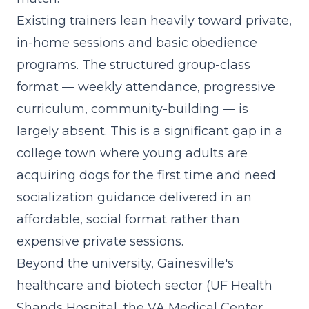
Existing trainers lean heavily toward private,
in-home sessions and basic obedience
programs. The
structured group-class
format
— weekly attendance, progressive
curriculum, community-building — is
largely absent. This is a significant gap in a
college town where young adults are
acquiring dogs for the first time and need
socialization guidance delivered in an
affordable, social format rather than
expensive private sessions.
Beyond the university, Gainesville's
healthcare and biotech sector (UF Health
Shands Hospital, the VA Medical Center,