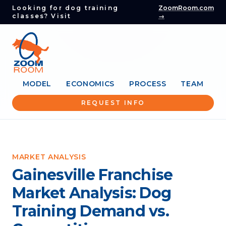
Looking for dog training
ZoomRoom.com
classes? Visit
→
MODEL
ECONOMICS
PROCESS
TEAM
REQUEST INFO
MARKET ANALYSIS
Gainesville Franchise
Market Analysis: Dog
Training Demand vs.