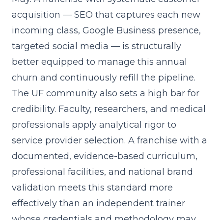
acquisition
— SEO that captures each new
incoming class, Google Business presence,
targeted social media — is structurally
better equipped to manage this annual
churn and continuously refill the pipeline.
The UF community also sets a high bar for
credibility. Faculty, researchers, and medical
professionals apply analytical rigor to
service provider selection. A franchise with a
documented, evidence-based curriculum,
professional facilities, and national brand
validation meets this standard more
effectively than an independent trainer
whose credentials and methodology may