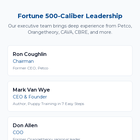
Fortune 500-Caliber Leadership
Our executive team brings deep experience from Petco,
Orangetheory, CAVA, CBRE, and more.
Ron Coughlin
Chairman
Former CEO, Petco
Mark Van Wye
CEO & Founder
Author, Puppy Training in 7 Easy Steps
Don Allen
COO
Former Orangetheory regional leader