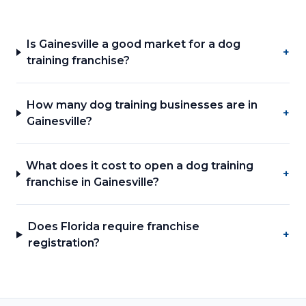
Is Gainesville a good market for a dog
+
training franchise?
How many dog training businesses are in
+
Gainesville?
What does it cost to open a dog training
+
franchise in Gainesville?
Does Florida require franchise
+
registration?