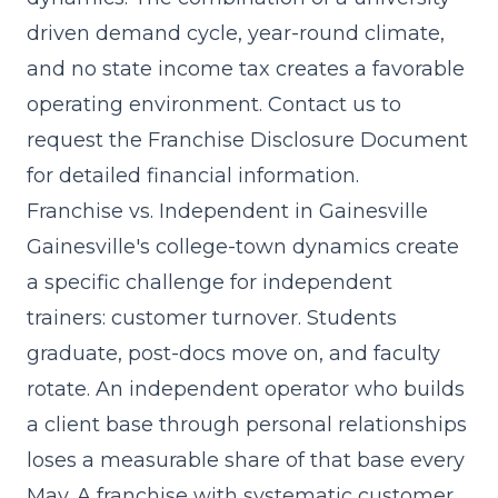
driven demand cycle, year-round climate,
and no state income tax creates a favorable
operating environment. Contact us to
request the Franchise Disclosure Document
for detailed financial information.
Franchise vs. Independent in Gainesville
Gainesville's college-town dynamics create
a specific challenge for independent
trainers: customer turnover. Students
graduate, post-docs move on, and faculty
rotate. An independent operator who builds
a client base through personal relationships
loses a measurable share of that base every
May. A franchise with
systematic customer