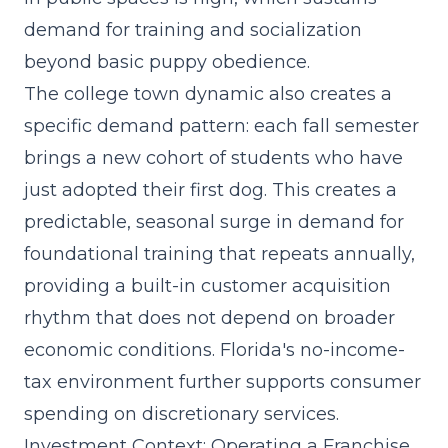
demand for training and socialization
beyond basic puppy obedience.
The college town dynamic also creates a
specific demand pattern: each fall semester
brings a new cohort of students who have
just adopted their first dog. This creates a
predictable, seasonal surge in demand for
foundational training that repeats annually,
providing a built-in customer acquisition
rhythm that does not depend on broader
economic conditions. Florida's no-income-
tax environment further supports consumer
spending on discretionary services.
Investment Context: Operating a Franchise