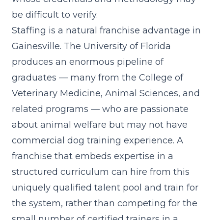
be difficult to verify.
Staffing is a natural franchise advantage in
Gainesville. The University of Florida
produces an enormous pipeline of
graduates — many from the College of
Veterinary Medicine, Animal Sciences, and
related programs — who are passionate
about animal welfare but may not have
commercial dog training experience. A
franchise that embeds expertise in a
structured curriculum can hire from this
uniquely qualified talent pool and train for
the system, rather than competing for the
small number of certified trainers in a