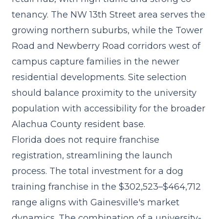
tenancy. The NW 13th Street area serves the
growing northern suburbs, while the Tower
Road and Newberry Road corridors west of
campus capture families in the newer
residential developments. Site selection
should balance proximity to the university
population with accessibility for the broader
Alachua County resident base.
Florida does not require franchise
registration, streamlining the launch
process. The
total investment for a dog
training franchise
in the $302,523–$464,712
range aligns with Gainesville's market
dynamics. The combination of a university-