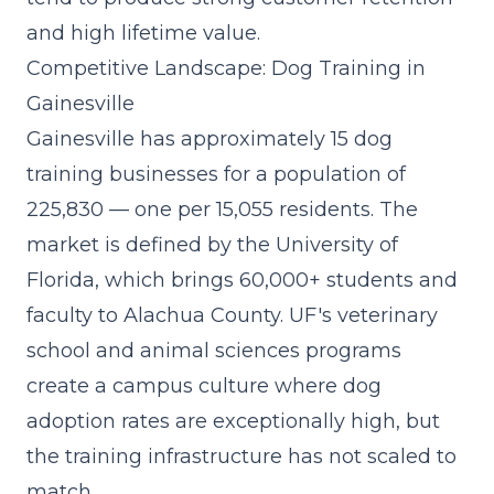
and high lifetime value.
Competitive Landscape: Dog Training in
Gainesville
Gainesville has approximately 15 dog
training businesses for a population of
225,830 — one per 15,055 residents. The
market is defined by the University of
Florida, which brings 60,000+ students and
faculty to Alachua County. UF's veterinary
school and animal sciences programs
create a campus culture where dog
adoption rates are exceptionally high, but
the training infrastructure has not scaled to
match.