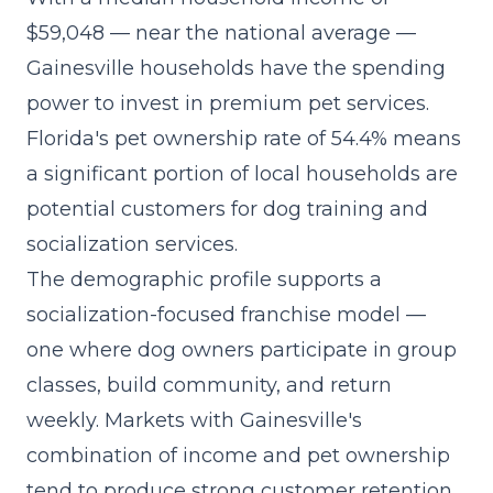
$59,048 — near the national average —
Gainesville households have the spending
power to invest in premium pet services.
Florida's pet ownership rate of 54.4% means
a significant portion of local households are
potential customers for dog training and
socialization services.
The demographic profile supports a
socialization-focused franchise model
—
one where dog owners participate in group
classes, build community, and return
weekly. Markets with Gainesville's
combination of income and pet ownership
tend to produce strong customer retention