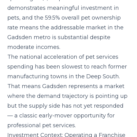
demonstrates meaningful investment in
pets, and the 59.5% overall pet ownership
rate means the addressable market in the
Gadsden metro is substantial despite
moderate incomes.
The
national acceleration of pet services
spending
has been slowest to reach former
manufacturing towns in the Deep South.
That means Gadsden represents a market
where the demand trajectory is pointing up
but the supply side has not yet responded
— a classic early-mover opportunity for
professional pet services.
Investment Context: Operating a Franchise