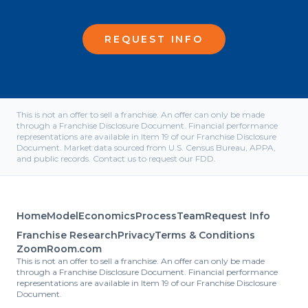
REQUEST INFO
This is not an offer to sell a franchise. An offer can only be made
through a Franchise Disclosure Document. Financial performance
representations are available in Item 19 of our Franchise Disclosure
Document. Market data sourced from U.S. Census Bureau, APPA,
and public records. Contact us to request our FDD.
Home
Model
Economics
Process
Team
Request Info
Franchise Research
Privacy
Terms & Conditions
ZoomRoom.com
This is not an offer to sell a franchise. An offer can only be made
through a Franchise Disclosure Document. Financial performance
representations are available in Item 19 of our Franchise Disclosure
Document.