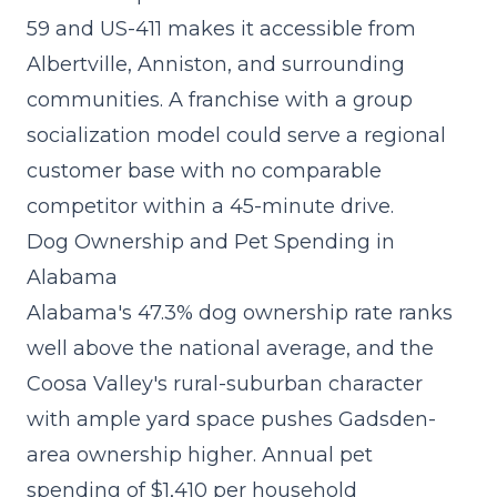
59 and US-411 makes it accessible from
Albertville, Anniston, and surrounding
communities. A
franchise with a group
socialization model
could serve a regional
customer base with no comparable
competitor within a 45-minute drive.
Dog Ownership and Pet Spending in
Alabama
Alabama's 47.3% dog ownership rate ranks
well above the national average, and the
Coosa Valley's rural-suburban character
with ample yard space pushes Gadsden-
area ownership higher. Annual pet
spending of $1,410 per household