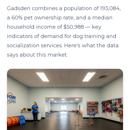
Gadsden combines a population of 193,084,
a 60% pet ownership rate, and a median
household income of $50,988 — key
indicators of demand for dog training and
socialization services. Here's what the data
says about this market.