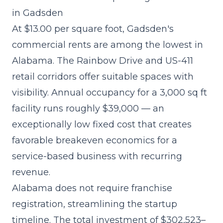
in Gadsden
At $13.00 per square foot, Gadsden's
commercial rents are among the lowest in
Alabama. The Rainbow Drive and US-411
retail corridors offer suitable spaces with
visibility. Annual occupancy for a 3,000 sq ft
facility runs roughly $39,000 — an
exceptionally low fixed cost that creates
favorable breakeven economics for a
service-based business with recurring
revenue.
Alabama does not require franchise
registration, streamlining the startup
timeline. The
total investment of $302,523–