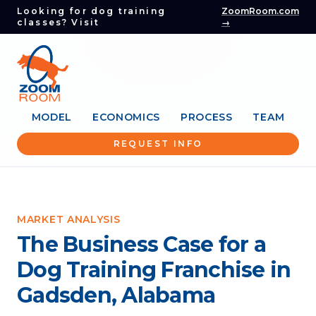
Looking for dog training
ZoomRoom.com
classes? Visit
→
MODEL
ECONOMICS
PROCESS
TEAM
REQUEST INFO
MARKET ANALYSIS
The Business Case for a
Dog Training Franchise in
Gadsden, Alabama