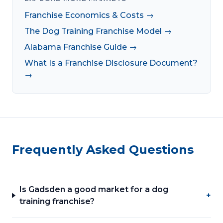
Franchise Economics & Costs →
The Dog Training Franchise Model →
Alabama Franchise Guide →
What Is a Franchise Disclosure Document?
→
Frequently Asked Questions
Is Gadsden a good market for a dog
+
training franchise?