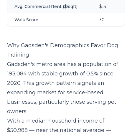
Avg. Commercial Rent ($/sqft)
$13
Walk Score
30
Why Gadsden's Demographics Favor Dog
Training
Gadsden's metro area has a population of
193,084 with stable growth of 0.5% since
2020. This growth pattern signals an
expanding market for service-based
businesses, particularly those serving pet
owners.
With a median household income of
$50,988 — near the national average —