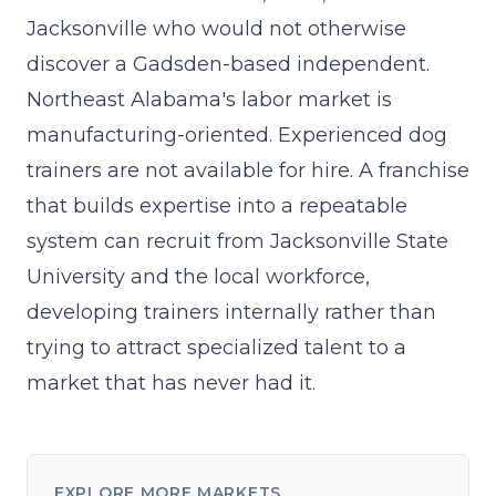
Jacksonville who would not otherwise
discover a Gadsden-based independent.
Northeast Alabama's labor market is
manufacturing-oriented. Experienced dog
trainers are not available for hire. A franchise
that
builds expertise into a repeatable
system
can recruit from Jacksonville State
University and the local workforce,
developing trainers internally rather than
trying to attract specialized talent to a
market that has never had it.
EXPLORE MORE MARKETS