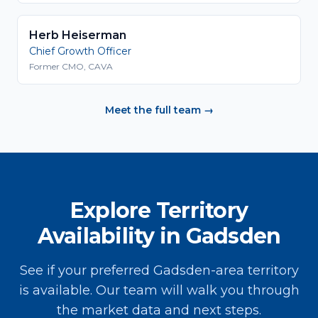
Herb Heiserman
Chief Growth Officer
Former CMO, CAVA
Meet the full team →
Explore Territory
Availability in Gadsden
See if your preferred Gadsden-area territory
is available. Our team will walk you through
the market data and next steps.