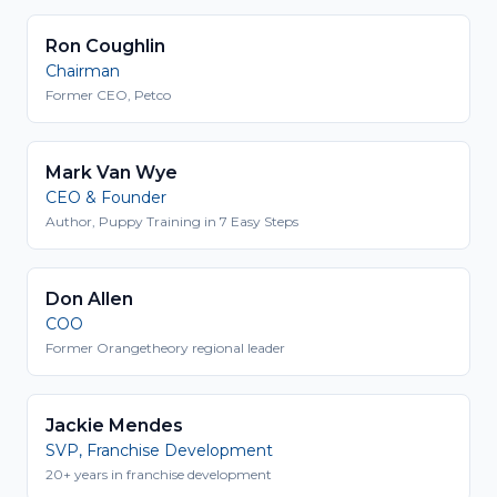
Ron Coughlin
Chairman
Former CEO, Petco
Mark Van Wye
CEO & Founder
Author, Puppy Training in 7 Easy Steps
Don Allen
COO
Former Orangetheory regional leader
Jackie Mendes
SVP, Franchise Development
20+ years in franchise development