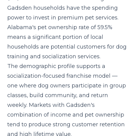
Gadsden households have the spending
power to invest in premium pet services.
Alabama's pet ownership rate of 59.5%
means a significant portion of local
households are potential customers for dog
training and socialization services.
The demographic profile supports a
socialization-focused franchise model
—
one where dog owners participate in group
classes, build community, and return
weekly. Markets with Gadsden's
combination of income and pet ownership
tend to produce strong customer retention
and high lifetime value.