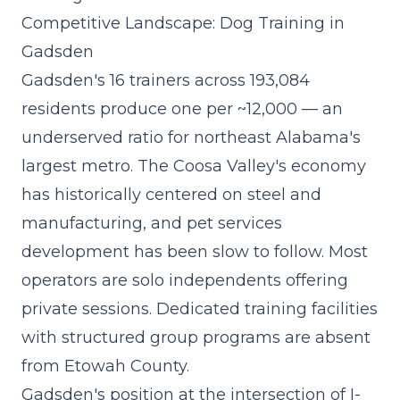
Competitive Landscape: Dog Training in
Gadsden
Gadsden's 16 trainers across 193,084
residents produce one per ~12,000 — an
underserved ratio for northeast Alabama's
largest metro. The Coosa Valley's economy
has historically centered on steel and
manufacturing, and pet services
development has been slow to follow. Most
operators are solo independents offering
private sessions. Dedicated training facilities
with structured group programs are absent
from Etowah County.
Gadsden's position at the intersection of I-