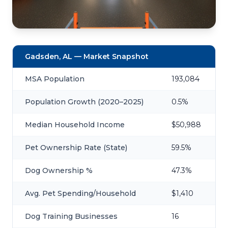
Gadsden, AL — Market Snapshot
MSA Population
193,084
Population Growth (2020–2025)
0.5%
Median Household Income
$50,988
Pet Ownership Rate (State)
59.5%
Dog Ownership %
47.3%
Avg. Pet Spending/Household
$1,410
Dog Training Businesses
16