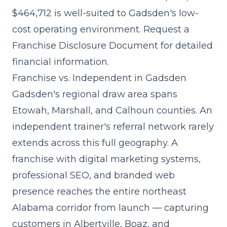
$464,712
is well-suited to Gadsden's low-
cost operating environment. Request a
Franchise Disclosure Document for detailed
financial information.
Franchise vs. Independent in Gadsden
Gadsden's regional draw area spans
Etowah, Marshall, and Calhoun counties. An
independent trainer's referral network rarely
extends across this full geography. A
franchise with digital marketing systems,
professional SEO, and branded web
presence reaches the entire northeast
Alabama corridor from launch — capturing
customers in Albertville, Boaz, and