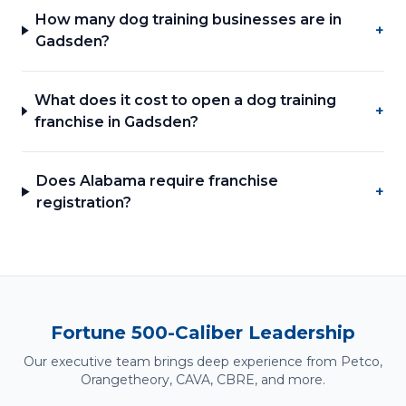
How many dog training businesses are in
+
Gadsden?
What does it cost to open a dog training
+
franchise in Gadsden?
Does Alabama require franchise
+
registration?
Fortune 500-Caliber Leadership
Our executive team brings deep experience from Petco,
Orangetheory, CAVA, CBRE, and more.