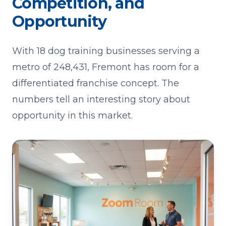
Competition, and
Opportunity
With 18 dog training businesses serving a
metro of 248,431, Fremont has room for a
differentiated franchise concept. The
numbers tell an interesting story about
opportunity in this market.