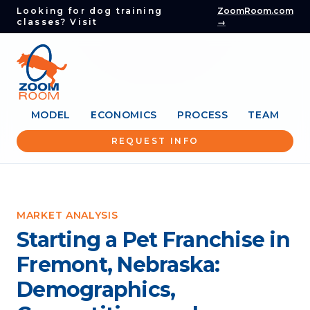
Looking for dog training
ZoomRoom.com
classes? Visit
→
MODEL
ECONOMICS
PROCESS
TEAM
REQUEST INFO
MARKET ANALYSIS
Starting a Pet Franchise in
Fremont, Nebraska:
Demographics,