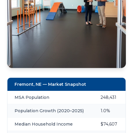
Fremont, NE — Market Snapshot
MSA Population
248,431
Population Growth (2020–2025)
1.0%
Median Household Income
$74,607