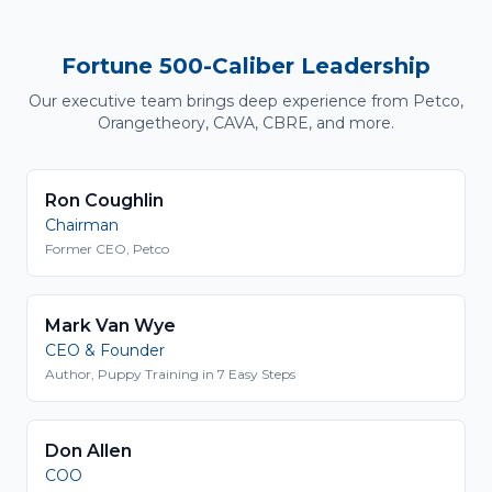
Fortune 500-Caliber Leadership
Our executive team brings deep experience from Petco,
Orangetheory, CAVA, CBRE, and more.
Ron Coughlin
Chairman
Former CEO, Petco
Mark Van Wye
CEO & Founder
Author, Puppy Training in 7 Easy Steps
Don Allen
COO