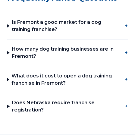
Is Fremont a good market for a dog
+
training franchise?
How many dog training businesses are in
+
Fremont?
What does it cost to open a dog training
+
franchise in Fremont?
Does Nebraska require franchise
+
registration?