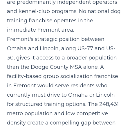
are predominantly independent operators
and kennel-club programs. No national dog
training franchise operates in the
immediate Fremont area.
Fremont's strategic position between
Omaha and Lincoln, along US-77 and US-
30, gives it access to a broader population
than the Dodge County MSA alone. A
facility-based group socialization franchise
in Fremont would serve residents who
currently must drive to Omaha or Lincoln
for structured training options. The 248,431
metro population and low competitive
density create a compelling gap between