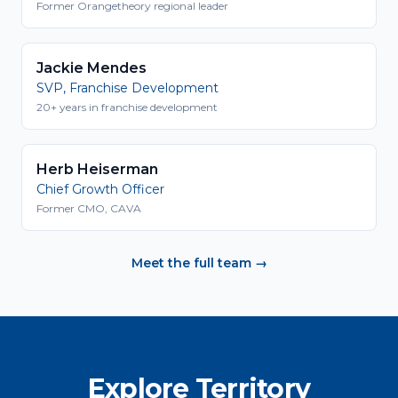
Former Orangetheory regional leader
Jackie Mendes
SVP, Franchise Development
20+ years in franchise development
Herb Heiserman
Chief Growth Officer
Former CMO, CAVA
Meet the full team →
Explore Territory