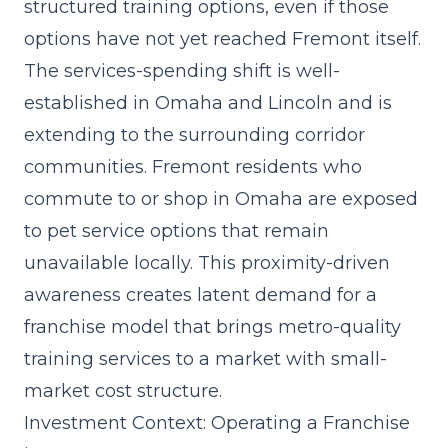
structured training options, even if those
options have not yet reached Fremont itself.
The
services-spending shift
is well-
established in Omaha and Lincoln and is
extending to the surrounding corridor
communities. Fremont residents who
commute to or shop in Omaha are exposed
to pet service options that remain
unavailable locally. This proximity-driven
awareness creates latent demand for a
franchise model that brings metro-quality
training services to a market with small-
market cost structure.
Investment Context: Operating a Franchise