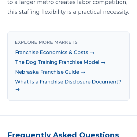
to a larger metro creates labor competition,
this staffing flexibility is a practical necessity.
EXPLORE MORE MARKETS
Franchise Economics & Costs →
The Dog Training Franchise Model →
Nebraska Franchise Guide →
What Is a Franchise Disclosure Document?
→
Frequently Asked Questions