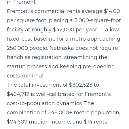
in Fremont
Fremont's commercial rents average $14.00
per square foot, placing a 3,000-square-foot
facility at roughly $42,000 per year — a low
fixed-cost baseline for a metro approaching
250,000 people. Nebraska does not require
franchise registration, streamlining the
startup process and keeping pre-opening
costs minimal.
The
total investment of $302,523 to
$464,712
is well-calibrated for Fremont's
cost-to-population dynamics. The
combination of 248,000+ metro population,
$74,607 median income, and $14 rents