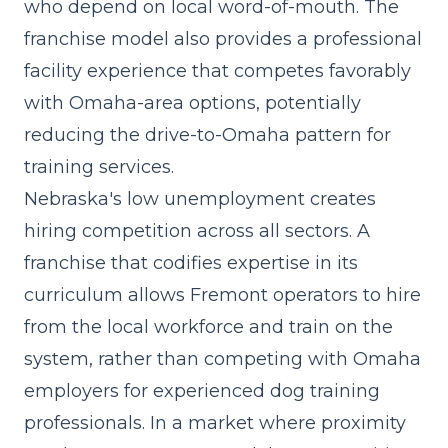
who depend on local word-of-mouth. The
franchise model also provides a professional
facility experience that competes favorably
with Omaha-area options, potentially
reducing the drive-to-Omaha pattern for
training services.
Nebraska's low unemployment creates
hiring competition across all sectors. A
franchise that
codifies expertise in its
curriculum
allows Fremont operators to hire
from the local workforce and train on the
system, rather than competing with Omaha
employers for experienced dog training
professionals. In a market where proximity