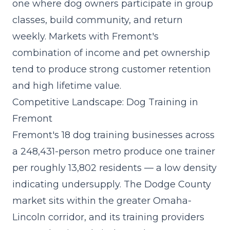
one where dog owners participate in group
classes, build community, and return
weekly. Markets with Fremont's
combination of income and pet ownership
tend to produce strong customer retention
and high lifetime value.
Competitive Landscape: Dog Training in
Fremont
Fremont's 18 dog training businesses across
a 248,431-person metro produce one trainer
per roughly 13,802 residents — a low density
indicating undersupply. The Dodge County
market sits within the greater Omaha-
Lincoln corridor, and its training providers