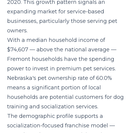
2020. This growth pattern signals an
expanding market for service-based
businesses, particularly those serving pet
owners.
With a median household income of
$74,607 — above the national average —
Fremont households have the spending
power to invest in premium pet services.
Nebraska's pet ownership rate of 60.0%
means a significant portion of local
households are potential customers for dog
training and socialization services.
The demographic profile supports a
socialization-focused franchise model
—