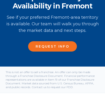
Availability in Fremont
See if your preferred Fremont-area territory
is available. Our team will walk you through
the market data and next steps.
REQUEST INFO
This is not an offer to sell a franchise. An offer can only be made
through a Franchise Disclosure Document. Financial performance
representations are available in Item 19 of our Franchise Disclosure
Document. Market data sourced from U.S. Census Bureau, APPA,
and public records. Contact us to request our FDD.