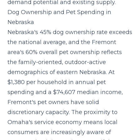
demand potential and existing supply.
Dog Ownership and Pet Spending in
Nebraska
Nebraska's 45% dog ownership rate exceeds
the national average, and the Fremont
area's 60% overall pet ownership reflects
the family-oriented, outdoor-active
demographics of eastern Nebraska. At
$1,380 per household in annual pet
spending and a $74,607 median income,
Fremont's pet owners have solid
discretionary capacity. The proximity to
Omaha's service economy means local
consumers are increasingly aware of