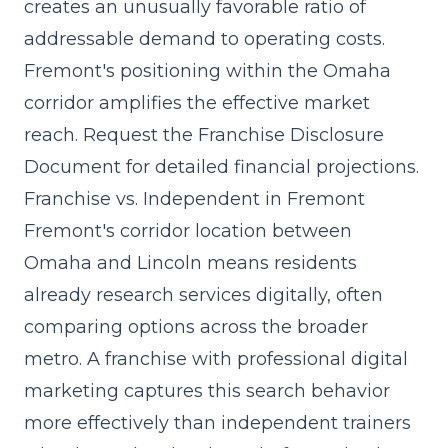
creates an unusually favorable ratio of
addressable demand to operating costs.
Fremont's positioning within the Omaha
corridor amplifies the effective market
reach. Request the Franchise Disclosure
Document for detailed financial projections.
Franchise vs. Independent in Fremont
Fremont's corridor location between
Omaha and Lincoln means residents
already research services digitally, often
comparing options across the broader
metro. A franchise with professional digital
marketing captures this search behavior
more effectively than independent trainers