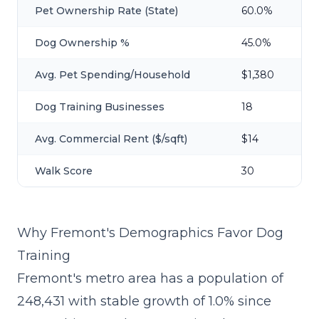
Pet Ownership Rate (State)
60.0%
Dog Ownership %
45.0%
Avg. Pet Spending/Household
$1,380
Dog Training Businesses
18
Avg. Commercial Rent ($/sqft)
$14
Walk Score
30
Why Fremont's Demographics Favor Dog
Training
Fremont's metro area has a population of
248,431 with stable growth of 1.0% since