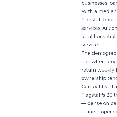
businesses, par
With a median
Flagstaff hous
services. Arizo
local household
services.
The demographi
one where dog 
return weekly.
ownership tend
Competitive La
Flagstaff's 20 
— dense on pap
training operat