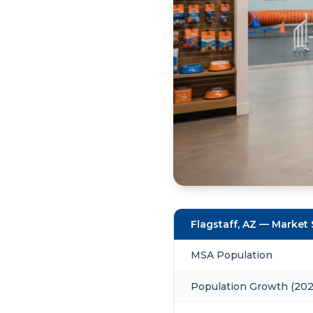
Flagstaff, AZ — Market
MSA Population
Population Growth (20