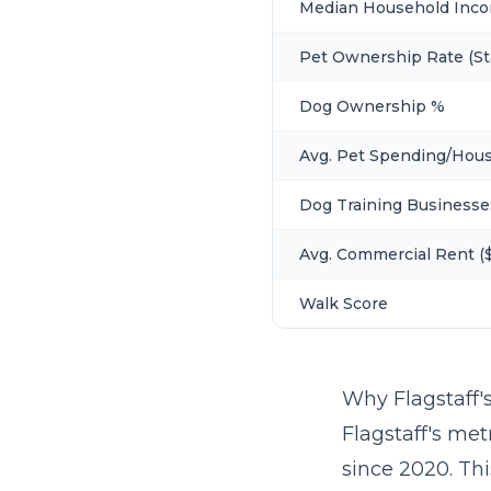
Median Household Inc
Pet Ownership Rate (St
Dog Ownership %
Avg. Pet Spending/Hou
Dog Training Businesse
Avg. Commercial Rent ($
Walk Score
Why Flagstaff'
Flagstaff's met
since 2020. Th