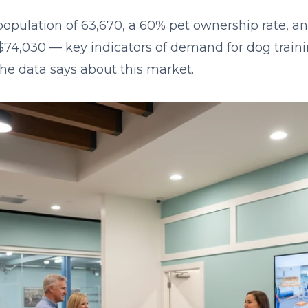
population of 63,670, a 60% pet ownership rate, 
74,030 — key indicators of demand for dog traini
the data says about this market.