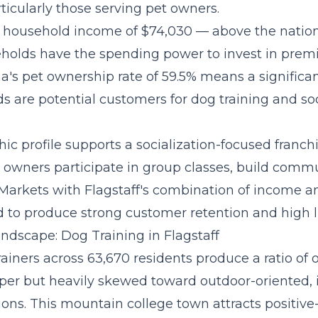
ticularly those serving pet owners.
 household income of $74,030 — above the natio
eholds have the spending power to invest in pre
na's pet ownership rate of 59.5% means a significan
s are potential customers for dog training and soc
c profile supports a
socialization-focused franc
owners participate in group classes, build commu
 Markets with Flagstaff's combination of income a
 to produce strong customer retention and high li
ndscape: Dog Training in Flagstaff
trainers across 63,670 residents produce a ratio of
er but heavily skewed toward outdoor-oriented, 
ions. This mountain college town attracts positiv