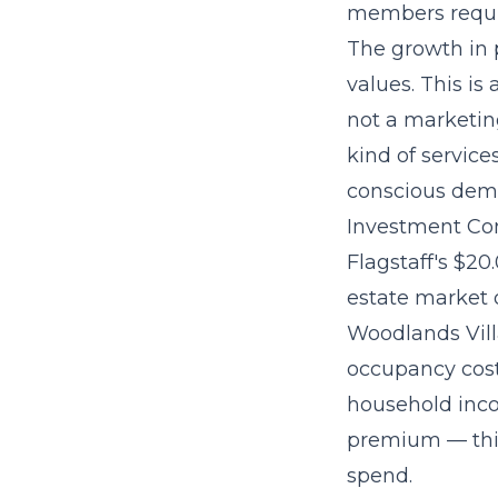
members requi
The
growth in 
values. This i
not a marketing
kind of service
conscious dem
Investment Con
Flagstaff's $20
estate market 
Woodlands Villa
occupancy cost
household inco
premium — this
spend.