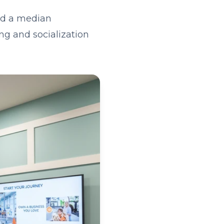
and a median
ng and socialization