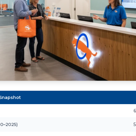
 Snapshot
6
20–2025)
5