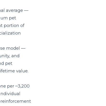
nal average —
mium pet
t portion of
ialization
hise model
—
nity, and
nd pet
fetime value.
 one per ~3,200
individual
e-reinforcement