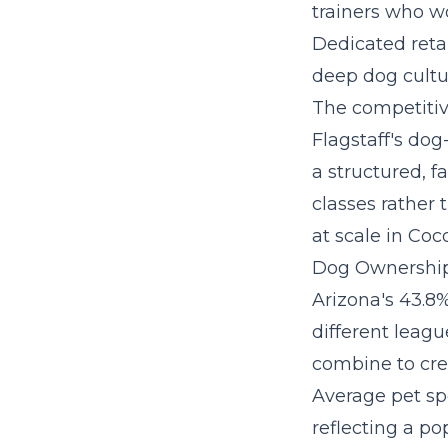
trainers who wo
Dedicated retai
deep dog cultu
The competitive
Flagstaff's dog
a
structured, f
classes rather 
at scale in Coc
Dog Ownership
Arizona's 43.8%
different leagu
combine to crea
Average pet sp
reflecting a p