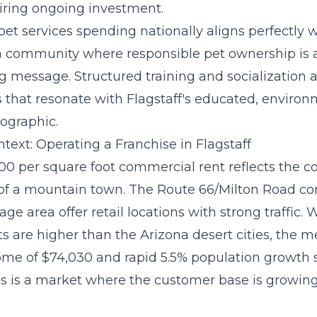
ring ongoing investment.
pet services spending
nationally aligns perfectly w
s a community where responsible pet ownership is 
 message. Structured training and socialization a
s that resonate with Flagstaff's educated, environ
ographic.
text: Operating a Franchise in Flagstaff
.00 per square foot commercial rent reflects the c
of a mountain town. The Route 66/Milton Road co
ge area offer retail locations with strong traffic. 
s are higher than the Arizona desert cities, the 
me of $74,030 and rapid 5.5% population growth 
 is a market where the customer base is growing 