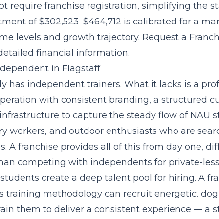
t require franchise registration, simplifying the s
stment of $302,523–$464,712
is calibrated for a ma
ome levels and growth trajectory. Request a Franch
etailed financial information.
ndependent in Flagstaff
dy has independent trainers. What it lacks is a prof
operation with consistent branding, a structured c
infrastructure to capture the steady flow of NAU s
ry workers, and outdoor enthusiasts who are searc
s. A franchise provides all of this from day one, di
than competing with independents for private-lesso
tudents create a deep talent pool for hiring. A fr
ts training methodology
can recruit energetic, dog
ain them to deliver a consistent experience — a s