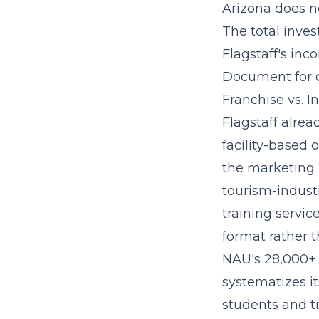
Arizona does no
The
total inve
Flagstaff's inc
Document for d
Franchise vs. I
Flagstaff alrea
facility-based 
the marketing 
tourism-indust
training service
format rather 
NAU's 28,000+ s
systematizes i
students and tr