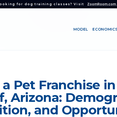
ooking for dog training classes? Visit
ZoomRoom.com
MODEL
ECONOMIC
 a Pet Franchise in
f, Arizona: Demogr
tion, and Opportu