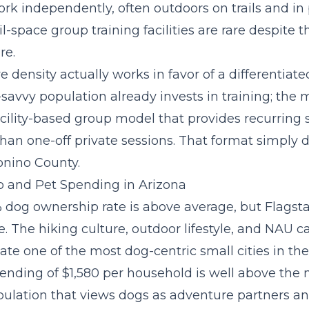
rk independently, often outdoors on trails and in 
l-space group training facilities are rare despite 
re.
 density actually works in favor of a differentiate
-savvy population already invests in training; the 
acility-based group model
that provides recurring s
than one-off private sessions. That format simply d
onino County.
 and Pet Spending in Arizona
 dog ownership rate is above average, but Flagstaf
e. The hiking culture, outdoor lifestyle, and NAU
te one of the most dog-centric small cities in th
ending of $1,580 per household is well above the 
opulation that views dogs as adventure partners an