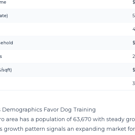
ome
ate)
5
sehold
$
s
/sqft)
s Demographics Favor Dog Training
ro area has a population of 63,670 with steady gr
is growth pattern signals an expanding market fo