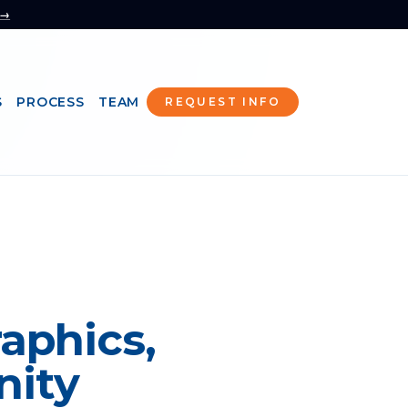
 →
S
PROCESS
TEAM
REQUEST INFO
aphics,
nity