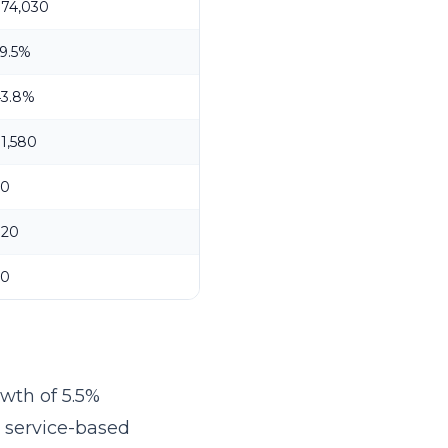
$74,030
9.5%
43.8%
1,580
20
$20
30
owth of 5.5%
r service-based