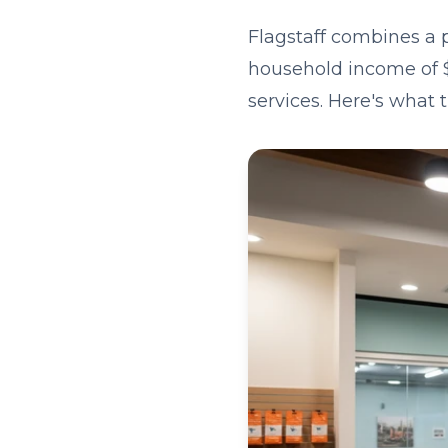
Flagstaff combines a 
household income of $
services. Here's what 