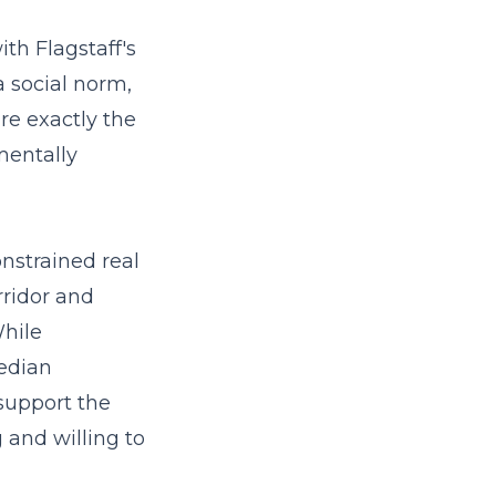
ith Flagstaff's
a social norm,
re exactly the
mentally
onstrained real
rridor and
While
median
support the
and willing to