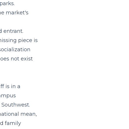
parks.
the market's
d entrant.
missing piece is
ocialization
oes not exist
f is in a
 campus
e Southwest.
national mean,
d family