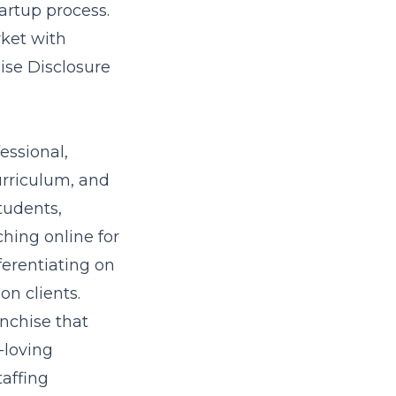
tartup process.
rket with
ise Disclosure
essional,
urriculum, and
tudents,
hing online for
fferentiating on
n clients.
anchise that
-loving
taffing