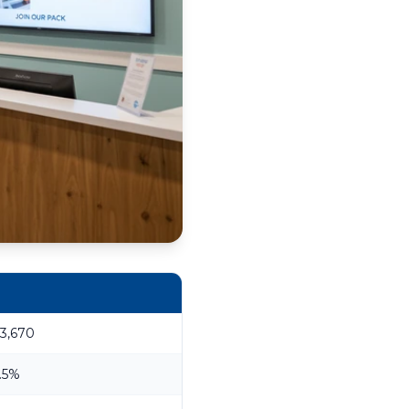
3,670
.5%