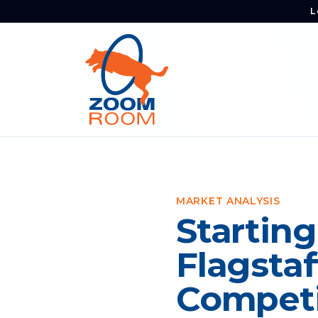
L
MARKET ANALYSIS
Starting
Flagstaf
Competi