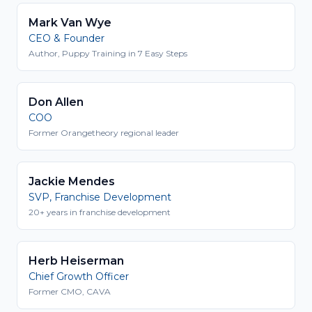
Mark Van Wye
CEO & Founder
Author, Puppy Training in 7 Easy Steps
Don Allen
COO
Former Orangetheory regional leader
Jackie Mendes
SVP, Franchise Development
20+ years in franchise development
Herb Heiserman
Chief Growth Officer
Former CMO, CAVA