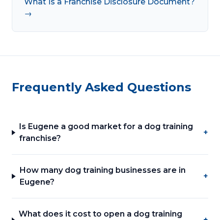
What Is a Franchise Disclosure Document?
→
Frequently Asked Questions
Is Eugene a good market for a dog training
+
franchise?
How many dog training businesses are in
+
Eugene?
What does it cost to open a dog training
+