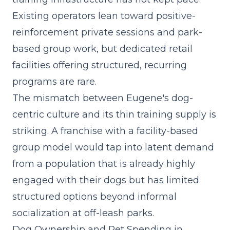
Existing operators lean toward positive-
reinforcement private sessions and park-
based group work, but dedicated retail
facilities offering structured, recurring
programs are rare.
The mismatch between Eugene's dog-
centric culture and its thin training supply is
striking. A
franchise with a facility-based
group model
would tap into latent demand
from a population that is already highly
engaged with their dogs but has limited
structured options beyond informal
socialization at off-leash parks.
Dog Ownership and Pet Spending in