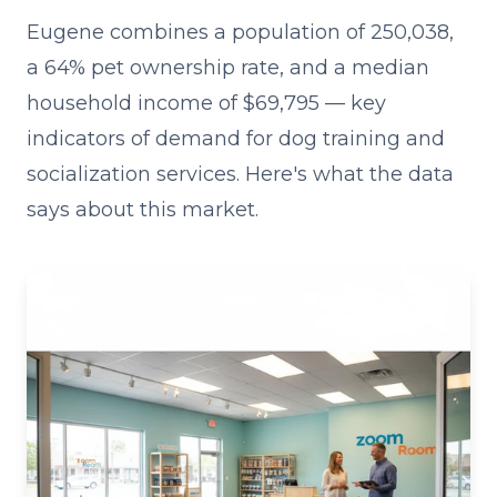
Eugene combines a population of 250,038,
a 64% pet ownership rate, and a median
household income of $69,795 — key
indicators of demand for dog training and
socialization services. Here's what the data
says about this market.