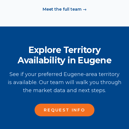
Meet the full team →
Explore Territory
Availability in Eugene
See if your preferred Eugene-area territory
is available. Our team will walk you through
the market data and next steps.
REQUEST INFO