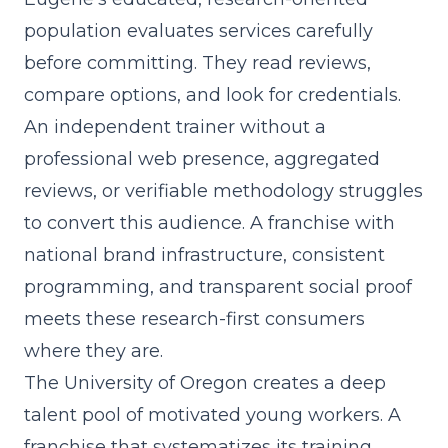
population evaluates services carefully
before committing. They read reviews,
compare options, and look for credentials.
An independent trainer without a
professional web presence, aggregated
reviews, or verifiable methodology struggles
to convert this audience. A franchise with
national brand infrastructure, consistent
programming, and transparent social proof
meets these research-first consumers
where they are.
The University of Oregon creates a deep
talent pool of motivated young workers. A
franchise that
systematizes its training