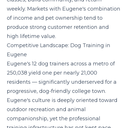
weekly. Markets with Eugene's combination
of income and pet ownership tend to
produce strong customer retention and
high lifetime value.
Competitive Landscape: Dog Training in
Eugene
Eugene's 12 dog trainers across a metro of
250,038 yield one per nearly 21,000
residents — significantly underserved for a
progressive, dog-friendly college town.
Eugene's culture is deeply oriented toward
outdoor recreation and animal
companionship, yet the professional
training infrastructure has not kept pace.