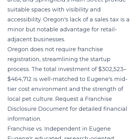
suitable spaces with visibility and
accessibility. Oregon's lack of a sales tax is a
minor but notable advantage for retail-
adjacent businesses.
Oregon does not require franchise
registration, streamlining the startup
process. The
total investment of $302,523–
$464,712
is well-matched to Eugene's mid-
tier cost environment and the strength of
local pet culture. Request a Franchise
Disclosure Document for detailed financial
information.
Franchise vs. Independent in Eugene
Eugene's educated, research-oriented