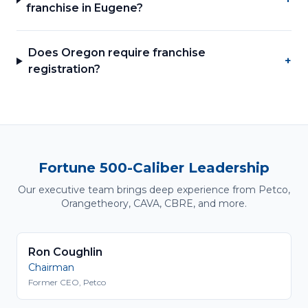
franchise in Eugene?
Does Oregon require franchise
+
registration?
Fortune 500-Caliber Leadership
Our executive team brings deep experience from Petco,
Orangetheory, CAVA, CBRE, and more.
Ron Coughlin
Chairman
Former CEO, Petco