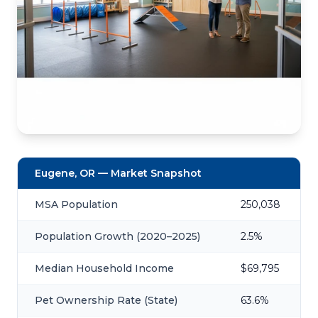
Eugene, OR — Market Snapshot
MSA Population
250,038
Population Growth (2020–2025)
2.5%
Median Household Income
$69,795
Pet Ownership Rate (State)
63.6%