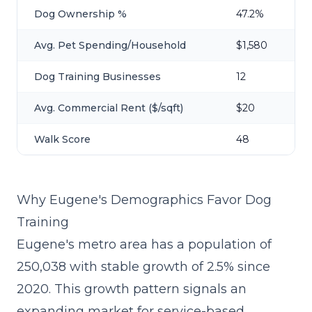
Dog Ownership %
47.2%
Avg. Pet Spending/Household
$1,580
Dog Training Businesses
12
Avg. Commercial Rent ($/sqft)
$20
Walk Score
48
Why Eugene's Demographics Favor Dog
Training
Eugene's metro area has a population of
250,038 with stable growth of 2.5% since
2020. This growth pattern signals an
expanding market for service-based