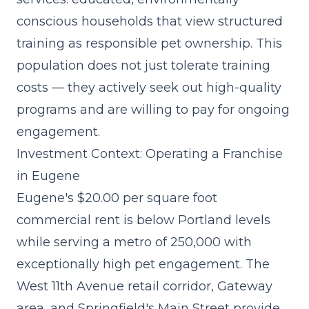
conscious households that view structured
training as responsible pet ownership. This
population does not just tolerate training
costs — they actively seek out high-quality
programs and are willing to pay for ongoing
engagement.
Investment Context: Operating a Franchise
in Eugene
Eugene's $20.00 per square foot
commercial rent is below Portland levels
while serving a metro of 250,000 with
exceptionally high pet engagement. The
West 11th Avenue retail corridor, Gateway
area, and Springfield's Main Street provide