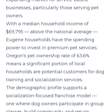
businesses, particularly those serving pet
owners.
With a median household income of
$69,795 — above the national average —
Eugene households have the spending
power to invest in premium pet services.
Oregon's pet ownership rate of 63.6%
means a significant portion of local
households are potential customers for dog
training and socialization services.
The demographic profile supports a
socialization-focused franchise model
—
one where dog owners participate in group
classes, build community, and return