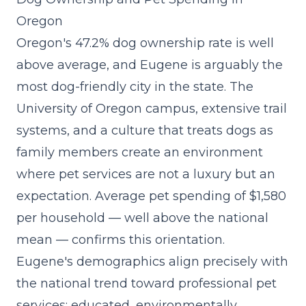
Oregon
Oregon's 47.2% dog ownership rate is well
above average, and Eugene is arguably the
most dog-friendly city in the state. The
University of Oregon campus, extensive trail
systems, and a culture that treats dogs as
family members create an environment
where pet services are not a luxury but an
expectation. Average pet spending of $1,580
per household — well above the national
mean — confirms this orientation.
Eugene's demographics align precisely with
the
national trend toward professional pet
services
: educated, environmentally