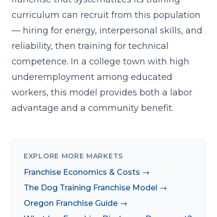
curriculum
can recruit from this population
— hiring for energy, interpersonal skills, and
reliability, then training for technical
competence. In a college town with high
underemployment among educated
workers, this model provides both a labor
advantage and a community benefit.
EXPLORE MORE MARKETS
Franchise Economics & Costs →
The Dog Training Franchise Model →
Oregon Franchise Guide →