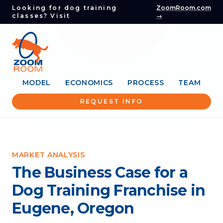
Looking for dog training
ZoomRoom.com
classes? Visit
→
MODEL
ECONOMICS
PROCESS
TEAM
REQUEST INFO
MARKET ANALYSIS
The Business Case for a
Dog Training Franchise in
Eugene, Oregon