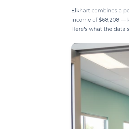
Elkhart combines a po
income of $68,208 — ke
Here's what the data 