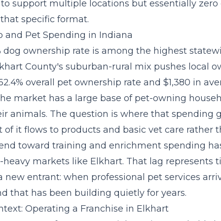
to support multiple locations but essentially zero 
that specific format.
 and Pet Spending in Indiana
% dog ownership rate is among the highest statewi
lkhart County's suburban-rural mix pushes local 
62.4% overall pet ownership rate and $1,380 in av
the market has a large base of pet-owning househ
heir animals. The question is where that spending
 of it flows to products and basic vet care rather t
rend toward training and enrichment spending
has
heavy markets like Elkhart. That lag represents 
 new entrant: when professional pet services arriv
 that has been building quietly for years.
text: Operating a Franchise in Elkhart