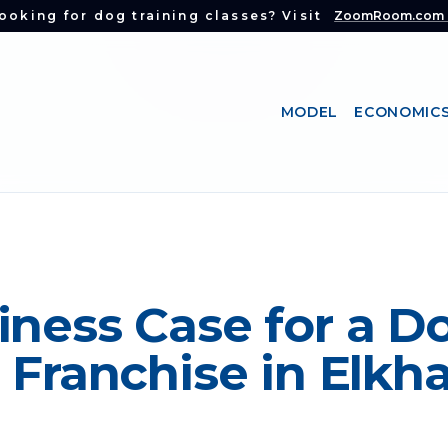
ooking for dog training classes? Visit
ZoomRoom.com
MODEL
ECONOMIC
iness Case for a D
 Franchise in Elkha