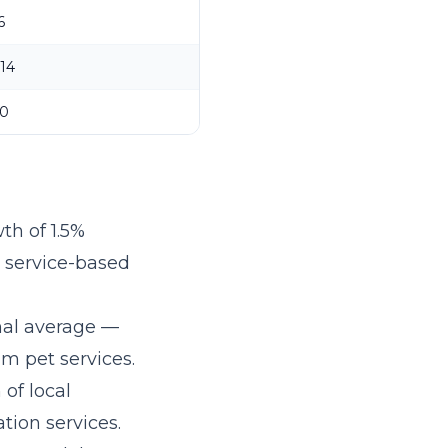
6
14
0
th of 1.5%
r service-based
nal average —
m pet services.
 of local
tion services.