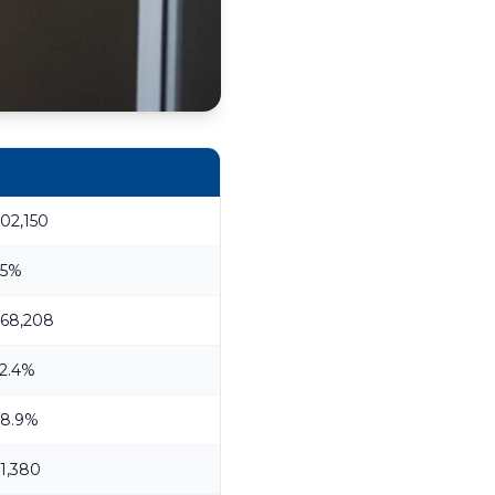
02,150
.5%
68,208
2.4%
8.9%
1,380