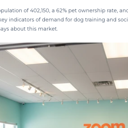
pulation of 402,150, a 62% pet ownership rate, a
y indicators of demand for dog training and socia
says about this market.