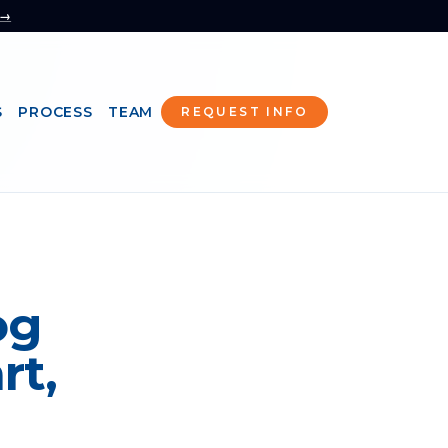
 →
S
PROCESS
TEAM
REQUEST INFO
og
rt,