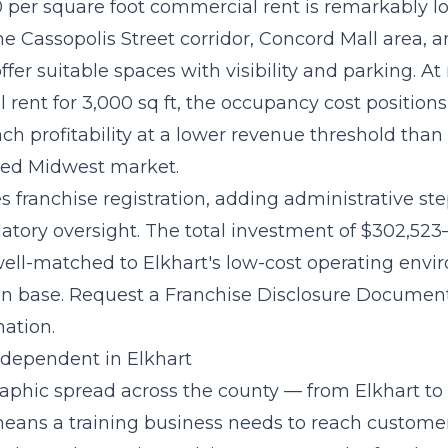
0 per square foot commercial rent is remarkably l
he Cassopolis Street corridor, Concord Mall area, 
 offer suitable spaces with visibility and parking. A
rent for 3,000 sq ft, the occupancy cost positions
ach profitability at a lower revenue threshold than
zed Midwest market.
s franchise registration, adding administrative st
latory oversight. The
total investment of $302,523
well-matched to Elkhart's low-cost operating env
on base. Request a Franchise Disclosure Document
mation.
Independent in Elkhart
raphic spread across the county — from Elkhart to
ns a training business needs to reach customer