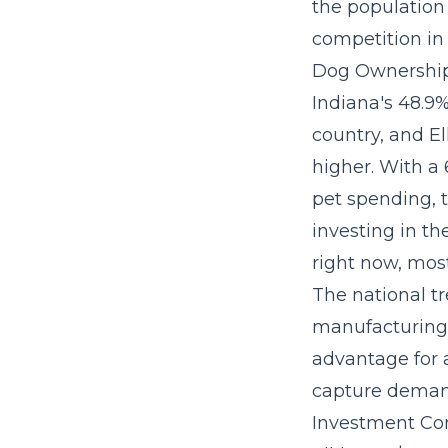
the population 
competition in 
Dog Ownership
Indiana's 48.9
country, and E
higher. With a 
pet spending, 
investing in t
right now, most
The
national t
manufacturing-
advantage for a
capture demand
Investment Con