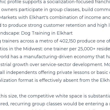
c profile supports a
socialization-focused franc
owners participate in group classes, build commu
 Markets with Elkhart's combination of income an
 to produce strong customer retention and high li
ndscape: Dog Training in Elkhart
g trainers across a metro of 402,150 produce one o
ios in the Midwest: one trainer per 25,000+ resid
 world has a manufacturing-driven economy that has
ustrial growth over service-sector development. Mo
mall independents offering private lessons or basi
lization format is effectively absent from the El
this size, the competitive white space is substanti
ured, recurring group classes
would be entering a