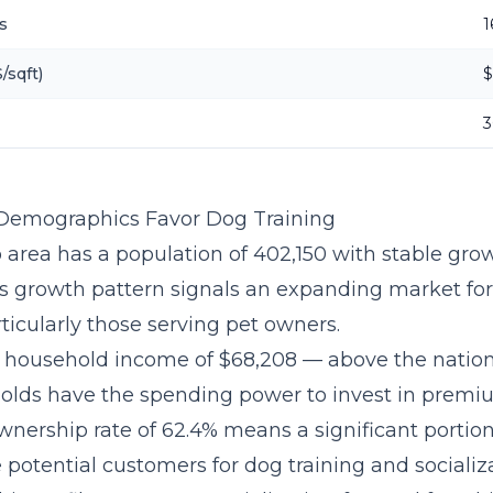
s
1
/sqft)
$
3
 Demographics Favor Dog Training
 area has a population of 402,150 with stable grow
is growth pattern signals an expanding market fo
ticularly those serving pet owners.
 household income of $68,208 — above the natio
olds have the spending power to invest in premiu
wnership rate of 62.4% means a significant portion
potential customers for dog training and socializa