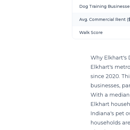
Dog Training Businesse
Avg. Commercial Rent ($
Walk Score
Why Elkhart's
Elkhart's metro
since 2020. Th
businesses, par
With a median
Elkhart househ
Indiana's pet o
households are 