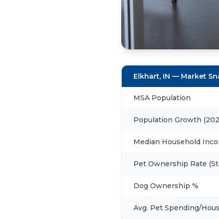
Elkhart, IN — Market S
MSA Population
Population Growth (20
Median Household Inc
Pet Ownership Rate (St
Dog Ownership %
Avg. Pet Spending/Hou