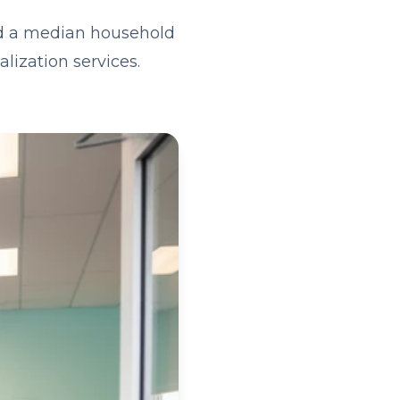
nd a median household
lization services.