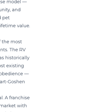
hise model
—
nity, and
d pet
fetime value.
f the most
ents. The RV
 historically
st existing
c obedience —
khart-Goshen
al. A
franchise
 market with