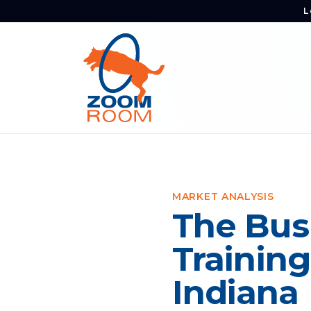
L
MARKET ANALYSIS
The Bus
Training
Indiana