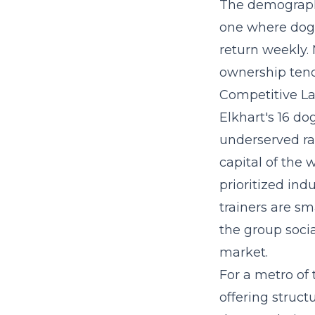
The demographi
one where dog 
return weekly.
ownership tend
Competitive La
Elkhart's 16 do
underserved rat
capital of the
prioritized ind
trainers are s
the group socia
market.
For a metro of 
offering struct