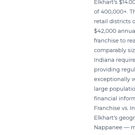
Elkhart's $14.0
of 400,000+. T
retail districts
$42,000 annual 
franchise to re
comparably si
Indiana require
providing regu
exceptionally 
large populati
financial infor
Franchise vs. 
Elkhart's geog
Nappanee — mea