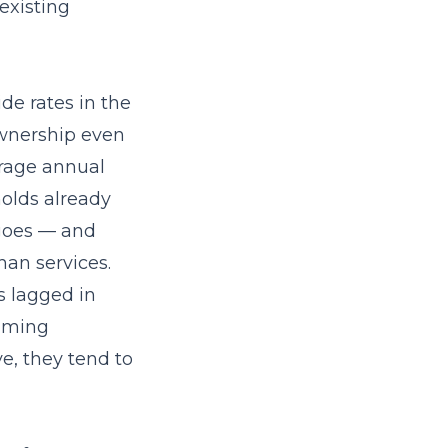
existing
de rates in the
ownership even
erage annual
olds already
 goes — and
han services.
 lagged in
timing
e, they tend to