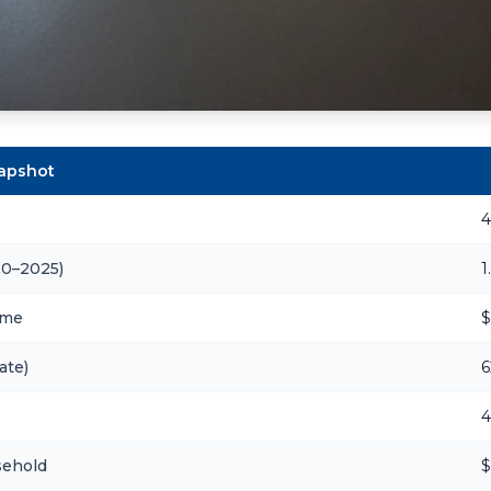
napshot
4
20–2025)
1
ome
$
ate)
6
4
sehold
$