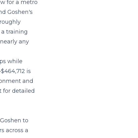
ow for a metro
and Goshen's
t roughly
 a training
 nearly any
eps while
–$464,712
is
ironment and
 for detailed
 Goshen to
s across a