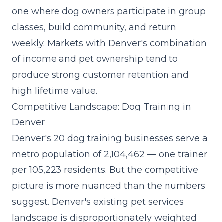
one where dog owners participate in group
classes, build community, and return
weekly. Markets with Denver's combination
of income and pet ownership tend to
produce strong customer retention and
high lifetime value.
Competitive Landscape: Dog Training in
Denver
Denver's 20 dog training businesses serve a
metro population of 2,104,462 — one trainer
per 105,223 residents. But the competitive
picture is more nuanced than the numbers
suggest. Denver's existing pet services
landscape is disproportionately weighted