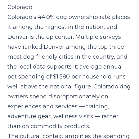
Colorado
Colorado's 44.0% dog ownership rate places
it among the highest in the nation, and
Denver is the epicenter. Multiple surveys
have ranked Denver among the top three
most dog-friendly cities in the country, and
the local data supports it: average annual
pet spending of $1,580 per household runs
well above the national figure. Colorado dog
owners spend disproportionately on
experiences and services — training,
adventure gear, wellness visits — rather
than on commodity products.
The cultural context amplifies the spending