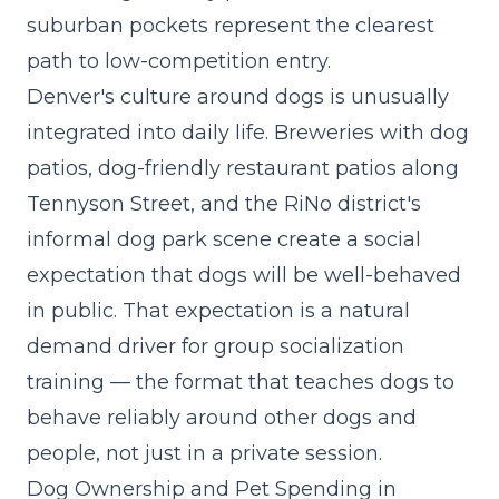
suburban pockets represent the clearest
path to low-competition entry.
Denver's culture around dogs is unusually
integrated into daily life. Breweries with dog
patios, dog-friendly restaurant patios along
Tennyson Street, and the RiNo district's
informal dog park scene create a social
expectation that dogs will be well-behaved
in public. That expectation is a natural
demand driver for
group socialization
training
— the format that teaches dogs to
behave reliably around other dogs and
people, not just in a private session.
Dog Ownership and Pet Spending in