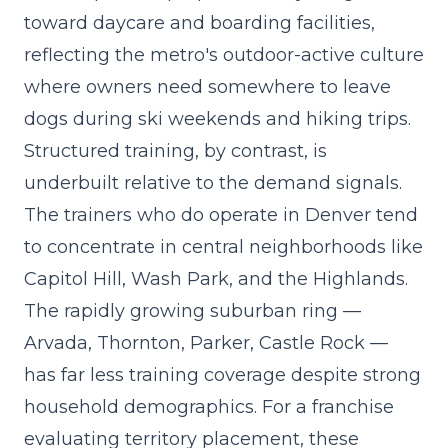
toward daycare and boarding facilities,
reflecting the metro's outdoor-active culture
where owners need somewhere to leave
dogs during ski weekends and hiking trips.
Structured training, by contrast, is
underbuilt relative to the demand signals.
The trainers who do operate in Denver tend
to concentrate in central neighborhoods like
Capitol Hill, Wash Park, and the Highlands.
The rapidly growing suburban ring —
Arvada, Thornton, Parker, Castle Rock —
has far less training coverage despite strong
household demographics. For a franchise
evaluating territory placement, these