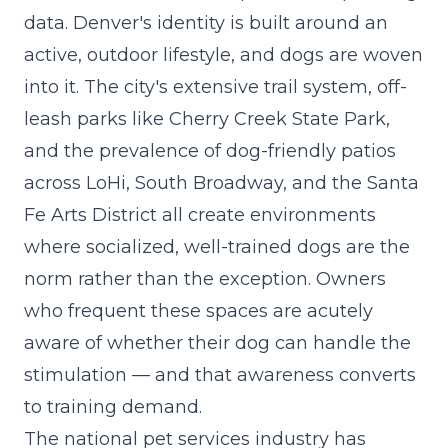
data. Denver's identity is built around an
active, outdoor lifestyle, and dogs are woven
into it. The city's extensive trail system, off-
leash parks like Cherry Creek State Park,
and the prevalence of dog-friendly patios
across LoHi, South Broadway, and the Santa
Fe Arts District all create environments
where socialized, well-trained dogs are the
norm rather than the exception. Owners
who frequent these spaces are acutely
aware of whether their dog can handle the
stimulation — and that awareness converts
to training demand.
The
national pet services industry has