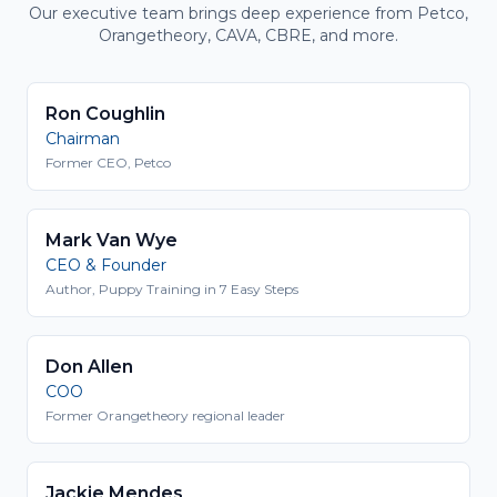
Our executive team brings deep experience from Petco,
Orangetheory, CAVA, CBRE, and more.
Ron Coughlin
Chairman
Former CEO, Petco
Mark Van Wye
CEO & Founder
Author, Puppy Training in 7 Easy Steps
Don Allen
COO
Former Orangetheory regional leader
Jackie Mendes