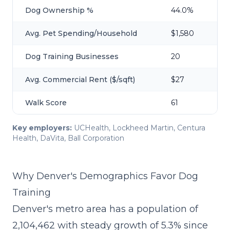
Dog Ownership %
44.0%
Avg. Pet Spending/Household
$1,580
Dog Training Businesses
20
Avg. Commercial Rent ($/sqft)
$27
Walk Score
61
Key employers:
UCHealth, Lockheed Martin, Centura
Health, DaVita, Ball Corporation
Why Denver's Demographics Favor Dog
Training
Denver's metro area has a population of
2,104,462 with steady growth of 5.3% since