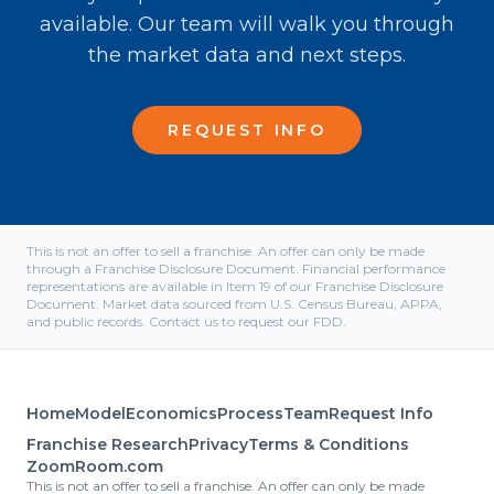
available. Our team will walk you through
the market data and next steps.
REQUEST INFO
This is not an offer to sell a franchise. An offer can only be made
through a Franchise Disclosure Document. Financial performance
representations are available in Item 19 of our Franchise Disclosure
Document. Market data sourced from U.S. Census Bureau, APPA,
and public records. Contact us to request our FDD.
Home
Model
Economics
Process
Team
Request Info
Franchise Research
Privacy
Terms & Conditions
ZoomRoom.com
This is not an offer to sell a franchise. An offer can only be made