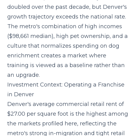
doubled over the past decade
, but Denver's
growth trajectory exceeds the national rate.
The metro's combination of high incomes
($98,661 median), high pet ownership, and a
culture that normalizes spending on dog
enrichment creates a market where
training is viewed as a baseline rather than
an upgrade.
Investment Context: Operating a Franchise
in Denver
Denver's average commercial retail rent of
$27.00 per square foot is the highest among
the markets profiled here, reflecting the
metro's strong in-migration and tight retail