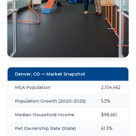
Denver, CO — Market Snapshot
MSA Population
2,104,462
Population Growth (2020–2025)
5.3%
Median Household Income
$98,661
Pet Ownership Rate (State)
61.3%