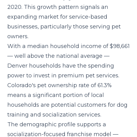
2020. This growth pattern signals an
expanding market for service-based
businesses, particularly those serving pet
owners.
With a median household income of $98,661
— well above the national average —
Denver households have the spending
power to invest in premium pet services.
Colorado's pet ownership rate of 61.3%
means a significant portion of local
households are potential customers for dog
training and socialization services.
The demographic profile supports a
socialization-focused franchise model
—