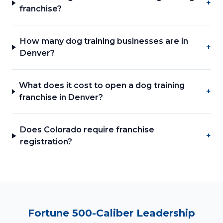
+
franchise?
How many dog training businesses are in
+
Denver?
What does it cost to open a dog training
+
franchise in Denver?
Does Colorado require franchise
+
registration?
Fortune 500-Caliber Leadership