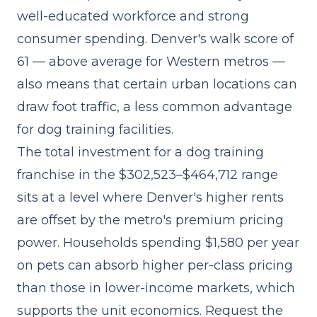
well-educated workforce and strong
consumer spending. Denver's walk score of
61 — above average for Western metros —
also means that certain urban locations can
draw foot traffic, a less common advantage
for dog training facilities.
The
total investment for a dog training
franchise
in the $302,523–$464,712 range
sits at a level where Denver's higher rents
are offset by the metro's premium pricing
power. Households spending $1,580 per year
on pets can absorb higher per-class pricing
than those in lower-income markets, which
supports the unit economics. Request the