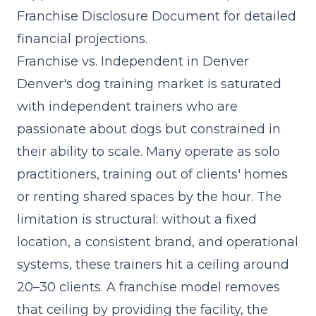
Franchise Disclosure Document for detailed
financial projections.
Franchise vs. Independent in Denver
Denver's dog training market is saturated
with independent trainers who are
passionate about dogs but constrained in
their ability to scale. Many operate as solo
practitioners, training out of clients' homes
or renting shared spaces by the hour. The
limitation is structural: without a fixed
location, a consistent brand, and operational
systems, these trainers hit a ceiling around
20–30 clients. A franchise model removes
that ceiling by providing the facility, the