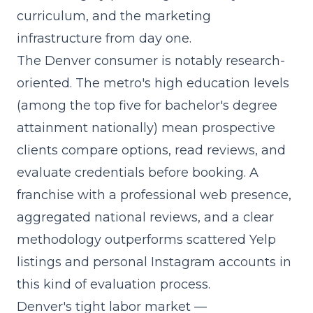
curriculum, and the marketing
infrastructure from day one.
The Denver consumer is notably research-
oriented. The metro's high education levels
(among the top five for bachelor's degree
attainment nationally) mean prospective
clients compare options, read reviews, and
evaluate credentials before booking. A
franchise with a professional web presence,
aggregated national reviews, and a clear
methodology outperforms scattered Yelp
listings and personal Instagram accounts in
this kind of evaluation process.
Denver's tight labor market —