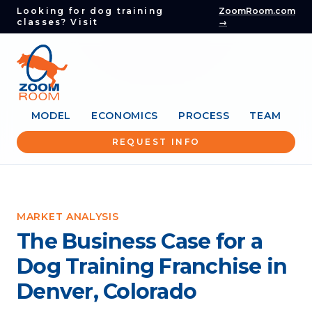
Looking for dog training
ZoomRoom.com
classes? Visit
→
MODEL
ECONOMICS
PROCESS
TEAM
REQUEST INFO
MARKET ANALYSIS
The Business Case for a
Dog Training Franchise in
Denver, Colorado