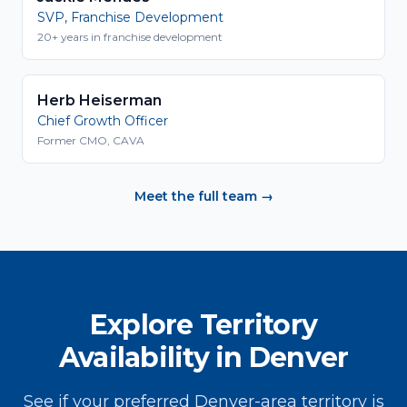
SVP, Franchise Development
20+ years in franchise development
Herb Heiserman
Chief Growth Officer
Former CMO, CAVA
Meet the full team →
Explore Territory
Availability in Denver
See if your preferred Denver-area territory is