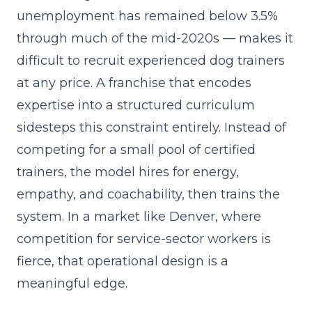
unemployment has remained below 3.5%
through much of the mid-2020s — makes it
difficult to recruit experienced dog trainers
at any price. A franchise that
encodes
expertise into a structured curriculum
sidesteps this constraint entirely. Instead of
competing for a small pool of certified
trainers, the model hires for energy,
empathy, and coachability, then trains the
system. In a market like Denver, where
competition for service-sector workers is
fierce, that operational design is a
meaningful edge.