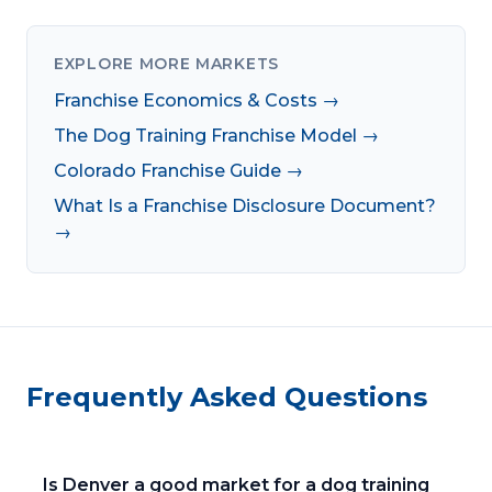
EXPLORE MORE MARKETS
Franchise Economics & Costs →
The Dog Training Franchise Model →
Colorado Franchise Guide →
What Is a Franchise Disclosure Document?
→
Frequently Asked Questions
Is Denver a good market for a dog training