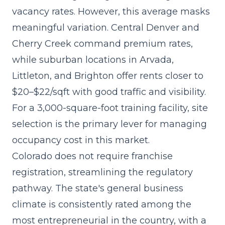
vacancy rates. However, this average masks
meaningful variation. Central Denver and
Cherry Creek command premium rates,
while suburban locations in Arvada,
Littleton, and Brighton offer rents closer to
$20–$22/sqft with good traffic and visibility.
For a 3,000-square-foot training facility, site
selection is the primary lever for managing
occupancy cost in this market.
Colorado does not require franchise
registration, streamlining the regulatory
pathway. The state's general business
climate is consistently rated among the
most entrepreneurial in the country, with a