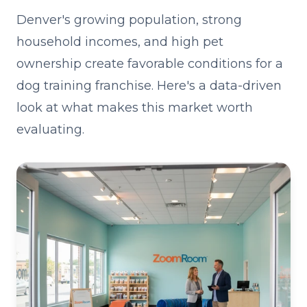
Denver's growing population, strong
household incomes, and high pet
ownership create favorable conditions for a
dog training franchise. Here's a data-driven
look at what makes this market worth
evaluating.