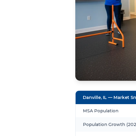
Danville, IL — Market 
MSA Population
Population Growth (20