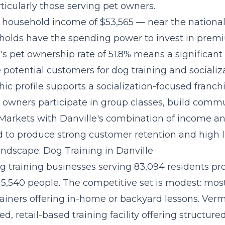
ticularly those serving pet owners.
household income of $53,565 — near the nationa
holds have the spending power to invest in prem
is's pet ownership rate of 51.8% means a significant 
potential customers for dog training and socializa
c profile supports a
socialization-focused franc
owners participate in group classes, build commu
 Markets with Danville's combination of income a
 to produce strong customer retention and high li
ndscape: Dog Training in Danville
og training businesses serving 83,094 residents pro
 5,540 people. The competitive set is modest: mos
ainers offering in-home or backyard lessons. Verm
ed, retail-based training facility offering structur