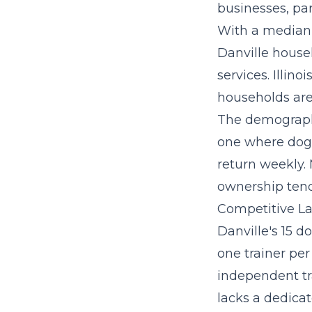
businesses, par
With a median 
Danville house
services. Illino
households are 
The demographi
one where dog 
return weekly.
ownership tend
Competitive La
Danville's 15 d
one trainer per
independent tr
lacks a dedicat