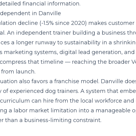
etailed financial information.
Independent in Danville
ulation decline (-1.5% since 2020) makes customer 
ical. An independent trainer building a business t
es a longer runway to sustainability in a shrinki
gs marketing systems, digital lead generation, and
at compress that timeline — reaching the broader V
 from launch.
uation also favors a franchise model. Danville do
y of experienced dog trainers. A system that
embed
s curriculum
can hire from the local workforce and 
ning a labor market limitation into a manageable o
r than a business-limiting constraint.