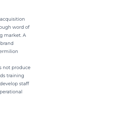
acquisition
hrough word of
ng market. A
 brand
ermilion
es not produce
s training
develop staff
perational