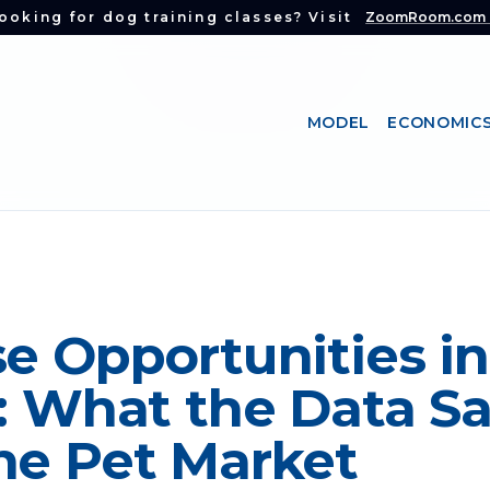
ooking for dog training classes? Visit
ZoomRoom.com
MODEL
ECONOMIC
e Opportunities in
e: What the Data S
he Pet Market