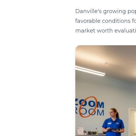
Danville's growing po
favorable conditions f
market worth evaluati