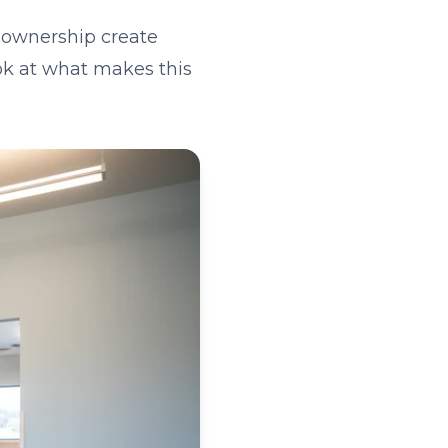
 ownership create
ook at what makes this