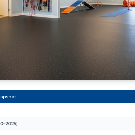
Snapshot
20–2025)