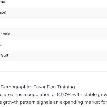
ome
ate)
sehold
s
/sqft)
s Demographics Favor Dog Training
o area has a population of 83,094 with stable grow
is growth pattern signals an expanding market fo