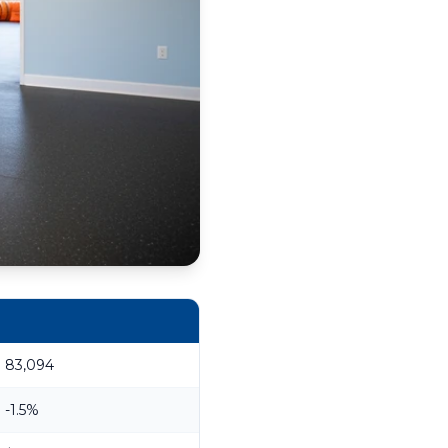
83,094
-1.5%