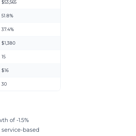
$53,565
51.8%
37.4%
$1,380
15
$16
30
th of -1.5%
r service-based