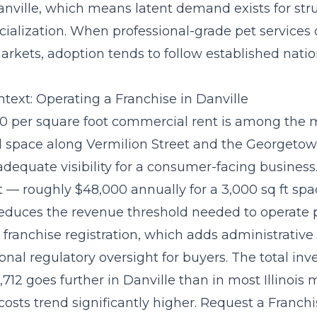
anville, which means latent demand exists for str
cialization. When professional-grade pet services d
rkets, adoption tends to follow established natio
text: Operating a Franchise in Danville
.00 per square foot commercial rent is among the 
tail space along Vermilion Street and the Georget
 adequate visibility for a consumer-facing business
 — roughly $48,000 annually for a 3,000 sq ft sp
educes the revenue threshold needed to operate pr
es franchise registration, which adds administrative
onal regulatory oversight for buyers. The
total inv
,712
goes further in Danville than in most Illinois
costs trend significantly higher. Request a Franch