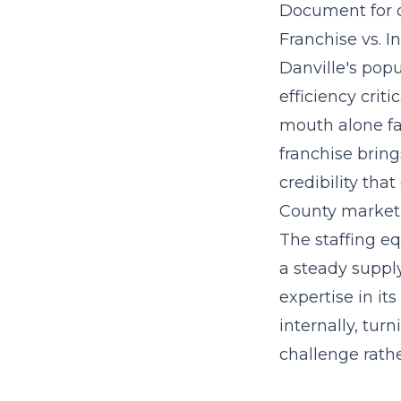
Document for d
Franchise vs. 
Danville's pop
efficiency crit
mouth alone fac
franchise brin
credibility th
County market
The staffing eq
a steady suppl
expertise in it
internally, tur
challenge rathe