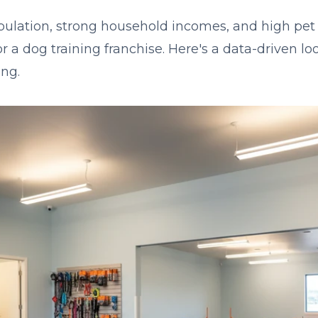
pulation, strong household incomes, and high pet
or a dog training franchise. Here's a data-driven l
ng.