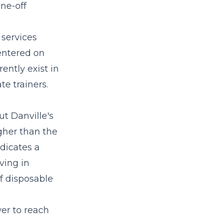
one-off
 services
entered on
ently exist in
e trainers.
ut Danville's
igher than the
dicates a
ving in
of disposable
er to reach