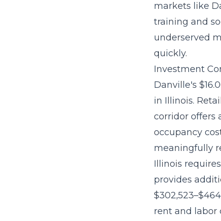
markets like D
training and so
underserved ma
quickly.
Investment Con
Danville's $16
in Illinois. Re
corridor offers
occupancy cost
meaningfully r
Illinois requir
provides additi
$302,523–$464
rent and labor 