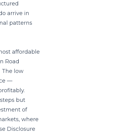
uctured
o arrive in
nal patterns
most affordable
own Road
. The low
ace —
ofitably.
 steps but
estment of
 markets, where
ise Disclosure