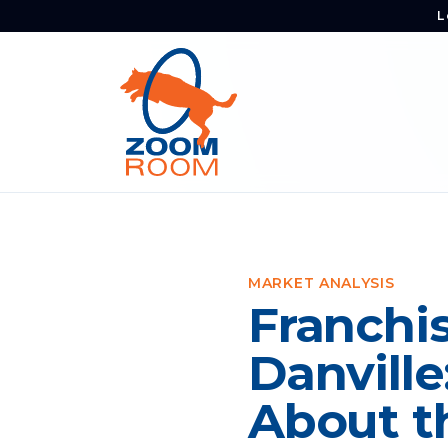
L
MARKET ANALYSIS
Franchis
Danvill
About t