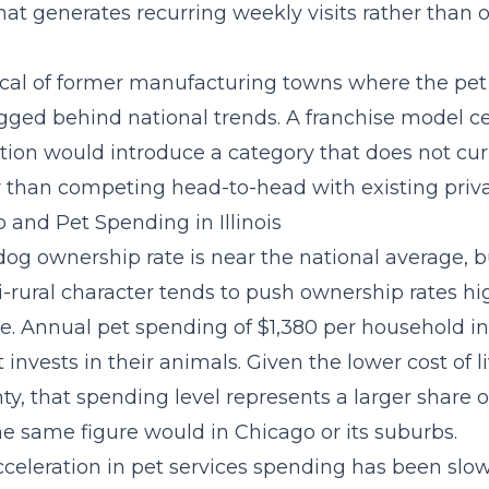
at generates recurring weekly visits rather than 
pical of former manufacturing towns where the pet
agged behind national trends. A
franchise model c
tion
would introduce a category that does not curr
r than competing head-to-head with existing privat
and Pet Spending in Illinois
% dog ownership rate is near the national average, b
i-rural character tends to push ownership rates h
re. Annual pet spending of $1,380 per household in
 invests in their animals. Given the lower cost of li
y, that spending level represents a larger share 
e same figure would in Chicago or its suburbs.
cceleration in pet services spending
has been slow