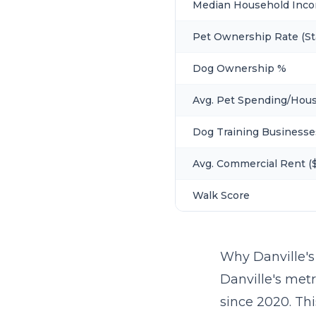
Median Household Inc
Pet Ownership Rate (St
Dog Ownership %
Avg. Pet Spending/Hou
Dog Training Businesse
Avg. Commercial Rent ($
Walk Score
Why Danville'
Danville's metr
since 2020. Th