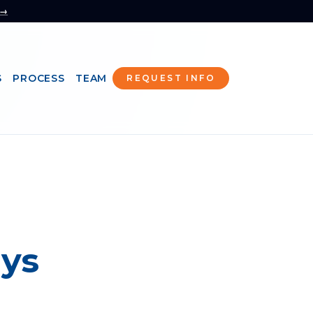
 →
S
PROCESS
TEAM
REQUEST INFO
ays