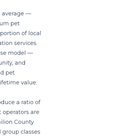
l average —
ium pet
portion of local
tion services.
hise model
—
nity, and
nd pet
fetime value.
duce a ratio of
t operators are
ilion County
ed group classes