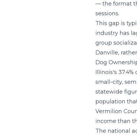
— the format th
sessions.
This gap is ty
industry has l
group socializa
Danville, rathe
Dog Ownership 
Illinois's 37.4
small-city, sem
statewide figu
population that
Vermilion Count
income than th
The
national a