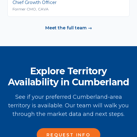
Chief Growth Officer
Former CMO, CAVA
Meet the full team →
Explore Territory
Availability in Cumberland
See if your preferred Cumberland-area
territory is available. Our team will walk you
through the market data and next steps.
REQUEST INFO