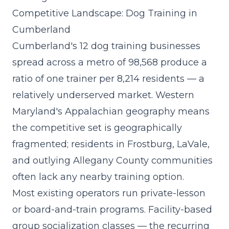
Competitive Landscape: Dog Training in
Cumberland
Cumberland's 12 dog training businesses
spread across a metro of 98,568 produce a
ratio of one trainer per 8,214 residents — a
relatively underserved market. Western
Maryland's Appalachian geography means
the competitive set is geographically
fragmented; residents in Frostburg, LaVale,
and outlying Allegany County communities
often lack any nearby training option.
Most existing operators run private-lesson
or board-and-train programs. Facility-based
group socialization classes — the
recurring