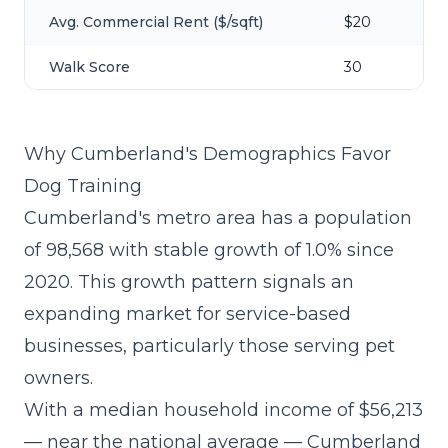
Avg. Commercial Rent ($/sqft)
$20
Walk Score
30
Why Cumberland's Demographics Favor
Dog Training
Cumberland's metro area has a population
of 98,568 with stable growth of 1.0% since
2020. This growth pattern signals an
expanding market for service-based
businesses, particularly those serving pet
owners.
With a median household income of $56,213
— near the national average — Cumberland