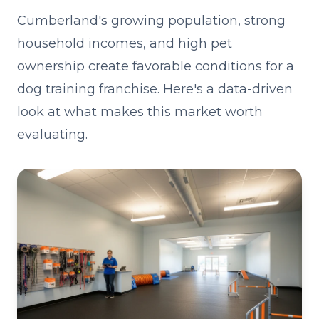
Cumberland's growing population, strong
household incomes, and high pet
ownership create favorable conditions for a
dog training franchise. Here's a data-driven
look at what makes this market worth
evaluating.