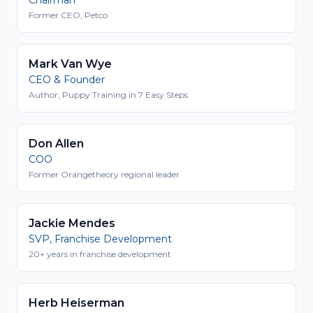
Former CEO, Petco
Mark Van Wye
CEO & Founder
Author, Puppy Training in 7 Easy Steps
Don Allen
COO
Former Orangetheory regional leader
Jackie Mendes
SVP, Franchise Development
20+ years in franchise development
Herb Heiserman