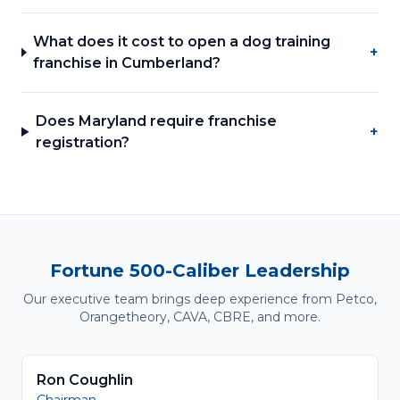
What does it cost to open a dog training
+
franchise in Cumberland?
Does Maryland require franchise
+
registration?
Fortune 500-Caliber Leadership
Our executive team brings deep experience from Petco,
Orangetheory, CAVA, CBRE, and more.
Ron Coughlin
Chairman