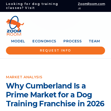
Looking for dog training
ZoomRoom.com
classes? Visit
→
MODEL
ECONOMICS
PROCESS
TEAM
REQUEST INFO
MARKET ANALYSIS
Why Cumberland Is a
Prime Market for a Dog
Training Franchise in 2026