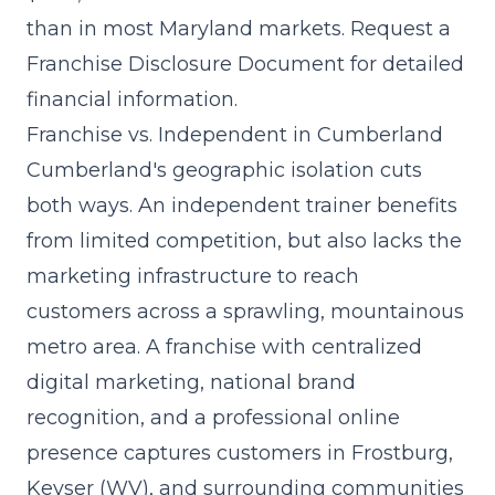
than in most Maryland markets. Request a
Franchise Disclosure Document for detailed
financial information.
Franchise vs. Independent in Cumberland
Cumberland's geographic isolation cuts
both ways. An independent trainer benefits
from limited competition, but also lacks the
marketing infrastructure to reach
customers across a sprawling, mountainous
metro area. A franchise with centralized
digital marketing, national brand
recognition, and a professional online
presence captures customers in Frostburg,
Keyser (WV), and surrounding communities