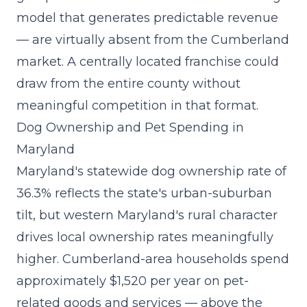
model that generates predictable revenue
— are virtually absent from the Cumberland
market. A centrally located franchise could
draw from the entire county without
meaningful competition in that format.
Dog Ownership and Pet Spending in
Maryland
Maryland's statewide dog ownership rate of
36.3% reflects the state's urban-suburban
tilt, but western Maryland's rural character
drives local ownership rates meaningfully
higher. Cumberland-area households spend
approximately $1,520 per year on pet-
related goods and services — above the