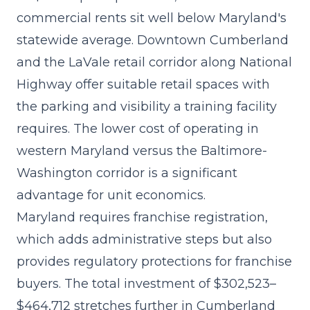
commercial rents sit well below Maryland's
statewide average. Downtown Cumberland
and the LaVale retail corridor along National
Highway offer suitable retail spaces with
the parking and visibility a training facility
requires. The lower cost of operating in
western Maryland versus the Baltimore-
Washington corridor is a significant
advantage for unit economics.
Maryland requires franchise registration,
which adds administrative steps but also
provides regulatory protections for franchise
buyers. The
total investment of $302,523–
$464,712
stretches further in Cumberland