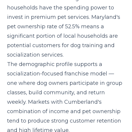
households have the spending power to
invest in premium pet services. Maryland's
pet ownership rate of 52.5% means a
significant portion of local households are
potential customers for dog training and
socialization services.
The demographic profile supports a
socialization-focused franchise model
—
one where dog owners participate in group
classes, build community, and return
weekly. Markets with Cumberland's
combination of income and pet ownership
tend to produce strong customer retention
and high lifetime value.