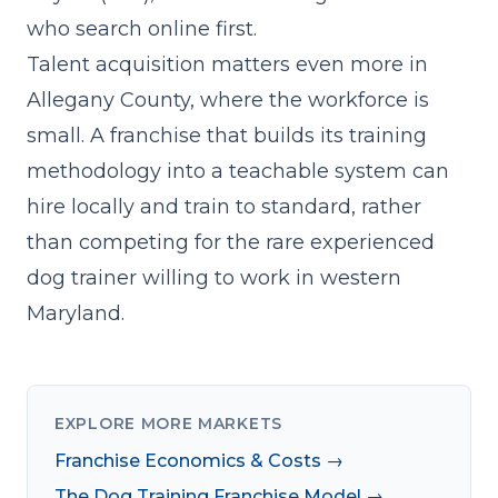
who search online first.
Talent acquisition matters even more in
Allegany County, where the workforce is
small. A franchise that
builds its training
methodology into a teachable system
can
hire locally and train to standard, rather
than competing for the rare experienced
dog trainer willing to work in western
Maryland.
EXPLORE MORE MARKETS
Franchise Economics & Costs →
The Dog Training Franchise Model →