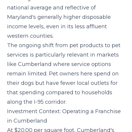
national average and reflective of
Maryland's generally higher disposable
income levels, even in its less affluent
western counties.
The
ongoing shift from pet products to pet
services
is particularly relevant in markets
like Cumberland where service options
remain limited. Pet owners here spend on
their dogs but have fewer local outlets for
that spending compared to households
along the I-95 corridor.
Investment Context: Operating a Franchise
in Cumberland
At $20.00 per square foot, Cumberland's