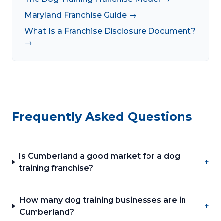
Maryland Franchise Guide →
What Is a Franchise Disclosure Document?
→
Frequently Asked Questions
Is Cumberland a good market for a dog
+
training franchise?
How many dog training businesses are in
+
Cumberland?