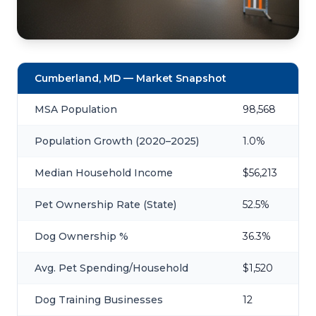
Cumberland, MD — Market Snapshot
MSA Population
98,568
Population Growth (2020–2025)
1.0%
Median Household Income
$56,213
Pet Ownership Rate (State)
52.5%
Dog Ownership %
36.3%
Avg. Pet Spending/Household
$1,520
Dog Training Businesses
12