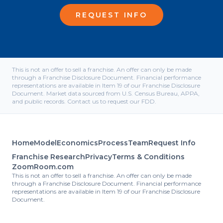
REQUEST INFO
This is not an offer to sell a franchise. An offer can only be made
through a Franchise Disclosure Document. Financial performance
representations are available in Item 19 of our Franchise Disclosure
Document. Market data sourced from U.S. Census Bureau, APPA,
and public records. Contact us to request our FDD.
Home
Model
Economics
Process
Team
Request Info
Franchise Research
Privacy
Terms & Conditions
ZoomRoom.com
This is not an offer to sell a franchise. An offer can only be made
through a Franchise Disclosure Document. Financial performance
representations are available in Item 19 of our Franchise Disclosure
Document.