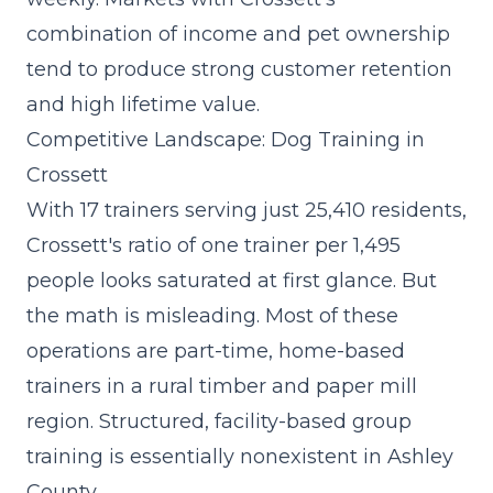
combination of income and pet ownership
tend to produce strong customer retention
and high lifetime value.
Competitive Landscape: Dog Training in
Crossett
With 17 trainers serving just 25,410 residents,
Crossett's ratio of one trainer per 1,495
people looks saturated at first glance. But
the math is misleading. Most of these
operations are part-time, home-based
trainers in a rural timber and paper mill
region. Structured, facility-based group
training is essentially nonexistent in Ashley
County.