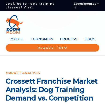
Looking for dog training
ZoomRoom.com
classes? Visit
→
MODEL
ECONOMICS
PROCESS
TEAM
REQUEST INFO
MARKET ANALYSIS
Crossett Franchise Market
Analysis: Dog Training
Demand vs. Competition