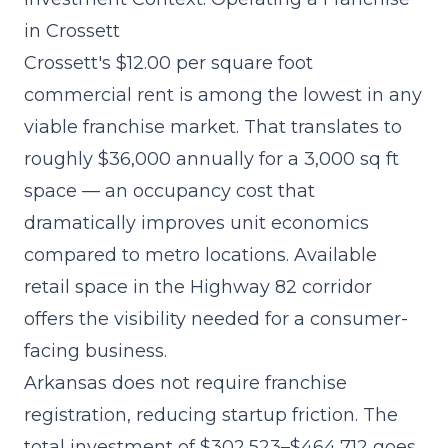
in Crossett
Crossett's $12.00 per square foot
commercial rent is among the lowest in any
viable franchise market. That translates to
roughly $36,000 annually for a 3,000 sq ft
space — an occupancy cost that
dramatically improves unit economics
compared to metro locations. Available
retail space in the Highway 82 corridor
offers the visibility needed for a consumer-
facing business.
Arkansas does not require franchise
registration, reducing startup friction. The
total investment of $302,523–$464,712
goes