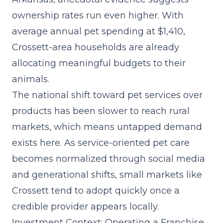
ownership rates run even higher. With
average annual pet spending at $1,410,
Crossett-area households are already
allocating meaningful budgets to their
animals.
The
national shift toward pet services
over
products has been slower to reach rural
markets, which means untapped demand
exists here. As service-oriented pet care
becomes normalized through social media
and generational shifts, small markets like
Crossett tend to adopt quickly once a
credible provider appears locally.
Investment Context: Operating a Franchise