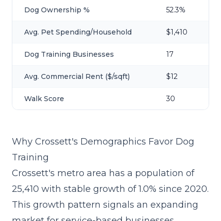
Dog Ownership %
52.3%
Avg. Pet Spending/Household
$1,410
Dog Training Businesses
17
Avg. Commercial Rent ($/sqft)
$12
Walk Score
30
Why Crossett's Demographics Favor Dog
Training
Crossett's metro area has a population of
25,410 with stable growth of 1.0% since 2020.
This growth pattern signals an expanding
market for service-based businesses,