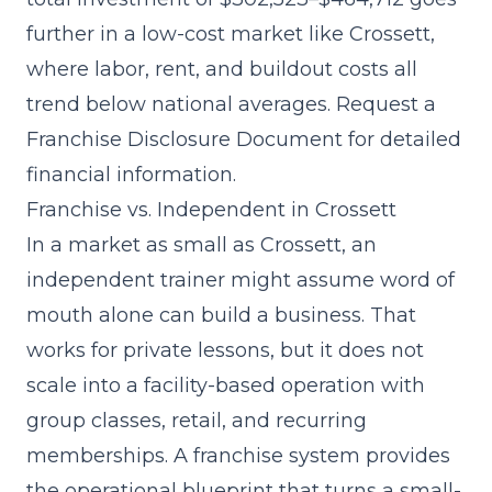
further in a low-cost market like Crossett,
where labor, rent, and buildout costs all
trend below national averages. Request a
Franchise Disclosure Document for detailed
financial information.
Franchise vs. Independent in Crossett
In a market as small as Crossett, an
independent trainer might assume word of
mouth alone can build a business. That
works for private lessons, but it does not
scale into a facility-based operation with
group classes, retail, and recurring
memberships. A franchise system provides
the operational blueprint that turns a small-