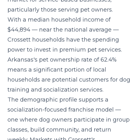
particularly those serving pet owners.
With a median household income of
$44,894 — near the national average —
Crossett households have the spending
power to invest in premium pet services.
Arkansas's pet ownership rate of 62.4%
means a significant portion of local
households are potential customers for dog
training and socialization services.
The demographic profile supports a
socialization-focused franchise model
—
one where dog owners participate in group
classes, build community, and return
weekly. Markets with Crossett's