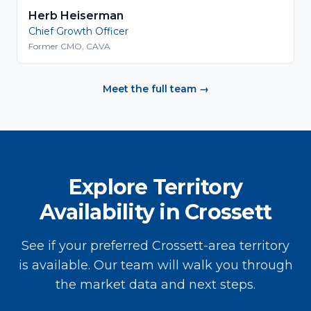
Herb Heiserman
Chief Growth Officer
Former CMO, CAVA
Meet the full team →
Explore Territory
Availability in Crossett
See if your preferred Crossett-area territory
is available. Our team will walk you through
the market data and next steps.