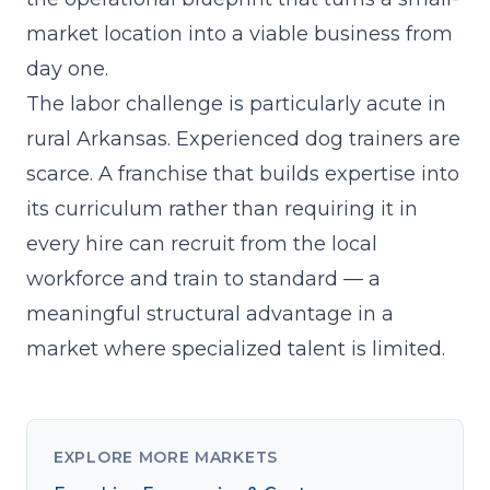
market location into a viable business from
day one.
The labor challenge is particularly acute in
rural Arkansas. Experienced dog trainers are
scarce. A franchise that
builds expertise into
its curriculum
rather than requiring it in
every hire can recruit from the local
workforce and train to standard — a
meaningful structural advantage in a
market where specialized talent is limited.
EXPLORE MORE MARKETS