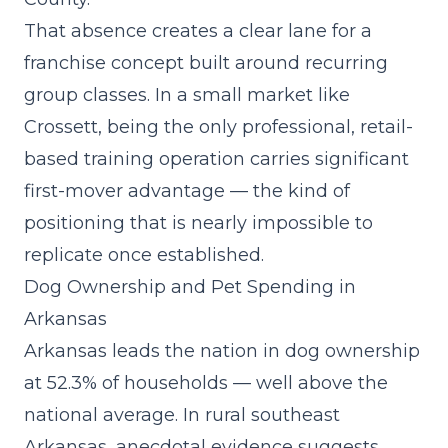
That absence creates a clear lane for a
franchise concept built around recurring
group classes
. In a small market like
Crossett, being the only professional, retail-
based training operation carries significant
first-mover advantage — the kind of
positioning that is nearly impossible to
replicate once established.
Dog Ownership and Pet Spending in
Arkansas
Arkansas leads the nation in dog ownership
at 52.3% of households — well above the
national average. In rural southeast
Arkansas, anecdotal evidence suggests