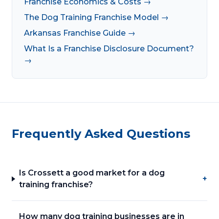
Franchise Economics & Costs →
The Dog Training Franchise Model →
Arkansas Franchise Guide →
What Is a Franchise Disclosure Document?
→
Frequently Asked Questions
Is Crossett a good market for a dog
+
training franchise?
How many dog training businesses are in