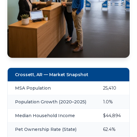
Crossett, AR — Market Snapshot
MSA Population
25,410
Population Growth (2020–2025)
1.0%
Median Household Income
$44,894
Pet Ownership Rate (State)
62.4%