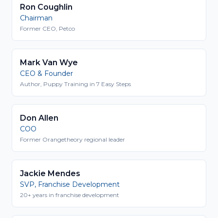
Ron Coughlin
Chairman
Former CEO, Petco
Mark Van Wye
CEO & Founder
Author, Puppy Training in 7 Easy Steps
Don Allen
COO
Former Orangetheory regional leader
Jackie Mendes
SVP, Franchise Development
20+ years in franchise development