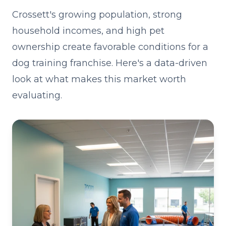
Crossett's growing population, strong
household incomes, and high pet
ownership create favorable conditions for a
dog training franchise. Here's a data-driven
look at what makes this market worth
evaluating.