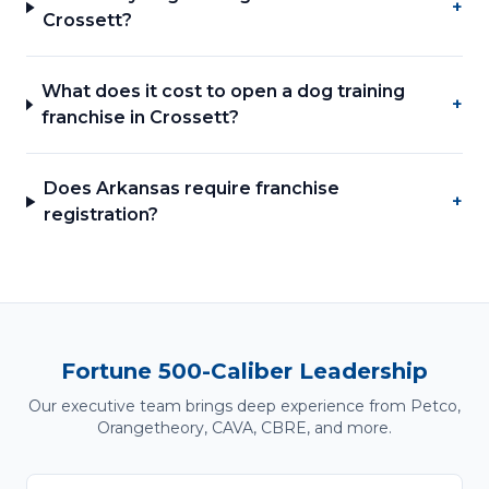
+
Crossett?
What does it cost to open a dog training
+
franchise in Crossett?
Does Arkansas require franchise
+
registration?
Fortune 500-Caliber Leadership
Our executive team brings deep experience from Petco,
Orangetheory, CAVA, CBRE, and more.